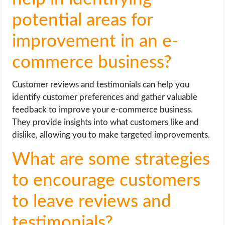
potential areas for
improvement in an e-
commerce business?
Customer reviews and testimonials can help you
identify customer preferences and gather valuable
feedback to improve your e-commerce business.
They provide insights into what customers like and
dislike, allowing you to make targeted improvements.
What are some strategies
to encourage customers
to leave reviews and
testimonials?