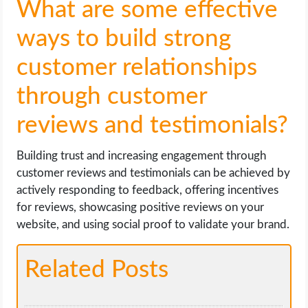
What are some effective
ways to build strong
customer relationships
through customer
reviews and testimonials?
Building trust and increasing engagement through
customer reviews and testimonials can be achieved by
actively responding to feedback, offering incentives
for reviews, showcasing positive reviews on your
website, and using social proof to validate your brand.
Related Posts