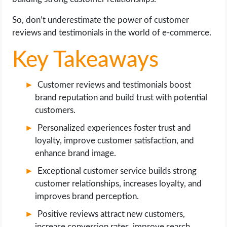
So, don’t underestimate the power of customer
reviews and testimonials in the world of e-commerce.
Key Takeaways
Customer reviews and testimonials boost
brand reputation and build trust with potential
customers.
Personalized experiences foster trust and
loyalty, improve customer satisfaction, and
enhance brand image.
Exceptional customer service builds strong
customer relationships, increases loyalty, and
improves brand perception.
Positive reviews attract new customers,
increase conversion rates, improve search