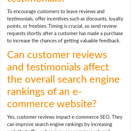
To encourage customers to leave reviews and
testimonials, offer incentives such as discounts, loyalty
points, or freebies. Timing is crucial, so send review
requests shortly after a customer has made a purchase
to increase the chances of getting valuable feedback.
Can customer reviews
and testimonials affect
the overall search engine
rankings of an e-
commerce website?
Yes, customer reviews impact e-commerce SEO. They
can improve search engine rankings by increasing