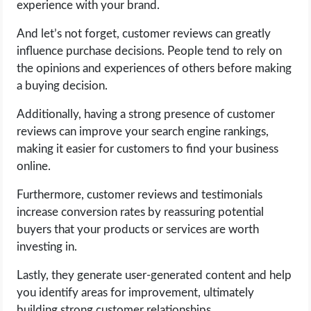
experience with your brand.
OPERATING SYSTEMS
And let’s not forget, customer reviews can greatly
PPC
influence purchase decisions. People tend to rely on
the opinions and experiences of others before making
SEO
a buying decision.
Additionally, having a strong presence of customer
WORDPRESS
reviews can improve your search engine rankings,
making it easier for customers to find your business
WEB HOSTING
online.
WEB DEVELOPMENT
Furthermore, customer reviews and testimonials
increase conversion rates by reassuring potential
WRITE FOR US
buyers that your products or services are worth
investing in.
Lastly, they generate user-generated content and help
you identify areas for improvement, ultimately
building strong customer relationships.