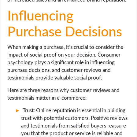
Influencing
Purchase Decisions
When making a purchase, it’s crucial to consider the
impact of social proof on your decision. Consumer
psychology plays a significant role in influencing
purchase decisions, and customer reviews and
testimonials provide valuable social proof.
Here are three reasons why customer reviews and
testimonials matter in e-commerce:
Trust: Online reputation is essential in building
trust with potential customers. Positive reviews
and testimonials from satisfied buyers reassure
you that the product or service is reliable and