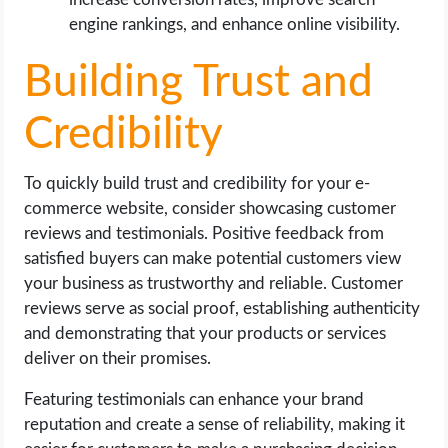
engine rankings, and enhance online visibility.
Building Trust and
Credibility
To quickly build trust and credibility for your e-
commerce website, consider showcasing customer
reviews and testimonials. Positive feedback from
satisfied buyers can make potential customers view
your business as trustworthy and reliable. Customer
reviews serve as social proof, establishing authenticity
and demonstrating that your products or services
deliver on their promises.
Featuring testimonials can enhance your brand
reputation and create a sense of reliability, making it