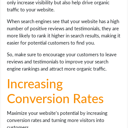
only increase visibility but also help drive organic
traffic to your website.
When search engines see that your website has a high
number of positive reviews and testimonials, they are
more likely to rank it higher in search results, making it
easier for potential customers to find you.
So, make sure to encourage your customers to leave
reviews and testimonials to improve your search
engine rankings and attract more organic traffic.
Increasing
Conversion Rates
Maximize your website’s potential by increasing
conversion rates and turning more visitors into
customers.