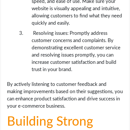
speed, and ease of use. Make sure your
website is visually appealing and intuitive,
allowing customers to find what they need
quickly and easily.
Resolving issues: Promptly address
customer concerns and complaints. By
demonstrating excellent customer service
and resolving issues promptly, you can
increase customer satisfaction and build
trust in your brand.
By actively listening to customer feedback and
making improvements based on their suggestions, you
can enhance product satisfaction and drive success in
your e-commerce business.
Building Strong