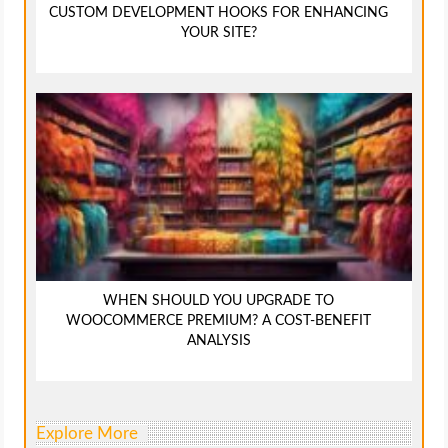
CUSTOM DEVELOPMENT HOOKS FOR ENHANCING
YOUR SITE?
WHEN SHOULD YOU UPGRADE TO
WOOCOMMERCE PREMIUM? A COST-BENEFIT
ANALYSIS
Explore More