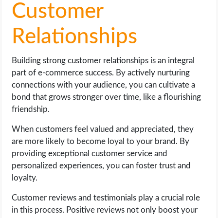
Customer
Relationships
Building strong customer relationships is an integral
part of e-commerce success. By actively nurturing
connections with your audience, you can cultivate a
bond that grows stronger over time, like a flourishing
friendship.
When customers feel valued and appreciated, they
are more likely to become loyal to your brand. By
providing exceptional customer service and
personalized experiences, you can foster trust and
loyalty.
Customer reviews and testimonials play a crucial role
in this process. Positive reviews not only boost your