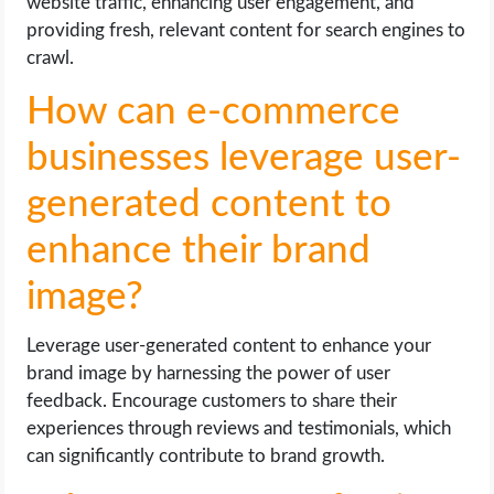
website traffic, enhancing user engagement, and
providing fresh, relevant content for search engines to
crawl.
How can e-commerce
businesses leverage user-
generated content to
enhance their brand
image?
Leverage user-generated content to enhance your
brand image by harnessing the power of user
feedback. Encourage customers to share their
experiences through reviews and testimonials, which
can significantly contribute to brand growth.