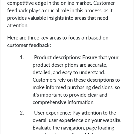
competitive edge in the online market. Customer
feedback plays a crucial role in this process, as it
provides valuable insights into areas that need
attention.
Here are three key areas to focus on based on
customer feedback:
Product descriptions: Ensure that your
product descriptions are accurate,
detailed, and easy to understand.
Customers rely on these descriptions to
make informed purchasing decisions, so
it’s important to provide clear and
comprehensive information.
User experience: Pay attention to the
overall user experience on your website.
Evaluate the navigation, page loading