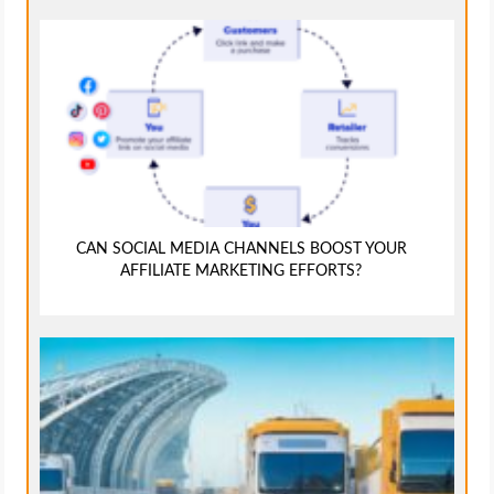
CAN SOCIAL MEDIA CHANNELS BOOST YOUR
AFFILIATE MARKETING EFFORTS?