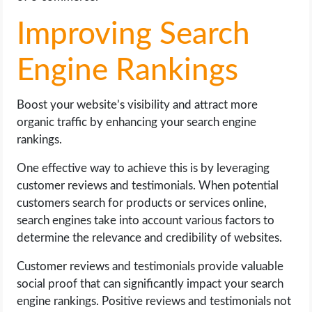
Improving Search
Engine Rankings
Boost your website’s visibility and attract more
organic traffic by enhancing your search engine
rankings.
One effective way to achieve this is by leveraging
customer reviews and testimonials. When potential
customers search for products or services online,
search engines take into account various factors to
determine the relevance and credibility of websites.
Customer reviews and testimonials provide valuable
social proof that can significantly impact your search
engine rankings. Positive reviews and testimonials not