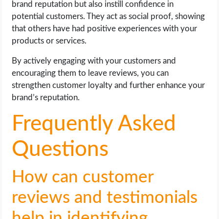
brand reputation but also instill confidence in
potential customers. They act as social proof, showing
that others have had positive experiences with your
products or services.
By actively engaging with your customers and
encouraging them to leave reviews, you can
strengthen customer loyalty and further enhance your
brand’s reputation.
Frequently Asked
Questions
How can customer
reviews and testimonials
help in identifying