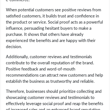
When potential customers see positive reviews from
satisfied customers, it builds trust and confidence in
the product or service. Social proof acts as a powerful
influence, persuading hesitant buyers to make a
purchase. It shows that others have already
experienced the benefits and are happy with their
decision.
Additionally, customer reviews and testimonials
contribute to the overall reputation of the brand.
Positive feedback and word-of-mouth
recommendations can attract new customers and help
establish the business as trustworthy and reliable.
Therefore, businesses should prioritize collecting and
showcasing customer reviews and testimonials to
effectively leverage social proof and reap the benefits
of increased sales and an enhanced brand reputation.