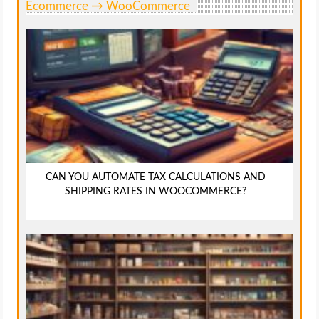
Ecommerce → WooCommerce
CAN YOU AUTOMATE TAX CALCULATIONS AND
SHIPPING RATES IN WOOCOMMERCE?