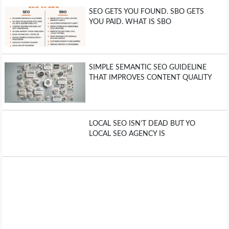
SEO GETS YOU FOUND. SBO GETS
YOU PAID. WHAT IS SBO
SIMPLE SEMANTIC SEO GUIDELINE
THAT IMPROVES CONTENT QUALITY
LOCAL SEO ISN’T DEAD BUT YO
LOCAL SEO AGENCY IS