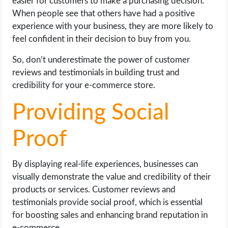
easier for customers to make a purchasing decision.
When people see that others have had a positive
experience with your business, they are more likely to
feel confident in their decision to buy from you.
So, don’t underestimate the power of customer
reviews and testimonials in building trust and
credibility for your e-commerce store.
Providing Social
Proof
By displaying real-life experiences, businesses can
visually demonstrate the value and credibility of their
products or services. Customer reviews and
testimonials provide social proof, which is essential
for boosting sales and enhancing brand reputation in
e-commerce.