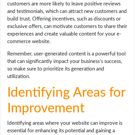
customers are more likely to leave positive reviews
and testimonials, which can attract new customers and
build trust. Offering incentives, such as discounts or
exclusive offers, can motivate customers to share their
experiences and create valuable content for your e-
commerce website.
Remember, user-generated content is a powerful tool
that can significantly impact your business’s success,
so make sure to prioritize its generation and
utilization.
Identifying Areas for
Improvement
Identifying areas where your website can improve is
essential for enhancing its potential and gaining a