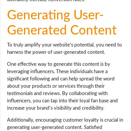
Generating User-
Generated Content
To truly amplify your website’s potential, you need to
harness the power of user-generated content.
One effective way to generate this content is by
leveraging influencers. These individuals have a
significant following and can help spread the word
about your products or services through their
testimonials and reviews. By collaborating with
influencers, you can tap into their loyal fan base and
increase your brand’s visibility and credibility.
Additionally, encouraging customer loyalty is crucial in
generating user-generated content. Satisfied