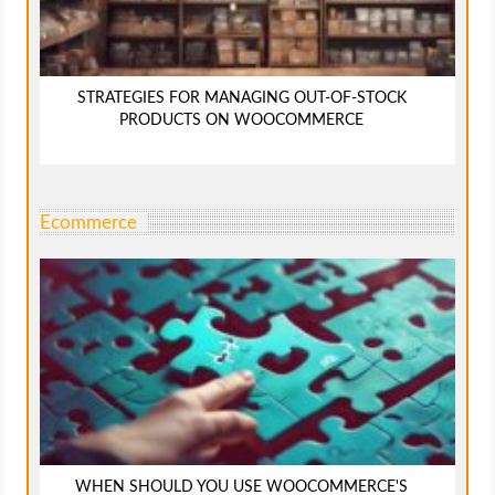
STRATEGIES FOR MANAGING OUT-OF-STOCK
PRODUCTS ON WOOCOMMERCE
Ecommerce
WHEN SHOULD YOU USE WOOCOMMERCE'S