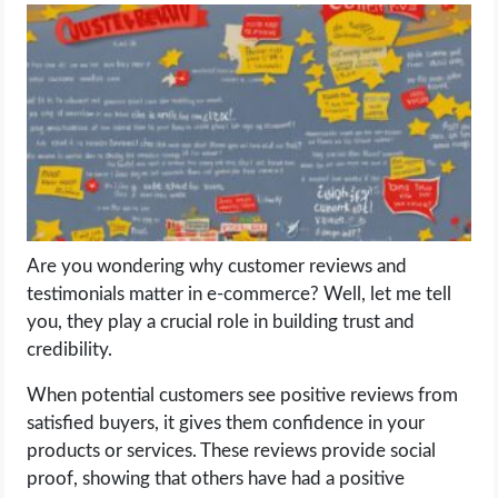
LIFE HACK
MOBILE APPS
ONLINE SAFETY
ONLINE DATING
Are you wondering why customer reviews and
HARDWARE
testimonials matter in e-commerce? Well, let me tell
you, they play a crucial role in building trust and
SCIENCE
credibility.
SOCIAL MEDIA
When potential customers see positive reviews from
satisfied buyers, it gives them confidence in your
products or services. These reviews provide social
SOFTWARE
proof, showing that others have had a positive