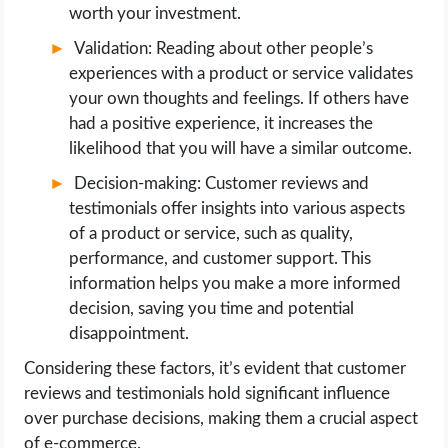
worth your investment.
Validation: Reading about other people’s
experiences with a product or service validates
your own thoughts and feelings. If others have
had a positive experience, it increases the
likelihood that you will have a similar outcome.
Decision-making: Customer reviews and
testimonials offer insights into various aspects
of a product or service, such as quality,
performance, and customer support. This
information helps you make a more informed
decision, saving you time and potential
disappointment.
Considering these factors, it’s evident that customer
reviews and testimonials hold significant influence
over purchase decisions, making them a crucial aspect
of e-commerce.