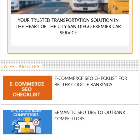
YOUR TRUSTED TRANSPORTATION SOLUTION IN
THE HEART OF THE CITY SAN DIEGO PREMIER CAR
SERVICE
LATEST ARTICLES
E-COMMERCE SEO CHECKLIST FOR
BETTER GOOGLE RANKINGS
SEMANTIC SEO TIPS TO OUTRANK
COMPETITORS