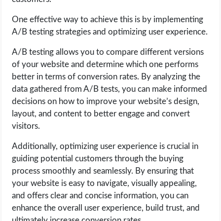
One effective way to achieve this is by implementing
A/B testing strategies and optimizing user experience.
A/B testing allows you to compare different versions
of your website and determine which one performs
better in terms of conversion rates. By analyzing the
data gathered from A/B tests, you can make informed
decisions on how to improve your website’s design,
layout, and content to better engage and convert
visitors.
Additionally, optimizing user experience is crucial in
guiding potential customers through the buying
process smoothly and seamlessly. By ensuring that
your website is easy to navigate, visually appealing,
and offers clear and concise information, you can
enhance the overall user experience, build trust, and
ultimately increase conversion rates.