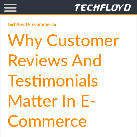
AFFILIATE MARKETING
Techfloyd
Ecommerce
Why Customer
BLOGGING
CRYPTO
Reviews And
HOW TO
Testimonials
GAMING
Matter In E-
GOOGLE
Commerce
HOW TO
INTERNET & SOCIETY