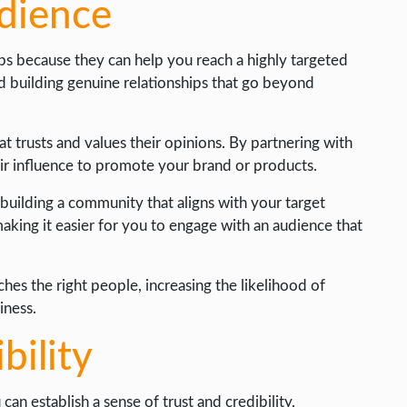
dience
ips because they can help you reach a highly targeted
d building genuine relationships that go beyond
t trusts and values their opinions. By partnering with
eir influence to promote your brand or products.
building a community that aligns with your target
making it easier for you to engage with an audience that
es the right people, increasing the likelihood of
iness.
bility
can establish a sense of trust and credibility,