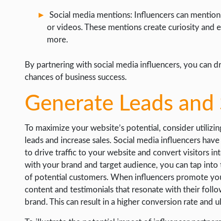
Social media mentions: Influencers can mention y
or videos. These mentions create curiosity and e
more.
By partnering with social media influencers, you can dr
chances of business success.
Generate Leads and 
To maximize your website’s potential, consider utilizi
leads and increase sales. Social media influencers hav
to drive traffic to your website and convert visitors i
with your brand and target audience, you can tap into t
of potential customers. When influencers promote you
content and testimonials that resonate with their follow
brand. This can result in a higher conversion rate and u