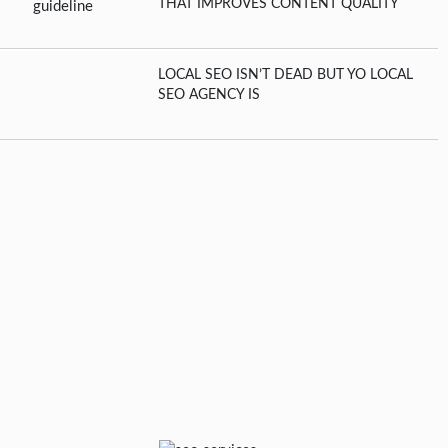
THAT IMPROVES CONTENT QUALITY
LOCAL SEO ISN’T DEAD BUT YO LOCAL
SEO AGENCY IS