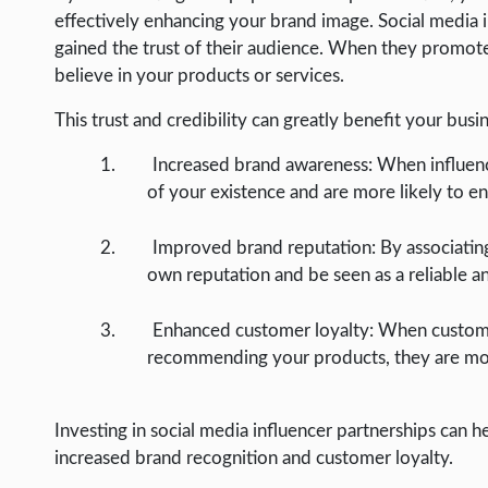
effectively enhancing your brand image. Social media i
gained the trust of their audience. When they promote 
believe in your products or services.
This trust and credibility can greatly benefit your busi
Increased brand awareness: When influen
of your existence and are more likely to e
Improved brand reputation: By associatin
own reputation and be seen as a reliable a
Enhanced customer loyalty: When customers
recommending your products, they are mor
Investing in social media influencer partnerships can he
increased brand recognition and customer loyalty.