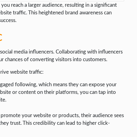
you reach a larger audience, resulting in a significant
ebsite traffic. This heightened brand awareness can
success.
c
social media influencers. Collaborating with influencers
ur chances of converting visitors into customers.
ive website traffic:
engaged following, which means they can expose your
site or content on their platforms, you can tap into
ite.
promote your website or products, their audience sees
 trust. This credibility can lead to higher click-