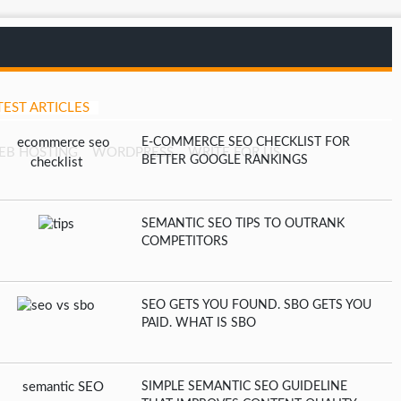
TEST ARTICLES
E-COMMERCE SEO CHECKLIST FOR
EB HOSTING
WORDPRESS
WRITE FOR US
BETTER GOOGLE RANKINGS
SEMANTIC SEO TIPS TO OUTRANK
COMPETITORS
SEO GETS YOU FOUND. SBO GETS YOU
PAID. WHAT IS SBO
SIMPLE SEMANTIC SEO GUIDELINE