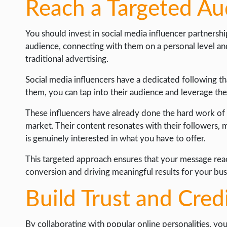
Reach a Targeted Au
WORDPRESS
WEB HOSTING
You should invest in social media influencer partnersh
audience, connecting with them on a personal level an
WEB DEVELOPMENT
traditional advertising.
WRITE FOR US
Social media influencers have a dedicated following tha
them, you can tap into their audience and leverage th
These influencers have already done the hard work of 
market. Their content resonates with their followers, 
is genuinely interested in what you have to offer.
This targeted approach ensures that your message reach
conversion and driving meaningful results for your bus
Build Trust and Credi
By collaborating with popular online personalities, you 