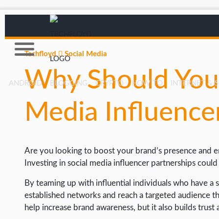
Techfloyd
Social Media
Why Should You 
ANDROID
BLOGGING
CRYPTO
HOW TO
INTERNET & 
Media Influence
AFFILIATE MARKETING
BLOGGING
CRYPTO
Are you looking to boost your brand’s presence and e
HOW TO
Investing in social media influencer partnerships cou
GAMING
By teaming up with influential individuals who have a s
established networks and reach a targeted audience tha
GOOGLE
help increase brand awareness, but it also builds trus
HOW TO