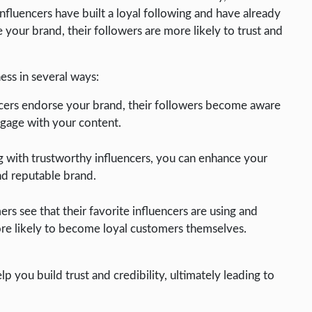
nfluencers have built a loyal following and have already
your brand, their followers are more likely to trust and
ness in several ways:
cers endorse your brand, their followers become aware
ngage with your content.
g with trustworthy influencers, you can enhance your
nd reputable brand.
 see that their favorite influencers are using and
e likely to become loyal customers themselves.
lp you build trust and credibility, ultimately leading to