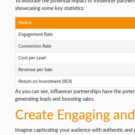
To illustrate the potential impact of influencer partner
showcasing some key statistics:
Metric
Engagement Rate
Conversion Rate
Cost per Lead
Revenue per Sale
Return on Investment (ROI)
As you can see, influencer partnerships have the poten
generating leads and boosting sales.
Create Engaging and
Imagine captivating your audience with authentic and 