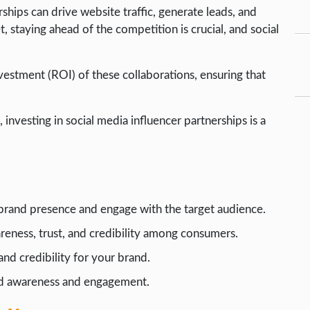
hips can drive website traffic, generate leads, and
, staying ahead of the competition is crucial, and social
estment (ROI) of these collaborations, ensuring that
 investing in social media influencer partnerships is a
 brand presence and engage with the target audience.
reness, trust, and credibility among consumers.
and credibility for your brand.
and awareness and engagement.