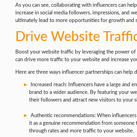
As you can see, collaborating with influencers can help 
increase in social media followers, impressions, and w
ultimately lead to more opportunities for growth and 
Drive Website Traffi
Boost your website traffic by leveraging the power of 
can drive more traffic to your website and increase yo
Here are three ways influencer partnerships can help dr
Increased reach: Influencers have a large and 
brand to a wider audience. By featuring your web
their followers and attract new visitors to your s
Authentic recommendations: When influencers 
it as a genuine recommendation from someone they
through rates and more traffic to your website.