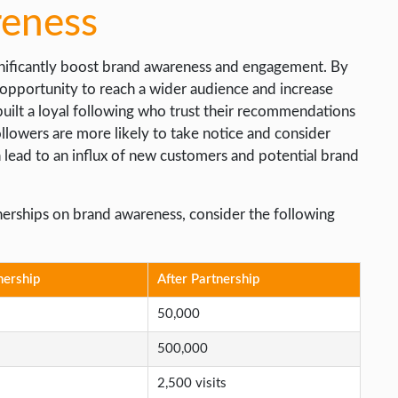
reness
ignificantly boost brand awareness and engagement. By
 opportunity to reach a wider audience and increase
 built a loyal following who trust their recommendations
lowers are more likely to take notice and consider
 lead to an influx of new customers and potential brand
rtnerships on brand awareness, consider the following
nership
After Partnership
50,000
500,000
2,500 visits