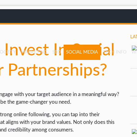
LA
Invest In Social
SOCIETY
MARKETING
SEO
SOCIAL MEDIA
TECH INFO
W
r Partnerships?
ngage with your target audience in a meaningful way?
ld be the game-changer you need.
trong online following, you can tap into their
t aligns with your brand values. Not only does this
t and credibility among consumers.