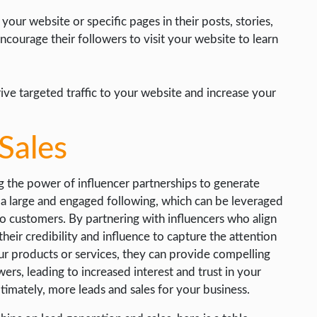
our website or specific pages in their posts, stories,
ncourage their followers to visit your website to learn
ive targeted traffic to your website and increase your
Sales
ng the power of influencer partnerships to generate
e a large and engaged following, which can be leveraged
nto customers. By partnering with influencers who align
heir credibility and influence to capture the attention
r products or services, they can provide compelling
ers, leading to increased interest and trust in your
ltimately, more leads and sales for your business.