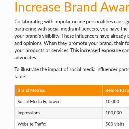
Increase Brand Awa
Collaborating with popular online personalities can s
partnering with social media influencers, you have the
your brand’s visibility. These influencers have already
and opinions. When they promote your brand, their fol
your products or services. This increased exposure can
advocates.
To illustrate the impact of social media influencer pa
table:
Brand Metrics
Before Part
Social Media Followers
10,000
Impressions
100,000
Website Traffic
500 visits