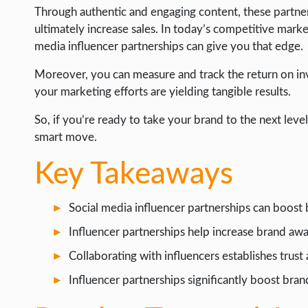
Through authentic and engaging content, these partners
INTERNET & SOCIETY
ultimately increase sales. In today’s competitive market
media influencer partnerships can give you that edge.
LIFE HACK
MOBILE APPS
Moreover, you can measure and track the return on inv
your marketing efforts are yielding tangible results.
ONLINE SAFETY
So, if you’re ready to take your brand to the next level,
ONLINE DATING
smart move.
HARDWARE
Key Takeaways
SCIENCE
SOCIAL MEDIA
Social media influencer partnerships can boost
SOFTWARE
Influencer partnerships help increase brand awa
OPERATING SYSTEMS
Collaborating with influencers establishes trust 
PPC
Influencer partnerships significantly boost br
SEO