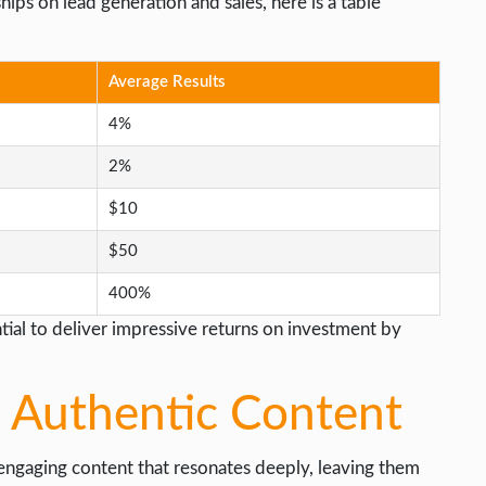
ships on lead generation and sales, here is a table
Average Results
4%
2%
$10
$50
400%
tial to deliver impressive returns on investment by
 Authentic Content
engaging content that resonates deeply, leaving them