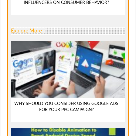
INFLUENCERS ON CONSUMER BEHAVIOR?
Explore More
WHY SHOULD YOU CONSIDER USING GOOGLE ADS
FOR YOUR PPC CAMPAIGN?