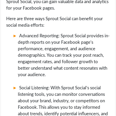
Sprout Social, you can gain valuable data and analytics
for your Facebook pages.
Here are three ways Sprout Social can benefit your
social media efforts:
Advanced Reporting: Sprout Social provides in-
depth reports on your Facebook page’s
performance, engagement, and audience
demographics. You can track your post reach,
engagement rates, and follower growth to
better understand what content resonates with
your audience.
Social Listening: With Sprout Social’s social
listening tools, you can monitor conversations
about your brand, industry, or competitors on
Facebook. This allows you to stay informed
about trends, identify potential influencers, and