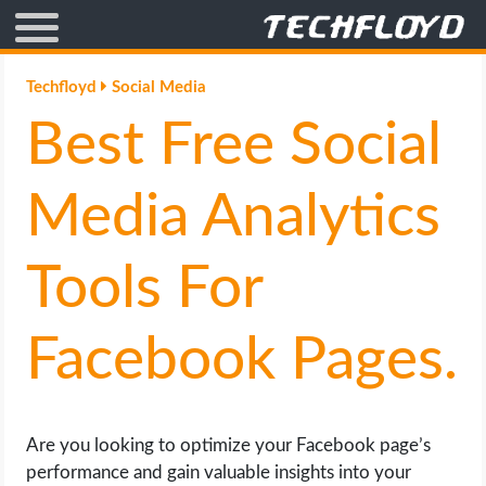
AFFILIATE MARKETING
Techfloyd
Social Media
Best Free Social
BLOGGING
CRYPTO
Media Analytics
HOW TO
Tools For
GAMING
Facebook Pages.
GOOGLE
HOW TO
Are you looking to optimize your Facebook page’s
performance and gain valuable insights into your
INTERNET & SOCIETY