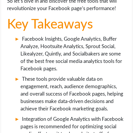
So let’s dive in and discover the free tools that will
OPERATING SYSTEMS
revolutionize your Facebook page’s performance!
PPC
Key Takeaways
SEO
Facebook Insights, Google Analytics, Buffer
Analyze, Hootsuite Analytics, Sprout Social,
WORDPRESS
Likealyzer, Quintly, and Socialbakers are some
of the best free social media analytics tools for
WEB HOSTING
Facebook pages.
These tools provide valuable data on
WEB DEVELOPMENT
engagement, reach, audience demographics,
and overall success of Facebook pages, helping
WRITE FOR US
businesses make data-driven decisions and
achieve their Facebook marketing goals.
Integration of Google Analytics with Facebook
pages is recommended for optimizing social