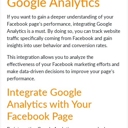
Google Analytics
If you want to gain a deeper understanding of your
Facebook page’s performance, integrating Google
Analytics is a must. By doing so, you can track website
traffic specifically coming from Facebook and gain
insights into user behavior and conversion rates.
This integration allows you to analyze the
effectiveness of your Facebook marketing efforts and
make data-driven decisions to improve your page’s
performance.
Integrate Google
Analytics with Your
Facebook Page