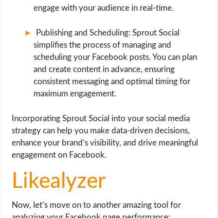
engage with your audience in real-time.
Publishing and Scheduling: Sprout Social
simplifies the process of managing and
scheduling your Facebook posts. You can plan
and create content in advance, ensuring
consistent messaging and optimal timing for
maximum engagement.
Incorporating Sprout Social into your social media
strategy can help you make data-driven decisions,
enhance your brand’s visibility, and drive meaningful
engagement on Facebook.
Likealyzer
Now, let’s move on to another amazing tool for
analyzing your Facebook page performance: