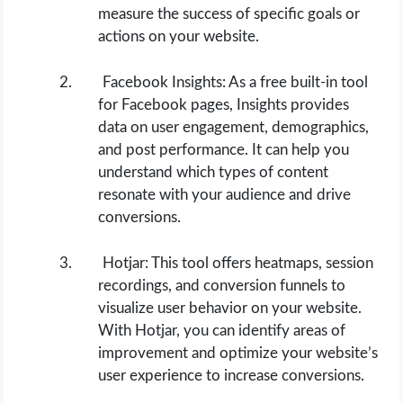
measure the success of specific goals or
actions on your website.
Facebook Insights: As a free built-in tool
for Facebook pages, Insights provides
data on user engagement, demographics,
and post performance. It can help you
understand which types of content
resonate with your audience and drive
conversions.
Hotjar: This tool offers heatmaps, session
recordings, and conversion funnels to
visualize user behavior on your website.
With Hotjar, you can identify areas of
improvement and optimize your website’s
user experience to increase conversions.