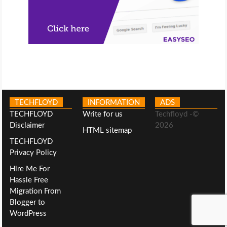
TECHFLOYD
INFORMATION
ADS
TECHFLOYD
Write for us
Techfloyd -©
Disclaimer
2026
HTML sitemap
TECHFLOYD
Privacy Policy
Hire Me For
Hassle Free
Migration From
Blogger to
WordPress