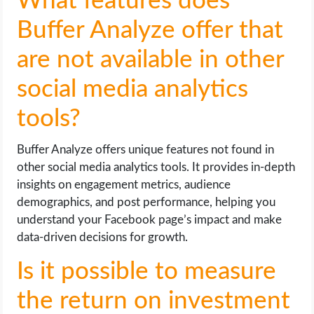
What features does
Buffer Analyze offer that
are not available in other
social media analytics
tools?
Buffer Analyze offers unique features not found in
other social media analytics tools. It provides in-depth
insights on engagement metrics, audience
demographics, and post performance, helping you
understand your Facebook page’s impact and make
data-driven decisions for growth.
Is it possible to measure
the return on investment