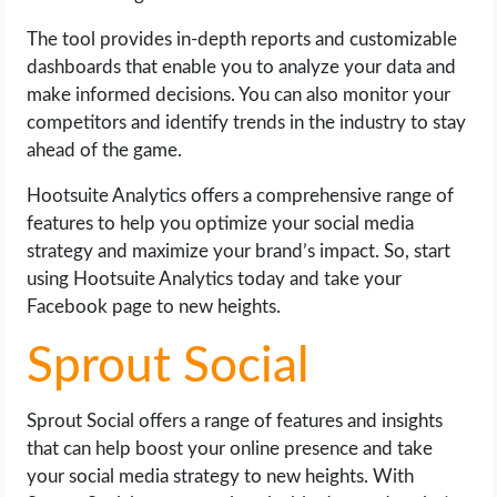
The tool provides in-depth reports and customizable
dashboards that enable you to analyze your data and
make informed decisions. You can also monitor your
competitors and identify trends in the industry to stay
ahead of the game.
Hootsuite Analytics offers a comprehensive range of
features to help you optimize your social media
strategy and maximize your brand’s impact. So, start
using Hootsuite Analytics today and take your
Facebook page to new heights.
Sprout Social
Sprout Social offers a range of features and insights
that can help boost your online presence and take
your social media strategy to new heights. With