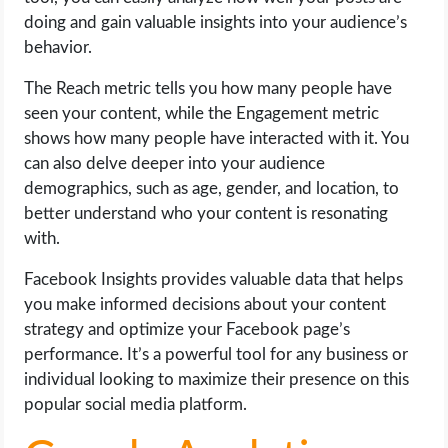
doing and gain valuable insights into your audience’s
behavior.
The Reach metric tells you how many people have
seen your content, while the Engagement metric
shows how many people have interacted with it. You
can also delve deeper into your audience
demographics, such as age, gender, and location, to
better understand who your content is resonating
with.
Facebook Insights provides valuable data that helps
you make informed decisions about your content
strategy and optimize your Facebook page’s
performance. It’s a powerful tool for any business or
individual looking to maximize their presence on this
popular social media platform.