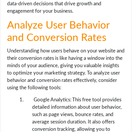
data-driven decisions that drive growth and
engagement for your business.
Analyze User Behavior
and Conversion Rates
Understanding how users behave on your website and
their conversion rates is like having a window into the
minds of your audience, giving you valuable insights
to optimize your marketing strategy. To analyze user
behavior and conversion rates effectively, consider
using the following tools:
Google Analytics: This free tool provides
detailed information about user behavior,
such as page views, bounce rates, and
average session duration. It also offers
conversion tracking, allowing you to