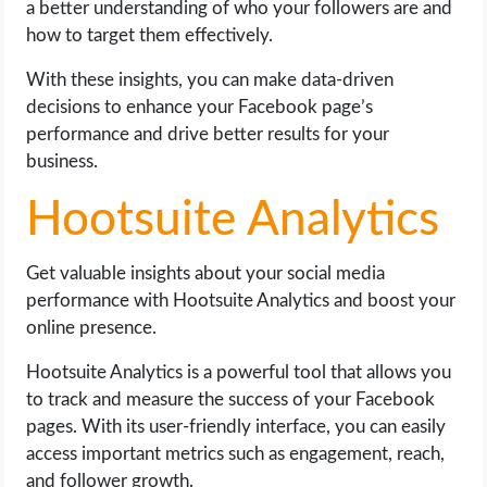
a better understanding of who your followers are and
how to target them effectively.
With these insights, you can make data-driven
decisions to enhance your Facebook page’s
performance and drive better results for your
business.
Hootsuite Analytics
Get valuable insights about your social media
performance with Hootsuite Analytics and boost your
online presence.
Hootsuite Analytics is a powerful tool that allows you
to track and measure the success of your Facebook
pages. With its user-friendly interface, you can easily
access important metrics such as engagement, reach,
and follower growth.