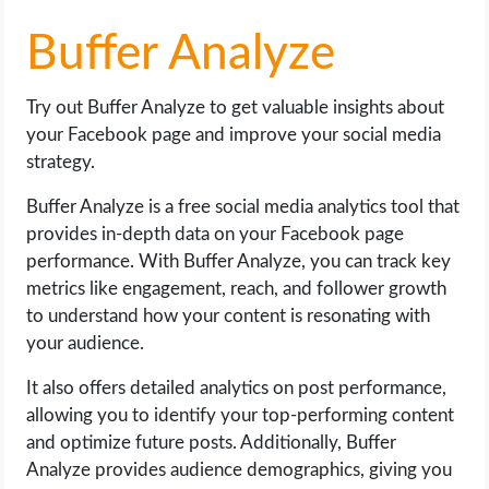
Buffer Analyze
Try out Buffer Analyze to get valuable insights about
your Facebook page and improve your social media
strategy.
Buffer Analyze is a free social media analytics tool that
provides in-depth data on your Facebook page
performance. With Buffer Analyze, you can track key
metrics like engagement, reach, and follower growth
to understand how your content is resonating with
your audience.
It also offers detailed analytics on post performance,
allowing you to identify your top-performing content
and optimize future posts. Additionally, Buffer
Analyze provides audience demographics, giving you