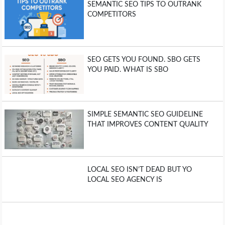
SEMANTIC SEO TIPS TO OUTRANK
COMPETITORS
SEO GETS YOU FOUND. SBO GETS
YOU PAID. WHAT IS SBO
SIMPLE SEMANTIC SEO GUIDELINE
THAT IMPROVES CONTENT QUALITY
LOCAL SEO ISN’T DEAD BUT YO
LOCAL SEO AGENCY IS