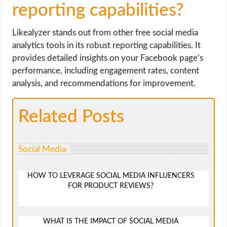
reporting capabilities?
Likealyzer stands out from other free social media
analytics tools in its robust reporting capabilities. It
provides detailed insights on your Facebook page’s
performance, including engagement rates, content
analysis, and recommendations for improvement.
Related Posts
Social Media
HOW TO LEVERAGE SOCIAL MEDIA INFLUENCERS
FOR PRODUCT REVIEWS?
WHAT IS THE IMPACT OF SOCIAL MEDIA