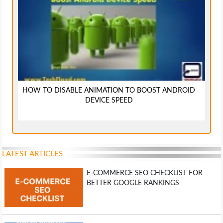
HOW TO DISABLE ANIMATION TO BOOST ANDROID
DEVICE SPEED
LATEST ARTICLES
E-COMMERCE SEO CHECKLIST FOR
BETTER GOOGLE RANKINGS