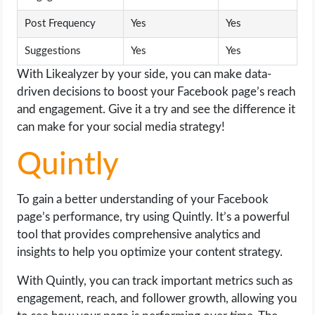
Post Frequency
Yes
Yes
Suggestions
Yes
Yes
With Likealyzer by your side, you can make data-
driven decisions to boost your Facebook page’s reach
and engagement. Give it a try and see the difference it
can make for your social media strategy!
Quintly
To gain a better understanding of your Facebook
page’s performance, try using Quintly. It’s a powerful
tool that provides comprehensive analytics and
insights to help you optimize your content strategy.
With Quintly, you can track important metrics such as
engagement, reach, and follower growth, allowing you