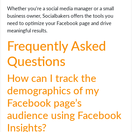
Whether you’re a social media manager or a small
business owner, Socialbakers offers the tools you
need to optimize your Facebook page and drive
meaningful results.
Frequently Asked
Questions
How can I track the
demographics of my
Facebook page’s
audience using Facebook
Insights?