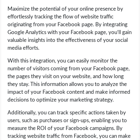
Maximize the potential of your online presence by
effortlessly tracking the flow of website traffic
originating from your Facebook page. By integrating
Google Analytics with your Facebook page, you’ll gain
valuable insights into the effectiveness of your social
media efforts.
With this integration, you can easily monitor the
number of visitors coming from your Facebook page,
the pages they visit on your website, and how long
they stay. This information allows you to analyze the
impact of your Facebook content and make informed
decisions to optimize your marketing strategy.
Additionally, you can track specific actions taken by
users, such as purchases or sign-ups, enabling you to
measure the ROI of your Facebook campaigns. By
tracking website traffic from Facebook, you can make