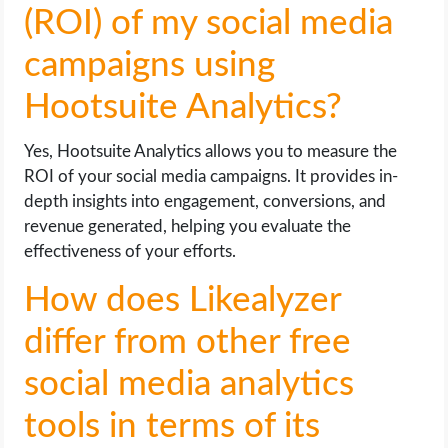
(ROI) of my social media
campaigns using
Hootsuite Analytics?
Yes, Hootsuite Analytics allows you to measure the
ROI of your social media campaigns. It provides in-
depth insights into engagement, conversions, and
revenue generated, helping you evaluate the
effectiveness of your efforts.
How does Likealyzer
differ from other free
social media analytics
tools in terms of its