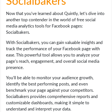
Socialbakers
Now that you’ve learned about Quintly, let’s dive into
another top contender in the world of free social
media analytics tools for Facebook pages:
Socialbakers.
With Socialbakers, you can gain valuable insights and
track the performance of your Facebook page with
ease. This powerful tool allows you to analyze your
page’s reach, engagement, and overall social media
presence.
You’ll be able to monitor your audience growth,
identify the best performing posts, and even
benchmark your page against your competitors.
Socialbakers provides comprehensive reports and
customizable dashboards, making it simple to
understand and interpret your data.