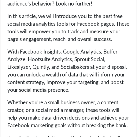
audience’s behavior? Look no further!
LIFE HACK
In this article, we will introduce you to the best free
social media analytics tools for Facebook pages. These
MOBILE APPS
tools will empower you to track and measure your
page’s engagement, reach, and overall success.
ONLINE SAFETY
With Facebook Insights, Google Analytics, Buffer
Analyze, Hootsuite Analytics, Sprout Social,
ONLINE DATING
Likealyzer, Quintly, and Socialbakers at your disposal,
you can unlock a wealth of data that will inform your
HARDWARE
content strategy, improve your targeting, and boost
your social media presence.
SCIENCE
Whether you’re a small business owner, a content
SOCIAL MEDIA
creator, or a social media manager, these tools will
help you make data-driven decisions and achieve your
SOFTWARE
Facebook marketing goals without breaking the bank.