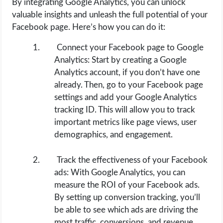
By integrating Google Analytics, you can unlock
valuable insights and unleash the full potential of your
Facebook page. Here’s how you can do it:
Connect your Facebook page to Google
Analytics: Start by creating a Google
Analytics account, if you don’t have one
already. Then, go to your Facebook page
settings and add your Google Analytics
tracking ID. This will allow you to track
important metrics like page views, user
demographics, and engagement.
Track the effectiveness of your Facebook
ads: With Google Analytics, you can
measure the ROI of your Facebook ads.
By setting up conversion tracking, you’ll
be able to see which ads are driving the
most traffic, conversions, and revenue.