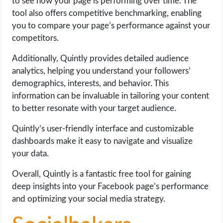
to see how your page is performing over time. The
tool also offers competitive benchmarking, enabling
you to compare your page’s performance against your
competitors.
Additionally, Quintly provides detailed audience
analytics, helping you understand your followers’
demographics, interests, and behavior. This
information can be invaluable in tailoring your content
to better resonate with your target audience.
Quintly’s user-friendly interface and customizable
dashboards make it easy to navigate and visualize
your data.
Overall, Quintly is a fantastic free tool for gaining
deep insights into your Facebook page’s performance
and optimizing your social media strategy.