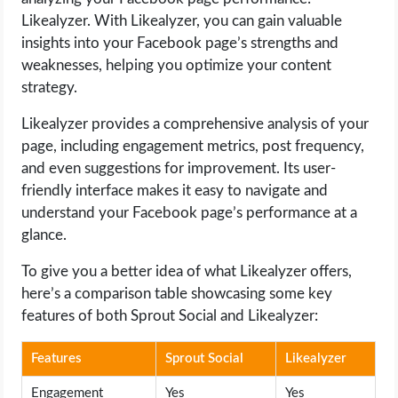
Likealyzer. With Likealyzer, you can gain valuable
insights into your Facebook page’s strengths and
weaknesses, helping you optimize your content
strategy.
Likealyzer provides a comprehensive analysis of your
page, including engagement metrics, post frequency,
and even suggestions for improvement. Its user-
friendly interface makes it easy to navigate and
understand your Facebook page’s performance at a
glance.
To give you a better idea of what Likealyzer offers,
here’s a comparison table showcasing some key
features of both Sprout Social and Likealyzer:
Features
Sprout Social
Likealyzer
Engagement
Yes
Yes