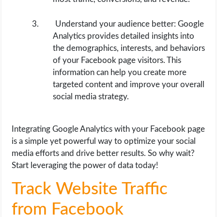
Understand your audience better: Google
Analytics provides detailed insights into
the demographics, interests, and behaviors
of your Facebook page visitors. This
information can help you create more
targeted content and improve your overall
social media strategy.
Integrating Google Analytics with your Facebook page
is a simple yet powerful way to optimize your social
media efforts and drive better results. So why wait?
Start leveraging the power of data today!
Track Website Traffic
from Facebook