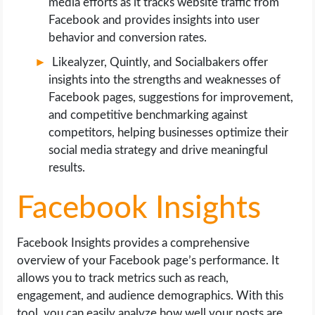
media efforts as it tracks website traffic from
Facebook and provides insights into user
behavior and conversion rates.
Likealyzer, Quintly, and Socialbakers offer
insights into the strengths and weaknesses of
Facebook pages, suggestions for improvement,
and competitive benchmarking against
competitors, helping businesses optimize their
social media strategy and drive meaningful
results.
Facebook Insights
Facebook Insights provides a comprehensive
overview of your Facebook page’s performance. It
allows you to track metrics such as reach,
engagement, and audience demographics. With this
tool, you can easily analyze how well your posts are