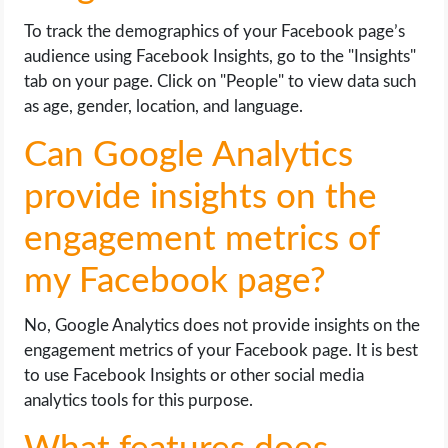
To track the demographics of your Facebook page’s
audience using Facebook Insights, go to the "Insights"
tab on your page. Click on "People" to view data such
as age, gender, location, and language.
Can Google Analytics
provide insights on the
engagement metrics of
my Facebook page?
No, Google Analytics does not provide insights on the
engagement metrics of your Facebook page. It is best
to use Facebook Insights or other social media
analytics tools for this purpose.