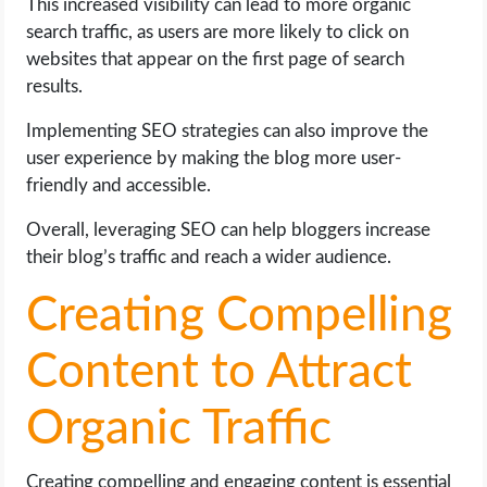
This increased visibility can lead to more organic
search traffic, as users are more likely to click on
websites that appear on the first page of search
results.
Implementing SEO strategies can also improve the
user experience by making the blog more user-
friendly and accessible.
Overall, leveraging SEO can help bloggers increase
their blog’s traffic and reach a wider audience.
Creating Compelling
Content to Attract
Organic Traffic
Creating compelling and engaging content is essential