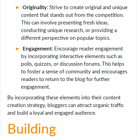
Originality
: Strive to create original and unique
content that stands out from the competition.
This can involve presenting fresh ideas,
conducting unique research, or providing a
different perspective on popular topics.
Engagement
: Encourage reader engagement
by incorporating interactive elements such as
polls, quizzes, or discussion forums. This helps
to foster a sense of community and encourages
readers to return to the blog for further
engagement.
By incorporating these elements into their content
creation strategy, bloggers can attract organic traffic
and build a loyal and engaged audience.
Building