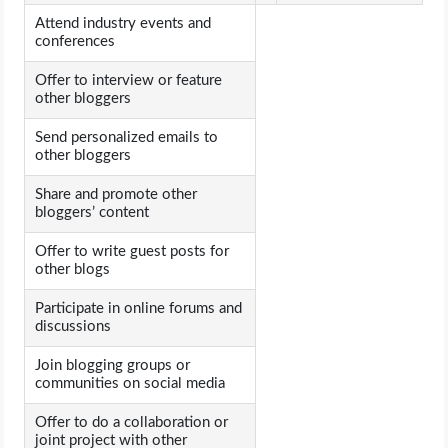
Attend industry events and
conferences
Offer to interview or feature
other bloggers
Send personalized emails to
other bloggers
Share and promote other
bloggers’ content
Offer to write guest posts for
other blogs
Participate in online forums and
discussions
Join blogging groups or
communities on social media
Offer to do a collaboration or
joint project with other