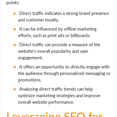
points:
Direct traffic indicates a strong brand presence
and customer loyalty.
It can be influenced by offline marketing
efforts, such as print ads or billboards.
Direct traffic can provide a measure of the
website’s overall popularity and user
engagement.
It offers an opportunity to directly engage with
the audience through personalized messaging or
promotions.
Analyzing direct traffic trends can help
optimize marketing strategies and improve
overall website performance.