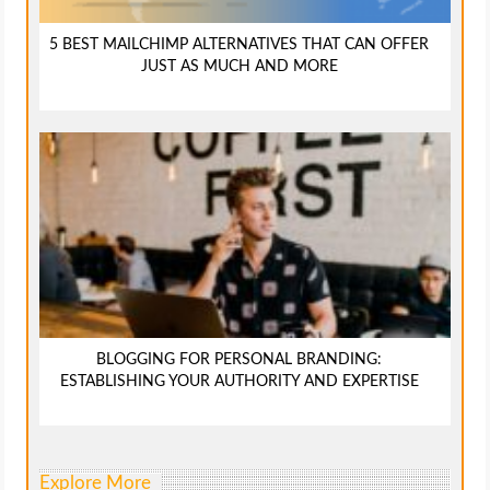
5 BEST MAILCHIMP ALTERNATIVES THAT CAN OFFER
JUST AS MUCH AND MORE
BLOGGING FOR PERSONAL BRANDING:
ESTABLISHING YOUR AUTHORITY AND EXPERTISE
Explore More