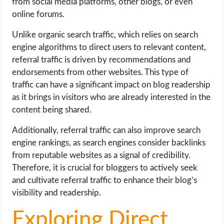
from social media platforms, other blogs, or even
online forums.
Unlike organic search traffic, which relies on search
engine algorithms to direct users to relevant content,
referral traffic is driven by recommendations and
endorsements from other websites. This type of
traffic can have a significant impact on blog readership
as it brings in visitors who are already interested in the
content being shared.
Additionally, referral traffic can also improve search
engine rankings, as search engines consider backlinks
from reputable websites as a signal of credibility.
Therefore, it is crucial for bloggers to actively seek
and cultivate referral traffic to enhance their blog’s
visibility and readership.
Exploring Direct