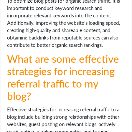
To optimize blog posts for organic search traffic, it is
important to conduct keyword research and
incorporate relevant keywords into the content.
Additionally, improving the website’s loading speed,
creating high-quality and shareable content, and
obtaining backlinks from reputable sources can also
contribute to better organic search rankings.
What are some effective
strategies for increasing
referral traffic to my
blog?
Effective strategies for increasing referral traffic to a
blog include building strong relationships with other
websites, guest posting on relevant blogs, actively
participating in online communities and forums,