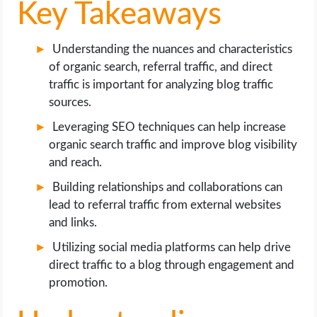
Key Takeaways
Understanding the nuances and characteristics
of organic search, referral traffic, and direct
traffic is important for analyzing blog traffic
sources.
Leveraging SEO techniques can help increase
organic search traffic and improve blog visibility
and reach.
Building relationships and collaborations can
lead to referral traffic from external websites
and links.
Utilizing social media platforms can help drive
direct traffic to a blog through engagement and
promotion.