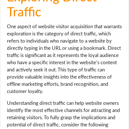
Traffic
One aspect of website visitor acquisition that warrants
exploration is the category of direct traffic, which
refers to individuals who navigate to a website by
directly typing in the URL or using a bookmark. Direct
traffic is significant as it represents the loyal audience
who have a specific interest in the website’s content
and actively seek it out. This type of traffic can
provide valuable insights into the effectiveness of
offline marketing efforts, brand recognition, and
customer loyalty.
Understanding direct traffic can help website owners
identify the most effective channels for attracting and
retaining visitors. To fully grasp the implications and
potential of direct traffic, consider the following