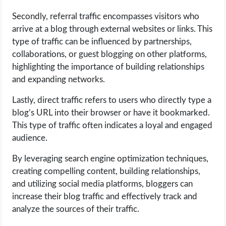
OPERATING SYSTEMS
Secondly, referral traffic encompasses visitors who
arrive at a blog through external websites or links. This
PPC
type of traffic can be influenced by partnerships,
collaborations, or guest blogging on other platforms,
SEO
highlighting the importance of building relationships
and expanding networks.
WORDPRESS
Lastly, direct traffic refers to users who directly type a
WEB HOSTING
blog’s URL into their browser or have it bookmarked.
This type of traffic often indicates a loyal and engaged
WEB DEVELOPMENT
audience.
By leveraging search engine optimization techniques,
WRITE FOR US
creating compelling content, building relationships,
and utilizing social media platforms, bloggers can
increase their blog traffic and effectively track and
analyze the sources of their traffic.