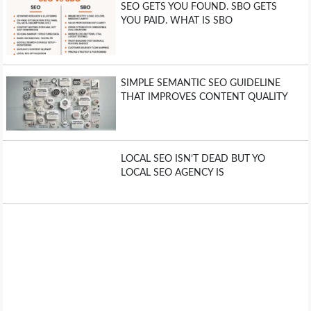
SEO GETS YOU FOUND. SBO GETS
YOU PAID. WHAT IS SBO
SIMPLE SEMANTIC SEO GUIDELINE
THAT IMPROVES CONTENT QUALITY
LOCAL SEO ISN’T DEAD BUT YO
LOCAL SEO AGENCY IS