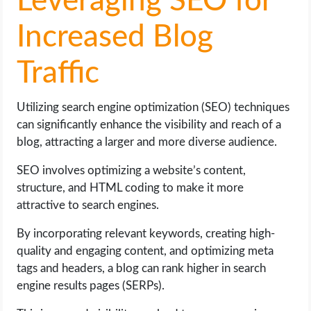
Leveraging SEO for
Increased Blog
Traffic
Utilizing search engine optimization (SEO) techniques
can significantly enhance the visibility and reach of a
blog, attracting a larger and more diverse audience.
SEO involves optimizing a website’s content,
structure, and HTML coding to make it more
attractive to search engines.
By incorporating relevant keywords, creating high-
quality and engaging content, and optimizing meta
tags and headers, a blog can rank higher in search
engine results pages (SERPs).