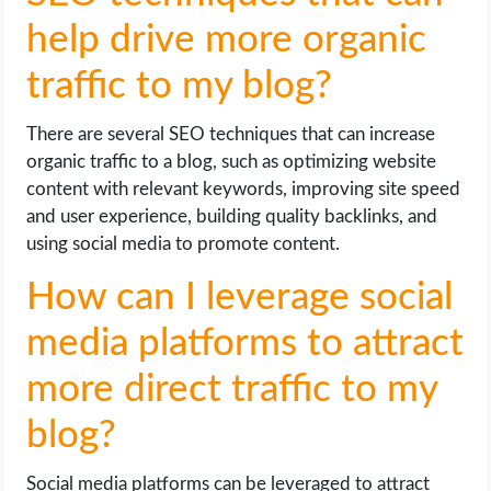
help drive more organic
traffic to my blog?
There are several SEO techniques that can increase
organic traffic to a blog, such as optimizing website
content with relevant keywords, improving site speed
and user experience, building quality backlinks, and
using social media to promote content.
How can I leverage social
media platforms to attract
more direct traffic to my
blog?
Social media platforms can be leveraged to attract