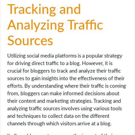
Tracking and
Analyzing Traffic
Sources
Utilizing social media platforms is a popular strategy
for driving direct traffic to a blog. However, it is
crucial for bloggers to track and analyze their traffic
sources to gain insights into the effectiveness of their
efforts. By understanding where their traffic is coming
from, bloggers can make informed decisions about
their content and marketing strategies. Tracking and
analyzing traffic sources involves using various tools
and techniques to collect data on the different
channels through which visitors arrive at a blog.