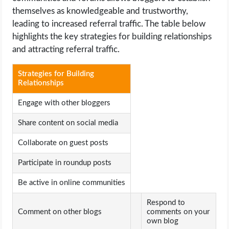
themselves as knowledgeable and trustworthy,
leading to increased referral traffic. The table below
highlights the key strategies for building relationships
and attracting referral traffic.
Strategies for Building
Relationships
Engage with other bloggers
Share content on social media
Collaborate on guest posts
Participate in roundup posts
Be active in online communities
Respond to
Comment on other blogs
comments on your
own blog