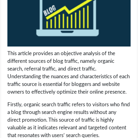
LIFE HACK
MOBILE APPS
ONLINE SAFETY
This article provides an objective analysis of the
different sources of blog traffic, namely organic
ONLINE DATING
search, referral traffic, and direct traffic.
Understanding the nuances and characteristics of each
HARDWARE
traffic source is essential for bloggers and website
owners to effectively optimize their online presence.
SCIENCE
Firstly, organic search traffic refers to visitors who find
SOCIAL MEDIA
a blog through search engine results without any
direct promotion. This source of traffic is highly
SOFTWARE
valuable as it indicates relevant and targeted content
that resonates with users’ search queries.