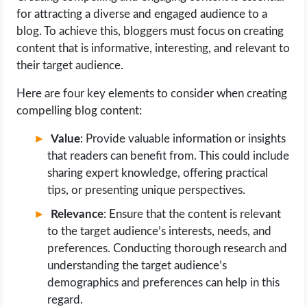
for attracting a diverse and engaged audience to a
blog. To achieve this, bloggers must focus on creating
content that is informative, interesting, and relevant to
their target audience.
Here are four key elements to consider when creating
compelling blog content:
Value
: Provide valuable information or insights
that readers can benefit from. This could include
sharing expert knowledge, offering practical
tips, or presenting unique perspectives.
Relevance
: Ensure that the content is relevant
to the target audience’s interests, needs, and
preferences. Conducting thorough research and
understanding the target audience’s
demographics and preferences can help in this
regard.