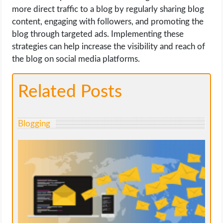
more direct traffic to a blog by regularly sharing blog
content, engaging with followers, and promoting the
blog through targeted ads. Implementing these
strategies can help increase the visibility and reach of
the blog on social media platforms.
Related Posts
Blogging