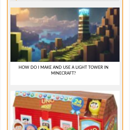
HOW DO I MAKE AND USE A LIGHT TOWER IN
MINECRAFT?