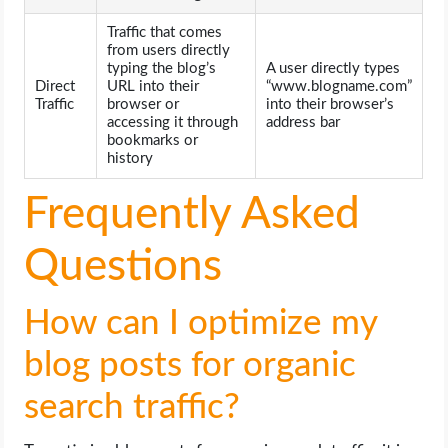
Traffic that comes
from users directly
typing the blog’s
A user directly types
Direct
URL into their
“www.blogname.com”
Traffic
browser or
into their browser’s
accessing it through
address bar
bookmarks or
history
Frequently Asked
Questions
How can I optimize my
blog posts for organic
search traffic?