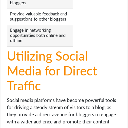
bloggers
Provide valuable feedback and
suggestions to other bloggers
Engage in networking
opportunities both online and
offline
Utilizing Social
Media for Direct
Traffic
Social media platforms have become powerful tools
for driving a steady stream of visitors to a blog, as
they provide a direct avenue for bloggers to engage
with a wider audience and promote their content.