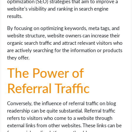
optimization (SEO) strategies that aim to improve a
website’s visibility and ranking in search engine
results.
By focusing on optimizing keywords, meta tags, and
website structure, website owners can increase their
organic search traffic and attract relevant visitors who
are actively searching for the information or products
they offer.
The Power of
Referral Traffic
Conversely, the influence of referral traffic on blog
readership can be quite substantial. Referral traffic
refers to visitors who come to a website through
external links from other websites. These links can be