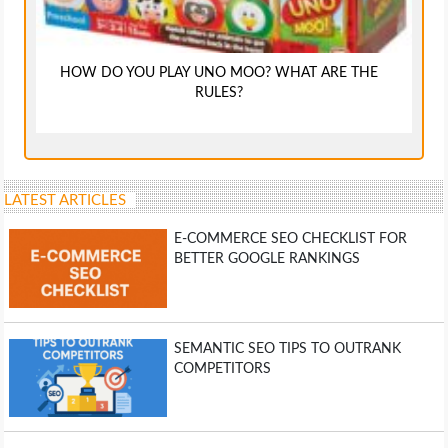
HOW DO YOU PLAY UNO MOO? WHAT ARE THE
RULES?
LATEST ARTICLES
E-COMMERCE SEO CHECKLIST FOR
BETTER GOOGLE RANKINGS
SEMANTIC SEO TIPS TO OUTRANK
COMPETITORS