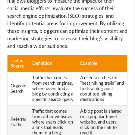
It allows bloggers to measure the impact of their
social media efforts, evaluate the success of their
search engine optimization (SEO) strategies, and
identify potential areas for improvement. By utilizing
these insights, bloggers can optimize their content and
marketing strategies to increase their blog’s visibility
and reach a wider audience.
Traffic
Definition
Example
Source
Traffic that comes
A user searches for
from search engines,
“best hiking trails” and
Organic
where users find a
finds a blog post
Search
blog by conducting a
about top hiking
specific search query
destinations
Traffic that comes
A blog post is shared
from other websites,
on a popular travel
Referral
where users click on
website, and users
Traffic
a link that leads
click on the link to
them to a blog
read it