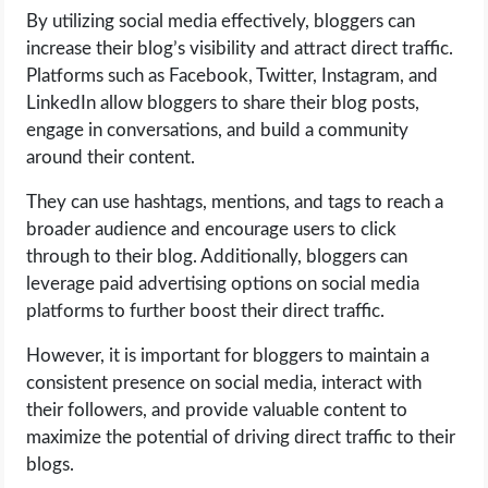
By utilizing social media effectively, bloggers can
increase their blog’s visibility and attract direct traffic.
Platforms such as Facebook, Twitter, Instagram, and
LinkedIn allow bloggers to share their blog posts,
engage in conversations, and build a community
around their content.
They can use hashtags, mentions, and tags to reach a
broader audience and encourage users to click
through to their blog. Additionally, bloggers can
leverage paid advertising options on social media
platforms to further boost their direct traffic.
However, it is important for bloggers to maintain a
consistent presence on social media, interact with
their followers, and provide valuable content to
maximize the potential of driving direct traffic to their
blogs.