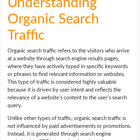
Understanding
Organic Search
Traffic
Organic search traffic refers to the visitors who arrive
at a website through search engine results pages,
where they have actively typed in specific keywords
or phrases to find relevant information or websites.
This type of traffic is considered highly valuable
because it is driven by user intent and reflects the
relevance of a website’s content to the user’s search
query.
Unlike other types of traffic, organic search traffic is
not influenced by paid advertisements or promotions.
Instead, it is generated through search engine