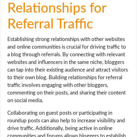
Relationships for
Referral Traffic
Establishing strong relationships with other websites
and online communities is crucial for driving traffic to
a blog through referrals. By connecting with relevant
websites and influencers in the same niche, bloggers
can tap into their existing audience and attract visitors
to their own blog. Building relationships for referral
traffic involves engaging with other bloggers,
commenting on their posts, and sharing their content
on social media.
Collaborating on guest posts or participating in
roundup posts can also help to increase visibility and
drive traffic. Additionally, being active in online
communities and forums allows bloggers to establish