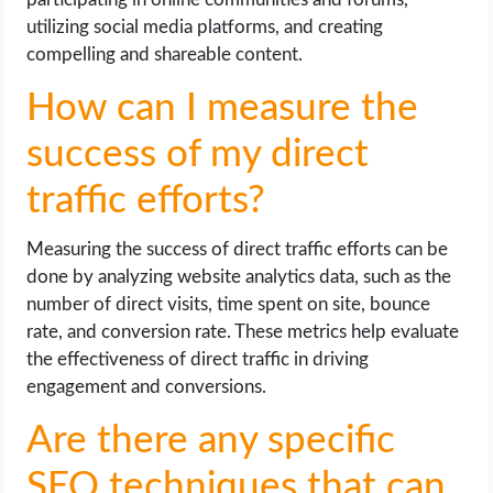
utilizing social media platforms, and creating
compelling and shareable content.
How can I measure the
success of my direct
traffic efforts?
Measuring the success of direct traffic efforts can be
done by analyzing website analytics data, such as the
number of direct visits, time spent on site, bounce
rate, and conversion rate. These metrics help evaluate
the effectiveness of direct traffic in driving
engagement and conversions.
Are there any specific
SEO techniques that can