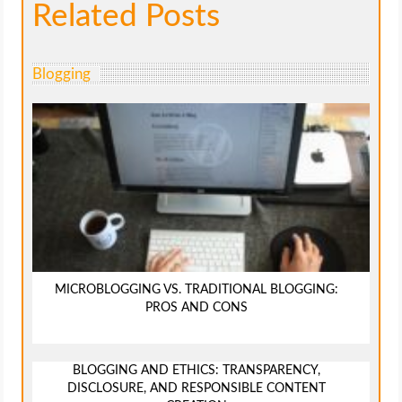
Related Posts
Blogging
MICROBLOGGING VS. TRADITIONAL BLOGGING:
PROS AND CONS
BLOGGING AND ETHICS: TRANSPARENCY,
DISCLOSURE, AND RESPONSIBLE CONTENT