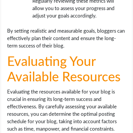
Regularly reviewing these metrics will
allow you to assess your progress and
adjust your goals accordingly.
By setting realistic and measurable goals, bloggers can
effectively plan their content and ensure the long-
term success of their blog.
Evaluating Your
Available Resources
Evaluating the resources available for your blog is
crucial in ensuring its long-term success and
effectiveness. By carefully assessing your available
resources, you can determine the optimal posting
schedule for your blog, taking into account factors
such as time, manpower, and financial constraints.