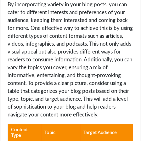
By incorporating variety in your blog posts, you can
cater to different interests and preferences of your
audience, keeping them interested and coming back
for more. One effective way to achieve this is by using
different types of content formats such as articles,
videos, infographics, and podcasts. This not only adds
visual appeal but also provides different ways for
readers to consume information. Additionally, you can
vary the topics you cover, ensuring a mix of
informative, entertaining, and thought-provoking
content. To provide a clear picture, consider using a
table that categorizes your blog posts based on their
type, topic, and target audience. This will add a level
of sophistication to your blog and help readers
navigate your content more effectively.
Content
Topic
Target Audience
Type