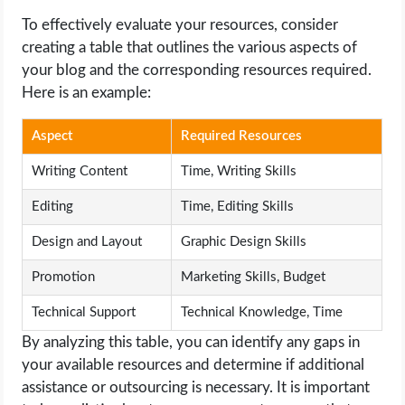
To effectively evaluate your resources, consider
creating a table that outlines the various aspects of
your blog and the corresponding resources required.
Here is an example:
Aspect
Required Resources
Writing Content
Time, Writing Skills
Editing
Time, Editing Skills
Design and Layout
Graphic Design Skills
Promotion
Marketing Skills, Budget
Technical Support
Technical Knowledge, Time
By analyzing this table, you can identify any gaps in
your available resources and determine if additional
assistance or outsourcing is necessary. It is important