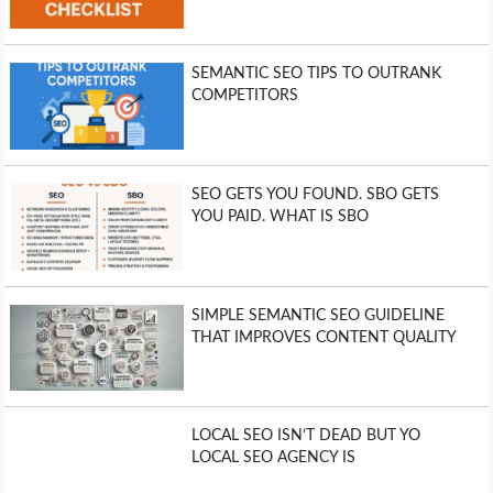
SEMANTIC SEO TIPS TO OUTRANK
COMPETITORS
SEO GETS YOU FOUND. SBO GETS
YOU PAID. WHAT IS SBO
SIMPLE SEMANTIC SEO GUIDELINE
THAT IMPROVES CONTENT QUALITY
LOCAL SEO ISN’T DEAD BUT YO
LOCAL SEO AGENCY IS