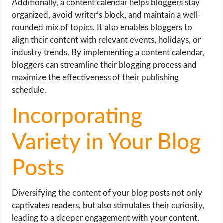
Additionally, a content calendar helps bloggers stay
organized, avoid writer’s block, and maintain a well-
rounded mix of topics. It also enables bloggers to
align their content with relevant events, holidays, or
industry trends. By implementing a content calendar,
bloggers can streamline their blogging process and
maximize the effectiveness of their publishing
schedule.
Incorporating
Variety in Your Blog
Posts
Diversifying the content of your blog posts not only
captivates readers, but also stimulates their curiosity,
leading to a deeper engagement with your content.