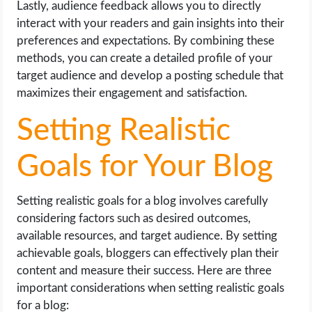
Lastly, audience feedback allows you to directly
interact with your readers and gain insights into their
preferences and expectations. By combining these
methods, you can create a detailed profile of your
target audience and develop a posting schedule that
maximizes their engagement and satisfaction.
Setting Realistic
Goals for Your Blog
Setting realistic goals for a blog involves carefully
considering factors such as desired outcomes,
available resources, and target audience. By setting
achievable goals, bloggers can effectively plan their
content and measure their success. Here are three
important considerations when setting realistic goals
for a blog: