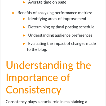
Average time on page
Benefits of analyzing performance metrics:
Identifying areas of improvement
Determining optimal posting schedule
Understanding audience preferences
Evaluating the impact of changes made
to the blog.
Understanding the
Importance of
Consistency
Consistency plays a crucial role in maintaining a