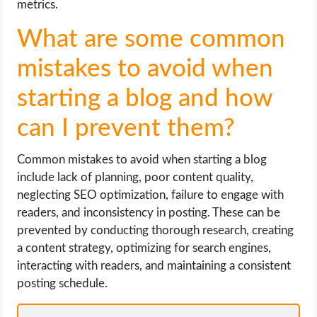
metrics.
What are some common
mistakes to avoid when
starting a blog and how
can I prevent them?
Common mistakes to avoid when starting a blog
include lack of planning, poor content quality,
neglecting SEO optimization, failure to engage with
readers, and inconsistency in posting. These can be
prevented by conducting thorough research, creating
a content strategy, optimizing for search engines,
interacting with readers, and maintaining a consistent
posting schedule.