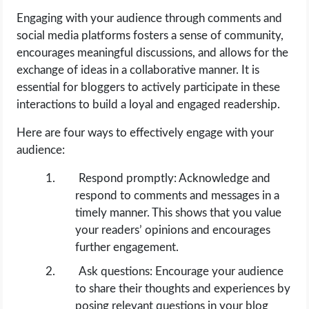
Engaging with your audience through comments and
social media platforms fosters a sense of community,
encourages meaningful discussions, and allows for the
exchange of ideas in a collaborative manner. It is
essential for bloggers to actively participate in these
interactions to build a loyal and engaged readership.
Here are four ways to effectively engage with your
audience:
Respond promptly: Acknowledge and
respond to comments and messages in a
timely manner. This shows that you value
your readers’ opinions and encourages
further engagement.
Ask questions: Encourage your audience
to share their thoughts and experiences by
posing relevant questions in your blog