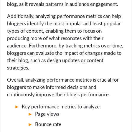
blog, as it reveals patterns in audience engagement.
Additionally, analyzing performance metrics can help
bloggers identify the most popular and least popular
types of content, enabling them to focus on
producing more of what resonates with their
audience. Furthermore, by tracking metrics over time,
bloggers can evaluate the impact of changes made to
their blog, such as design updates or content
strategies.
Overall, analyzing performance metrics is crucial for
bloggers to make informed decisions and
continuously improve their blog’s performance.
Key performance metrics to analyze:
Page views
Bounce rate