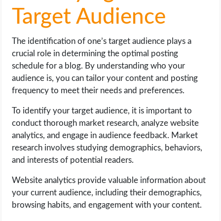
Target Audience
The identification of one’s target audience plays a
crucial role in determining the optimal posting
schedule for a blog. By understanding who your
audience is, you can tailor your content and posting
frequency to meet their needs and preferences.
To identify your target audience, it is important to
conduct thorough market research, analyze website
analytics, and engage in audience feedback. Market
research involves studying demographics, behaviors,
and interests of potential readers.
Website analytics provide valuable information about
your current audience, including their demographics,
browsing habits, and engagement with your content.