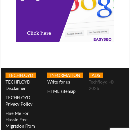
TECHFLOYD
INFORMATION
ADS
TECHFLOYD
Write for us
Techfloyd -©
Disclaimer
2026
HTML sitemap
TECHFLOYD
Privacy Policy
Hire Me For
Hassle Free
Migration From