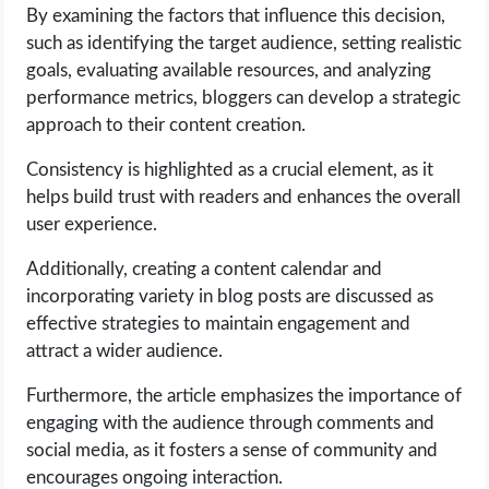
OPERATING SYSTEMS
By examining the factors that influence this decision,
such as identifying the target audience, setting realistic
PPC
goals, evaluating available resources, and analyzing
performance metrics, bloggers can develop a strategic
approach to their content creation.
SEO
Consistency is highlighted as a crucial element, as it
WORDPRESS
helps build trust with readers and enhances the overall
user experience.
WEB HOSTING
Additionally, creating a content calendar and
WEB DEVELOPMENT
incorporating variety in blog posts are discussed as
effective strategies to maintain engagement and
attract a wider audience.
WRITE FOR US
Furthermore, the article emphasizes the importance of
engaging with the audience through comments and
social media, as it fosters a sense of community and
encourages ongoing interaction.