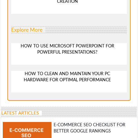
CREATION
Explore More
HOW TO USE MICROSOFT POWERPOINT FOR
POWERFUL PRESENTATIONS?
HOW TO CLEAN AND MAINTAIN YOUR PC
HARDWARE FOR OPTIMAL PERFORMANCE
LATEST ARTICLES
E-COMMERCE SEO CHECKLIST FOR
BETTER GOOGLE RANKINGS