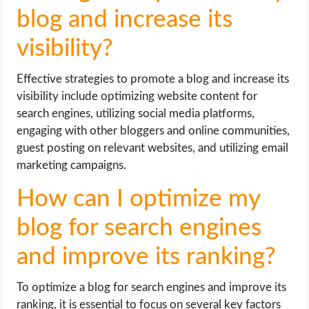
blog and increase its
visibility?
Effective strategies to promote a blog and increase its
visibility include optimizing website content for
search engines, utilizing social media platforms,
engaging with other bloggers and online communities,
guest posting on relevant websites, and utilizing email
marketing campaigns.
How can I optimize my
blog for search engines
and improve its ranking?
To optimize a blog for search engines and improve its
ranking, it is essential to focus on several key factors