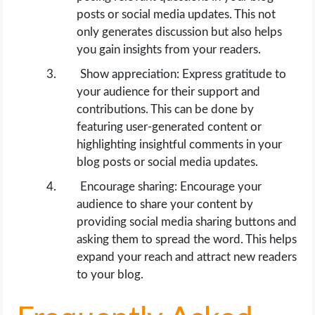
posts or social media updates. This not
only generates discussion but also helps
you gain insights from your readers.
Show appreciation: Express gratitude to
your audience for their support and
contributions. This can be done by
featuring user-generated content or
highlighting insightful comments in your
blog posts or social media updates.
Encourage sharing: Encourage your
audience to share your content by
providing social media sharing buttons and
asking them to spread the word. This helps
expand your reach and attract new readers
to your blog.