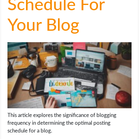
Schedule For
LIFE HACK
Your Blog
MOBILE APPS
ONLINE SAFETY
ONLINE DATING
HARDWARE
SCIENCE
SOCIAL MEDIA
This article explores the significance of blogging
frequency in determining the optimal posting
SOFTWARE
schedule for a blog.