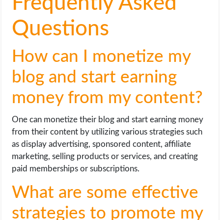
Frequently Asked
Questions
How can I monetize my
blog and start earning
money from my content?
One can monetize their blog and start earning money
from their content by utilizing various strategies such
as display advertising, sponsored content, affiliate
marketing, selling products or services, and creating
paid memberships or subscriptions.
What are some effective
strategies to promote my