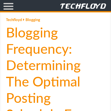
AFFILIATE MARKETING
Techfloyd
Blogging
Blogging
BLOGGING
CRYPTO
Frequency:
HOW TO
Determining
GAMING
The Optimal
GOOGLE
Posting
HOW TO
INTERNET & SOCIETY