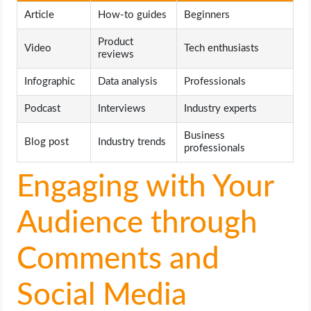
Article
How-to guides
Beginners
Product
Video
Tech enthusiasts
reviews
Infographic
Data analysis
Professionals
Podcast
Interviews
Industry experts
Business
Blog post
Industry trends
professionals
Engaging with Your
Audience through
Comments and
Social Media