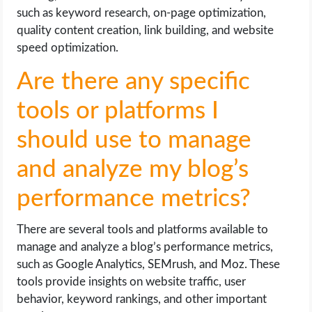
such as keyword research, on-page optimization,
quality content creation, link building, and website
speed optimization.
Are there any specific
tools or platforms I
should use to manage
and analyze my blog’s
performance metrics?
There are several tools and platforms available to
manage and analyze a blog’s performance metrics,
such as Google Analytics, SEMrush, and Moz. These
tools provide insights on website traffic, user
behavior, keyword rankings, and other important