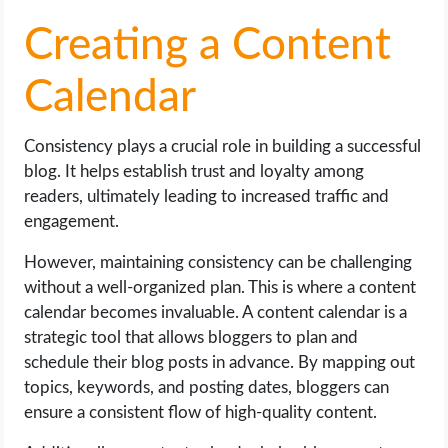
Creating a Content
Calendar
Consistency plays a crucial role in building a successful
blog. It helps establish trust and loyalty among
readers, ultimately leading to increased traffic and
engagement.
However, maintaining consistency can be challenging
without a well-organized plan. This is where a content
calendar becomes invaluable. A content calendar is a
strategic tool that allows bloggers to plan and
schedule their blog posts in advance. By mapping out
topics, keywords, and posting dates, bloggers can
ensure a consistent flow of high-quality content.