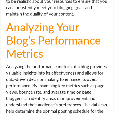
to be realistic about your resources to ensure that you
can consistently meet your blogging goals and
maintain the quality of your content.
Analyzing Your
Blog’s Performance
Metrics
Analyzing the performance metrics of a blog provides
valuable insights into its effectiveness and allows for
data-driven decision making to enhance its overall
performance. By examining key metrics such as page
views, bounce rate, and average time on page,
bloggers can identify areas of improvement and
understand their audience’s preferences. This data can
help determine the optimal posting schedule for the