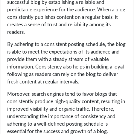
successful blog by establishing a reliable and
predictable experience for the audience. When a blog
consistently publishes content on a regular basis, it
creates a sense of trust and reliability among its
readers.
By adhering to a consistent posting schedule, the blog
is able to meet the expectations of its audience and
provide them with a steady stream of valuable
information. Consistency also helps in building a loyal
following as readers can rely on the blog to deliver
fresh content at regular intervals.
Moreover, search engines tend to favor blogs that
consistently produce high-quality content, resulting in
improved visibility and organic traffic. Therefore,
understanding the importance of consistency and
adhering to a well-defined posting schedule is
essential for the success and growth of a blog.