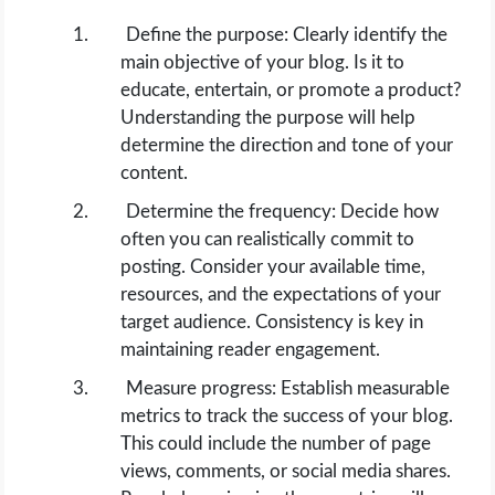
Define the purpose: Clearly identify the
main objective of your blog. Is it to
educate, entertain, or promote a product?
Understanding the purpose will help
determine the direction and tone of your
content.
Determine the frequency: Decide how
often you can realistically commit to
posting. Consider your available time,
resources, and the expectations of your
target audience. Consistency is key in
maintaining reader engagement.
Measure progress: Establish measurable
metrics to track the success of your blog.
This could include the number of page
views, comments, or social media shares.