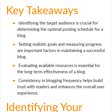
Key Takeaways
Identifying the target audience is crucial for
determining the optimal posting schedule for a
blog.
Setting realistic goals and measuring progress
are important factors in maintaining a successful
blog.
Evaluating available resources is essential for
the long-term effectiveness of a blog.
Consistency in blogging frequency helps build
trust with readers and enhances the overall user
experience.
Identifying Your