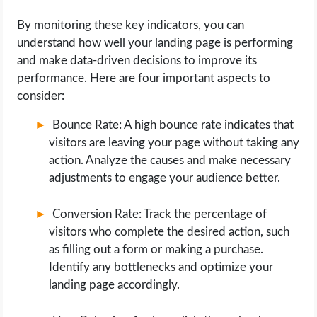
By monitoring these key indicators, you can
understand how well your landing page is performing
and make data-driven decisions to improve its
performance. Here are four important aspects to
consider:
Bounce Rate: A high bounce rate indicates that
visitors are leaving your page without taking any
action. Analyze the causes and make necessary
adjustments to engage your audience better.
Conversion Rate: Track the percentage of
visitors who complete the desired action, such
as filling out a form or making a purchase.
Identify any bottlenecks and optimize your
landing page accordingly.