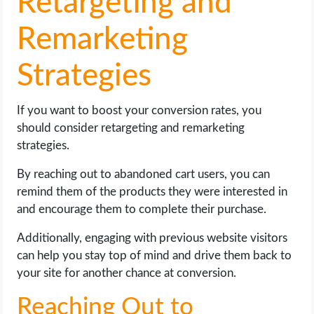
Retargeting and
Remarketing
Strategies
If you want to boost your conversion rates, you
should consider retargeting and remarketing
strategies.
By reaching out to abandoned cart users, you can
remind them of the products they were interested in
and encourage them to complete their purchase.
Additionally, engaging with previous website visitors
can help you stay top of mind and drive them back to
your site for another chance at conversion.
Reaching Out to