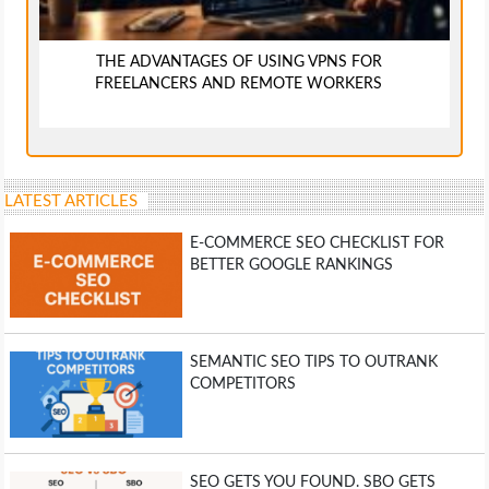
THE ADVANTAGES OF USING VPNS FOR
FREELANCERS AND REMOTE WORKERS
LATEST ARTICLES
E-COMMERCE SEO CHECKLIST FOR
BETTER GOOGLE RANKINGS
SEMANTIC SEO TIPS TO OUTRANK
COMPETITORS
SEO GETS YOU FOUND. SBO GETS