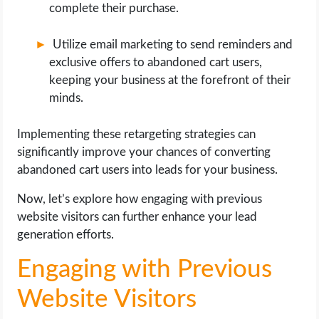
complete their purchase.
Utilize email marketing to send reminders and
exclusive offers to abandoned cart users,
keeping your business at the forefront of their
minds.
Implementing these retargeting strategies can
significantly improve your chances of converting
abandoned cart users into leads for your business.
Now, let’s explore how engaging with previous
website visitors can further enhance your lead
generation efforts.
Engaging with Previous
Website Visitors