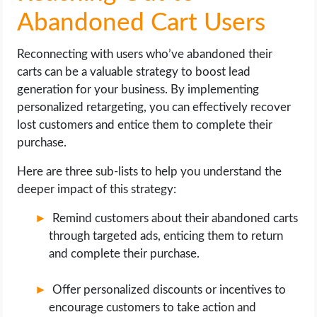
Abandoned Cart Users
Reconnecting with users who’ve abandoned their
carts can be a valuable strategy to boost lead
generation for your business. By implementing
personalized retargeting, you can effectively recover
lost customers and entice them to complete their
purchase.
Here are three sub-lists to help you understand the
deeper impact of this strategy:
Remind customers about their abandoned carts
through targeted ads, enticing them to return
and complete their purchase.
Offer personalized discounts or incentives to
encourage customers to take action and