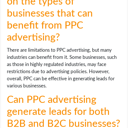
on the types of
businesses that can
benefit from PPC
advertising?
There are limitations to PPC advertising, but many
industries can benefit from it. Some businesses, such
as those in highly regulated industries, may face
restrictions due to advertising policies. However,
overall, PPC can be effective in generating leads for
various businesses.
Can PPC advertising
generate leads for both
B2B and B2C businesses?