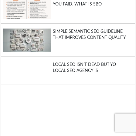
YOU PAID. WHAT IS SBO
SIMPLE SEMANTIC SEO GUIDELINE
THAT IMPROVES CONTENT QUALITY
LOCAL SEO ISN’T DEAD BUT YO
LOCAL SEO AGENCY IS