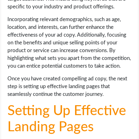
specific to your industry and product offerings.
Incorporating relevant demographics, such as age,
location, and interests, can further enhance the
effectiveness of your ad copy. Additionally, focusing
on the benefits and unique selling points of your
product or service can increase conversions. By
highlighting what sets you apart from the competition,
you can entice potential customers to take action.
Once you have created compelling ad copy, the next
step is setting up effective landing pages that
seamlessly continue the customer journey.
Setting Up Effective
Landing Pages