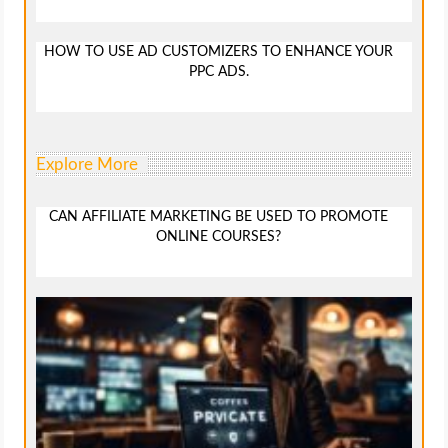
HOW TO USE AD CUSTOMIZERS TO ENHANCE YOUR
PPC ADS.
Explore More
CAN AFFILIATE MARKETING BE USED TO PROMOTE
ONLINE COURSES?