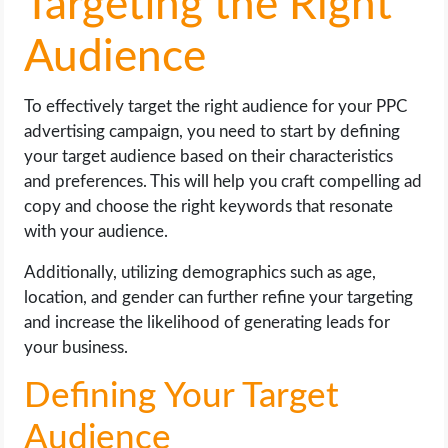
Targeting the Right
Audience
To effectively target the right audience for your PPC
advertising campaign, you need to start by defining
your target audience based on their characteristics
and preferences. This will help you craft compelling ad
copy and choose the right keywords that resonate
with your audience.
Additionally, utilizing demographics such as age,
location, and gender can further refine your targeting
and increase the likelihood of generating leads for
your business.
Defining Your Target
Audience