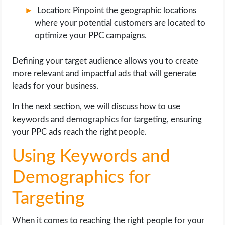
Location: Pinpoint the geographic locations
where your potential customers are located to
optimize your PPC campaigns.
Defining your target audience allows you to create
more relevant and impactful ads that will generate
leads for your business.
In the next section, we will discuss how to use
keywords and demographics for targeting, ensuring
your PPC ads reach the right people.
Using Keywords and
Demographics for
Targeting
When it comes to reaching the right people for your