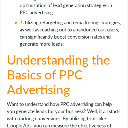
optimization of lead generation strategies in
PPC advertising.
Utilizing retargeting and remarketing strategies,
as well as reaching out to abandoned cart users,
can significantly boost conversion rates and
generate more leads.
Understanding the
Basics of PPC
Advertising
Want to understand how PPC advertising can help
you generate leads for your business? Well, it all starts
with tracking conversions. By utilizing tools like
Google Ads, you can measure the effectiveness of