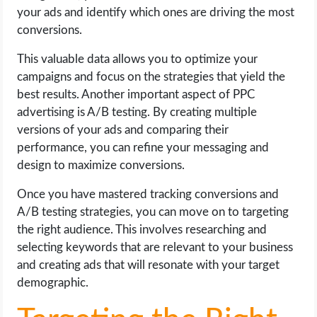
your ads and identify which ones are driving the most
conversions.
This valuable data allows you to optimize your
campaigns and focus on the strategies that yield the
best results. Another important aspect of PPC
advertising is A/B testing. By creating multiple
versions of your ads and comparing their
performance, you can refine your messaging and
design to maximize conversions.
Once you have mastered tracking conversions and
A/B testing strategies, you can move on to targeting
the right audience. This involves researching and
selecting keywords that are relevant to your business
and creating ads that will resonate with your target
demographic.