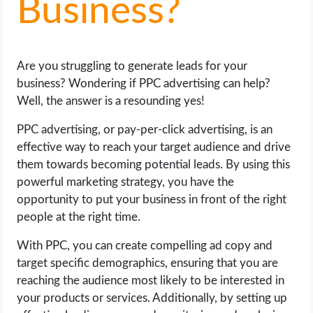
Business?
LIFE HACK
Are you struggling to generate leads for your
MOBILE APPS
business? Wondering if PPC advertising can help?
Well, the answer is a resounding yes!
ONLINE SAFETY
PPC advertising, or pay-per-click advertising, is an
ONLINE DATING
effective way to reach your target audience and drive
them towards becoming potential leads. By using this
HARDWARE
powerful marketing strategy, you have the
opportunity to put your business in front of the right
SCIENCE
people at the right time.
With PPC, you can create compelling ad copy and
SOCIAL MEDIA
target specific demographics, ensuring that you are
reaching the audience most likely to be interested in
SOFTWARE
your products or services. Additionally, by setting up