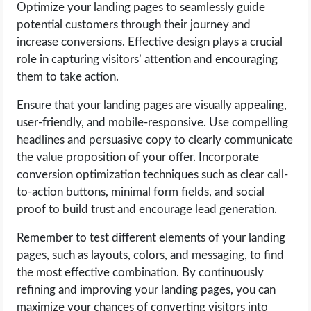
Optimize your landing pages to seamlessly guide
potential customers through their journey and
increase conversions. Effective design plays a crucial
role in capturing visitors’ attention and encouraging
them to take action.
Ensure that your landing pages are visually appealing,
user-friendly, and mobile-responsive. Use compelling
headlines and persuasive copy to clearly communicate
the value proposition of your offer. Incorporate
conversion optimization techniques such as clear call-
to-action buttons, minimal form fields, and social
proof to build trust and encourage lead generation.
Remember to test different elements of your landing
pages, such as layouts, colors, and messaging, to find
the most effective combination. By continuously
refining and improving your landing pages, you can
maximize your chances of converting visitors into