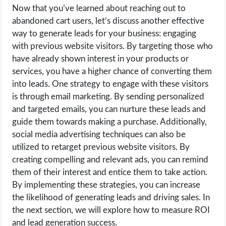
Now that you’ve learned about reaching out to
abandoned cart users, let’s discuss another effective
way to generate leads for your business: engaging
with previous website visitors. By targeting those who
have already shown interest in your products or
services, you have a higher chance of converting them
into leads. One strategy to engage with these visitors
is through email marketing. By sending personalized
and targeted emails, you can nurture these leads and
guide them towards making a purchase. Additionally,
social media advertising techniques can also be
utilized to retarget previous website visitors. By
creating compelling and relevant ads, you can remind
them of their interest and entice them to take action.
By implementing these strategies, you can increase
the likelihood of generating leads and driving sales. In
the next section, we will explore how to measure ROI
and lead generation success.