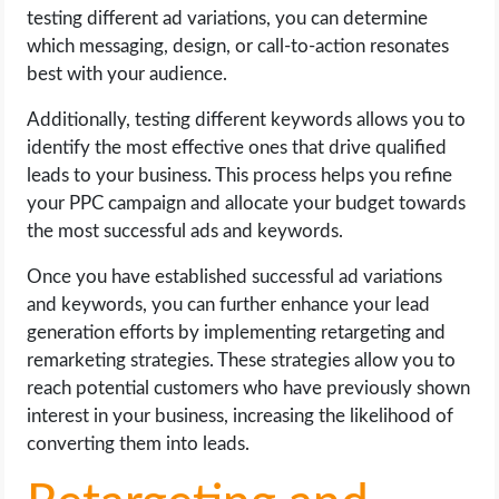
testing different ad variations, you can determine
which messaging, design, or call-to-action resonates
best with your audience.
Additionally, testing different keywords allows you to
identify the most effective ones that drive qualified
leads to your business. This process helps you refine
your PPC campaign and allocate your budget towards
the most successful ads and keywords.
Once you have established successful ad variations
and keywords, you can further enhance your lead
generation efforts by implementing retargeting and
remarketing strategies. These strategies allow you to
reach potential customers who have previously shown
interest in your business, increasing the likelihood of
converting them into leads.