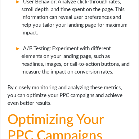
User Behavior: Analyze click-through rates,
scroll depth, and time spent on the page. This
information can reveal user preferences and
help you tailor your landing page for maximum
impact.
A/B Testing: Experiment with different
elements on your landing page, such as
headlines, images, or call-to-action buttons, and
measure the impact on conversion rates.
By closely monitoring and analyzing these metrics,
you can optimize your PPC campaigns and achieve
even better results.
Optimizing Your
PPC Campaigns