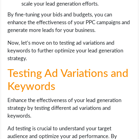
scale your lead generation efforts.
By fine-tuning your bids and budgets, you can
enhance the effectiveness of your PPC campaigns and
generate more leads for your business.
Now, let’s move on to testing ad variations and
keywords to further optimize your lead generation
strategy.
Testing Ad Variations and
Keywords
Enhance the effectiveness of your lead generation
strategy by testing different ad variations and
keywords.
Ad testing is crucial to understand your target
audience and optimize your ad performance. By