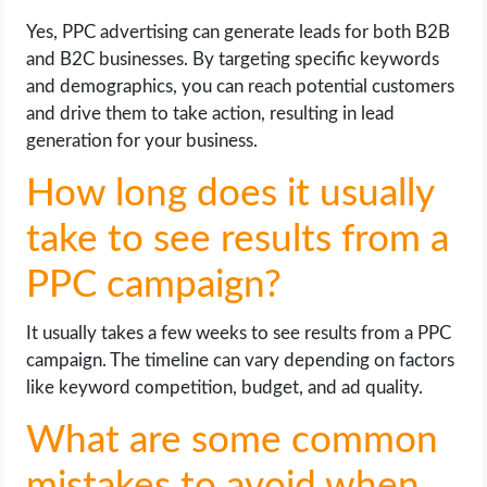
Yes, PPC advertising can generate leads for both B2B
and B2C businesses. By targeting specific keywords
and demographics, you can reach potential customers
and drive them to take action, resulting in lead
generation for your business.
How long does it usually
take to see results from a
PPC campaign?
It usually takes a few weeks to see results from a PPC
campaign. The timeline can vary depending on factors
like keyword competition, budget, and ad quality.
What are some common
mistakes to avoid when