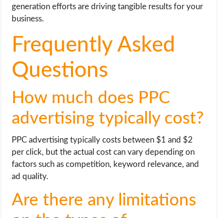
generation efforts are driving tangible results for your
business.
Frequently Asked
Questions
How much does PPC
advertising typically cost?
PPC advertising typically costs between $1 and $2
per click, but the actual cost can vary depending on
factors such as competition, keyword relevance, and
ad quality.
Are there any limitations