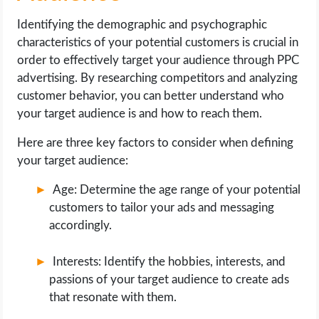
Identifying the demographic and psychographic
characteristics of your potential customers is crucial in
order to effectively target your audience through PPC
advertising. By researching competitors and analyzing
customer behavior, you can better understand who
your target audience is and how to reach them.
Here are three key factors to consider when defining
your target audience:
Age: Determine the age range of your potential
customers to tailor your ads and messaging
accordingly.
Interests: Identify the hobbies, interests, and
passions of your target audience to create ads
that resonate with them.