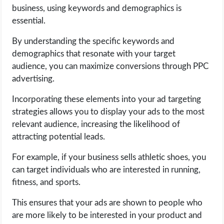
business, using keywords and demographics is
essential.
By understanding the specific keywords and
demographics that resonate with your target
audience, you can maximize conversions through PPC
advertising.
Incorporating these elements into your ad targeting
strategies allows you to display your ads to the most
relevant audience, increasing the likelihood of
attracting potential leads.
For example, if your business sells athletic shoes, you
can target individuals who are interested in running,
fitness, and sports.
This ensures that your ads are shown to people who
are more likely to be interested in your product and