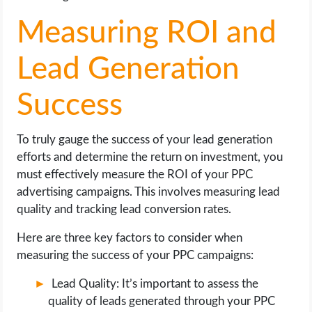
Measuring ROI and
Lead Generation
Success
To truly gauge the success of your lead generation
efforts and determine the return on investment, you
must effectively measure the ROI of your PPC
advertising campaigns. This involves measuring lead
quality and tracking lead conversion rates.
Here are three key factors to consider when
measuring the success of your PPC campaigns:
Lead Quality: It’s important to assess the
quality of leads generated through your PPC