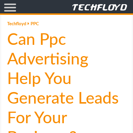
AFFILIATE MARKETING
Techfloyd
PPC
Can Ppc
BLOGGING
CRYPTO
Advertising
HOW TO
Help You
GAMING
Generate Leads
GOOGLE
For Your
HOW TO
INTERNET & SOCIETY