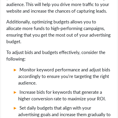
audience. This will help you drive more traffic to your
website and increase the chances of capturing leads.
Additionally, optimizing budgets allows you to
allocate more funds to high-performing campaigns,
ensuring that you get the most out of your advertising
budget.
To adjust bids and budgets effectively, consider the
following:
Monitor keyword performance and adjust bids
accordingly to ensure you’re targeting the right
audience.
Increase bids for keywords that generate a
higher conversion rate to maximize your ROI.
Set daily budgets that align with your
advertising goals and increase them gradually to