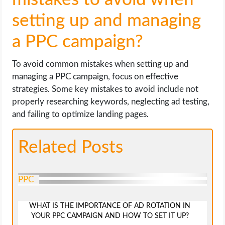
setting up and managing
a PPC campaign?
To avoid common mistakes when setting up and
managing a PPC campaign, focus on effective
strategies. Some key mistakes to avoid include not
properly researching keywords, neglecting ad testing,
and failing to optimize landing pages.
Related Posts
PPC
WHAT IS THE IMPORTANCE OF AD ROTATION IN
YOUR PPC CAMPAIGN AND HOW TO SET IT UP?