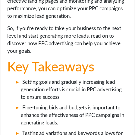
effective landing pages and monitoring and analyzing
OPERATING SYSTEMS
performance, you can optimize your PPC campaigns
to maximize lead generation.
PPC
So, if you’re ready to take your business to the next
SEO
level and start generating more leads, read on to
discover how PPC advertising can help you achieve
WORDPRESS
your goals.
Key Takeaways
WEB HOSTING
WEB DEVELOPMENT
Setting goals and gradually increasing lead
generation efforts is crucial in PPC advertising
to ensure success.
WRITE FOR US
Fine-tuning bids and budgets is important to
enhance the effectiveness of PPC campaigns in
generating leads.
Testing ad variations and keywords allows for