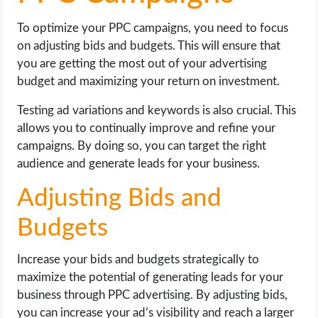
To optimize your PPC campaigns, you need to focus
on adjusting bids and budgets. This will ensure that
you are getting the most out of your advertising
budget and maximizing your return on investment.
Testing ad variations and keywords is also crucial. This
allows you to continually improve and refine your
campaigns. By doing so, you can target the right
audience and generate leads for your business.
Adjusting Bids and
Budgets
Increase your bids and budgets strategically to
maximize the potential of generating leads for your
business through PPC advertising. By adjusting bids,
you can increase your ad’s visibility and reach a larger