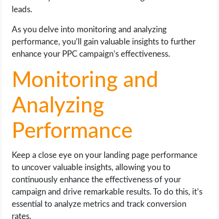
leads.
As you delve into monitoring and analyzing
performance, you’ll gain valuable insights to further
enhance your PPC campaign’s effectiveness.
Monitoring and
Analyzing
Performance
Keep a close eye on your landing page performance
to uncover valuable insights, allowing you to
continuously enhance the effectiveness of your
campaign and drive remarkable results. To do this, it’s
essential to analyze metrics and track conversion
rates.