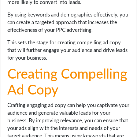
more likely to convert into leads.
By using keywords and demographics effectively, you
can create a targeted approach that increases the
effectiveness of your PPC advertising.
This sets the stage for creating compelling ad copy
that will further engage your audience and drive leads
for your business.
Creating Compelling
Ad Copy
Crafting engaging ad copy can help you captivate your
audience and generate valuable leads for your
business. By improving relevance, you can ensure that
your ads align with the interests and needs of your
target audience. This means using keywords that are