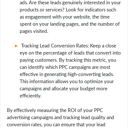
ads. Are these leads genuinely interested in your
products or services? Look for indicators such
as engagement with your website, the time
spent on your landing pages, and the number of
pages visited.
Tracking Lead Conversion Rates: Keep a close
eye on the percentage of leads that convert into
paying customers. By tracking this metric, you
can identify which PPC campaigns are most
effective in generating high-converting leads.
This information allows you to optimize your
campaigns and allocate your budget more
efficiently.
By effectively measuring the ROI of your PPC
advertising campaigns and tracking lead quality and
conversion rates, you can ensure that your lead