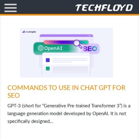
AFFILIATE MARKETING
BLOGGING
CRYPTO
HOW TO
COMMANDS TO USE IN CHAT GPT FOR
GAMING
SEO
GOOGLE
GPT-3 (short for “Generative Pre-trained Transformer 3”) is a
language generation model developed by OpenAI. It is not
HOW TO
specifically designed…
INTERNET & SOCIETY