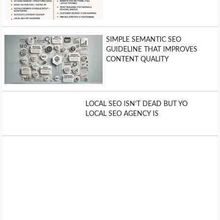
OPERATING SYSTEMS
PPC
SIMPLE SEMANTIC SEO
GUIDELINE THAT IMPROVES
SEO
CONTENT QUALITY
WORDPRESS
LOCAL SEO ISN’T DEAD BUT YO
WEB HOSTING
LOCAL SEO AGENCY IS
WEB DEVELOPMENT
WRITE FOR US