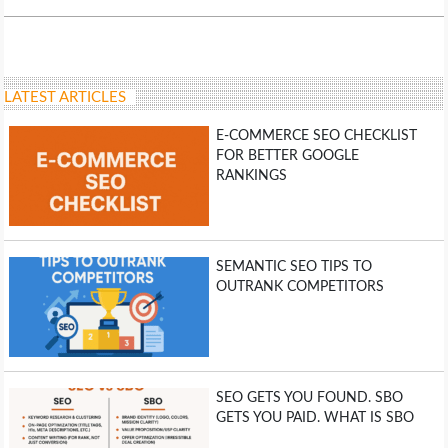
LIFE HACK
MOBILE APPS
LATEST ARTICLES
E-COMMERCE SEO CHECKLIST
ONLINE SAFETY
FOR BETTER GOOGLE
RANKINGS
ONLINE DATING
HARDWARE
SEMANTIC SEO TIPS TO
OUTRANK COMPETITORS
SCIENCE
SOCIAL MEDIA
SEO GETS YOU FOUND. SBO
SOFTWARE
GETS YOU PAID. WHAT IS SBO