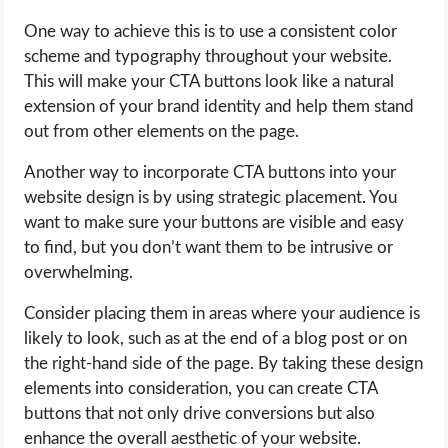
One way to achieve this is to use a consistent color
scheme and typography throughout your website.
This will make your CTA buttons look like a natural
extension of your brand identity and help them stand
out from other elements on the page.
Another way to incorporate CTA buttons into your
website design is by using strategic placement. You
want to make sure your buttons are visible and easy
to find, but you don’t want them to be intrusive or
overwhelming.
Consider placing them in areas where your audience is
likely to look, such as at the end of a blog post or on
the right-hand side of the page. By taking these design
elements into consideration, you can create CTA
buttons that not only drive conversions but also
enhance the overall aesthetic of your website.