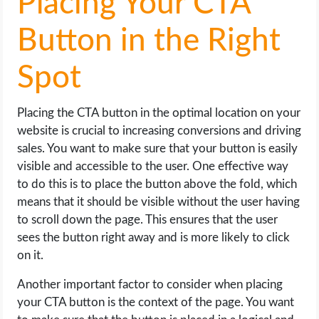
Placing Your CTA
Button in the Right
Spot
Placing the CTA button in the optimal location on your
website is crucial to increasing conversions and driving
sales. You want to make sure that your button is easily
visible and accessible to the user. One effective way
to do this is to place the button above the fold, which
means that it should be visible without the user having
to scroll down the page. This ensures that the user
sees the button right away and is more likely to click
on it.
Another important factor to consider when placing
your CTA button is the context of the page. You want