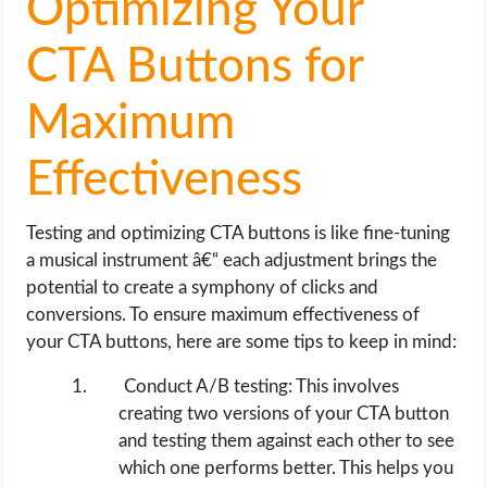
Optimizing Your
CTA Buttons for
Maximum
Effectiveness
Testing and optimizing CTA buttons is like fine-tuning
a musical instrument â€“ each adjustment brings the
potential to create a symphony of clicks and
conversions. To ensure maximum effectiveness of
your CTA buttons, here are some tips to keep in mind:
Conduct A/B testing: This involves
creating two versions of your CTA button
and testing them against each other to see
which one performs better. This helps you