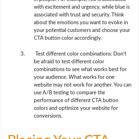
with excitement and urgency, while blue is
associated with trust and security. Think
about the emotions you want to evoke in
your potential customers and choose your
CTA button color accordingly.
Test different color combinations: Don’t
be afraid to test different color
combinations to see what works best for
your audience. What works for one
website may not work for another. You can
use A/B testing to compare the
performance of different CTA button
colors and optimize your website for
conversions.