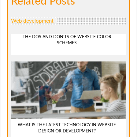
Related Posts
Web development
THE DOS AND DON’TS OF WEBSITE COLOR
SCHEMES
WHAT IS THE LATEST TECHNOLOGY IN WEBSITE
DESIGN OR DEVELOPMENT?