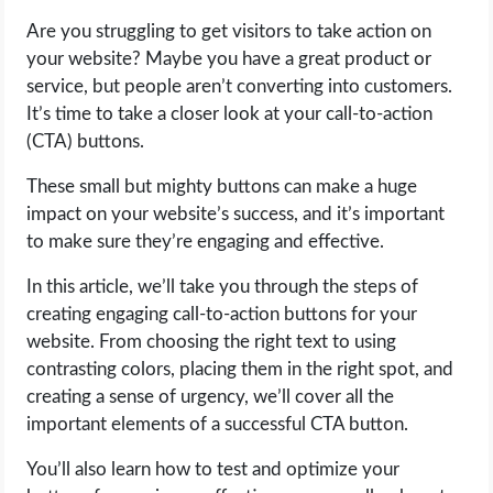
Are you struggling to get visitors to take action on
LIFE HACK
your website? Maybe you have a great product or
service, but people aren’t converting into customers.
MOBILE APPS
It’s time to take a closer look at your call-to-action
(CTA) buttons.
ONLINE SAFETY
These small but mighty buttons can make a huge
impact on your website’s success, and it’s important
ONLINE DATING
to make sure they’re engaging and effective.
HARDWARE
In this article, we’ll take you through the steps of
creating engaging call-to-action buttons for your
SCIENCE
website. From choosing the right text to using
contrasting colors, placing them in the right spot, and
SOCIAL MEDIA
creating a sense of urgency, we’ll cover all the
important elements of a successful CTA button.
SOFTWARE
You’ll also learn how to test and optimize your