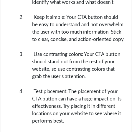
identify what works and what doesn’t.
Keep it simple: Your CTA button should
be easy to understand and not overwhelm
the user with too much information. Stick
to clear, concise, and action-oriented copy.
Use contrasting colors: Your CTA button
should stand out from the rest of your
website, so use contrasting colors that
grab the user’s attention.
Test placement: The placement of your
CTA button can have a huge impact on its
effectiveness. Try placing it in different
locations on your website to see where it
performs best.