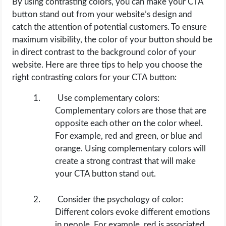
By using contrasting colors, you can make your CTA
button stand out from your website’s design and
catch the attention of potential customers. To ensure
maximum visibility, the color of your button should be
in direct contrast to the background color of your
website. Here are three tips to help you choose the
right contrasting colors for your CTA button:
Use complementary colors:
Complementary colors are those that are
opposite each other on the color wheel.
For example, red and green, or blue and
orange. Using complementary colors will
create a strong contrast that will make
your CTA button stand out.
Consider the psychology of color:
Different colors evoke different emotions
in people. For example, red is associated