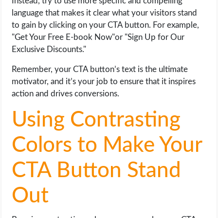
Instead, try to use more specific and compelling
language that makes it clear what your visitors stand
to gain by clicking on your CTA button. For example,
"Get Your Free E-book Now"or "Sign Up for Our
Exclusive Discounts."
Remember, your CTA button’s text is the ultimate
motivator, and it’s your job to ensure that it inspires
action and drives conversions.
Using Contrasting
Colors to Make Your
CTA Button Stand
Out