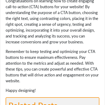
Congratulations on learning how to create engaging
call-to-action (CTA) buttons for your website! By
understanding the purpose of a CTA button, choosing
the right text, using contrasting colors, placing it in the
right spot, creating a sense of urgency, testing and
optimizing, incorporating it into your overall design,
and tracking and analyzing its success, you can
increase conversions and grow your business.
Remember to keep testing and optimizing your CTA
buttons to ensure maximum effectiveness. Pay
attention to the metrics and adjust as needed. With
these tips, you can create powerful and effective CTA
buttons that will drive action and engagement on your
website.
Happy designing!