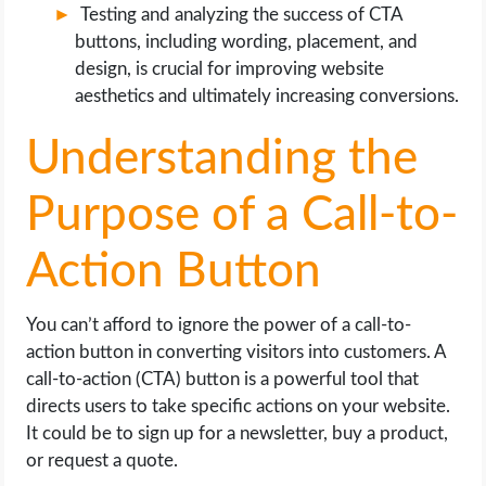
Testing and analyzing the success of CTA
buttons, including wording, placement, and
design, is crucial for improving website
aesthetics and ultimately increasing conversions.
Understanding the
Purpose of a Call-to-
Action Button
You can’t afford to ignore the power of a call-to-
action button in converting visitors into customers. A
call-to-action (CTA) button is a powerful tool that
directs users to take specific actions on your website.
It could be to sign up for a newsletter, buy a product,
or request a quote.