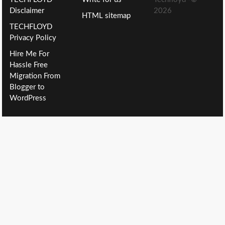
Disclaimer
2026
HTML sitemap
TECHFLOYD
Privacy Policy
Hire Me For
Hassle Free
Migration From
Blogger to
WordPress