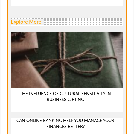
Explore More
THE INFLUENCE OF CULTURAL SENSITIVITY IN
BUSINESS GIFTING
CAN ONLINE BANKING HELP YOU MANAGE YOUR
FINANCES BETTER?