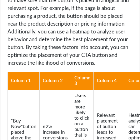
to make sure that the button is placed in a logical and
relevant spot. For example, if the page is about
purchasing a product, the button should be placed
near the product description or pricing information.
Additionally, you can use a heatmap to analyze user
behavior and determine the best placement for your
button. By taking these factors into account, you can
optimize the placement of your CTA button and
increase the likelihood of conversions.
Column
Column 1
Column 2
Column 4
Colu
3
Users
are
more
likely
Relevant
Heat
to click
"Buy
placement
analy
on a
Now"button
62%
of button
can
button
placed
increase in
leads to
deter
that is
above the
conversions
increased
optim