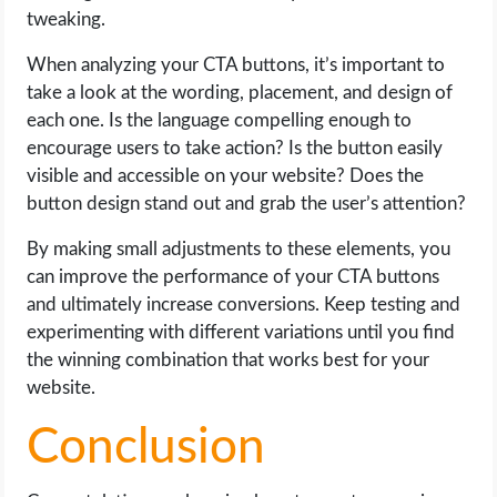
tweaking.
When analyzing your CTA buttons, it’s important to
take a look at the wording, placement, and design of
each one. Is the language compelling enough to
encourage users to take action? Is the button easily
visible and accessible on your website? Does the
button design stand out and grab the user’s attention?
By making small adjustments to these elements, you
can improve the performance of your CTA buttons
and ultimately increase conversions. Keep testing and
experimenting with different variations until you find
the winning combination that works best for your
website.
Conclusion