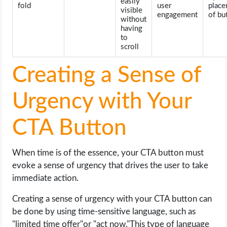
easily
fold
user
plac
visible
engagement
of bu
without
having
to
scroll
Creating a Sense of
Urgency with Your
CTA Button
When time is of the essence, your CTA button must
evoke a sense of urgency that drives the user to take
immediate action.
Creating a sense of urgency with your CTA button can
be done by using time-sensitive language, such as
"limited time offer"or "act now."This type of language