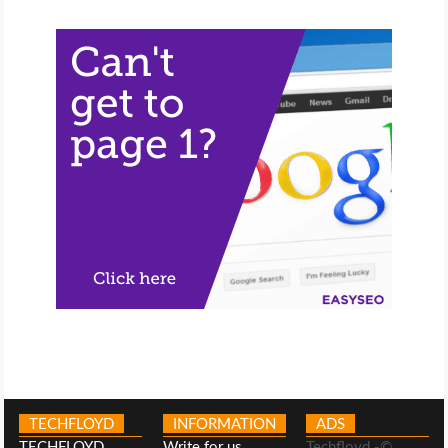
TECHFLOYD
INFORMATION
ADS
TECHFLOYD
Write for us
Techfloyd -©