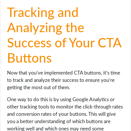
Tracking and
Analyzing the
Success of Your CTA
Buttons
Now that you’ve implemented CTA buttons, it’s time
to track and analyze their success to ensure you’re
getting the most out of them.
One way to do this is by using Google Analytics or
other tracking tools to monitor the click-through rates
and conversion rates of your buttons. This will give
you a better understanding of which buttons are
working well and which ones may need some