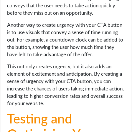
conveys that the user needs to take action quickly
before they miss out on an opportunity.
Another way to create urgency with your CTA button
is to use visuals that convey a sense of time running
out. For example, a countdown clock can be added to
the button, showing the user how much time they
have left to take advantage of the offer.
This not only creates urgency, but it also adds an
element of excitement and anticipation. By creating a
sense of urgency with your CTA button, you can
increase the chances of users taking immediate action,
leading to higher conversion rates and overall success
for your website.
Testing and