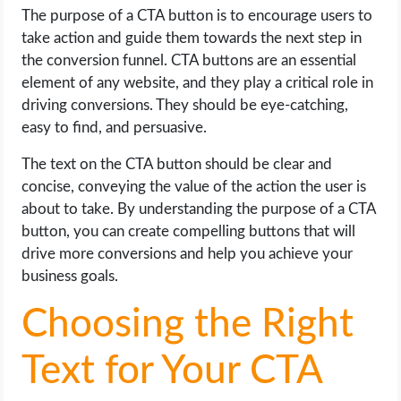
The purpose of a CTA button is to encourage users to
take action and guide them towards the next step in
the conversion funnel. CTA buttons are an essential
element of any website, and they play a critical role in
driving conversions. They should be eye-catching,
easy to find, and persuasive.
The text on the CTA button should be clear and
concise, conveying the value of the action the user is
about to take. By understanding the purpose of a CTA
button, you can create compelling buttons that will
drive more conversions and help you achieve your
business goals.
Choosing the Right
Text for Your CTA