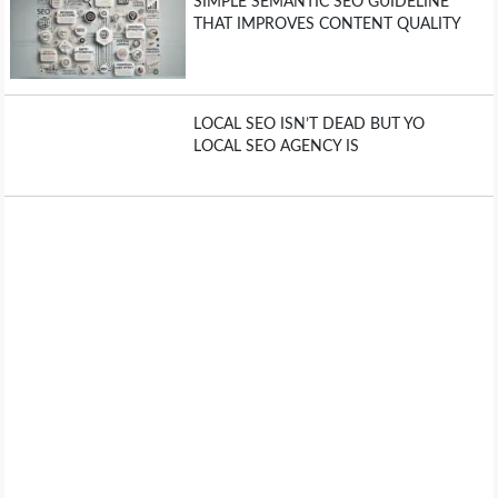
SIMPLE SEMANTIC SEO GUIDELINE
THAT IMPROVES CONTENT QUALITY
LOCAL SEO ISN’T DEAD BUT YO
LOCAL SEO AGENCY IS