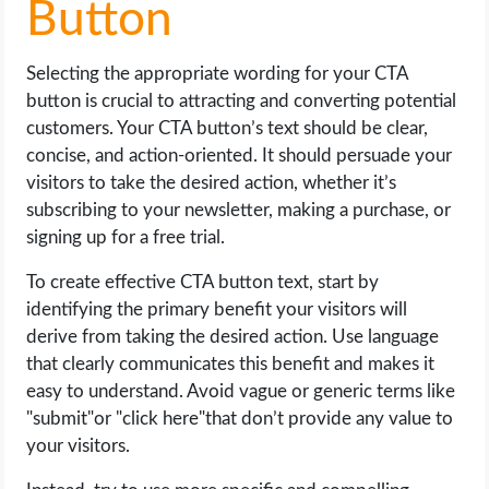
Button
Selecting the appropriate wording for your CTA
button is crucial to attracting and converting potential
customers. Your CTA button’s text should be clear,
concise, and action-oriented. It should persuade your
visitors to take the desired action, whether it’s
subscribing to your newsletter, making a purchase, or
signing up for a free trial.
To create effective CTA button text, start by
identifying the primary benefit your visitors will
derive from taking the desired action. Use language
that clearly communicates this benefit and makes it
easy to understand. Avoid vague or generic terms like
"submit"or "click here"that don’t provide any value to
your visitors.