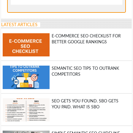
LATEST ARTICLES
E-COMMERCE SEO CHECKLIST FOR
BETTER GOOGLE RANKINGS
SEMANTIC SEO TIPS TO OUTRANK
COMPETITORS
SEO GETS YOU FOUND. SBO GETS
YOU PAID. WHAT IS SBO