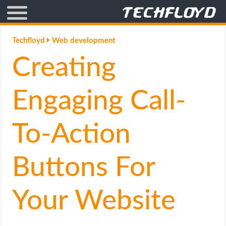
AFFILIATE MARKETING
Techfloyd
Web development
Creating
BLOGGING
CRYPTO
Engaging Call-
HOW TO
To-Action
GAMING
Buttons For
GOOGLE
Your Website
HOW TO
INTERNET & SOCIETY