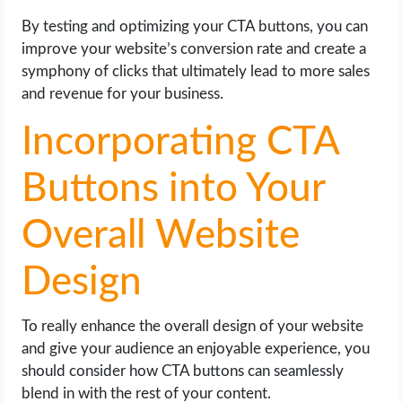
By testing and optimizing your CTA buttons, you can
improve your website’s conversion rate and create a
symphony of clicks that ultimately lead to more sales
and revenue for your business.
Incorporating CTA
Buttons into Your
Overall Website
Design
To really enhance the overall design of your website
and give your audience an enjoyable experience, you
should consider how CTA buttons can seamlessly
blend in with the rest of your content.