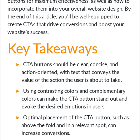
buttons for maximum effectiveness, as well as how to
OPERATING SYSTEMS
incorporate them into your overall website design. By
the end of this article, you’ll be well-equipped to
PPC
create CTAs that drive conversions and boost your
website’s success.
SEO
Key Takeaways
WORDPRESS
CTA buttons should be clear, concise, and
WEB HOSTING
action-oriented, with text that conveys the
value of the action the user is about to take.
WEB DEVELOPMENT
Using contrasting colors and complementary
colors can make the CTA button stand out and
WRITE FOR US
evoke the desired emotions in users.
Optimal placement of the CTA button, such as
above the fold and in a relevant spot, can
increase conversions.