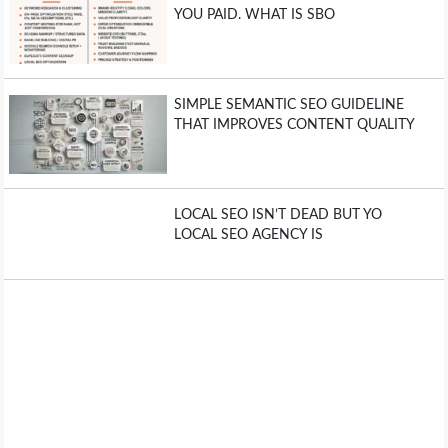
YOU PAID. WHAT IS SBO
SIMPLE SEMANTIC SEO GUIDELINE
THAT IMPROVES CONTENT QUALITY
LOCAL SEO ISN’T DEAD BUT YO
LOCAL SEO AGENCY IS