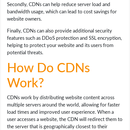
Secondly, CDNs can help reduce server load and
bandwidth usage, which can lead to cost savings for
website owners.
Finally, CDNs can also provide additional security
features such as DDoS protection and SSL encryption,
helping to protect your website and its users from
potential threats.
How Do CDNs
Work?
CDNs work by distributing website content across
multiple servers around the world, allowing for faster
load times and improved user experience. When a
user accesses a website, the CDN will redirect them to
the server that is geographically closest to their