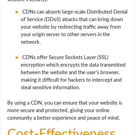
CDNs can absorb large-scale Distributed Denial
of Service (DDoS) attacks that can bring down
your website by redirecting traffic away from
your origin server to other servers in the
network.
CDNs offer Secure Sockets Layer (SSL)
encryption which encrypts the data transmitted
between the website and the user’s browser,
making it difficult for hackers to intercept and
steal sensitive information.
By using a CDN, you can ensure that your website is
more secure and protected, giving your online
community a better experience and peace of mind.
Cost-Effectiveness