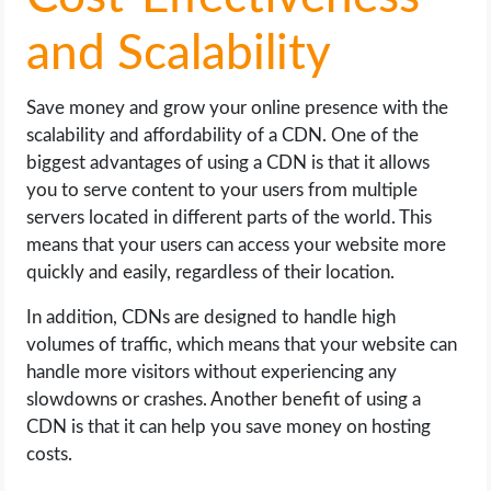
and Scalability
Save money and grow your online presence with the
scalability and affordability of a CDN. One of the
biggest advantages of using a CDN is that it allows
you to serve content to your users from multiple
servers located in different parts of the world. This
means that your users can access your website more
quickly and easily, regardless of their location.
In addition, CDNs are designed to handle high
volumes of traffic, which means that your website can
handle more visitors without experiencing any
slowdowns or crashes. Another benefit of using a
CDN is that it can help you save money on hosting
costs.