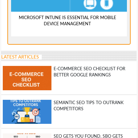
MICROSOFT INTUNE IS ESSENTIAL FOR MOBILE
DEVICE MANAGEMENT
LATEST ARTICLES
E-COMMERCE SEO CHECKLIST FOR
BETTER GOOGLE RANKINGS
SEMANTIC SEO TIPS TO OUTRANK
COMPETITORS
SEO GETS YOU FOUND. SBO GETS