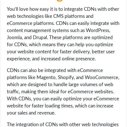
You’ll love how easy it is to integrate CDNs with other
web technologies like CMS platforms and
eCommerce platforms. CDNs can easily integrate with
content management systems such as WordPress,
Joomla, and Drupal. These platforms are optimized
for CDNs, which means they can help you optimize
your website content for faster delivery, better user
experience, and increased online presence.
CDNs can also be integrated with eCommerce
platforms like Magento, Shopify, and WooCommerce,
which are designed to handle large volumes of web
traffic, making them ideal for eCommerce websites.
With CDNs, you can easily optimize your eCommerce
website for faster loading times, which can increase
your sales and revenue.
The integration of CDNs with other web technologies