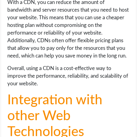
With a CDN, you can reduce the amount of
bandwidth and server resources that you need to host
your website. This means that you can use a cheaper
hosting plan without compromising on the
performance or reliability of your website.
Additionally, CDNs often offer flexible pricing plans
that allow you to pay only for the resources that you
need, which can help you save money in the long run.
Overall, using a CDN is a cost-effective way to
improve the performance, reliability, and scalability of
your website.
Integration with
other Web
Technologies