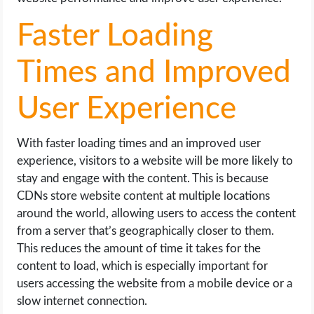
Faster Loading
Times and Improved
User Experience
With faster loading times and an improved user
experience, visitors to a website will be more likely to
stay and engage with the content. This is because
CDNs store website content at multiple locations
around the world, allowing users to access the content
from a server that’s geographically closer to them.
This reduces the amount of time it takes for the
content to load, which is especially important for
users accessing the website from a mobile device or a
slow internet connection.