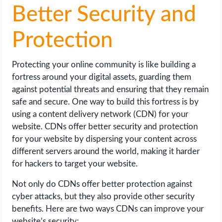
Better Security and
Protection
Protecting your online community is like building a
fortress around your digital assets, guarding them
against potential threats and ensuring that they remain
safe and secure. One way to build this fortress is by
using a content delivery network (CDN) for your
website. CDNs offer better security and protection
for your website by dispersing your content across
different servers around the world, making it harder
for hackers to target your website.
Not only do CDNs offer better protection against
cyber attacks, but they also provide other security
benefits. Here are two ways CDNs can improve your
website’s security: