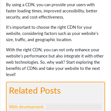
By using a CDN, you can provide your users with
faster loading times, improved accessibility, better
security, and cost-effectiveness.
It’s important to choose the right CDN for your
website, considering factors such as your website’s
size, traffic, and geographic location.
With the right CDN, you can not only enhance your
website’s performance but also integrate it with other
web technologies. So, why wait? Start exploring the
benefits of CDNs and take your website to the next
level!
Related Posts
Web development