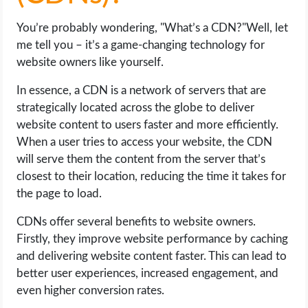
You’re probably wondering, "What’s a CDN?"Well, let
me tell you – it’s a game-changing technology for
website owners like yourself.
In essence, a CDN is a network of servers that are
strategically located across the globe to deliver
website content to users faster and more efficiently.
When a user tries to access your website, the CDN
will serve them the content from the server that’s
closest to their location, reducing the time it takes for
the page to load.
CDNs offer several benefits to website owners.
Firstly, they improve website performance by caching
and delivering website content faster. This can lead to
better user experiences, increased engagement, and
even higher conversion rates.