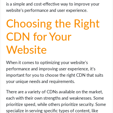
is a simple and cost-effective way to improve your
website’s performance and user experience.
Choosing the Right
CDN for Your
Website
When it comes to optimizing your website’s
performance and improving user experience, it’s
important for you to choose the right CDN that suits
your unique needs and requirements.
There are a variety of CDNs available on the market,
each with their own strengths and weaknesses. Some
prioritize speed, while others prioritize security. Some
specialize in serving specific types of content, like