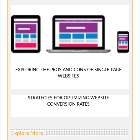
EXPLORING THE PROS AND CONS OF SINGLE-PAGE
WEBSITES
STRATEGIES FOR OPTIMIZING WEBSITE
CONVERSION RATES
Explore More