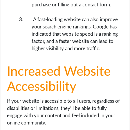
purchase or filling out a contact form.
A fast-loading website can also improve
your search engine rankings. Google has
indicated that website speed is a ranking
factor, and a faster website can lead to
higher visibility and more traffic.
Increased Website
Accessibility
If your website is accessible to all users, regardless of
disabilities or limitations, they’ll be able to fully
engage with your content and feel included in your
online community.