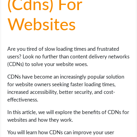
(Cdns) For
LIFE HACK
Websites
MOBILE APPS
ONLINE SAFETY
Are you tired of slow loading times and frustrated
users? Look no further than content delivery networks
ONLINE DATING
(CDNs) to solve your website woes.
HARDWARE
CDNs have become an increasingly popular solution
for website owners seeking faster loading times,
increased accessibility, better security, and cost-
SCIENCE
effectiveness.
SOCIAL MEDIA
In this article, we will explore the benefits of CDNs for
websites and how they work.
SOFTWARE
You will learn how CDNs can improve your user