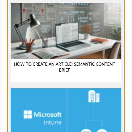
HOW TO CREATE AN ARTICLE: SEMANTIC CONTENT
BRIEF