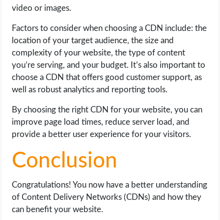
video or images.
Factors to consider when choosing a CDN include: the
location of your target audience, the size and
complexity of your website, the type of content
you’re serving, and your budget. It’s also important to
choose a CDN that offers good customer support, as
well as robust analytics and reporting tools.
By choosing the right CDN for your website, you can
improve page load times, reduce server load, and
provide a better user experience for your visitors.
Conclusion
Congratulations! You now have a better understanding
of Content Delivery Networks (CDNs) and how they
can benefit your website.