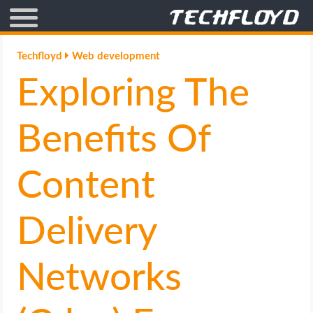
AFFILIATE MARKETING
Techfloyd
Web development
Exploring The
BLOGGING
CRYPTO
Benefits Of
HOW TO
Content
GAMING
Delivery
GOOGLE
Networks
HOW TO
INTERNET & SOCIETY