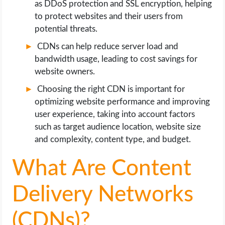
as DDoS protection and SSL encryption, helping
to protect websites and their users from
potential threats.
CDNs can help reduce server load and
bandwidth usage, leading to cost savings for
website owners.
Choosing the right CDN is important for
optimizing website performance and improving
user experience, taking into account factors
such as target audience location, website size
and complexity, content type, and budget.
What Are Content
Delivery Networks
(CDNs)?