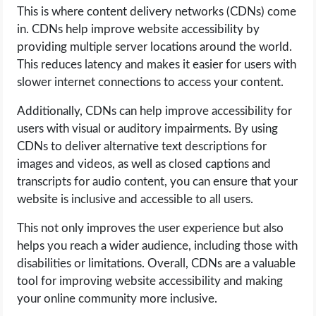
This is where content delivery networks (CDNs) come
in. CDNs help improve website accessibility by
providing multiple server locations around the world.
This reduces latency and makes it easier for users with
slower internet connections to access your content.
Additionally, CDNs can help improve accessibility for
users with visual or auditory impairments. By using
CDNs to deliver alternative text descriptions for
images and videos, as well as closed captions and
transcripts for audio content, you can ensure that your
website is inclusive and accessible to all users.
This not only improves the user experience but also
helps you reach a wider audience, including those with
disabilities or limitations. Overall, CDNs are a valuable
tool for improving website accessibility and making
your online community more inclusive.