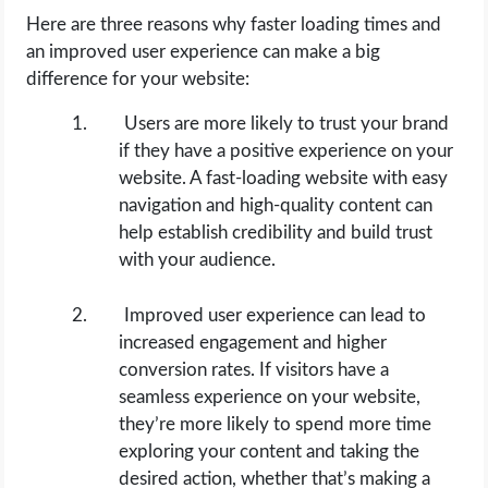
Here are three reasons why faster loading times and
an improved user experience can make a big
difference for your website:
Users are more likely to trust your brand
if they have a positive experience on your
website. A fast-loading website with easy
navigation and high-quality content can
help establish credibility and build trust
with your audience.
Improved user experience can lead to
increased engagement and higher
conversion rates. If visitors have a
seamless experience on your website,
they’re more likely to spend more time
exploring your content and taking the
desired action, whether that’s making a