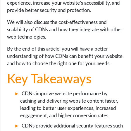
experience, increase your website’s accessibility, and
OPERATING SYSTEMS
provide better security and protection.
PPC
We will also discuss the cost-effectiveness and
scalability of CDNs and how they integrate with other
SEO
web technologies.
WORDPRESS
By the end of this article, you will have a better
understanding of how CDNs can benefit your website
and how to choose the right one for your needs.
WEB HOSTING
Key Takeaways
WEB DEVELOPMENT
CDNs improve website performance by
WRITE FOR US
caching and delivering website content faster,
leading to better user experiences, increased
engagement, and higher conversion rates.
CDNs provide additional security features such