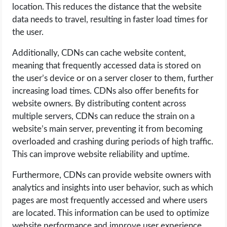
location. This reduces the distance that the website
data needs to travel, resulting in faster load times for
the user.
Additionally, CDNs can cache website content,
meaning that frequently accessed data is stored on
the user’s device or on a server closer to them, further
increasing load times. CDNs also offer benefits for
website owners. By distributing content across
multiple servers, CDNs can reduce the strain on a
website’s main server, preventing it from becoming
overloaded and crashing during periods of high traffic.
This can improve website reliability and uptime.
Furthermore, CDNs can provide website owners with
analytics and insights into user behavior, such as which
pages are most frequently accessed and where users
are located. This information can be used to optimize
website performance and improve user experience.