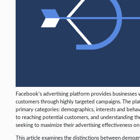
LIFE HACK
MOBILE APPS
ONLINE SAFETY
ONLINE DATING
HARDWARE
SCIENCE
SOCIAL MEDIA
SOFTWARE
Facebook’s advertising platform provides businesses wi
OPERATING SYSTEMS
customers through highly targeted campaigns. The platf
PPC
primary categories: demographics, interests and behav
to reaching potential customers, and understanding th
SEO
seeking to maximize their advertising effectiveness on
WORDPRESS
This article examines the distinctions between demogra