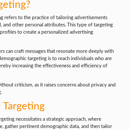
geting?
g refers to the practice of tailoring advertisements
, and other personal attributes. This type of targeting
 profiles to create a personalized advertising
ers can craft messages that resonate more deeply with
emographic targeting is to reach individuals who are
hereby increasing the effectiveness and efficiency of
thout criticism, as it raises concerns about privacy and
g.
Targeting
rgeting necessitates a strategic approach, where
le, gather pertinent demographic data, and then tailor