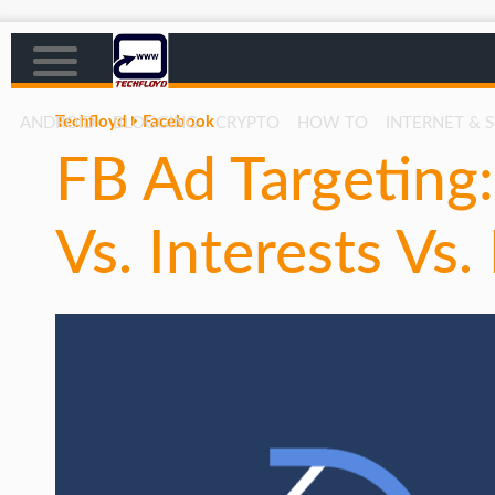
Techfloyd
Facebook
ANDROID
BLOGGING
CRYPTO
HOW TO
INTERNET & 
FB Ad Targeting
AFFILIATE MARKETING
BLOGGING
Vs. Interests Vs.
CRYPTO
HOW TO
GAMING
GOOGLE
HOW TO
INTERNET & SOCIETY