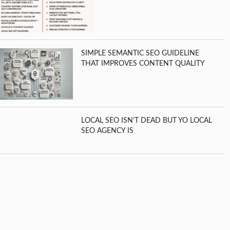
SIMPLE SEMANTIC SEO GUIDELINE
THAT IMPROVES CONTENT QUALITY
LOCAL SEO ISN’T DEAD BUT YO LOCAL
SEO AGENCY IS