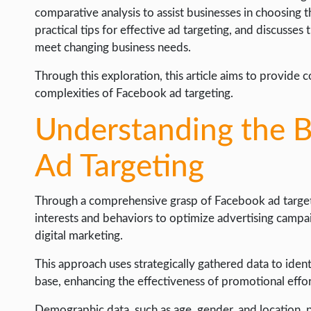
WEB HOSTING
comparative analysis to assist businesses in choosing t
practical tips for effective ad targeting, and discusse
WEB DEVELOPMENT
meet changing business needs.
WRITE FOR US
Through this exploration, this article aims to provide
complexities of Facebook ad targeting.
Understanding the B
Ad Targeting
Through a comprehensive grasp of Facebook ad targeti
interests and behaviors to optimize advertising campai
digital marketing.
This approach uses strategically gathered data to iden
base, enhancing the effectiveness of promotional effor
Demographic data, such as age, gender, and location, 