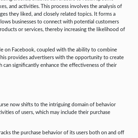
es, and activities. This process involves the analysis of
ges they liked, and closely related topics. It forms a
 allows businesses to connect with potential customers
oducts or services, thereby increasing the likelihood of
ble on Facebook, coupled with the ability to combine
. This provides advertisers with the opportunity to create
 can significantly enhance the effectiveness of their
urse now shifts to the intriguing domain of behavior
tivities of users, which may include their purchase
racks the purchase behavior of its users both on and off