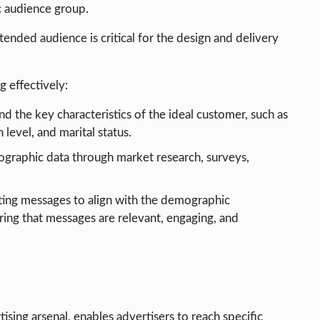
c audience group.
ended audience is critical for the design and delivery
 effectively:
nd the key characteristics of the ideal customer, such as
level, and marital status.
ographic data through market research, surveys,
eting messages to align with the demographic
uring that messages are relevant, engaging, and
ising arsenal, enables advertisers to reach specific