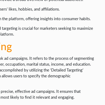
rs’ likes, hobbies, and affiliations.
on the platform, offering insights into consumer habits.
argeting is crucial for marketers seeking to maximize
platform.
ing
ok ad campaigns. It refers to the process of segmenting
er, occupation, marital status, income, and education.
complished by utilizing the ‘Detailed Targeting’
n allows users to specify the demographic
precise, effective ad campaigns. It ensures that
ost likely to find it relevant and engaging.