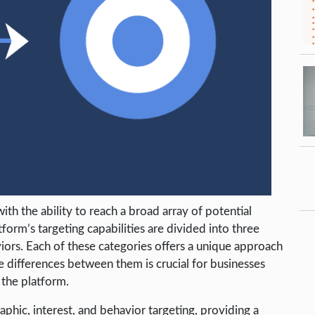
th the ability to reach a broad array of potential
orm’s targeting capabilities are divided into three
iors. Each of these categories offers a unique approach
e differences between them is crucial for businesses
 the platform.
phic, interest, and behavior targeting, providing a