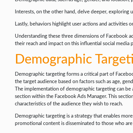
Interests, on the other hand, delve deeper, exploring use
Lastly, behaviors highlight user actions and activities 
Understanding these three dimensions of Facebook ad t
their reach and impact on this influential social media 
Demographic Target
Demographic targeting forms a critical part of Facebo
the target audience based on factors such as age, gend
The implementation of demographic targeting can be ac
section within the Facebook Ads Manager. This sectio
characteristics of the audience they wish to reach.
Demographic targeting is a strategy that enables more 
promotional content is disseminated to those who are m