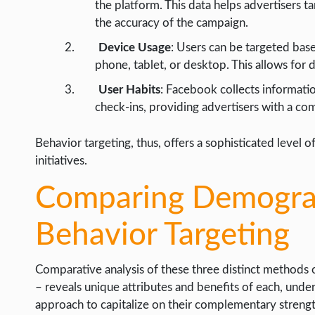
the platform. This data helps advertisers t
the accuracy of the campaign.
Device Usage
: Users can be targeted base
phone, tablet, or desktop. This allows for 
User Habits
: Facebook collects informatio
check-ins, providing advertisers with a co
Behavior targeting, thus, offers a sophisticated level 
initiatives.
Comparing Demograph
Behavior Targeting
Comparative analysis of these three distinct methods 
– reveals unique attributes and benefits of each, under
approach to capitalize on their complementary strengt