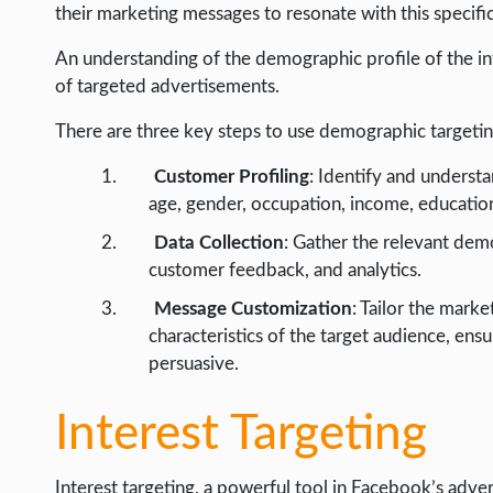
their marketing messages to resonate with this specifi
An understanding of the demographic profile of the int
of targeted advertisements.
There are three key steps to use demographic targeting
Customer Profiling
: Identify and understa
age, gender, occupation, income, education 
Data Collection
: Gather the relevant dem
customer feedback, and analytics.
Message Customization
: Tailor the mark
characteristics of the target audience, ens
persuasive.
Interest Targeting
Interest targeting, a powerful tool in Facebook’s advert