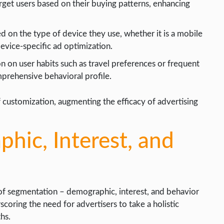
arget users based on their buying patterns, enhancing
d on the type of device they use, whether it is a mobile
device-specific ad optimization.
n on user habits such as travel preferences or frequent
mprehensive behavioral profile.
of customization, augmenting the efficacy of advertising
ic, Interest, and
of segmentation – demographic, interest, and behavior
scoring the need for advertisers to take a holistic
hs.