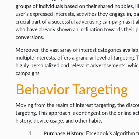
groups of individuals based on their shared hobbies, lik
user’s expressed interests, activities they engage in, pa
crucial part of a successful advertising campaign as it
who have already shown an inclination towards their pr
conversions.
Moreover, the vast array of interest categories availa
multiple interests, offers a granular level of targeting
highly personalized and relevant advertisements, which
campaigns.
Behavior Targeting
Moving from the realm of interest targeting, the disco
targeting. This approach is contingent on the online ac
history, device usage, and other habits.
Purchase History
: Facebook’s algorithm t