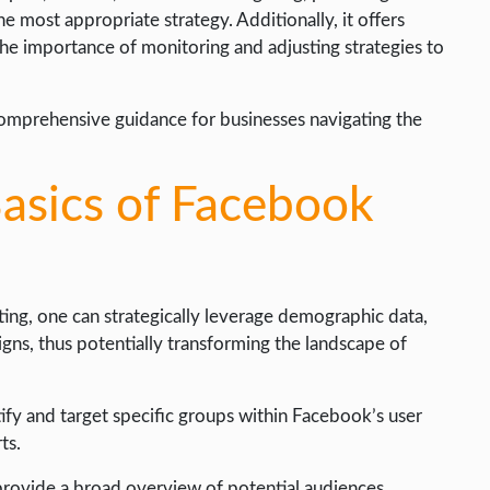
he most appropriate strategy. Additionally, it offers
s the importance of monitoring and adjusting strategies to
 comprehensive guidance for businesses navigating the
asics of Facebook
ng, one can strategically leverage demographic data,
gns, thus potentially transforming the landscape of
tify and target specific groups within Facebook’s user
ts.
provide a broad overview of potential audiences.