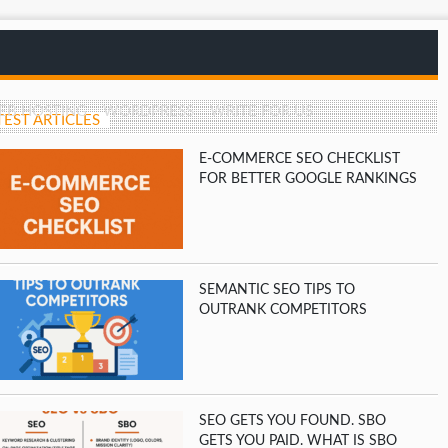
EB HOSTING
WORDPRESS
WRITE FOR US
TEST ARTICLES
E-COMMERCE SEO CHECKLIST
FOR BETTER GOOGLE RANKINGS
SEMANTIC SEO TIPS TO
OUTRANK COMPETITORS
SEO GETS YOU FOUND. SBO
GETS YOU PAID. WHAT IS SBO