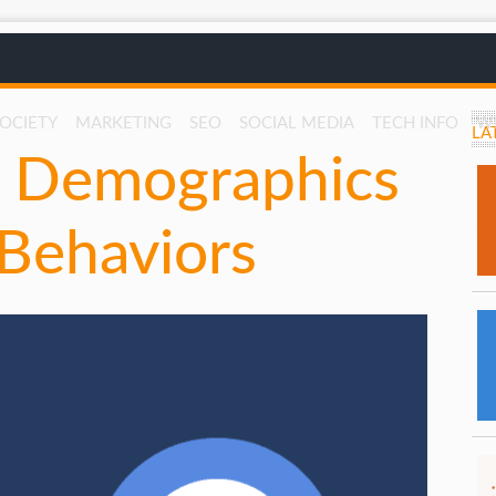
SOCIETY
MARKETING
SEO
SOCIAL MEDIA
TECH INFO
W
LA
: Demographics
 Behaviors