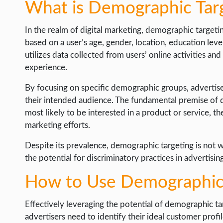
What is Demographic Tar
In the realm of digital marketing, demographic targetin
based on a user’s age, gender, location, education level
utilizes data collected from users’ online activities and
experience.
By focusing on specific demographic groups, advertis
their intended audience. The fundamental premise of d
most likely to be interested in a product or service, t
marketing efforts.
Despite its prevalence, demographic targeting is not wi
the potential for discriminatory practices in advertisin
How to Use Demographic 
Effectively leveraging the potential of demographic ta
advertisers need to identify their ideal customer profi