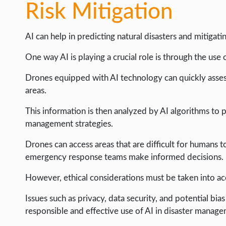
WEB HOSTING
Risk Mitigation
WEB DEVELOPMENT
AI can help in predicting natural disasters and mitigatin
WRITE FOR US
One way AI is playing a crucial role is through the use 
Drones equipped with AI technology can quickly asses
areas.
This information is then analyzed by AI algorithms to pr
management strategies.
Drones can access areas that are difficult for humans t
emergency response teams make informed decisions.
However, ethical considerations must be taken into ac
Issues such as privacy, data security, and potential bi
responsible and effective use of AI in disaster manag