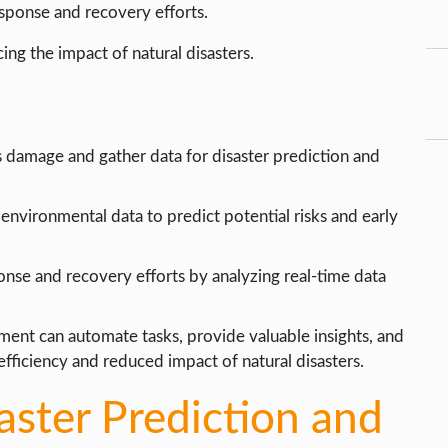
esponse and recovery efforts.
cing the impact of natural disasters.
 damage and gather data for disaster prediction and
environmental data to predict potential risks and early
onse and recovery efforts by analyzing real-time data
ent can automate tasks, provide valuable insights, and
fficiency and reduced impact of natural disasters.
saster Prediction and