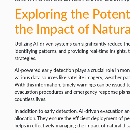
Exploring the Potent
the Impact of Natura
Utilizing AI-driven systems can significantly reduce the
identifying patterns, and providing real-time insights,
strategies.
AI-powered early detection plays a crucial role in moni
various data sources like satellite imagery, weather patt
With this information, timely warnings can be issued to
evacuation procedures and emergency response plans p
countless lives.
In addition to early detection, AI-driven evacuation
allocation. They ensure the efficient deployment of pe
helps in effectively managing the impact of natural dis