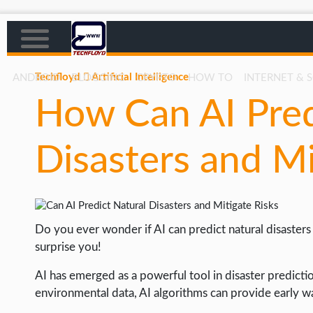
Techfloyd
Artificial Intelligence
ANDROID
BLOGGING
CRYPTO
HOW TO
INTERNET & 
How Can AI Pred
AFFILIATE MARKETING
BLOGGING
Disasters and Mi
CRYPTO
HOW TO
GAMING
Do you ever wonder if AI can predict natural disasters
GOOGLE
surprise you!
HOW TO
AI has emerged as a powerful tool in disaster predicti
environmental data, AI algorithms can provide early wa
INTERNET & SOCIETY