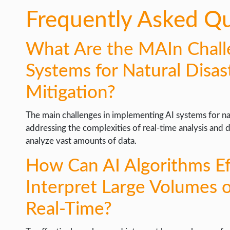
Frequently Asked Q
What Are the MAIn Chall
Systems for Natural Disas
Mitigation?
The main challenges in implementing AI systems for nat
addressing the complexities of real-time analysis and 
analyze vast amounts of data.
How Can AI Algorithms Ef
Interpret Large Volumes 
Real-Time?