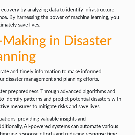
 recovery by analyzing data to identify infrastructure
ience. By harnessing the power of machine learning, you
imately save lives.
-Making in Disaster
anning
urate and timely information to make informed
ur disaster management and planning efforts.
saster preparedness. Through advanced algorithms and
o identify patterns and predict potential disasters with
tive measures to mitigate risks and save lives.
tuations, providing valuable insights and
dditionally, AI-powered systems can automate various
ptimizing response efforts and reducing response time.