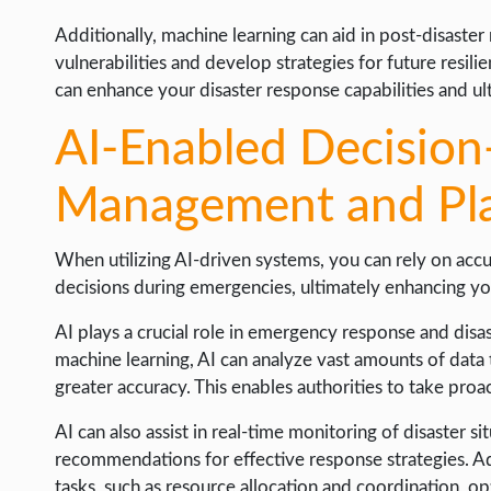
Additionally, machine learning can aid in post-disaster
vulnerabilities and develop strategies for future resil
can enhance your disaster response capabilities and ult
AI-Enabled Decision
Management and Pl
When utilizing AI-driven systems, you can rely on acc
decisions during emergencies, ultimately enhancing yo
AI plays a crucial role in emergency response and di
machine learning, AI can analyze vast amounts of data t
greater accuracy. This enables authorities to take proac
AI can also assist in real-time monitoring of disaster si
recommendations for effective response strategies. A
tasks, such as resource allocation and coordination, o