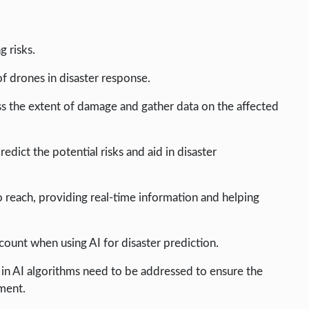
g risks.
of drones in disaster response.
s the extent of damage and gather data on the affected
edict the potential risks and aid in disaster
o reach, providing real-time information and helping
count when using AI for disaster prediction.
as in AI algorithms need to be addressed to ensure the
ement.