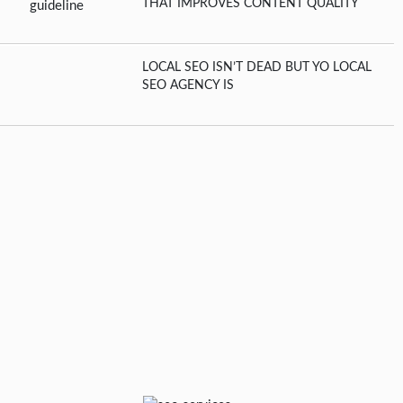
THAT IMPROVES CONTENT QUALITY
LOCAL SEO ISN’T DEAD BUT YO LOCAL
SEO AGENCY IS