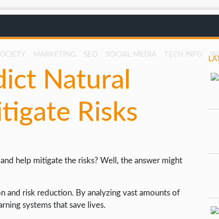
SOCIETY
MARKETING
SEO
SOCIAL MEDIA
TECH INFO
W
LA
ict Natural
tigate Risks
 and help mitigate the risks? Well, the answer might
on and risk reduction. By analyzing vast amounts of
rning systems that save lives.