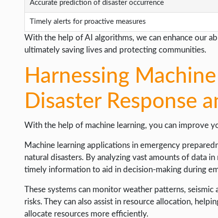
Accurate prediction of disaster occurrence
Timely alerts for proactive measures
With the help of AI algorithms, we can enhance our abil
ultimately saving lives and protecting communities.
Harnessing Machine 
Disaster Response a
With the help of machine learning, you can improve yo
Machine learning applications in emergency preparedn
natural disasters. By analyzing vast amounts of data in
timely information to aid in decision-making during e
These systems can monitor weather patterns, seismic ac
risks. They can also assist in resource allocation, help
allocate resources more efficiently.