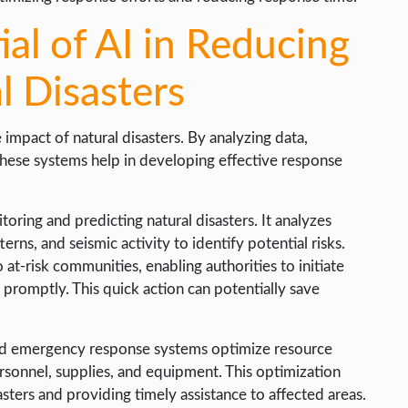
ial of AI in Reducing
l Disasters
 impact of natural disasters. By analyzing data,
 these systems help in developing effective response
toring and predicting natural disasters. It analyzes
erns, and seismic activity to identify potential risks.
 at-risk communities, enabling authorities to initiate
romptly. This quick action can potentially save
 and emergency response systems optimize resource
rsonnel, supplies, and equipment. This optimization
asters and providing timely assistance to affected areas.