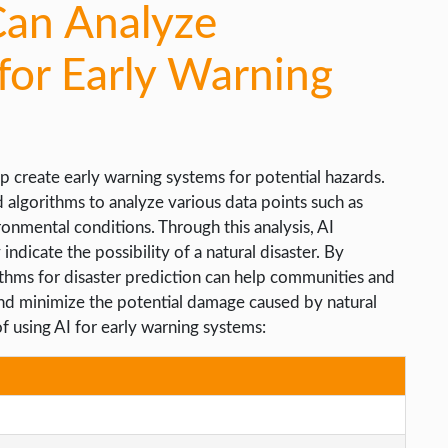
Can Analyze
for Early Warning
p create early warning systems for potential hazards.
 algorithms to analyze various data points such as
ronmental conditions. Through this analysis, AI
ndicate the possibility of a natural disaster. By
rithms for disaster prediction can help communities and
 and minimize the potential damage caused by natural
of using AI for early warning systems: