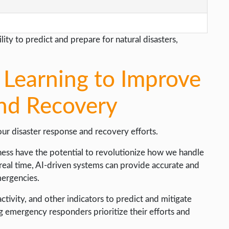
ity to predict and prepare for natural disasters,
Learning to Improve
nd Recovery
ur disaster response and recovery efforts.
ess have the potential to revolutionize how we handle
 real time, AI-driven systems can provide accurate and
mergencies.
tivity, and other indicators to predict and mitigate
ing emergency responders prioritize their efforts and