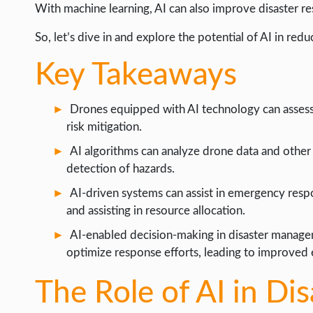
LIFE HACK
With machine learning, AI can also improve disaster r
MOBILE APPS
So, let’s dive in and explore the potential of AI in redu
ONLINE SAFETY
Key Takeaways
ONLINE DATING
Drones equipped with AI technology can assess
HARDWARE
risk mitigation.
SCIENCE
AI algorithms can analyze drone data and other 
SOCIAL MEDIA
detection of hazards.
SOFTWARE
AI-driven systems can assist in emergency resp
and assisting in resource allocation.
OPERATING SYSTEMS
AI-enabled decision-making in disaster managem
PPC
optimize response efforts, leading to improved e
SEO
The Role of AI in Di
WORDPRESS