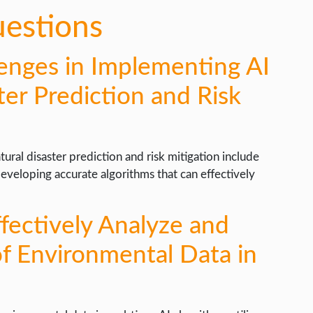
uestions
enges in Implementing AI
ter Prediction and Risk
ural disaster prediction and risk mitigation include
developing accurate algorithms that can effectively
fectively Analyze and
of Environmental Data in