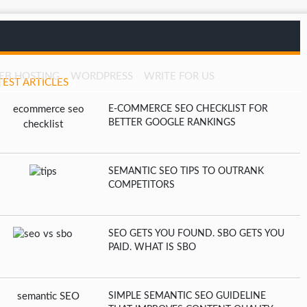
EB HOSTING
WORDPRESS
WRITE FOR US
TEST ARTICLES
E-COMMERCE SEO CHECKLIST FOR
BETTER GOOGLE RANKINGS
SEMANTIC SEO TIPS TO OUTRANK
COMPETITORS
SEO GETS YOU FOUND. SBO GETS YOU
PAID. WHAT IS SBO
SIMPLE SEMANTIC SEO GUIDELINE