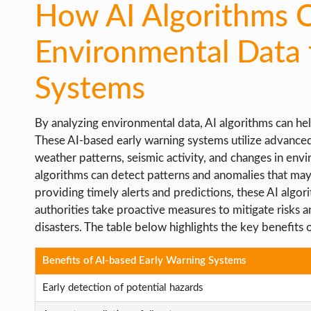
How AI Algorithms 
Environmental Data 
Systems
By analyzing environmental data, AI algorithms can hel
These AI-based early warning systems utilize advanced
weather patterns, seismic activity, and changes in envi
algorithms can detect patterns and anomalies that may i
providing timely alerts and predictions, these AI algo
authorities take proactive measures to mitigate risks
disasters. The table below highlights the key benefits 
Benefits of AI-based Early Warning Systems
Early detection of potential hazards