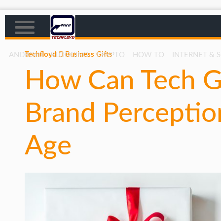
Techfloyd
Business Gifts
ANDROID
BLOGGING
CRYPTO
HOW TO
INTERNET & 
How Can Tech Gi
AFFILIATE MARKETING
BLOGGING
Brand Perception
CRYPTO
HOW TO
Age
GAMING
GOOGLE
HOW TO
INTERNET & SOCIETY