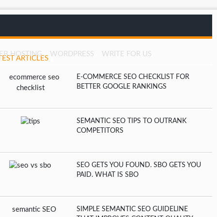
EB HOSTING
WORDPRESS
WRITE FOR US
TEST ARTICLES
E-COMMERCE SEO CHECKLIST FOR
BETTER GOOGLE RANKINGS
SEMANTIC SEO TIPS TO OUTRANK
COMPETITORS
SEO GETS YOU FOUND. SBO GETS YOU
PAID. WHAT IS SBO
SIMPLE SEMANTIC SEO GUIDELINE