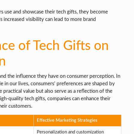
rs use and showcase their tech gifts, they become
s increased visibility can lead to more brand
nce of Tech Gifts on
n
tand the influence they have on consumer perception. In
ole in our lives, consumers’ preferences are shaped by
 practical value but also serve as a reflection of the
igh-quality tech gifts, companies can enhance their
heir customers.
Effective Marketing Strategies
Personalization and customization