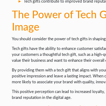
Tech gifts contribute to improved brand reputati
The Power of Tech G
Image
You should consider the power of tech gifts in shapin
Tech gifts have the ability to enhance customer satis
your customers a thoughtful tech gift, such as a high-q
value their business and want to enhance their overall
By providing them with a tech gift that aligns with yo
positive impression and leave a lasting impact. When cu
more likely to associate your brand with quality, innov
This positive perception can lead to increased loyalty
brand reputation in the digital age.