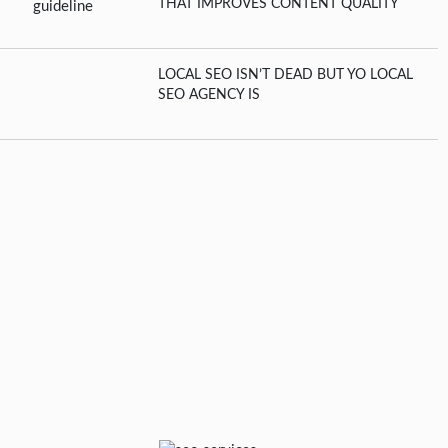
THAT IMPROVES CONTENT QUALITY
LOCAL SEO ISN’T DEAD BUT YO LOCAL
SEO AGENCY IS