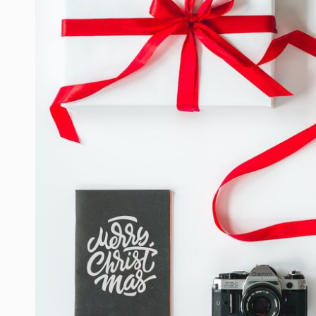
LIFE HACK
MOBILE APPS
ONLINE SAFETY
ONLINE DATING
HARDWARE
SCIENCE
SOCIAL MEDIA
SOFTWARE
OPERATING SYSTEMS
PPC
SEO
WORDPRESS