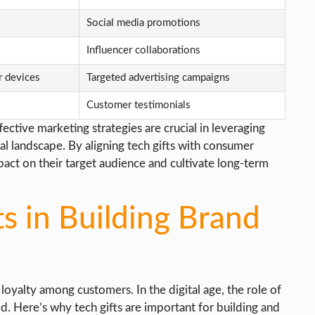
Social media promotions
Influencer collaborations
r devices
Targeted advertising campaigns
Customer testimonials
tive marketing strategies are crucial in leveraging
al landscape. By aligning tech gifts with consumer
act on their target audience and cultivate long-term
ts in Building Brand
d loyalty among customers. In the digital age, the role of
. Here’s why tech gifts are important for building and