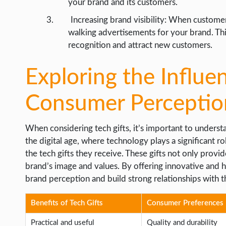
your brand and its customers.
Increasing brand visibility: When custome
walking advertisements for your brand. Thi
recognition and attract new customers.
Exploring the Influe
Consumer Perceptio
When considering tech gifts, it’s important to unders
the digital age, where technology plays a significant r
the tech gifts they receive. These gifts not only provide
brand’s image and values. By offering innovative and h
brand perception and build strong relationships with t
Benefits of Tech Gifts
Consumer Preferences
Practical and useful
Quality and durability