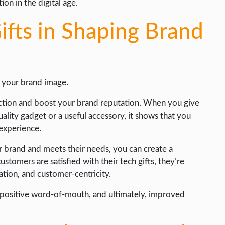
on in the digital age.
ifts in Shaping Brand
g your brand image.
faction and boost your brand reputation. When you give
uality gadget or a useful accessory, it shows that you
 experience.
ur brand and meets their needs, you can create a
stomers are satisfied with their tech gifts, they’re
ation, and customer-centricity.
, positive word-of-mouth, and ultimately, improved