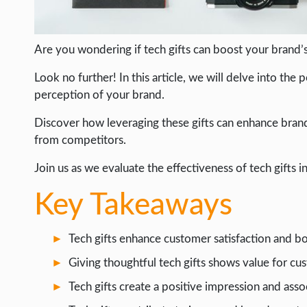
WEB HOSTING
WEB DEVELOPMENT
Are you wondering if tech gifts can boost your brand’s 
WRITE FOR US
Look no further! In this article, we will delve into t
perception of your brand.
Discover how leveraging these gifts can enhance brand 
from competitors.
Join us as we evaluate the effectiveness of tech gifts in
Key Takeaways
Tech gifts enhance customer satisfaction and b
Giving thoughtful tech gifts shows value for cu
Tech gifts create a positive impression and asso