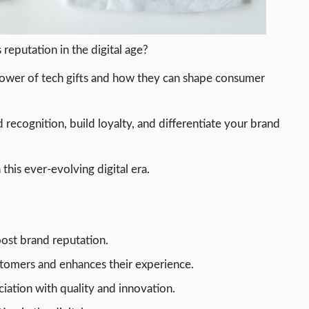
reputation in the digital age?
he power of tech gifts and how they can shape consumer
recognition, build loyalty, and differentiate your brand
 this ever-evolving digital era.
oost brand reputation.
stomers and enhances their experience.
ciation with quality and innovation.