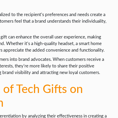
alized to the recipient’s preferences and needs create a
omers feel that a brand understands their individuality,
gift can enhance the overall user experience, making
d. Whether it’s a high-quality headset, a smart home
rs appreciate the added convenience and functionality.
omers into brand advocates. When customers receive a
nterests, they’re more likely to share their positive
 brand visibility and attracting new loyal customers.
 of Tech Gifts on
n
rentiation by analyzing their effectiveness in creating a