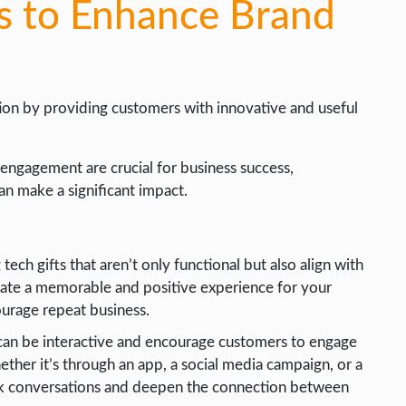
ts to Enhance Brand
ion by providing customers with innovative and useful
engagement are crucial for business success,
an make a significant impact.
ech gifts that aren’t only functional but also align with
eate a memorable and positive experience for your
ourage repeat business.
can be interactive and encourage customers to engage
ther it’s through an app, a social media campaign, or a
ark conversations and deepen the connection between