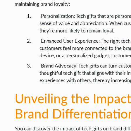
maintaining brand loyalty:
Personalization: Tech gifts that are person
sense of value and appreciation. When cust
they’re more likely to remain loyal.
Enhanced User Experience: The right tech 
customers feel more connected to the bran
device, or a personalized gadget, custome
Brand Advocacy: Tech gifts can turn cust
thoughtful tech gift that aligns with their i
experiences with others, thereby increasing
Unveiling the Impact
Brand Differentiatio
You can discover the impact of tech gifts on brand diffe