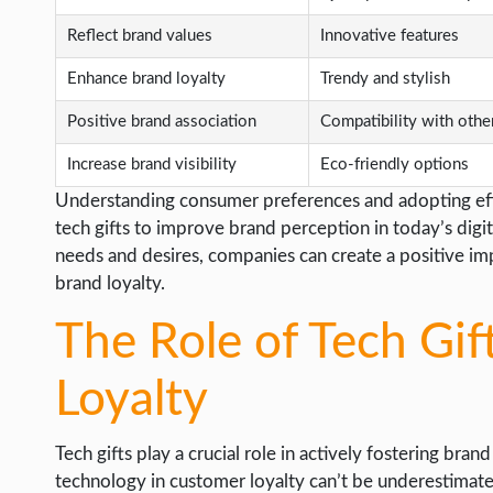
Reflect brand values
Innovative features
Enhance brand loyalty
Trendy and stylish
Positive brand association
Compatibility with othe
Increase brand visibility
Eco-friendly options
Understanding consumer preferences and adopting effec
tech gifts to improve brand perception in today’s digit
needs and desires, companies can create a positive imp
brand loyalty.
The Role of Tech Gif
Loyalty
Tech gifts play a crucial role in actively fostering bran
technology in customer loyalty can’t be underestimated