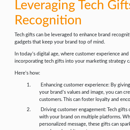
Leveraging Tech Gif
Recognition
Tech gifts can be leveraged to enhance brand recognit
gadgets that keep your brand top of mind.
In today’s digital age, where customer experience and 
incorporating tech gifts into your marketing strategy c
Here’s how:
Enhancing customer experience: By giving t
your brand’s values and image, you can cr
customers. This can foster loyalty and enc
Driving customer engagement: Tech gifts 
with your brand on multiple platforms. Whe
personalized message, these gifts can sp