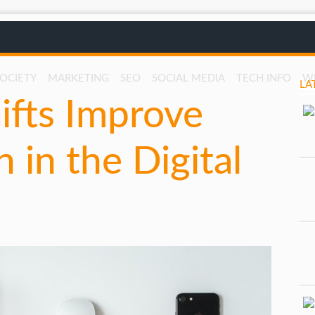
SOCIETY
MARKETING
SEO
SOCIAL MEDIA
TECH INFO
W
LA
fts Improve
 in the Digital