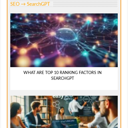
SEO → SearchGPT
WHAT ARE TOP 10 RANKING FACTORS IN
SEARCHGPT