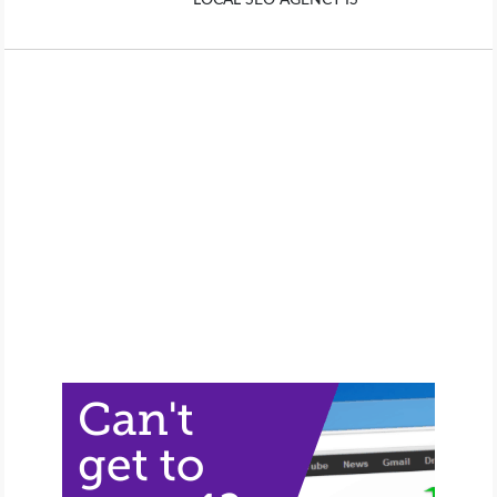
LOCAL SEO AGENCY IS