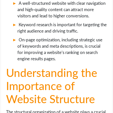
A well-structured website with clear navigation
and high-quality content can attract more
visitors and lead to higher conversions.
Keyword research is important for targeting the
right audience and driving traffic.
On-page optimization, including strategic use
of keywords and meta descriptions, is crucial
for improving a website’s ranking on search
engine results pages.
Understanding the
Importance of
Website Structure
The structural organization of a website plays a crucial