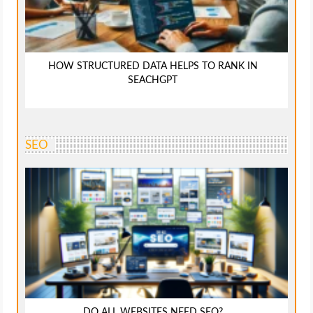
HOW STRUCTURED DATA HELPS TO RANK IN
SEACHGPT
SEO
DO ALL WEBSITES NEED SEO?