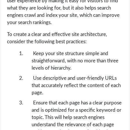
user experience by making it easy for visitors to find
what they are looking for, but it also helps search
engines crawl and index your site, which can improve
your search rankings.
To create a clear and effective site architecture,
consider the following best practices:
Keep your site structure simple and
straightforward, with no more than three
levels of hierarchy.
Use descriptive and user-friendly URLs
that accurately reflect the content of each
page.
Ensure that each page has a clear purpose
and is optimized for a specific keyword or
topic. This will help search engines
understand the relevance of each page