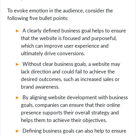
To evoke emotion in the audience, consider the
following five bullet points:
A clearly defined business goal helps to ensure
that the website is focused and purposeful,
which can improve user experience and
ultimately drive conversions.
Without clear business goals, a website may
lack direction and could fail to achieve the
desired outcomes, such as increased sales or
brand awareness.
By aligning website development with business
goals, companies can ensure that their online
presence supports their overall strategy and
helps them to achieve their objectives.
Defining business goals can also help to ensure