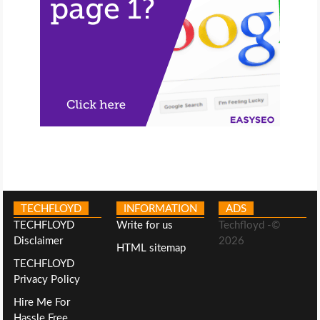
TECHFLOYD
INFORMATION
ADS
TECHFLOYD
Write for us
Techfloyd -©
Disclaimer
2026
HTML sitemap
TECHFLOYD
Privacy Policy
Hire Me For
Hassle Free