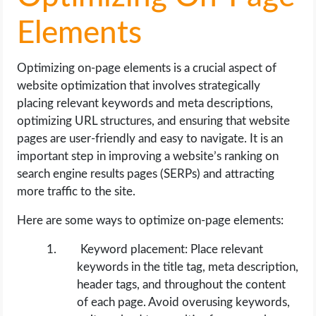
Elements
Optimizing on-page elements is a crucial aspect of
website optimization that involves strategically
placing relevant keywords and meta descriptions,
optimizing URL structures, and ensuring that website
pages are user-friendly and easy to navigate. It is an
important step in improving a website’s ranking on
search engine results pages (SERPs) and attracting
more traffic to the site.
Here are some ways to optimize on-page elements:
Keyword placement: Place relevant
keywords in the title tag, meta description,
header tags, and throughout the content
of each page. Avoid overusing keywords,