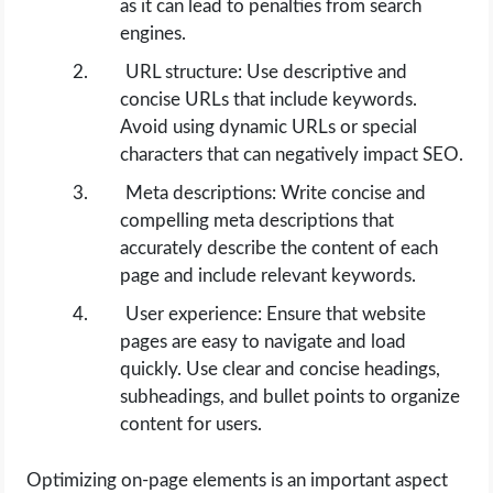
as it can lead to penalties from search
engines.
URL structure: Use descriptive and
concise URLs that include keywords.
Avoid using dynamic URLs or special
characters that can negatively impact SEO.
Meta descriptions: Write concise and
compelling meta descriptions that
accurately describe the content of each
page and include relevant keywords.
User experience: Ensure that website
pages are easy to navigate and load
quickly. Use clear and concise headings,
subheadings, and bullet points to organize
content for users.
Optimizing on-page elements is an important aspect