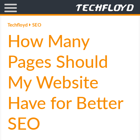
AFFILIATE MARKETING
Techfloyd
SEO
How Many
BLOGGING
CRYPTO
Pages Should
HOW TO
My Website
GAMING
Have for Better
GOOGLE
SEO
HOW TO
INTERNET & SOCIETY