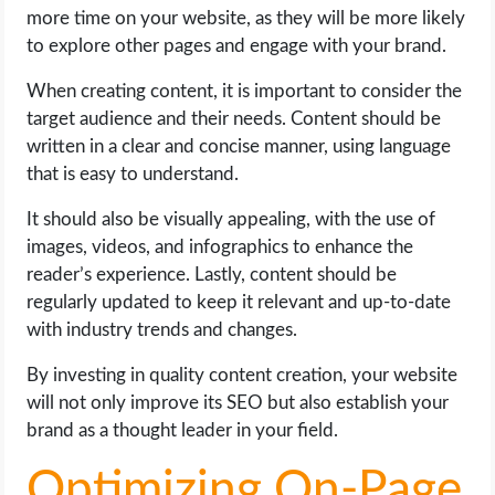
more time on your website, as they will be more likely
to explore other pages and engage with your brand.
When creating content, it is important to consider the
target audience and their needs. Content should be
written in a clear and concise manner, using language
that is easy to understand.
It should also be visually appealing, with the use of
images, videos, and infographics to enhance the
reader’s experience. Lastly, content should be
regularly updated to keep it relevant and up-to-date
with industry trends and changes.
By investing in quality content creation, your website
will not only improve its SEO but also establish your
brand as a thought leader in your field.
Optimizing On-Page