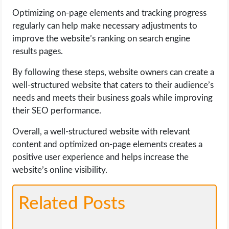
Optimizing on-page elements and tracking progress
regularly can help make necessary adjustments to
improve the website’s ranking on search engine
results pages.
By following these steps, website owners can create a
well-structured website that caters to their audience’s
needs and meets their business goals while improving
their SEO performance.
Overall, a well-structured website with relevant
content and optimized on-page elements creates a
positive user experience and helps increase the
website’s online visibility.
Related Posts