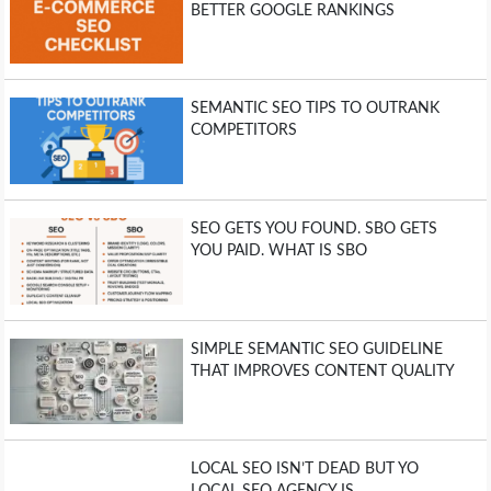
BETTER GOOGLE RANKINGS
SEMANTIC SEO TIPS TO OUTRANK
COMPETITORS
SEO GETS YOU FOUND. SBO GETS
YOU PAID. WHAT IS SBO
SIMPLE SEMANTIC SEO GUIDELINE
THAT IMPROVES CONTENT QUALITY
LOCAL SEO ISN’T DEAD BUT YO