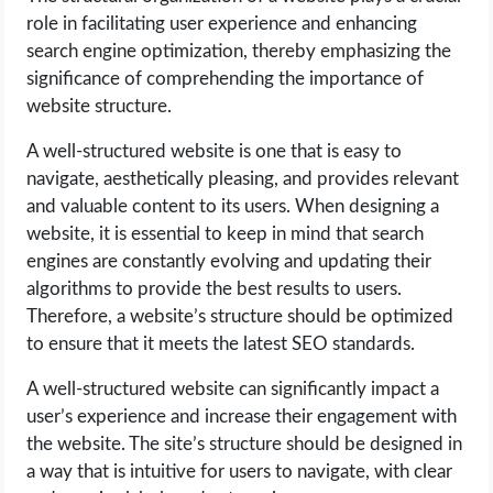
role in facilitating user experience and enhancing
search engine optimization, thereby emphasizing the
significance of comprehending the importance of
website structure.
A well-structured website is one that is easy to
navigate, aesthetically pleasing, and provides relevant
and valuable content to its users. When designing a
website, it is essential to keep in mind that search
engines are constantly evolving and updating their
algorithms to provide the best results to users.
Therefore, a website’s structure should be optimized
to ensure that it meets the latest SEO standards.
A well-structured website can significantly impact a
user’s experience and increase their engagement with
the website. The site’s structure should be designed in
a way that is intuitive for users to navigate, with clear