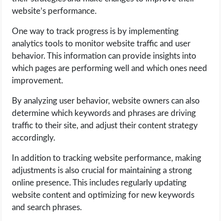
website’s performance.
One way to track progress is by implementing
analytics tools to monitor website traffic and user
behavior. This information can provide insights into
which pages are performing well and which ones need
improvement.
By analyzing user behavior, website owners can also
determine which keywords and phrases are driving
traffic to their site, and adjust their content strategy
accordingly.
In addition to tracking website performance, making
adjustments is also crucial for maintaining a strong
online presence. This includes regularly updating
website content and optimizing for new keywords
and search phrases.