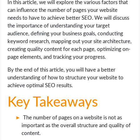
In this article, we will explore the various factors that
OPERATING SYSTEMS
can influence the number of pages your website
needs to have to achieve better SEO. We will discuss
PPC
the importance of understanding your target
audience, defining your business goals, conducting
SEO
keyword research, mapping out your site architecture,
creating quality content for each page, optimizing on-
WORDPRESS
page elements, and tracking your progress.
WEB HOSTING
By the end of this article, you will have a better
understanding of how to structure your website to
WEB DEVELOPMENT
achieve optimal SEO results.
Key Takeaways
WRITE FOR US
The number of pages on a website is not as
important as the overall structure and quality of
content.