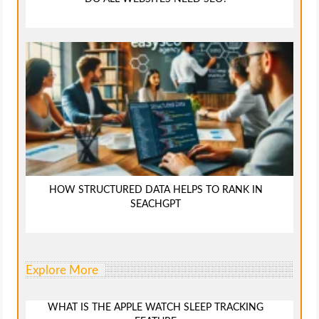
HOW STRUCTURED DATA HELPS TO RANK IN
SEACHGPT
Explore More
WHAT IS THE APPLE WATCH SLEEP TRACKING