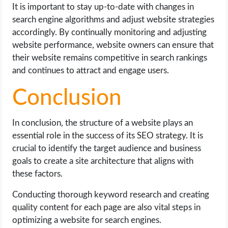
It is important to stay up-to-date with changes in
search engine algorithms and adjust website strategies
accordingly. By continually monitoring and adjusting
website performance, website owners can ensure that
their website remains competitive in search rankings
and continues to attract and engage users.
Conclusion
In conclusion, the structure of a website plays an
essential role in the success of its SEO strategy. It is
crucial to identify the target audience and business
goals to create a site architecture that aligns with
these factors.
Conducting thorough keyword research and creating
quality content for each page are also vital steps in
optimizing a website for search engines.