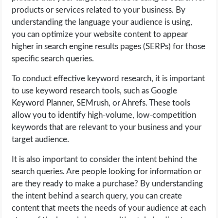
products or services related to your business. By
understanding the language your audience is using,
you can optimize your website content to appear
higher in search engine results pages (SERPs) for those
specific search queries.
To conduct effective keyword research, it is important
to use keyword research tools, such as Google
Keyword Planner, SEMrush, or Ahrefs. These tools
allow you to identify high-volume, low-competition
keywords that are relevant to your business and your
target audience.
It is also important to consider the intent behind the
search queries. Are people looking for information or
are they ready to make a purchase? By understanding
the intent behind a search query, you can create
content that meets the needs of your audience at each