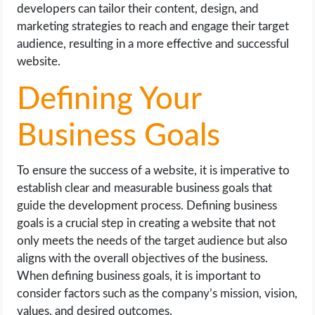
developers can tailor their content, design, and
marketing strategies to reach and engage their target
audience, resulting in a more effective and successful
website.
Defining Your
Business Goals
To ensure the success of a website, it is imperative to
establish clear and measurable business goals that
guide the development process. Defining business
goals is a crucial step in creating a website that not
only meets the needs of the target audience but also
aligns with the overall objectives of the business.
When defining business goals, it is important to
consider factors such as the company’s mission, vision,
values, and desired outcomes.