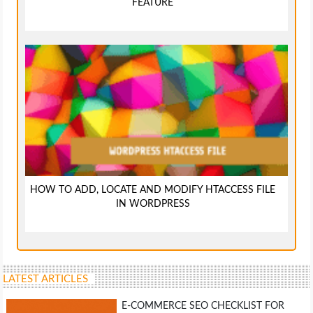
FEATURE
HOW TO ADD, LOCATE AND MODIFY HTACCESS FILE
IN WORDPRESS
LATEST ARTICLES
E-COMMERCE SEO CHECKLIST FOR