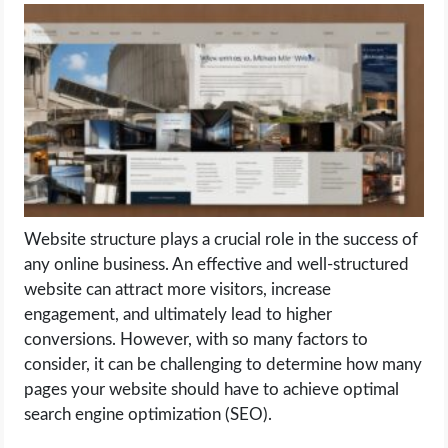
LIFE HACK
MOBILE APPS
ONLINE SAFETY
ONLINE DATING
Website structure plays a crucial role in the success of
HARDWARE
any online business. An effective and well-structured
website can attract more visitors, increase
SCIENCE
engagement, and ultimately lead to higher
conversions. However, with so many factors to
SOCIAL MEDIA
consider, it can be challenging to determine how many
pages your website should have to achieve optimal
SOFTWARE
search engine optimization (SEO).