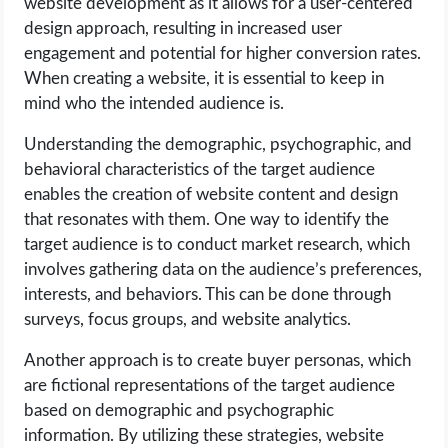
website development as it allows for a user-centered
design approach, resulting in increased user
engagement and potential for higher conversion rates.
When creating a website, it is essential to keep in
mind who the intended audience is.
Understanding the demographic, psychographic, and
behavioral characteristics of the target audience
enables the creation of website content and design
that resonates with them. One way to identify the
target audience is to conduct market research, which
involves gathering data on the audience’s preferences,
interests, and behaviors. This can be done through
surveys, focus groups, and website analytics.
Another approach is to create buyer personas, which
are fictional representations of the target audience
based on demographic and psychographic
information. By utilizing these strategies, website