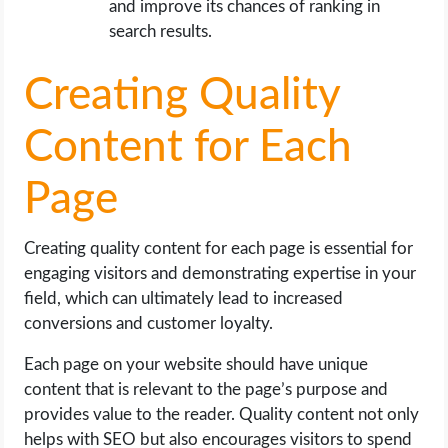
and improve its chances of ranking in
search results.
Creating Quality
Content for Each
Page
Creating quality content for each page is essential for
engaging visitors and demonstrating expertise in your
field, which can ultimately lead to increased
conversions and customer loyalty.
Each page on your website should have unique
content that is relevant to the page’s purpose and
provides value to the reader. Quality content not only
helps with SEO but also encourages visitors to spend