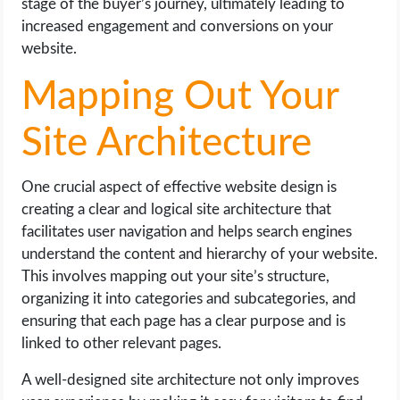
stage of the buyer’s journey, ultimately leading to
increased engagement and conversions on your
website.
Mapping Out Your
Site Architecture
One crucial aspect of effective website design is
creating a clear and logical site architecture that
facilitates user navigation and helps search engines
understand the content and hierarchy of your website.
This involves mapping out your site’s structure,
organizing it into categories and subcategories, and
ensuring that each page has a clear purpose and is
linked to other relevant pages.
A well-designed site architecture not only improves