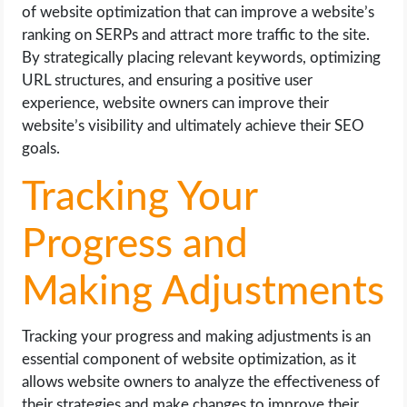
of website optimization that can improve a website’s
ranking on SERPs and attract more traffic to the site.
By strategically placing relevant keywords, optimizing
URL structures, and ensuring a positive user
experience, website owners can improve their
website’s visibility and ultimately achieve their SEO
goals.
Tracking Your
Progress and
Making Adjustments
Tracking your progress and making adjustments is an
essential component of website optimization, as it
allows website owners to analyze the effectiveness of
their strategies and make changes to improve their