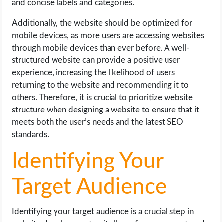
and concise labels and categories.
Additionally, the website should be optimized for
mobile devices, as more users are accessing websites
through mobile devices than ever before. A well-
structured website can provide a positive user
experience, increasing the likelihood of users
returning to the website and recommending it to
others. Therefore, it is crucial to prioritize website
structure when designing a website to ensure that it
meets both the user’s needs and the latest SEO
standards.
Identifying Your
Target Audience
Identifying your target audience is a crucial step in