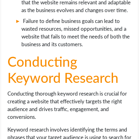
that the website remains relevant and adaptable
as the business evolves and changes over time.
Failure to define business goals can lead to
wasted resources, missed opportunities, and a
website that fails to meet the needs of both the
business and its customers.
Conducting
Keyword Research
Conducting thorough keyword research is crucial for
creating a website that effectively targets the right
audience and drives traffic, engagement, and
conversions.
Keyword research involves identifying the terms and
phrases that your target audience is using to search for