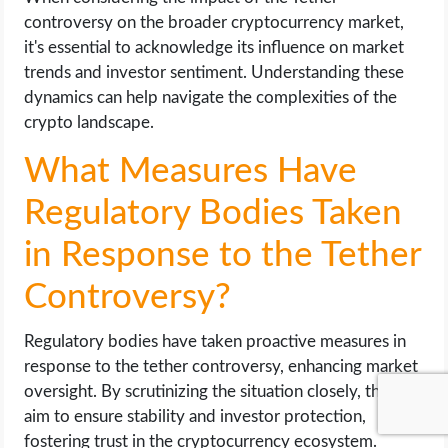
controversy on the broader cryptocurrency market,
it's essential to acknowledge its influence on market
trends and investor sentiment. Understanding these
dynamics can help navigate the complexities of the
crypto landscape.
What Measures Have
Regulatory Bodies Taken
in Response to the Tether
Controversy?
Regulatory bodies have taken proactive measures in
response to the tether controversy, enhancing market
oversight. By scrutinizing the situation closely, they
aim to ensure stability and investor protection,
fostering trust in the cryptocurrency ecosystem.