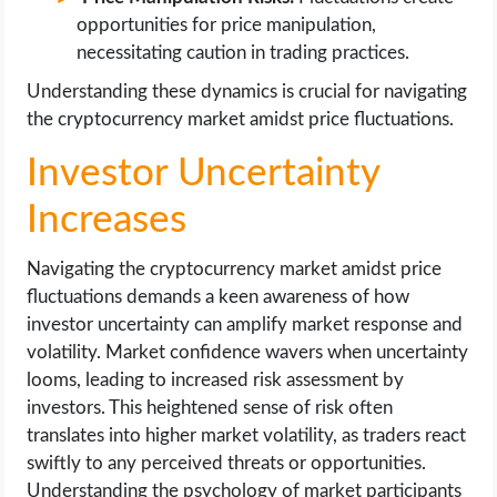
opportunities for price manipulation,
necessitating caution in trading practices.
Understanding these dynamics is crucial for navigating
the cryptocurrency market amidst price fluctuations.
Investor Uncertainty
Increases
Navigating the cryptocurrency market amidst price
fluctuations demands a keen awareness of how
investor uncertainty can amplify market response and
volatility. Market confidence wavers when uncertainty
looms, leading to increased risk assessment by
investors. This heightened sense of risk often
translates into higher market volatility, as traders react
swiftly to any perceived threats or opportunities.
Understanding the psychology of market participants