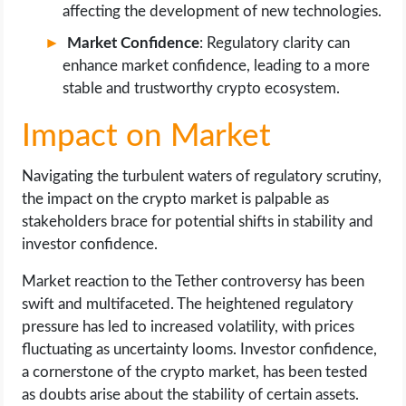
affecting the development of new technologies.
Market Confidence
: Regulatory clarity can
enhance market confidence, leading to a more
stable and trustworthy crypto ecosystem.
Impact on Market
Navigating the turbulent waters of regulatory scrutiny,
the impact on the crypto market is palpable as
stakeholders brace for potential shifts in stability and
investor confidence.
Market reaction to the Tether controversy has been
swift and multifaceted. The heightened regulatory
pressure has led to increased volatility, with prices
fluctuating as uncertainty looms. Investor confidence,
a cornerstone of the crypto market, has been tested
as doubts arise about the stability of certain assets.