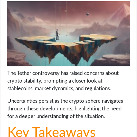
LIFE HACK
MOBILE APPS
ONLINE SAFETY
ONLINE DATING
The Tether controversy has raised concerns about
HARDWARE
crypto stability, prompting a closer look at
stablecoins, market dynamics, and regulations.
SCIENCE
Uncertainties persist as the crypto sphere navigates
SOCIAL MEDIA
through these developments, highlighting the need
for a deeper understanding of the situation.
SOFTWARE
Key Takeaways