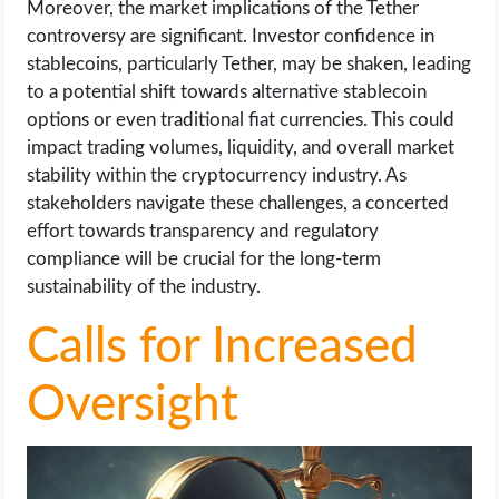
Moreover, the market implications of the Tether
controversy are significant. Investor confidence in
stablecoins, particularly Tether, may be shaken, leading
to a potential shift towards alternative stablecoin
options or even traditional fiat currencies. This could
impact trading volumes, liquidity, and overall market
stability within the cryptocurrency industry. As
stakeholders navigate these challenges, a concerted
effort towards transparency and regulatory
compliance will be crucial for the long-term
sustainability of the industry.
Calls for Increased
Oversight