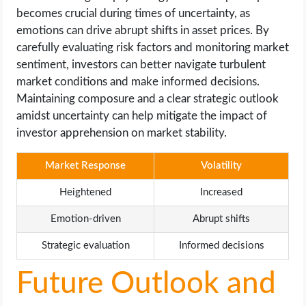
becomes crucial during times of uncertainty, as
emotions can drive abrupt shifts in asset prices. By
carefully evaluating risk factors and monitoring market
sentiment, investors can better navigate turbulent
market conditions and make informed decisions.
Maintaining composure and a clear strategic outlook
amidst uncertainty can help mitigate the impact of
investor apprehension on market stability.
Market Response
Volatility
Heightened
Increased
Emotion-driven
Abrupt shifts
Strategic evaluation
Informed decisions
Future Outlook and