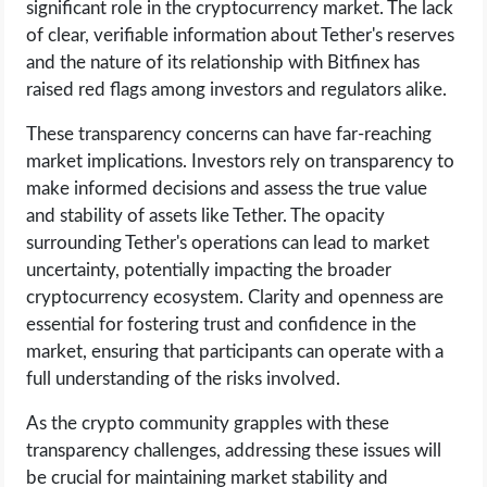
significant role in the cryptocurrency market. The lack
of clear, verifiable information about Tether's reserves
and the nature of its relationship with Bitfinex has
raised red flags among investors and regulators alike.
These transparency concerns can have far-reaching
market implications. Investors rely on transparency to
make informed decisions and assess the true value
and stability of assets like Tether. The opacity
surrounding Tether's operations can lead to market
uncertainty, potentially impacting the broader
cryptocurrency ecosystem. Clarity and openness are
essential for fostering trust and confidence in the
market, ensuring that participants can operate with a
full understanding of the risks involved.
As the crypto community grapples with these
transparency challenges, addressing these issues will
be crucial for maintaining market stability and