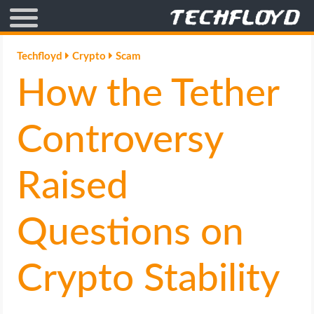
AFFILIATE MARKETING
Techfloyd
Crypto
Scam
How the Tether
BLOGGING
CRYPTO
Controversy
HOW TO
Raised
GAMING
Questions on
GOOGLE
Crypto Stability
HOW TO
INTERNET & SOCIETY