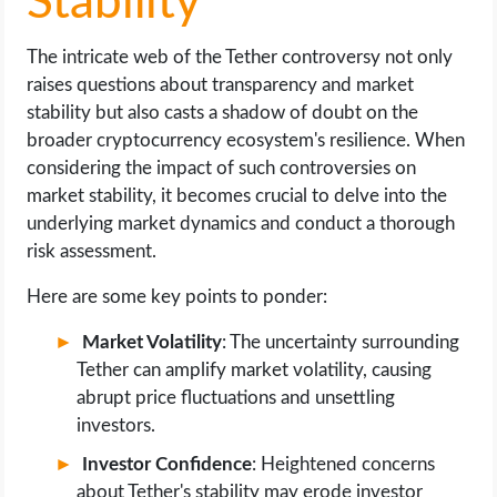
Stability
The intricate web of the Tether controversy not only
raises questions about transparency and market
stability but also casts a shadow of doubt on the
broader cryptocurrency ecosystem's resilience. When
considering the impact of such controversies on
market stability, it becomes crucial to delve into the
underlying market dynamics and conduct a thorough
risk assessment.
Here are some key points to ponder:
Market Volatility
: The uncertainty surrounding
Tether can amplify market volatility, causing
abrupt price fluctuations and unsettling
investors.
Investor Confidence
: Heightened concerns
about Tether's stability may erode investor