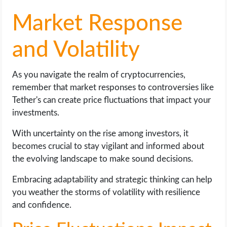
Market Response
and Volatility
As you navigate the realm of cryptocurrencies,
remember that market responses to controversies like
Tether's can create price fluctuations that impact your
investments.
With uncertainty on the rise among investors, it
becomes crucial to stay vigilant and informed about
the evolving landscape to make sound decisions.
Embracing adaptability and strategic thinking can help
you weather the storms of volatility with resilience
and confidence.