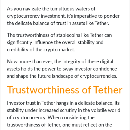
As you navigate the tumultuous waters of
cryptocurrency investment, it's imperative to ponder
the delicate balance of trust in assets like Tether.
The trustworthiness of stablecoins like Tether can
significantly influence the overall stability and
credibility of the crypto market.
Now, more than ever, the integrity of these digital
assets holds the power to sway investor confidence
and shape the future landscape of cryptocurrencies.
Trustworthiness of Tether
Investor trust in Tether hangs in a delicate balance, its
stability under increased scrutiny in the volatile world
of cryptocurrency. When considering the
trustworthiness of Tether, one must reflect on the