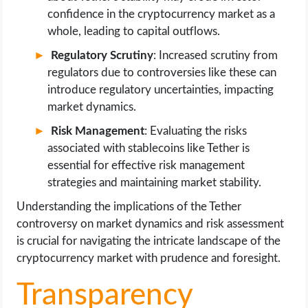
confidence in the cryptocurrency market as a
whole, leading to capital outflows.
Regulatory Scrutiny
: Increased scrutiny from
regulators due to controversies like these can
introduce regulatory uncertainties, impacting
market dynamics.
Risk Management
: Evaluating the risks
associated with stablecoins like Tether is
essential for effective risk management
strategies and maintaining market stability.
Understanding the implications of the Tether
controversy on market dynamics and risk assessment
is crucial for navigating the intricate landscape of the
cryptocurrency market with prudence and foresight.
Transparency