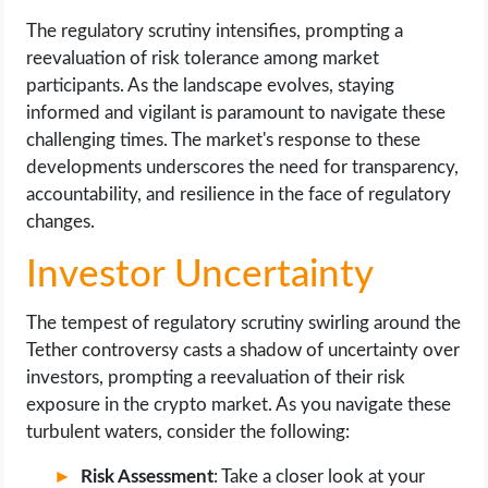
The regulatory scrutiny intensifies, prompting a
reevaluation of risk tolerance among market
participants. As the landscape evolves, staying
informed and vigilant is paramount to navigate these
challenging times. The market's response to these
developments underscores the need for transparency,
accountability, and resilience in the face of regulatory
changes.
Investor Uncertainty
The tempest of regulatory scrutiny swirling around the
Tether controversy casts a shadow of uncertainty over
investors, prompting a reevaluation of their risk
exposure in the crypto market. As you navigate these
turbulent waters, consider the following:
Risk Assessment
: Take a closer look at your