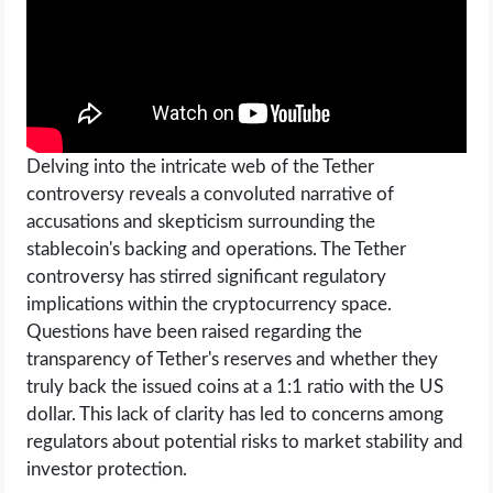
Delving into the intricate web of the Tether
controversy reveals a convoluted narrative of
accusations and skepticism surrounding the
stablecoin's backing and operations. The Tether
controversy has stirred significant regulatory
implications within the cryptocurrency space.
Questions have been raised regarding the
transparency of Tether's reserves and whether they
truly back the issued coins at a 1:1 ratio with the US
dollar. This lack of clarity has led to concerns among
regulators about potential risks to market stability and
investor protection.