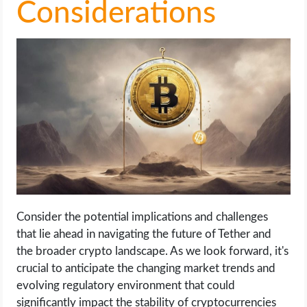
Considerations
Consider the potential implications and challenges
that lie ahead in navigating the future of Tether and
the broader crypto landscape. As we look forward, it's
crucial to anticipate the changing market trends and
evolving regulatory environment that could
significantly impact the stability of cryptocurrencies