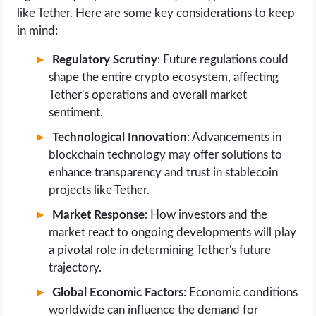
like Tether. Here are some key considerations to keep
in mind:
Regulatory Scrutiny
: Future regulations could
shape the entire crypto ecosystem, affecting
Tether's operations and overall market
sentiment.
Technological Innovation
: Advancements in
blockchain technology may offer solutions to
enhance transparency and trust in stablecoin
projects like Tether.
Market Response
: How investors and the
market react to ongoing developments will play
a pivotal role in determining Tether's future
trajectory.
Global Economic Factors
: Economic conditions
worldwide can influence the demand for