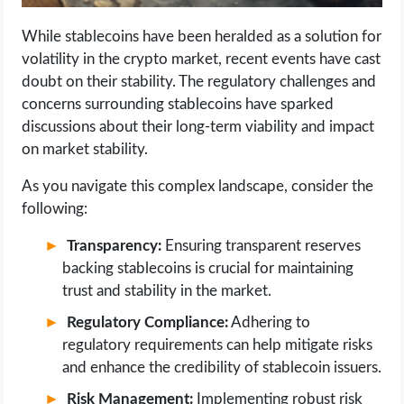
While stablecoins have been heralded as a solution for
volatility in the crypto market, recent events have cast
doubt on their stability. The regulatory challenges and
concerns surrounding stablecoins have sparked
discussions about their long-term viability and impact
on market stability.
As you navigate this complex landscape, consider the
following:
Transparency:
Ensuring transparent reserves
backing stablecoins is crucial for maintaining
trust and stability in the market.
Regulatory Compliance:
Adhering to
regulatory requirements can help mitigate risks
and enhance the credibility of stablecoin issuers.
Risk Management:
Implementing robust risk