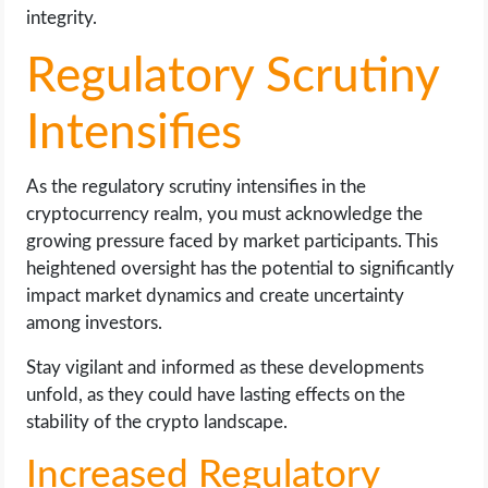
integrity.
Regulatory Scrutiny
Intensifies
As the regulatory scrutiny intensifies in the
cryptocurrency realm, you must acknowledge the
growing pressure faced by market participants. This
heightened oversight has the potential to significantly
impact market dynamics and create uncertainty
among investors.
Stay vigilant and informed as these developments
unfold, as they could have lasting effects on the
stability of the crypto landscape.
Increased Regulatory