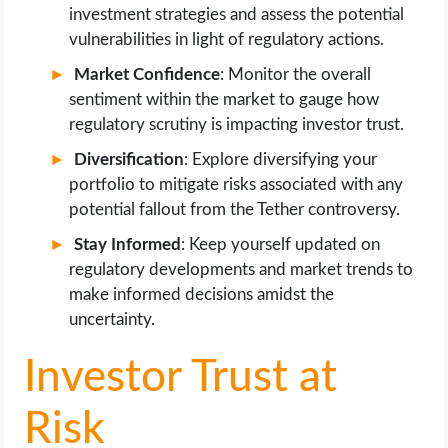
investment strategies and assess the potential
vulnerabilities in light of regulatory actions.
Market Confidence
: Monitor the overall
sentiment within the market to gauge how
regulatory scrutiny is impacting investor trust.
Diversification
: Explore diversifying your
portfolio to mitigate risks associated with any
potential fallout from the Tether controversy.
Stay Informed
: Keep yourself updated on
regulatory developments and market trends to
make informed decisions amidst the
uncertainty.
Investor Trust at
Risk