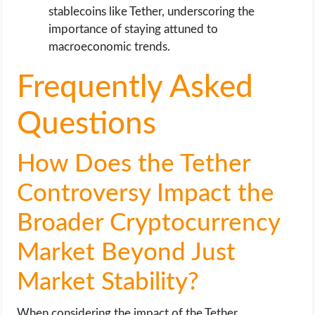
stablecoins like Tether, underscoring the
importance of staying attuned to
macroeconomic trends.
Frequently Asked
Questions
How Does the Tether
Controversy Impact the
Broader Cryptocurrency
Market Beyond Just
Market Stability?
When considering the impact of the Tether