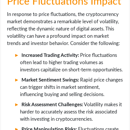
Price Fluctuations Impact
In response to price fluctuations, the cryptocurrency
market demonstrates a remarkable level of volatility,
reflecting the dynamic nature of digital assets. This
volatility can have a profound impact on market
trends and investor behavior. Consider the following:
Increased Trading Activity:
Price fluctuations
often lead to higher trading volumes as
investors capitalize on short-term opportunities.
Market Sentiment Swings:
Rapid price changes
can trigger shifts in market sentiment,
influencing buying and selling decisions.
Risk Assessment Challenges:
Volatility makes it
harder to accurately assess the risk associated
with investing in cryptocurrencies.
Price Manipulation Risks:
Fluctuations create