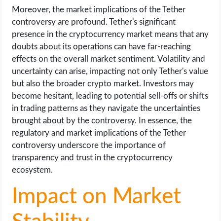
Moreover, the market implications of the Tether
controversy are profound. Tether's significant
presence in the cryptocurrency market means that any
doubts about its operations can have far-reaching
effects on the overall market sentiment. Volatility and
uncertainty can arise, impacting not only Tether's value
but also the broader crypto market. Investors may
become hesitant, leading to potential sell-offs or shifts
in trading patterns as they navigate the uncertainties
brought about by the controversy. In essence, the
regulatory and market implications of the Tether
controversy underscore the importance of
transparency and trust in the cryptocurrency
ecosystem.
Impact on Market