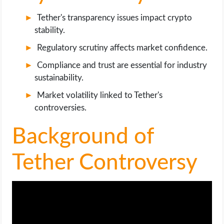
OPERATING SYSTEMS
Tether's transparency issues impact crypto
stability.
PPC
Regulatory scrutiny affects market confidence.
SEO
Compliance and trust are essential for industry
sustainability.
WORDPRESS
Market volatility linked to Tether's
controversies.
WEB HOSTING
Background of
WEB DEVELOPMENT
Tether Controversy
WRITE FOR US