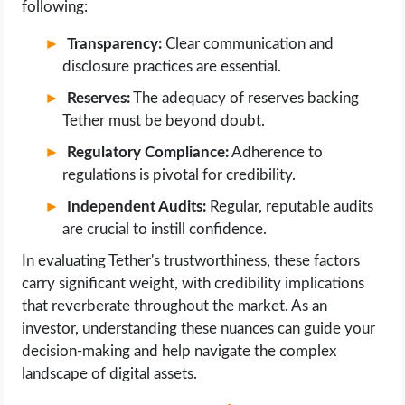
following:
Transparency:
Clear communication and
disclosure practices are essential.
Reserves:
The adequacy of reserves backing
Tether must be beyond doubt.
Regulatory Compliance:
Adherence to
regulations is pivotal for credibility.
Independent Audits:
Regular, reputable audits
are crucial to instill confidence.
In evaluating Tether's trustworthiness, these factors
carry significant weight, with credibility implications
that reverberate throughout the market. As an
investor, understanding these nuances can guide your
decision-making and help navigate the complex
landscape of digital assets.