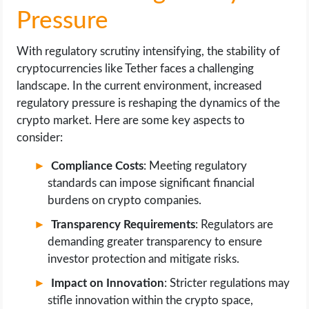
Pressure
With regulatory scrutiny intensifying, the stability of
cryptocurrencies like Tether faces a challenging
landscape. In the current environment, increased
regulatory pressure is reshaping the dynamics of the
crypto market. Here are some key aspects to
consider:
Compliance Costs
: Meeting regulatory
standards can impose significant financial
burdens on crypto companies.
Transparency Requirements
: Regulators are
demanding greater transparency to ensure
investor protection and mitigate risks.
Impact on Innovation
: Stricter regulations may
stifle innovation within the crypto space,