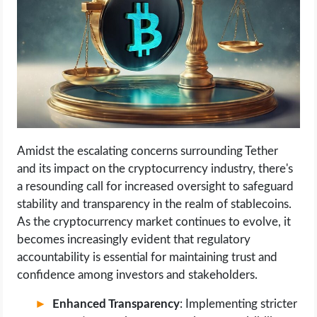
Amidst the escalating concerns surrounding Tether
and its impact on the cryptocurrency industry, there's
a resounding call for increased oversight to safeguard
stability and transparency in the realm of stablecoins.
As the cryptocurrency market continues to evolve, it
becomes increasingly evident that regulatory
accountability is essential for maintaining trust and
confidence among investors and stakeholders.
Enhanced Transparency
: Implementing stricter