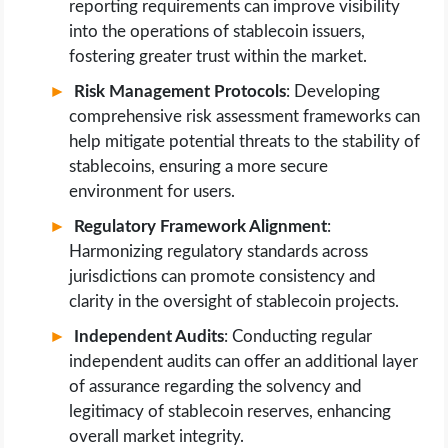
reporting requirements can improve visibility
into the operations of stablecoin issuers,
fostering greater trust within the market.
Risk Management Protocols
: Developing
comprehensive risk assessment frameworks can
help mitigate potential threats to the stability of
stablecoins, ensuring a more secure
environment for users.
Regulatory Framework Alignment
:
Harmonizing regulatory standards across
jurisdictions can promote consistency and
clarity in the oversight of stablecoin projects.
Independent Audits
: Conducting regular
independent audits can offer an additional layer
of assurance regarding the solvency and
legitimacy of stablecoin reserves, enhancing
overall market integrity.