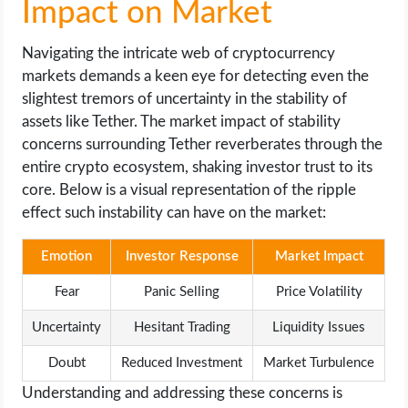
Impact on Market
Navigating the intricate web of cryptocurrency
markets demands a keen eye for detecting even the
slightest tremors of uncertainty in the stability of
assets like Tether. The market impact of stability
concerns surrounding Tether reverberates through the
entire crypto ecosystem, shaking investor trust to its
core. Below is a visual representation of the ripple
effect such instability can have on the market:
Emotion
Investor Response
Market Impact
Fear
Panic Selling
Price Volatility
Uncertainty
Hesitant Trading
Liquidity Issues
Doubt
Reduced Investment
Market Turbulence
Understanding and addressing these concerns is