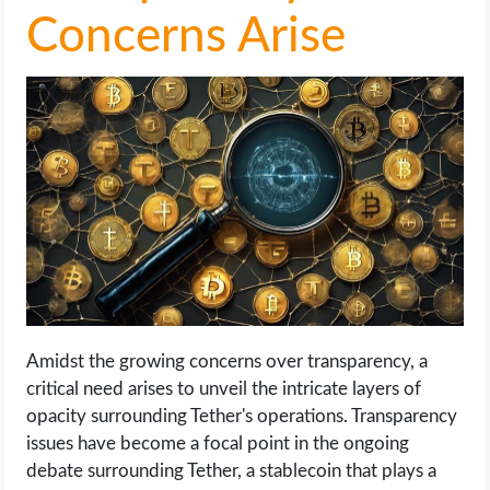
Concerns Arise
Amidst the growing concerns over transparency, a
critical need arises to unveil the intricate layers of
opacity surrounding Tether's operations. Transparency
issues have become a focal point in the ongoing
debate surrounding Tether, a stablecoin that plays a