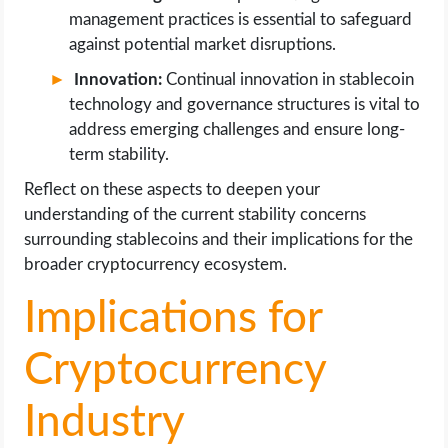
management practices is essential to safeguard
against potential market disruptions.
Innovation:
Continual innovation in stablecoin
technology and governance structures is vital to
address emerging challenges and ensure long-
term stability.
Reflect on these aspects to deepen your
understanding of the current stability concerns
surrounding stablecoins and their implications for the
broader cryptocurrency ecosystem.
Implications for
Cryptocurrency
Industry