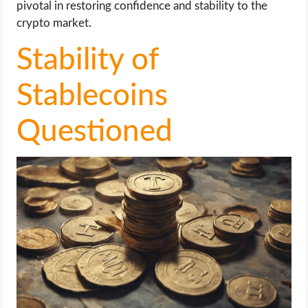
pivotal in restoring confidence and stability to the
crypto market.
Stability of
Stablecoins
Questioned