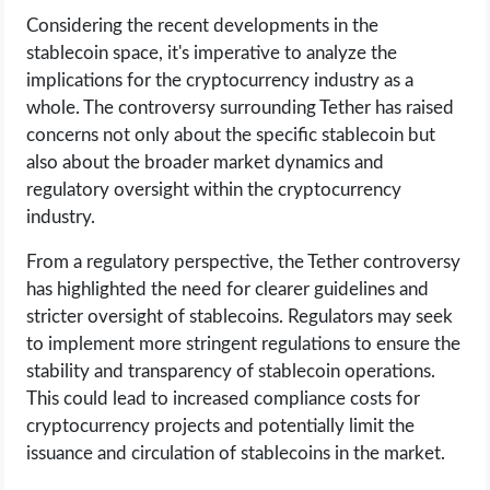
Considering the recent developments in the
stablecoin space, it's imperative to analyze the
implications for the cryptocurrency industry as a
whole. The controversy surrounding Tether has raised
concerns not only about the specific stablecoin but
also about the broader market dynamics and
regulatory oversight within the cryptocurrency
industry.
From a regulatory perspective, the Tether controversy
has highlighted the need for clearer guidelines and
stricter oversight of stablecoins. Regulators may seek
to implement more stringent regulations to ensure the
stability and transparency of stablecoin operations.
This could lead to increased compliance costs for
cryptocurrency projects and potentially limit the
issuance and circulation of stablecoins in the market.