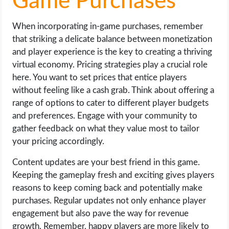
Game Purchases
When incorporating in-game purchases, remember
that striking a delicate balance between monetization
and player experience is the key to creating a thriving
virtual economy. Pricing strategies play a crucial role
here. You want to set prices that entice players
without feeling like a cash grab. Think about offering a
range of options to cater to different player budgets
and preferences. Engage with your community to
gather feedback on what they value most to tailor
your pricing accordingly.
Content updates are your best friend in this game.
Keeping the gameplay fresh and exciting gives players
reasons to keep coming back and potentially make
purchases. Regular updates not only enhance player
engagement but also pave the way for revenue
growth. Remember, happy players are more likely to