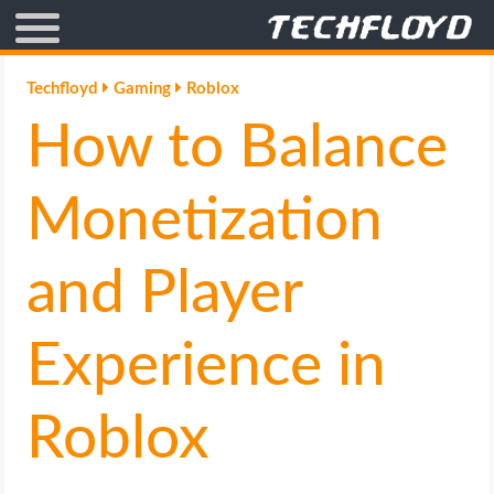
AFFILIATE MARKETING
Techfloyd
Gaming
Roblox
How to Balance
BLOGGING
CRYPTO
Monetization
HOW TO
and Player
GAMING
Experience in
GOOGLE
Roblox
HOW TO
INTERNET & SOCIETY