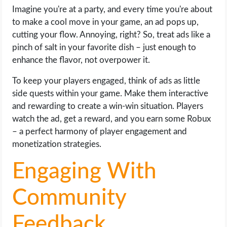
Imagine you're at a party, and every time you're about
to make a cool move in your game, an ad pops up,
cutting your flow. Annoying, right? So, treat ads like a
pinch of salt in your favorite dish – just enough to
enhance the flavor, not overpower it.
To keep your players engaged, think of ads as little
side quests within your game. Make them interactive
and rewarding to create a win-win situation. Players
watch the ad, get a reward, and you earn some Robux
– a perfect harmony of player engagement and
monetization strategies.
Engaging With
Community
Feedback