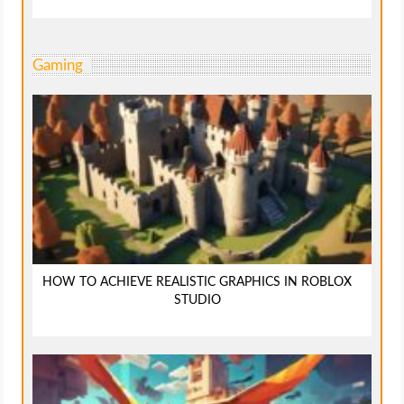
Gaming
HOW TO ACHIEVE REALISTIC GRAPHICS IN ROBLOX
STUDIO