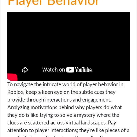
Player Behavior
To navigate the intricate world of player behavior in
Roblox, keep a keen eye on the subtle cues they
provide through interactions and engagement.
Analyzing motivations behind why players do what
they do is like trying to solve a mystery where the
clues are scattered across virtual landscapes. Pay
attention to player interactions; they're like pieces of a