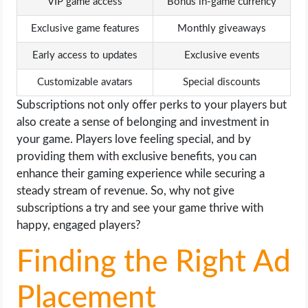
VIP game access
Bonus in-game currency
Exclusive game features
Monthly giveaways
Early access to updates
Exclusive events
Customizable avatars
Special discounts
Subscriptions not only offer perks to your players but
also create a sense of belonging and investment in
your game. Players love feeling special, and by
providing them with exclusive benefits, you can
enhance their gaming experience while securing a
steady stream of revenue. So, why not give
subscriptions a try and see your game thrive with
happy, engaged players?
Finding the Right Ad
Placement