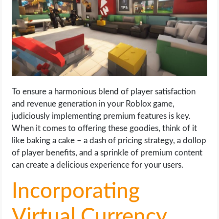
To ensure a harmonious blend of player satisfaction
and revenue generation in your Roblox game,
judiciously implementing premium features is key.
When it comes to offering these goodies, think of it
like baking a cake – a dash of pricing strategy, a dollop
of player benefits, and a sprinkle of premium content
can create a delicious experience for your users.
Incorporating
Virtual Currency