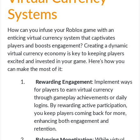
Systems
How can you infuse your Roblox game with an
enticing virtual currency system that captivates
players and boosts engagement? Creating a dynamic
virtual currency economy is key to keeping players
excited and invested in your game. Here's how you
can make the most of it:
Rewarding Engagement
: Implement ways
for players to earn virtual currency
through gameplay achievements or daily
logins. By rewarding active participation,
you keep players coming back for more,
enhancing both engagement and
retention.
Balancing Monetization
: While virtual