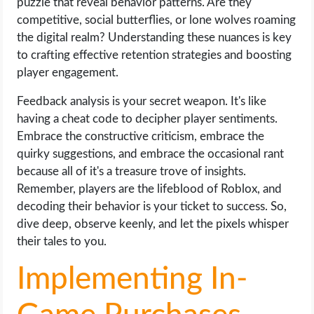
puzzle that reveal behavior patterns. Are they
competitive, social butterflies, or lone wolves roaming
the digital realm? Understanding these nuances is key
to crafting effective retention strategies and boosting
player engagement.
Feedback analysis is your secret weapon. It's like
having a cheat code to decipher player sentiments.
Embrace the constructive criticism, embrace the
quirky suggestions, and embrace the occasional rant
because all of it's a treasure trove of insights.
Remember, players are the lifeblood of Roblox, and
decoding their behavior is your ticket to success. So,
dive deep, observe keenly, and let the pixels whisper
their tales to you.
Implementing In-