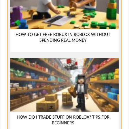
HOW TO GET FREE ROBUX IN ROBLOX WITHOUT
SPENDING REAL MONEY
HOW DO I TRADE STUFF ON ROBLOX? TIPS FOR
BEGINNERS