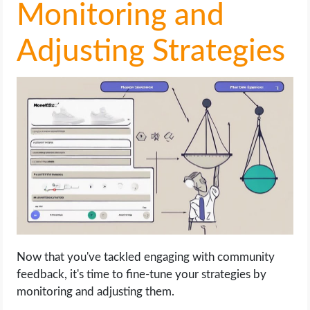
Monitoring and
Adjusting Strategies
Now that you've tackled engaging with community
feedback, it's time to fine-tune your strategies by
monitoring and adjusting them.