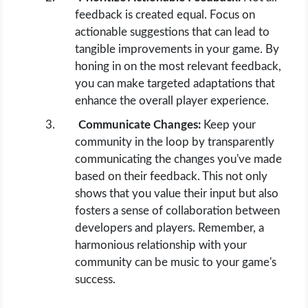
feedback is created equal. Focus on
actionable suggestions that can lead to
tangible improvements in your game. By
honing in on the most relevant feedback,
you can make targeted adaptations that
enhance the overall player experience.
Communicate Changes:
Keep your
community in the loop by transparently
communicating the changes you've made
based on their feedback. This not only
shows that you value their input but also
fosters a sense of collaboration between
developers and players. Remember, a
harmonious relationship with your
community can be music to your game's
success.