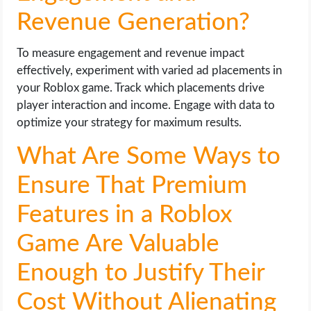
Revenue Generation?
To measure engagement and revenue impact
effectively, experiment with varied ad placements in
your Roblox game. Track which placements drive
player interaction and income. Engage with data to
optimize your strategy for maximum results.
What Are Some Ways to
Ensure That Premium
Features in a Roblox
Game Are Valuable
Enough to Justify Their
Cost Without Alienating