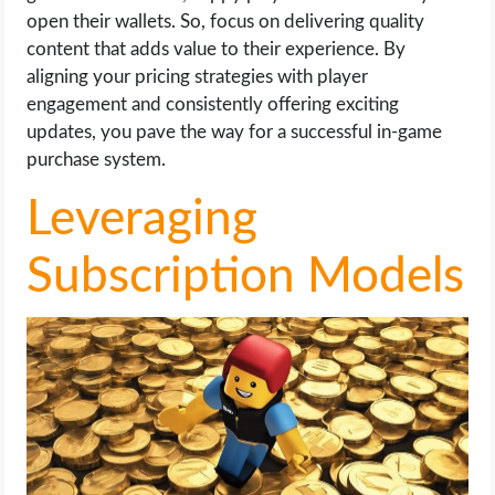
open their wallets. So, focus on delivering quality
content that adds value to their experience. By
aligning your pricing strategies with player
engagement and consistently offering exciting
updates, you pave the way for a successful in-game
purchase system.
Leveraging
Subscription Models