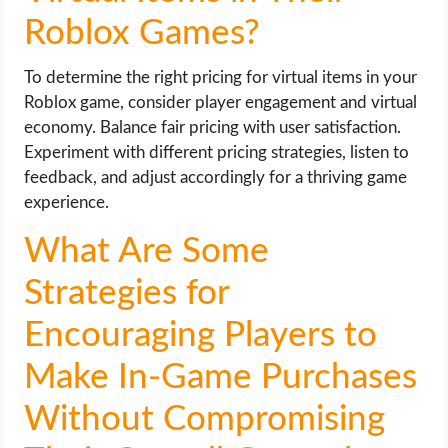
Roblox Games?
To determine the right pricing for virtual items in your
Roblox game, consider player engagement and virtual
economy. Balance fair pricing with user satisfaction.
Experiment with different pricing strategies, listen to
feedback, and adjust accordingly for a thriving game
experience.
What Are Some
Strategies for
Encouraging Players to
Make In-Game Purchases
Without Compromising