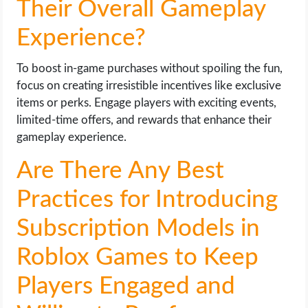
Their Overall Gameplay
Experience?
To boost in-game purchases without spoiling the fun,
focus on creating irresistible incentives like exclusive
items or perks. Engage players with exciting events,
limited-time offers, and rewards that enhance their
gameplay experience.
Are There Any Best
Practices for Introducing
Subscription Models in
Roblox Games to Keep
Players Engaged and