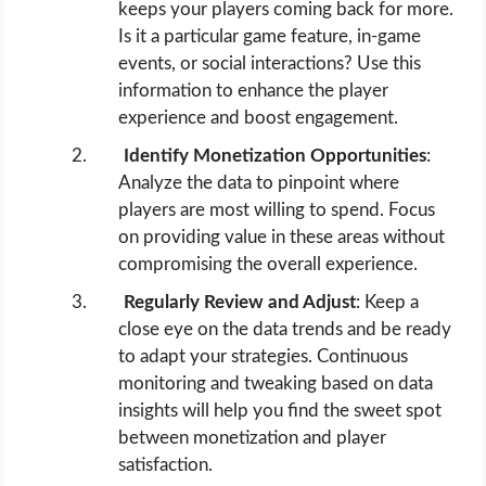
keeps your players coming back for more.
Is it a particular game feature, in-game
events, or social interactions? Use this
information to enhance the player
experience and boost engagement.
Identify Monetization Opportunities
:
Analyze the data to pinpoint where
players are most willing to spend. Focus
on providing value in these areas without
compromising the overall experience.
Regularly Review and Adjust
: Keep a
close eye on the data trends and be ready
to adapt your strategies. Continuous
monitoring and tweaking based on data
insights will help you find the sweet spot
between monetization and player
satisfaction.