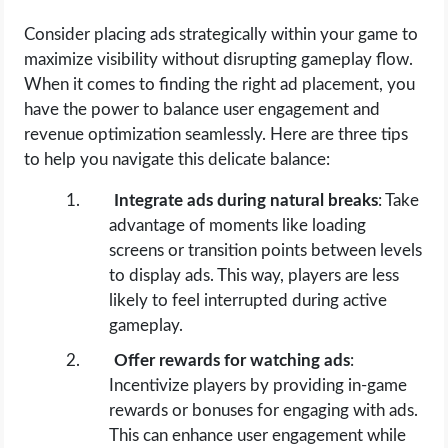
Consider placing ads strategically within your game to
maximize visibility without disrupting gameplay flow.
When it comes to finding the right ad placement, you
have the power to balance user engagement and
revenue optimization seamlessly. Here are three tips
to help you navigate this delicate balance:
Integrate ads during natural breaks
: Take
advantage of moments like loading
screens or transition points between levels
to display ads. This way, players are less
likely to feel interrupted during active
gameplay.
Offer rewards for watching ads
:
Incentivize players by providing in-game
rewards or bonuses for engaging with ads.
This can enhance user engagement while