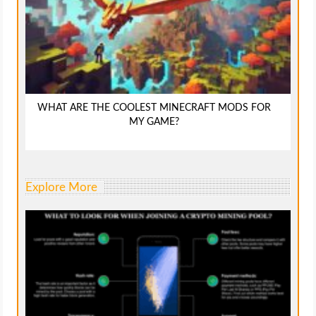
WHAT ARE THE COOLEST MINECRAFT MODS FOR
MY GAME?
Explore More