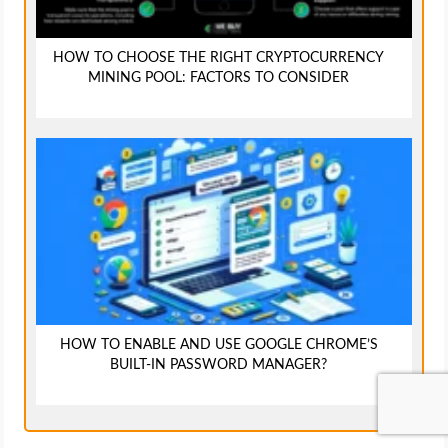
HOW TO CHOOSE THE RIGHT CRYPTOCURRENCY
MINING POOL: FACTORS TO CONSIDER
HOW TO ENABLE AND USE GOOGLE CHROME’S
BUILT-IN PASSWORD MANAGER?