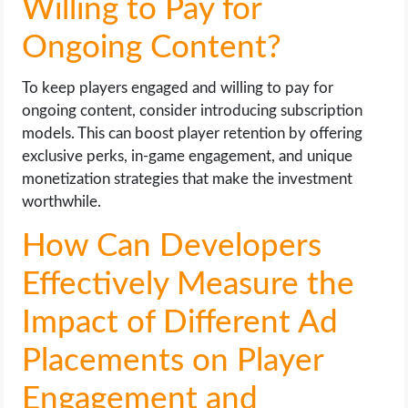
Willing to Pay for
Ongoing Content?
To keep players engaged and willing to pay for
ongoing content, consider introducing subscription
models. This can boost player retention by offering
exclusive perks, in-game engagement, and unique
monetization strategies that make the investment
worthwhile.
How Can Developers
Effectively Measure the
Impact of Different Ad
Placements on Player
Engagement and