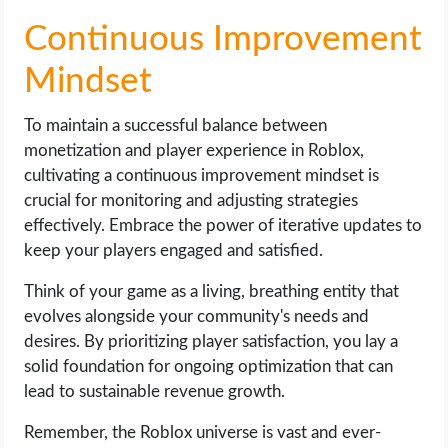
Continuous Improvement
Mindset
To maintain a successful balance between
monetization and player experience in Roblox,
cultivating a continuous improvement mindset is
crucial for monitoring and adjusting strategies
effectively. Embrace the power of iterative updates to
keep your players engaged and satisfied.
Think of your game as a living, breathing entity that
evolves alongside your community's needs and
desires. By prioritizing player satisfaction, you lay a
solid foundation for ongoing optimization that can
lead to sustainable revenue growth.
Remember, the Roblox universe is vast and ever-