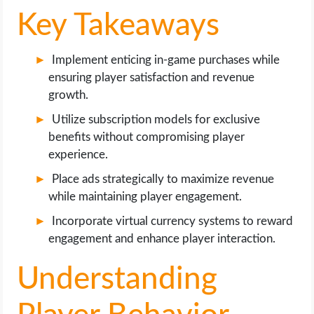
OPERATING SYSTEMS
Key Takeaways
PPC
Implement enticing in-game purchases while
ensuring player satisfaction and revenue
SEO
growth.
WORDPRESS
Utilize subscription models for exclusive
benefits without compromising player
WEB HOSTING
experience.
Place ads strategically to maximize revenue
WEB DEVELOPMENT
while maintaining player engagement.
Incorporate virtual currency systems to reward
WRITE FOR US
engagement and enhance player interaction.
Understanding