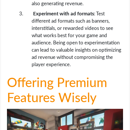
also generating revenue.
Experiment with ad formats
: Test
different ad formats such as banners,
interstitials, or rewarded videos to see
what works best for your game and
audience. Being open to experimentation
can lead to valuable insights on optimizing
ad revenue without compromising the
player experience.
Offering Premium
Features Wisely