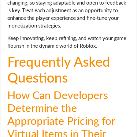
changing, so staying adaptable and open to feedback
is key. Treat each adjustment as an opportunity to
enhance the player experience and fine-tune your
monetization strategies.
Keep innovating, keep refining, and watch your game
flourish in the dynamic world of Roblox.
Frequently Asked
Questions
How Can Developers
Determine the
Appropriate Pricing for
Virtual Items in Their