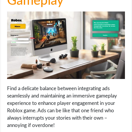
Gameplay
Find a delicate balance between integrating ads
seamlessly and maintaining an immersive gameplay
experience to enhance player engagement in your
Roblox game. Ads can be like that one friend who
always interrupts your stories with their own –
annoying if overdone!