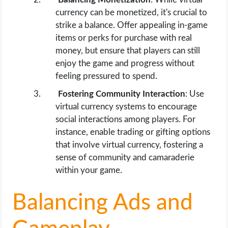
currency can be monetized, it's crucial to
strike a balance. Offer appealing in-game
items or perks for purchase with real
money, but ensure that players can still
enjoy the game and progress without
feeling pressured to spend.
Fostering Community Interaction
: Use
virtual currency systems to encourage
social interactions among players. For
instance, enable trading or gifting options
that involve virtual currency, fostering a
sense of community and camaraderie
within your game.
Balancing Ads and