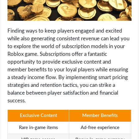
Finding ways to keep players engaged and excited
while also generating consistent revenue can lead you
to explore the world of subscription models in your
Roblox game. Subscriptions offer a fantastic
opportunity to provide exclusive content and
member benefits to your loyal players while ensuring
a steady income flow. By implementing smart pricing
strategies and retention tactics, you can strike a
balance between player satisfaction and financial
success.
Exclusive Content
Member Benefits
Rare in-game items
Ad-free experience