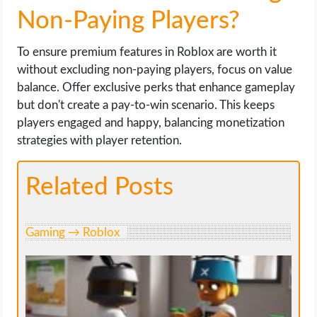
Non-Paying Players?
To ensure premium features in Roblox are worth it
without excluding non-paying players, focus on value
balance. Offer exclusive perks that enhance gameplay
but don't create a pay-to-win scenario. This keeps
players engaged and happy, balancing monetization
strategies with player retention.
Related Posts
Gaming → Roblox