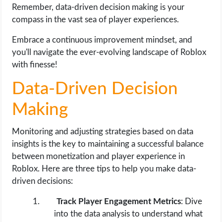
Remember, data-driven decision making is your
compass in the vast sea of player experiences.
Embrace a continuous improvement mindset, and
you'll navigate the ever-evolving landscape of Roblox
with finesse!
Data-Driven Decision
Making
Monitoring and adjusting strategies based on data
insights is the key to maintaining a successful balance
between monetization and player experience in
Roblox. Here are three tips to help you make data-
driven decisions:
Track Player Engagement Metrics
: Dive
into the data analysis to understand what