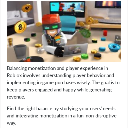
LIFE HACK
MOBILE APPS
ONLINE SAFETY
ONLINE DATING
Balancing monetization and player experience in
HARDWARE
Roblox involves understanding player behavior and
implementing in-game purchases wisely. The goal is to
SCIENCE
keep players engaged and happy while generating
revenue.
SOCIAL MEDIA
Find the right balance by studying your users' needs
and integrating monetization in a fun, non-disruptive
SOFTWARE
way.