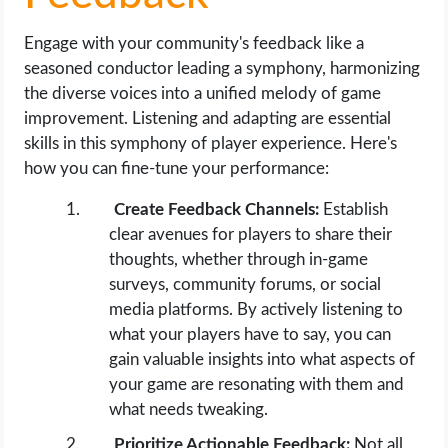
Engage with your community's feedback like a
seasoned conductor leading a symphony, harmonizing
the diverse voices into a unified melody of game
improvement. Listening and adapting are essential
skills in this symphony of player experience. Here's
how you can fine-tune your performance:
Create Feedback Channels:
Establish
clear avenues for players to share their
thoughts, whether through in-game
surveys, community forums, or social
media platforms. By actively listening to
what your players have to say, you can
gain valuable insights into what aspects of
your game are resonating with them and
what needs tweaking.
Prioritize Actionable Feedback:
Not all