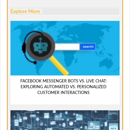
Explore More
FACEBOOK MESSENGER BOTS VS. LIVE CHAT:
EXPLORING AUTOMATED VS. PERSONALIZED
CUSTOMER INTERACTIONS