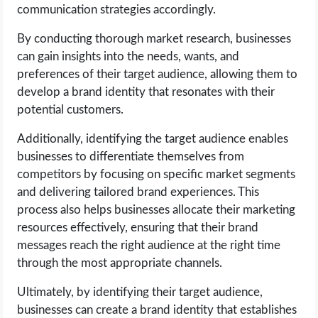
communication strategies accordingly.
By conducting thorough market research, businesses
can gain insights into the needs, wants, and
preferences of their target audience, allowing them to
develop a brand identity that resonates with their
potential customers.
Additionally, identifying the target audience enables
businesses to differentiate themselves from
competitors by focusing on specific market segments
and delivering tailored brand experiences. This
process also helps businesses allocate their marketing
resources effectively, ensuring that their brand
messages reach the right audience at the right time
through the most appropriate channels.
Ultimately, by identifying their target audience,
businesses can create a brand identity that establishes