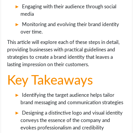
OPERATING SYSTEMS
Engaging with their audience through social
media
PPC
Monitoring and evolving their brand identity
over time.
SEO
This article will explore each of these steps in detail,
WORDPRESS
providing businesses with practical guidelines and
strategies to create a brand identity that leaves a
lasting impression on their customers.
WEB HOSTING
Key Takeaways
WEB DEVELOPMENT
Identifying the target audience helps tailor
WRITE FOR US
brand messaging and communication strategies
Designing a distinctive logo and visual identity
conveys the essence of the company and
evokes professionalism and credibility