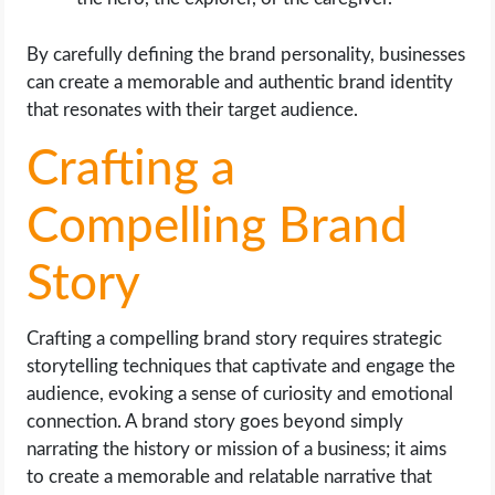
By carefully defining the brand personality, businesses
can create a memorable and authentic brand identity
that resonates with their target audience.
Crafting a
Compelling Brand
Story
Crafting a compelling brand story requires strategic
storytelling techniques that captivate and engage the
audience, evoking a sense of curiosity and emotional
connection. A brand story goes beyond simply
narrating the history or mission of a business; it aims
to create a memorable and relatable narrative that