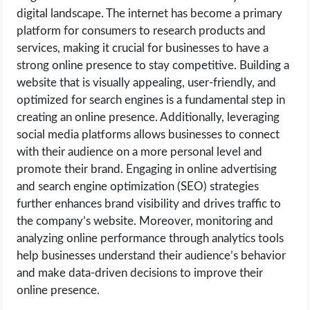
digital landscape. The internet has become a primary
platform for consumers to research products and
services, making it crucial for businesses to have a
strong online presence to stay competitive. Building a
website that is visually appealing, user-friendly, and
optimized for search engines is a fundamental step in
creating an online presence. Additionally, leveraging
social media platforms allows businesses to connect
with their audience on a more personal level and
promote their brand. Engaging in online advertising
and search engine optimization (SEO) strategies
further enhances brand visibility and drives traffic to
the company’s website. Moreover, monitoring and
analyzing online performance through analytics tools
help businesses understand their audience’s behavior
and make data-driven decisions to improve their
online presence.