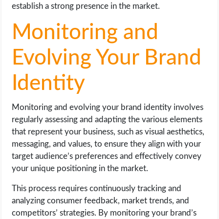
establish a strong presence in the market.
Monitoring and
Evolving Your Brand
Identity
Monitoring and evolving your brand identity involves
regularly assessing and adapting the various elements
that represent your business, such as visual aesthetics,
messaging, and values, to ensure they align with your
target audience’s preferences and effectively convey
your unique positioning in the market.
This process requires continuously tracking and
analyzing consumer feedback, market trends, and
competitors’ strategies. By monitoring your brand’s