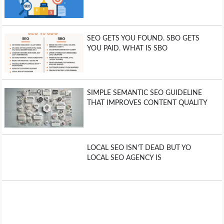
SEO GETS YOU FOUND. SBO GETS
YOU PAID. WHAT IS SBO
SIMPLE SEMANTIC SEO GUIDELINE
THAT IMPROVES CONTENT QUALITY
LOCAL SEO ISN’T DEAD BUT YO
LOCAL SEO AGENCY IS