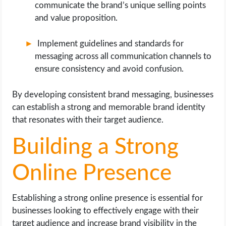
communicate the brand’s unique selling points
and value proposition.
Implement guidelines and standards for
messaging across all communication channels to
ensure consistency and avoid confusion.
By developing consistent brand messaging, businesses
can establish a strong and memorable brand identity
that resonates with their target audience.
Building a Strong
Online Presence
Establishing a strong online presence is essential for
businesses looking to effectively engage with their
target audience and increase brand visibility in the