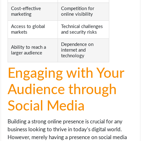
Cost-effective
Competition for
marketing
online visibility
Access to global
Technical challenges
markets
and security risks
Dependence on
Ability to reach a
internet and
larger audience
technology
Engaging with Your
Audience through
Social Media
Building a strong online presence is crucial for any
business looking to thrive in today’s digital world.
However, merely having a presence on social media