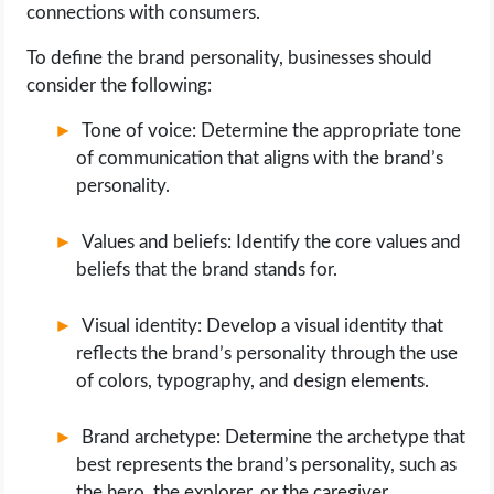
connections with consumers.
To define the brand personality, businesses should
consider the following:
Tone of voice: Determine the appropriate tone
of communication that aligns with the brand’s
personality.
Values and beliefs: Identify the core values and
beliefs that the brand stands for.
Visual identity: Develop a visual identity that
reflects the brand’s personality through the use
of colors, typography, and design elements.
Brand archetype: Determine the archetype that
best represents the brand’s personality, such as
the hero, the explorer, or the caregiver.