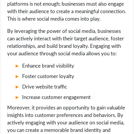
platforms is not enough; businesses must also engage
with their audience to create a meaningful connection.
This is where social media comes into play.
By leveraging the power of social media, businesses
can actively interact with their target audience, foster
relationships, and build brand loyalty. Engaging with
your audience through social media allows you to:
Enhance brand visibility
Foster customer loyalty
Drive website traffic
Increase customer engagement
Moreover, it provides an opportunity to gain valuable
insights into customer preferences and behaviors. By
actively engaging with your audience on social media,
you can create a memorable brand identity and