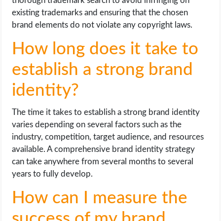
thorough trademark search to avoid infringing on
existing trademarks and ensuring that the chosen
brand elements do not violate any copyright laws.
How long does it take to
establish a strong brand
identity?
The time it takes to establish a strong brand identity
varies depending on several factors such as the
industry, competition, target audience, and resources
available. A comprehensive brand identity strategy
can take anywhere from several months to several
years to fully develop.
How can I measure the
success of my brand