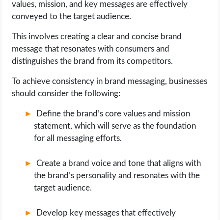
values, mission, and key messages are effectively
conveyed to the target audience.
This involves creating a clear and concise brand
message that resonates with consumers and
distinguishes the brand from its competitors.
To achieve consistency in brand messaging, businesses
should consider the following:
Define the brand’s core values and mission
statement, which will serve as the foundation
for all messaging efforts.
Create a brand voice and tone that aligns with
the brand’s personality and resonates with the
target audience.
Develop key messages that effectively