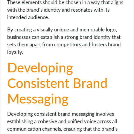
These elements should be chosen in a way that aligns
with the brand’s identity and resonates with its
intended audience.
By creating a visually unique and memorable logo,
businesses can establish a strong brand identity that
sets them apart from competitors and fosters brand
loyalty.
Developing
Consistent Brand
Messaging
Developing consistent brand messaging involves
establishing a cohesive and unified voice across all
communication channels, ensuring that the brand’s