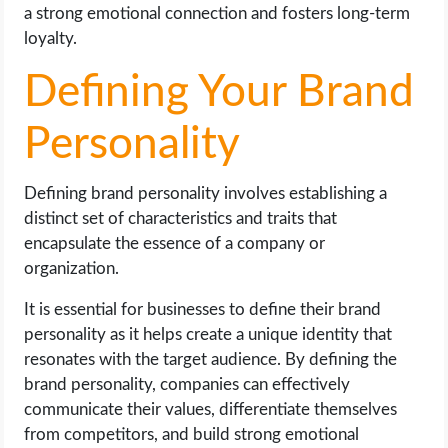
a strong emotional connection and fosters long-term
loyalty.
Defining Your Brand
Personality
Defining brand personality involves establishing a
distinct set of characteristics and traits that
encapsulate the essence of a company or
organization.
It is essential for businesses to define their brand
personality as it helps create a unique identity that
resonates with the target audience. By defining the
brand personality, companies can effectively
communicate their values, differentiate themselves
from competitors, and build strong emotional