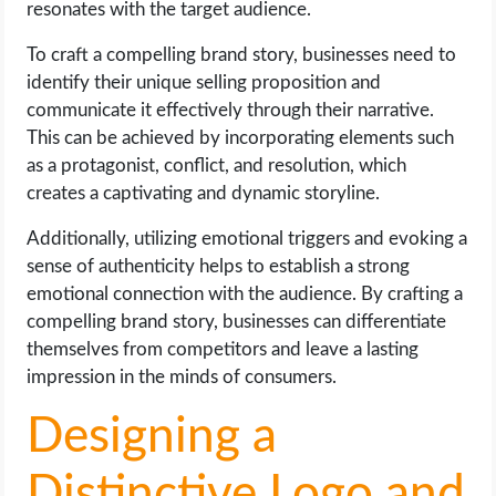
resonates with the target audience.
To craft a compelling brand story, businesses need to
identify their unique selling proposition and
communicate it effectively through their narrative.
This can be achieved by incorporating elements such
as a protagonist, conflict, and resolution, which
creates a captivating and dynamic storyline.
Additionally, utilizing emotional triggers and evoking a
sense of authenticity helps to establish a strong
emotional connection with the audience. By crafting a
compelling brand story, businesses can differentiate
themselves from competitors and leave a lasting
impression in the minds of consumers.
Designing a
Distinctive Logo and