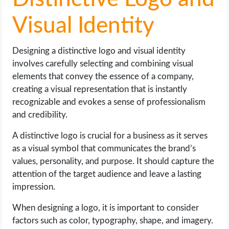
Visual Identity
Designing a distinctive logo and visual identity
involves carefully selecting and combining visual
elements that convey the essence of a company,
creating a visual representation that is instantly
recognizable and evokes a sense of professionalism
and credibility.
A distinctive logo is crucial for a business as it serves
as a visual symbol that communicates the brand’s
values, personality, and purpose. It should capture the
attention of the target audience and leave a lasting
impression.
When designing a logo, it is important to consider
factors such as color, typography, shape, and imagery.