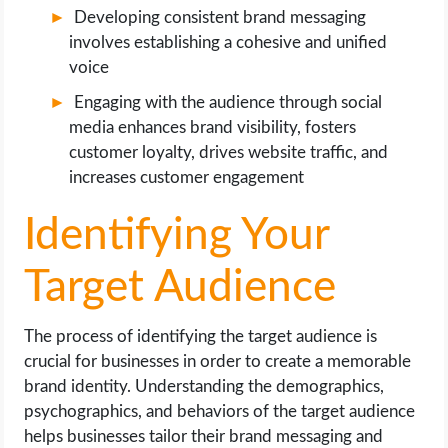
Developing consistent brand messaging
involves establishing a cohesive and unified
voice
Engaging with the audience through social
media enhances brand visibility, fosters
customer loyalty, drives website traffic, and
increases customer engagement
Identifying Your
Target Audience
The process of identifying the target audience is
crucial for businesses in order to create a memorable
brand identity. Understanding the demographics,
psychographics, and behaviors of the target audience
helps businesses tailor their brand messaging and