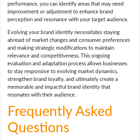
performance, you can identify areas that may need
improvement or adjustment to enhance brand
perception and resonance with your target audience.
Evolving your brand identity necessitates staying
abreast of market changes and consumer preferences
and making strategic modifications to maintain
relevance and competitiveness. This ongoing
evaluation and adaptation process allows businesses
to stay responsive to evolving market dynamics,
strengthen brand loyalty, and ultimately create a
memorable and impactful brand identity that
resonates with their audience.
Frequently Asked
Questions