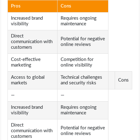
Pros
Cons
Increased brand
Requires ongoing
visibility
maintenance
Direct
Potential for negative
communication with
online reviews
customers
Cost-effective
Competition for
marketing
online visibility
Access to global
Technical challenges
Cons
markets
and security risks
—
—
Increased brand
Requires ongoing
visibility
maintenance
Direct
Potential for negative
communication with
online reviews
customers