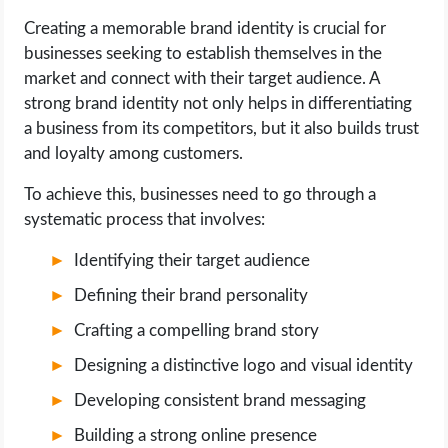
Creating a memorable brand identity is crucial for
LIFE HACK
businesses seeking to establish themselves in the
market and connect with their target audience. A
MOBILE APPS
strong brand identity not only helps in differentiating
a business from its competitors, but it also builds trust
ONLINE SAFETY
and loyalty among customers.
To achieve this, businesses need to go through a
ONLINE DATING
systematic process that involves:
HARDWARE
Identifying their target audience
Defining their brand personality
SCIENCE
Crafting a compelling brand story
SOCIAL MEDIA
Designing a distinctive logo and visual identity
Developing consistent brand messaging
SOFTWARE
Building a strong online presence