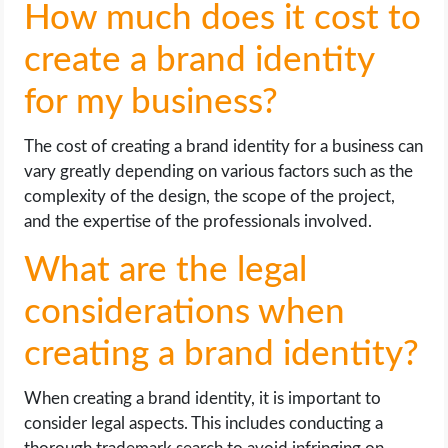
How much does it cost to
create a brand identity
for my business?
The cost of creating a brand identity for a business can
vary greatly depending on various factors such as the
complexity of the design, the scope of the project,
and the expertise of the professionals involved.
What are the legal
considerations when
creating a brand identity?
When creating a brand identity, it is important to
consider legal aspects. This includes conducting a