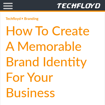
AFFILIATE MARKETING
Techfloyd
Branding
How To Create
BLOGGING
CRYPTO
A Memorable
HOW TO
Brand Identity
GAMING
For Your
GOOGLE
Business
HOW TO
INTERNET & SOCIETY