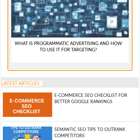
WHAT IS PROGRAMMATIC ADVERTISING AND HOW
TO USE IT FOR TARGETING?
LATEST ARTICLES
E-COMMERCE SEO CHECKLIST FOR
BETTER GOOGLE RANKINGS
SEMANTIC SEO TIPS TO OUTRANK
COMPETITORS