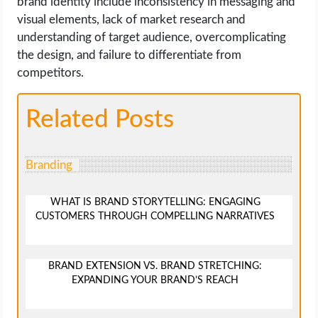
brand identity include inconsistency in messaging and
visual elements, lack of market research and
understanding of target audience, overcomplicating
the design, and failure to differentiate from
competitors.
Related Posts
Branding
WHAT IS BRAND STORYTELLING: ENGAGING
CUSTOMERS THROUGH COMPELLING NARRATIVES
BRAND EXTENSION VS. BRAND STRETCHING:
EXPANDING YOUR BRAND’S REACH