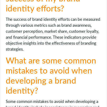
identity efforts?
The success of brand identity efforts can be measured
through various metrics such as brand awareness,
customer perception, market share, customer loyalty,
and financial performance. These indicators provide
objective insights into the effectiveness of branding
strategies.
What are some common
mistakes to avoid when
developing a brand
identity?
Some common mistakes to avoid when developing a