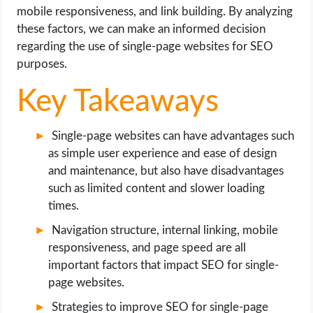
OPERATING SYSTEMS
mobile responsiveness, and link building. By analyzing
these factors, we can make an informed decision
PPC
regarding the use of single-page websites for SEO
purposes.
SEO
Key Takeaways
WORDPRESS
Single-page websites can have advantages such
WEB HOSTING
as simple user experience and ease of design
and maintenance, but also have disadvantages
such as limited content and slower loading
WEB DEVELOPMENT
times.
WRITE FOR US
Navigation structure, internal linking, mobile
responsiveness, and page speed are all
important factors that impact SEO for single-
page websites.
Strategies to improve SEO for single-page