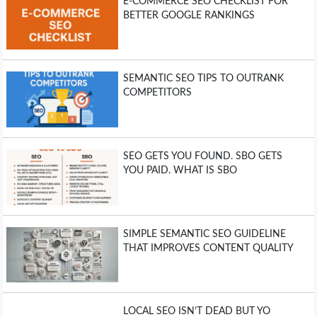
E-COMMERCE SEO CHECKLIST FOR
BETTER GOOGLE RANKINGS
SEMANTIC SEO TIPS TO OUTRANK
COMPETITORS
SEO GETS YOU FOUND. SBO GETS
YOU PAID. WHAT IS SBO
SIMPLE SEMANTIC SEO GUIDELINE
THAT IMPROVES CONTENT QUALITY
LOCAL SEO ISN’T DEAD BUT YO