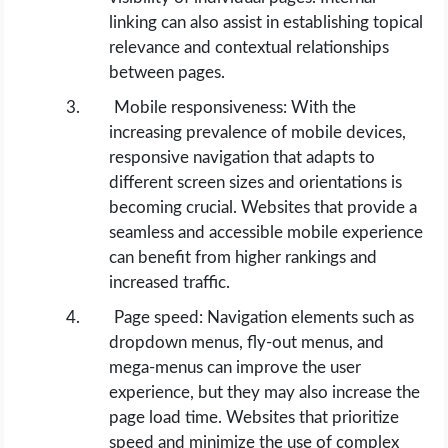
linking can also assist in establishing topical
relevance and contextual relationships
between pages.
Mobile responsiveness: With the
increasing prevalence of mobile devices,
responsive navigation that adapts to
different screen sizes and orientations is
becoming crucial. Websites that provide a
seamless and accessible mobile experience
can benefit from higher rankings and
increased traffic.
Page speed: Navigation elements such as
dropdown menus, fly-out menus, and
mega-menus can improve the user
experience, but they may also increase the
page load time. Websites that prioritize
speed and minimize the use of complex