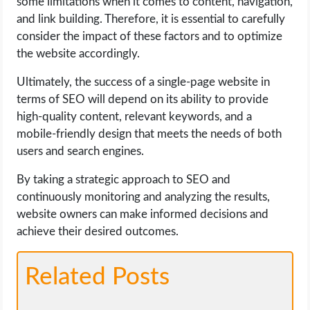
some limitations when it comes to content, navigation,
and link building. Therefore, it is essential to carefully
consider the impact of these factors and to optimize
the website accordingly.
Ultimately, the success of a single-page website in
terms of SEO will depend on its ability to provide
high-quality content, relevant keywords, and a
mobile-friendly design that meets the needs of both
users and search engines.
By taking a strategic approach to SEO and
continuously monitoring and analyzing the results,
website owners can make informed decisions and
achieve their desired outcomes.
Related Posts