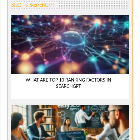
SEO → SearchGPT
WHAT ARE TOP 10 RANKING FACTORS IN
SEARCHGPT