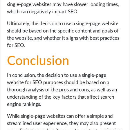
single-page websites may have slower loading times,
which can negatively impact SEO.
Ultimately, the decision to use a single-page website
should be based on the specific content and goals of
the website, and whether it aligns with best practices
for SEO.
Conclusion
In conclusion, the decision to use a single-page
website for SEO purposes should be based on a
thorough analysis of the pros and cons, as well as an
understanding of the key factors that affect search
engine rankings.
While single-page websites can offer a simple and
streamlined user experience, they may also present