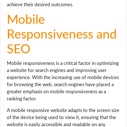
achieve their desired outcomes.
Mobile
Responsiveness and
SEO
Mobile responsiveness is a critical factor in optimizing
a website for search engines and improving user
experience. With the increasing use of mobile devices
for browsing the web, search engines have placed a
greater emphasis on mobile responsiveness as a
ranking factor.
A mobile responsive website adapts to the screen size
of the device being used to view it, ensuring that the
website is easily accessible and readable on any