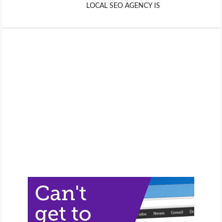
LOCAL SEO AGENCY IS