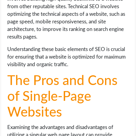
from other reputable sites. Technical SEO involves
optimizing the technical aspects of a website, such as
page speed, mobile responsiveness, and site
architecture, to improve its ranking on search engine
results pages.
Understanding these basic elements of SEO is crucial
for ensuring that a website is optimized for maximum
visibility and organic traffic.
The Pros and Cons
of Single-Page
Websites
Examining the advantages and disadvantages of
utilizing a singular web page layout can provide