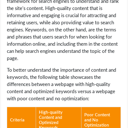
framework for search engines to understand and rank
the site’s content. High-quality content that is
informative and engaging is crucial for attracting and
retaining users, while also providing value to search
engines. Keywords, on the other hand, are the terms
and phrases that users search for when looking for
information online, and including them in the content
can help search engines understand the topic of the
page.
To better understand the importance of content and
keywords, the following table showcases the
differences between a webpage with high-quality
content and optimized keywords versus a webpage
with poor content and no optimization:
High-quality
Poor Content
Content and
Criteria
and No
Optimized
Optimization
Keywords