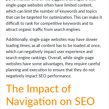
single-page websites often have limited content,
which can limit the number of keywords and topics
that can be targeted for optimization. This can make it
difficult to rank for competitive keywords and to
attract organic traffic from search engines.
Additionally, single-page websites may have slower
loading times, as all content has to be loaded at once,
which can negatively impact user experience and
search engine rankings. Overall, while single-page
websites have some advantages, they require careful
planning and execution to ensure that they do not
negatively impact SEO performance.
The Impact of
Navigation on SEO