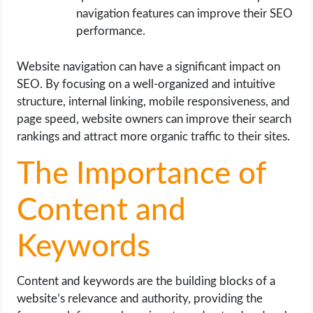
navigation features can improve their SEO
performance.
Website navigation can have a significant impact on
SEO. By focusing on a well-organized and intuitive
structure, internal linking, mobile responsiveness, and
page speed, website owners can improve their search
rankings and attract more organic traffic to their sites.
The Importance of
Content and
Keywords
Content and keywords are the building blocks of a
website’s relevance and authority, providing the