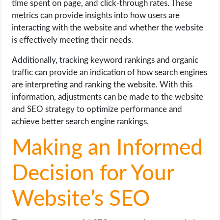
time spent on page, and click-through rates. These
metrics can provide insights into how users are
interacting with the website and whether the website
is effectively meeting their needs.
Additionally, tracking keyword rankings and organic
traffic can provide an indication of how search engines
are interpreting and ranking the website. With this
information, adjustments can be made to the website
and SEO strategy to optimize performance and
achieve better search engine rankings.
Making an Informed
Decision for Your
Website’s SEO