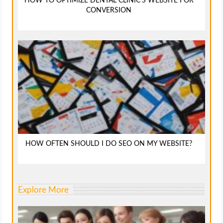
HOW TO OPTIMIZE DENTAL CLINIC’S WEBSITE FOR
CONVERSION
HOW OFTEN SHOULD I DO SEO ON MY WEBSITE?
Explore More