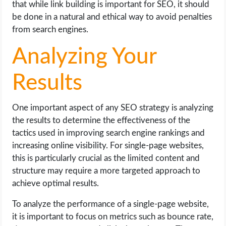
that while link building is important for SEO, it should
be done in a natural and ethical way to avoid penalties
from search engines.
Analyzing Your
Results
One important aspect of any SEO strategy is analyzing
the results to determine the effectiveness of the
tactics used in improving search engine rankings and
increasing online visibility. For single-page websites,
this is particularly crucial as the limited content and
structure may require a more targeted approach to
achieve optimal results.
To analyze the performance of a single-page website,
it is important to focus on metrics such as bounce rate,