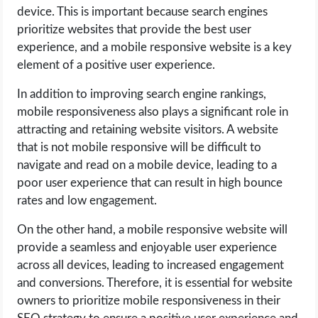
device. This is important because search engines
prioritize websites that provide the best user
experience, and a mobile responsive website is a key
element of a positive user experience.
In addition to improving search engine rankings,
mobile responsiveness also plays a significant role in
attracting and retaining website visitors. A website
that is not mobile responsive will be difficult to
navigate and read on a mobile device, leading to a
poor user experience that can result in high bounce
rates and low engagement.
On the other hand, a mobile responsive website will
provide a seamless and enjoyable user experience
across all devices, leading to increased engagement
and conversions. Therefore, it is essential for website
owners to prioritize mobile responsiveness in their