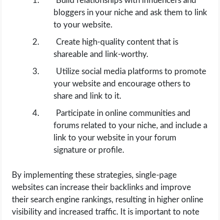
Build relationships with influencers and
bloggers in your niche and ask them to link
to your website.
Create high-quality content that is
shareable and link-worthy.
Utilize social media platforms to promote
your website and encourage others to
share and link to it.
Participate in online communities and
forums related to your niche, and include a
link to your website in your forum
signature or profile.
By implementing these strategies, single-page
websites can increase their backlinks and improve
their search engine rankings, resulting in higher online
visibility and increased traffic. It is important to note