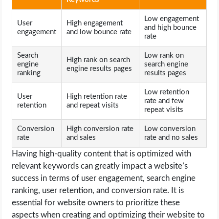
Low engagement
User
High engagement
and high bounce
engagement
and low bounce rate
rate
Search
Low rank on
High rank on search
engine
search engine
engine results pages
ranking
results pages
Low retention
User
High retention rate
rate and few
retention
and repeat visits
repeat visits
Conversion
High conversion rate
Low conversion
rate
and sales
rate and no sales
Having high-quality content that is optimized with
relevant keywords can greatly impact a website’s
success in terms of user engagement, search engine
ranking, user retention, and conversion rate. It is
essential for website owners to prioritize these
aspects when creating and optimizing their website to