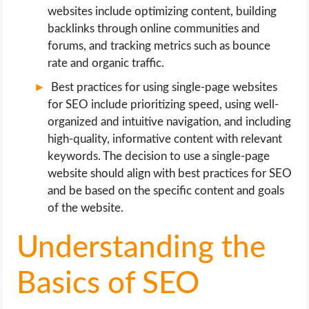
websites include optimizing content, building
backlinks through online communities and
forums, and tracking metrics such as bounce
rate and organic traffic.
Best practices for using single-page websites
for SEO include prioritizing speed, using well-
organized and intuitive navigation, and including
high-quality, informative content with relevant
keywords. The decision to use a single-page
website should align with best practices for SEO
and be based on the specific content and goals
of the website.
Understanding the
Basics of SEO