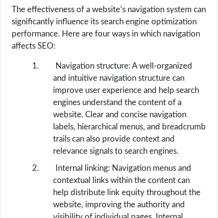
The effectiveness of a website’s navigation system can
significantly influence its search engine optimization
performance. Here are four ways in which navigation
affects SEO:
Navigation structure: A well-organized
and intuitive navigation structure can
improve user experience and help search
engines understand the content of a
website. Clear and concise navigation
labels, hierarchical menus, and breadcrumb
trails can also provide context and
relevance signals to search engines.
Internal linking: Navigation menus and
contextual links within the content can
help distribute link equity throughout the
website, improving the authority and
visibility of individual pages. Internal