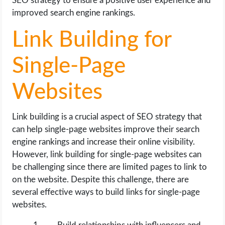
SEO strategy to ensure a positive user experience and
improved search engine rankings.
Link Building for
Single-Page
Websites
Link building is a crucial aspect of SEO strategy that
can help single-page websites improve their search
engine rankings and increase their online visibility.
However, link building for single-page websites can
be challenging since there are limited pages to link to
on the website. Despite this challenge, there are
several effective ways to build links for single-page
websites.