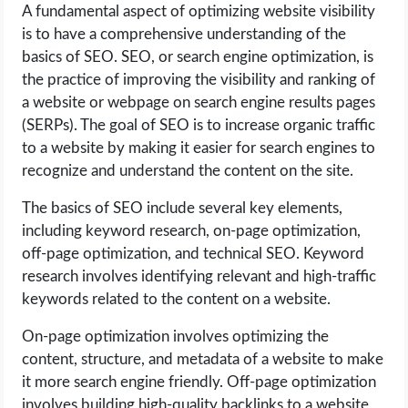
A fundamental aspect of optimizing website visibility
is to have a comprehensive understanding of the
basics of SEO. SEO, or search engine optimization, is
the practice of improving the visibility and ranking of
a website or webpage on search engine results pages
(SERPs). The goal of SEO is to increase organic traffic
to a website by making it easier for search engines to
recognize and understand the content on the site.
The basics of SEO include several key elements,
including keyword research, on-page optimization,
off-page optimization, and technical SEO. Keyword
research involves identifying relevant and high-traffic
keywords related to the content on a website.
On-page optimization involves optimizing the
content, structure, and metadata of a website to make
it more search engine friendly. Off-page optimization
involves building high-quality backlinks to a website