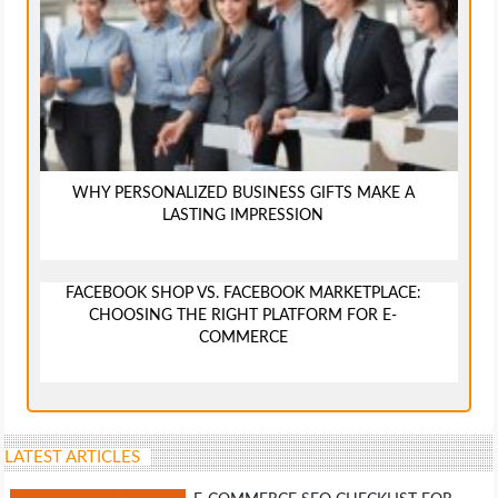
WHY PERSONALIZED BUSINESS GIFTS MAKE A
LASTING IMPRESSION
FACEBOOK SHOP VS. FACEBOOK MARKETPLACE:
CHOOSING THE RIGHT PLATFORM FOR E-
COMMERCE
LATEST ARTICLES