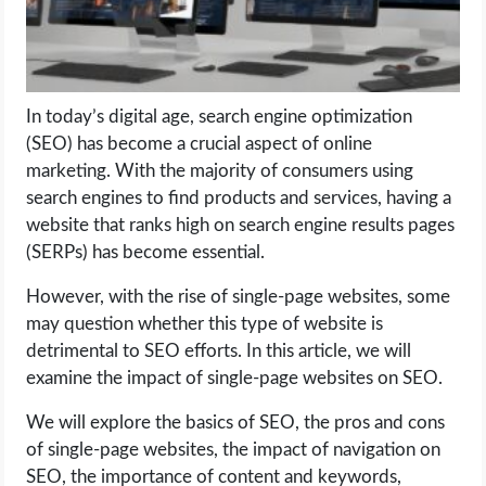
LIFE HACK
MOBILE APPS
In today’s digital age, search engine optimization
(SEO) has become a crucial aspect of online
ONLINE SAFETY
marketing. With the majority of consumers using
search engines to find products and services, having a
ONLINE DATING
website that ranks high on search engine results pages
(SERPs) has become essential.
HARDWARE
However, with the rise of single-page websites, some
may question whether this type of website is
SCIENCE
detrimental to SEO efforts. In this article, we will
examine the impact of single-page websites on SEO.
SOCIAL MEDIA
We will explore the basics of SEO, the pros and cons
SOFTWARE
of single-page websites, the impact of navigation on
SEO, the importance of content and keywords,