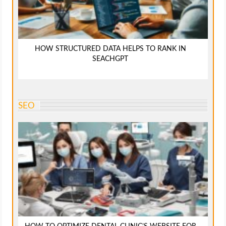
HOW STRUCTURED DATA HELPS TO RANK IN
SEACHGPT
SEO