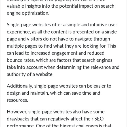
valuable insights into the potential impact on search
engine optimization.
Single-page websites offer a simple and intuitive user
experience, as all the content is presented on a single
page and visitors do not have to navigate through
multiple pages to find what they are looking for. This
can lead to increased engagement and reduced
bounce rates, which are factors that search engines
take into account when determining the relevance and
authority of a website.
Additionally, single-page websites can be easier to
design and maintain, which can save time and
resources.
However, single-page websites also have some
drawbacks that can negatively affect their SEO
performance. One of the biggest challenges is that