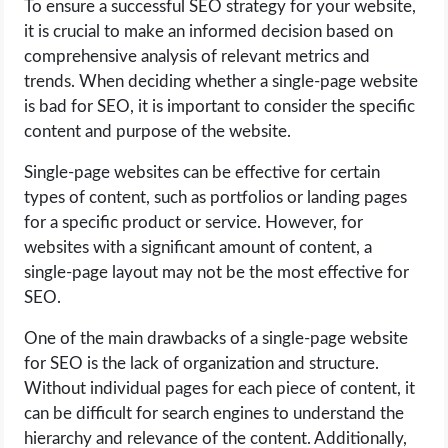
To ensure a successful SEO strategy for your website,
it is crucial to make an informed decision based on
comprehensive analysis of relevant metrics and
trends. When deciding whether a single-page website
is bad for SEO, it is important to consider the specific
content and purpose of the website.
Single-page websites can be effective for certain
types of content, such as portfolios or landing pages
for a specific product or service. However, for
websites with a significant amount of content, a
single-page layout may not be the most effective for
SEO.
One of the main drawbacks of a single-page website
for SEO is the lack of organization and structure.
Without individual pages for each piece of content, it
can be difficult for search engines to understand the
hierarchy and relevance of the content. Additionally,