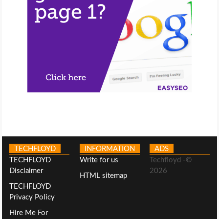
TECHFLOYD
INFORMATION
ADS
TECHFLOYD
Write for us
Techfloyd -©
Disclaimer
2026
HTML sitemap
TECHFLOYD
Privacy Policy
Hire Me For