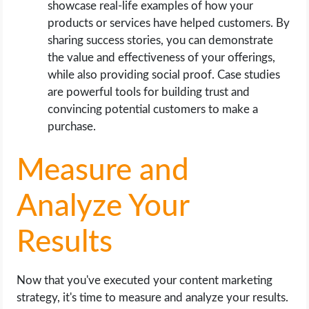
showcase real-life examples of how your
products or services have helped customers. By
sharing success stories, you can demonstrate
the value and effectiveness of your offerings,
while also providing social proof. Case studies
are powerful tools for building trust and
convincing potential customers to make a
purchase.
Measure and
Analyze Your
Results
Now that you've executed your content marketing
strategy, it's time to measure and analyze your results.