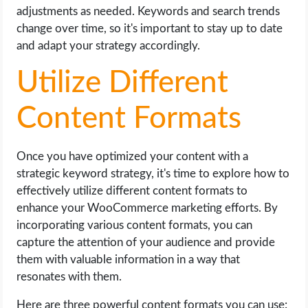
adjustments as needed. Keywords and search trends
change over time, so it's important to stay up to date
and adapt your strategy accordingly.
Utilize Different
Content Formats
Once you have optimized your content with a
strategic keyword strategy, it's time to explore how to
effectively utilize different content formats to
enhance your WooCommerce marketing efforts. By
incorporating various content formats, you can
capture the attention of your audience and provide
them with valuable information in a way that
resonates with them.
Here are three powerful content formats you can use: