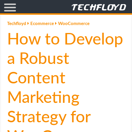
AFFILIATE MARKETING
Techfloyd
Ecommerce
WooCommerce
How to Develop
BLOGGING
CRYPTO
a Robust
HOW TO
Content
GAMING
Marketing
GOOGLE
Strategy for
HOW TO
INTERNET & SOCIETY