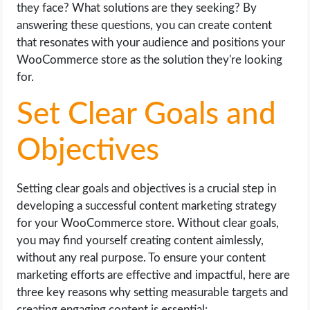
they face? What solutions are they seeking? By
answering these questions, you can create content
that resonates with your audience and positions your
WooCommerce store as the solution they're looking
for.
Set Clear Goals and
Objectives
Setting clear goals and objectives is a crucial step in
developing a successful content marketing strategy
for your WooCommerce store. Without clear goals,
you may find yourself creating content aimlessly,
without any real purpose. To ensure your content
marketing efforts are effective and impactful, here are
three key reasons why setting measurable targets and
creating engaging content is essential: