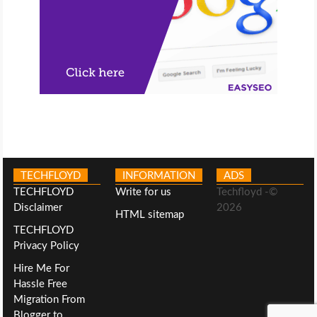
TECHFLOYD
INFORMATION
ADS
TECHFLOYD
Write for us
Techfloyd -©
Disclaimer
2026
HTML sitemap
TECHFLOYD
Privacy Policy
Hire Me For
Hassle Free
Migration From
Blogger to