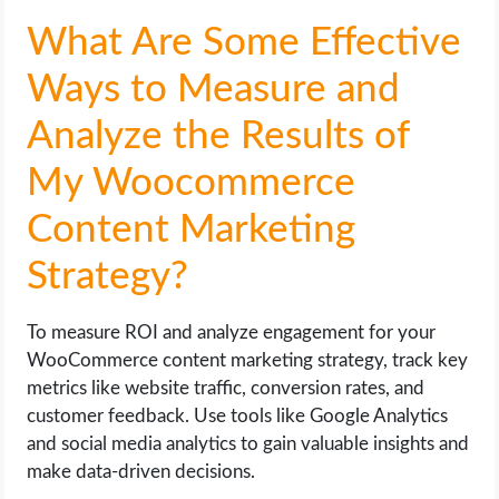
What Are Some Effective
Ways to Measure and
Analyze the Results of
My Woocommerce
Content Marketing
Strategy?
To measure ROI and analyze engagement for your
WooCommerce content marketing strategy, track key
metrics like website traffic, conversion rates, and
customer feedback. Use tools like Google Analytics
and social media analytics to gain valuable insights and
make data-driven decisions.