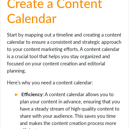
Create a Content
Calendar
Start by mapping out a timeline and creating a content
calendar to ensure a consistent and strategic approach
to your content marketing efforts. A content calendar
is a crucial tool that helps you stay organized and
focused on your content creation and editorial
planning.
Here's why you need a content calendar:
Efficiency
: A content calendar allows you to
plan your content in advance, ensuring that you
have a steady stream of high-quality content to
share with your audience. This saves you time
and makes the content creation process more