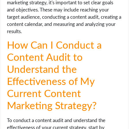
marketing strategy, it's important to set clear goals
and objectives. These may include reaching your
target audience, conducting a content audit, creating a
content calendar, and measuring and analyzing your
results.
How Can I Conduct a
Content Audit to
Understand the
Effectiveness of My
Current Content
Marketing Strategy?
To conduct a content audit and understand the
effectiveness of your current strategy, start by