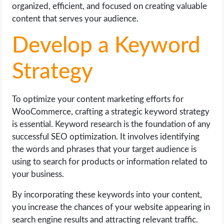
organized, efficient, and focused on creating valuable
content that serves your audience.
Develop a Keyword
Strategy
To optimize your content marketing efforts for
WooCommerce, crafting a strategic keyword strategy
is essential. Keyword research is the foundation of any
successful SEO optimization. It involves identifying
the words and phrases that your target audience is
using to search for products or information related to
your business.
By incorporating these keywords into your content,
you increase the chances of your website appearing in
search engine results and attracting relevant traffic.