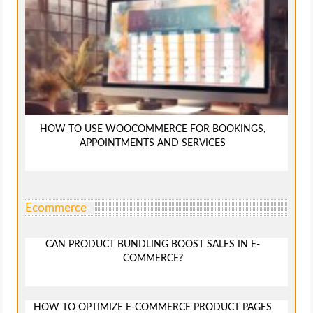
HOW TO USE WOOCOMMERCE FOR BOOKINGS,
APPOINTMENTS AND SERVICES
Ecommerce
CAN PRODUCT BUNDLING BOOST SALES IN E-
COMMERCE?
HOW TO OPTIMIZE E-COMMERCE PRODUCT PAGES