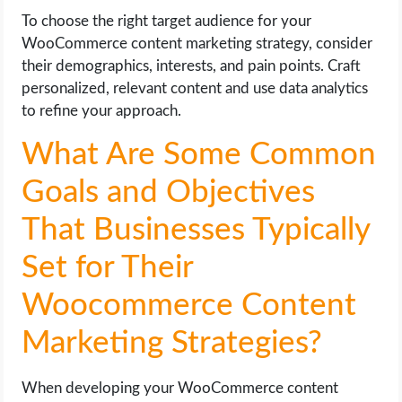
To choose the right target audience for your
WooCommerce content marketing strategy, consider
their demographics, interests, and pain points. Craft
personalized, relevant content and use data analytics
to refine your approach.
What Are Some Common
Goals and Objectives
That Businesses Typically
Set for Their
Woocommerce Content
Marketing Strategies?
When developing your WooCommerce content