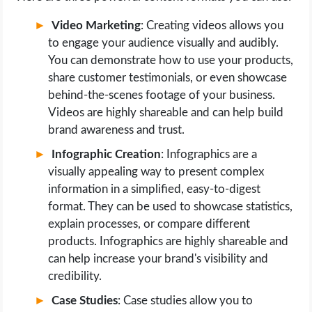
Video Marketing
: Creating videos allows you
to engage your audience visually and audibly.
You can demonstrate how to use your products,
share customer testimonials, or even showcase
behind-the-scenes footage of your business.
Videos are highly shareable and can help build
brand awareness and trust.
Infographic Creation
: Infographics are a
visually appealing way to present complex
information in a simplified, easy-to-digest
format. They can be used to showcase statistics,
explain processes, or compare different
products. Infographics are highly shareable and
can help increase your brand's visibility and
credibility.
Case Studies
: Case studies allow you to