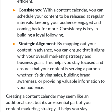
efficient.
Consistency
: With a content calendar, you can
schedule your content to be released at regular
intervals, keeping your audience engaged and
coming back for more. Consistency is key in
building a loyal following.
Strategic Alignment
: By mapping out your
content in advance, you can ensure that it aligns
with your overall marketing strategy and
business goals. This helps you stay focused and
ensures that your content is serving a purpose,
whether it's driving sales, building brand
awareness, or providing valuable information to
your audience.
Creating a content calendar may seem like an
additional task, but it's an essential part of your
content marketing strategy. It helps you stay