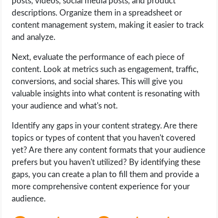
posts, videos, social media posts, and product
descriptions. Organize them in a spreadsheet or
content management system, making it easier to track
and analyze.
Next, evaluate the performance of each piece of
content. Look at metrics such as engagement, traffic,
conversions, and social shares. This will give you
valuable insights into what content is resonating with
your audience and what's not.
Identify any gaps in your content strategy. Are there
topics or types of content that you haven't covered
yet? Are there any content formats that your audience
prefers but you haven't utilized? By identifying these
gaps, you can create a plan to fill them and provide a
more comprehensive content experience for your
audience.