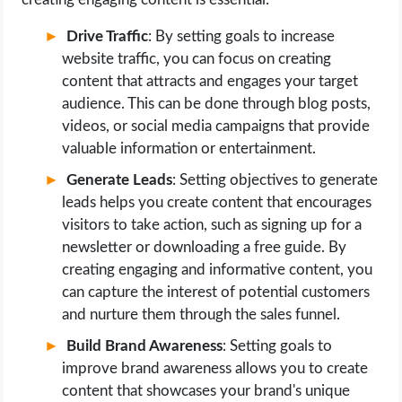
Drive Traffic
: By setting goals to increase
website traffic, you can focus on creating
content that attracts and engages your target
audience. This can be done through blog posts,
videos, or social media campaigns that provide
valuable information or entertainment.
Generate Leads
: Setting objectives to generate
leads helps you create content that encourages
visitors to take action, such as signing up for a
newsletter or downloading a free guide. By
creating engaging and informative content, you
can capture the interest of potential customers
and nurture them through the sales funnel.
Build Brand Awareness
: Setting goals to
improve brand awareness allows you to create
content that showcases your brand's unique