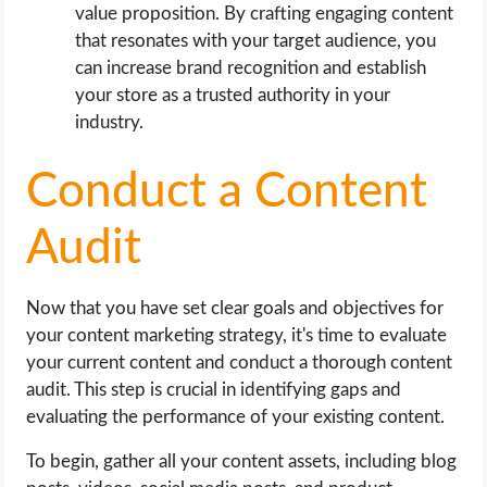
value proposition. By crafting engaging content
that resonates with your target audience, you
can increase brand recognition and establish
your store as a trusted authority in your
industry.
Conduct a Content
Audit
Now that you have set clear goals and objectives for
your content marketing strategy, it's time to evaluate
your current content and conduct a thorough content
audit. This step is crucial in identifying gaps and
evaluating the performance of your existing content.
To begin, gather all your content assets, including blog