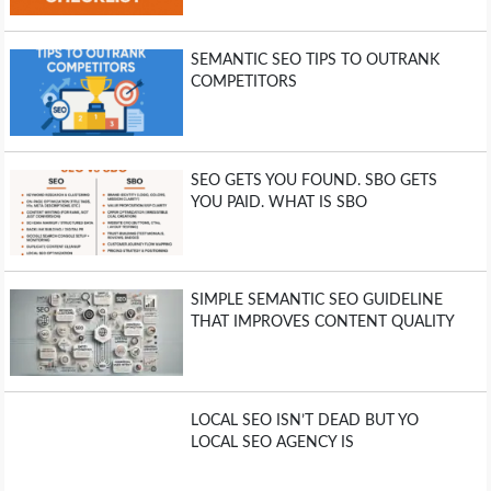
SEMANTIC SEO TIPS TO OUTRANK
COMPETITORS
SEO GETS YOU FOUND. SBO GETS
YOU PAID. WHAT IS SBO
SIMPLE SEMANTIC SEO GUIDELINE
THAT IMPROVES CONTENT QUALITY
LOCAL SEO ISN’T DEAD BUT YO
LOCAL SEO AGENCY IS