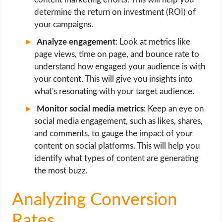
determine the return on investment (ROI) of
your campaigns.
Analyze engagement
: Look at metrics like
page views, time on page, and bounce rate to
understand how engaged your audience is with
your content. This will give you insights into
what's resonating with your target audience.
Monitor social media metrics
: Keep an eye on
social media engagement, such as likes, shares,
and comments, to gauge the impact of your
content on social platforms. This will help you
identify what types of content are generating
the most buzz.
Analyzing Conversion
Rates