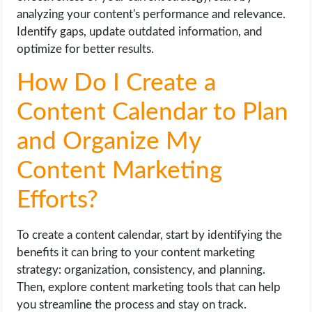
analyzing your content's performance and relevance.
Identify gaps, update outdated information, and
optimize for better results.
How Do I Create a
Content Calendar to Plan
and Organize My
Content Marketing
Efforts?
To create a content calendar, start by identifying the
benefits it can bring to your content marketing
strategy: organization, consistency, and planning.
Then, explore content marketing tools that can help
you streamline the process and stay on track.