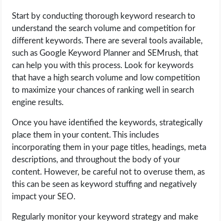
Start by conducting thorough keyword research to
understand the search volume and competition for
different keywords. There are several tools available,
such as Google Keyword Planner and SEMrush, that
can help you with this process. Look for keywords
that have a high search volume and low competition
to maximize your chances of ranking well in search
engine results.
Once you have identified the keywords, strategically
place them in your content. This includes
incorporating them in your page titles, headings, meta
descriptions, and throughout the body of your
content. However, be careful not to overuse them, as
this can be seen as keyword stuffing and negatively
impact your SEO.
Regularly monitor your keyword strategy and make