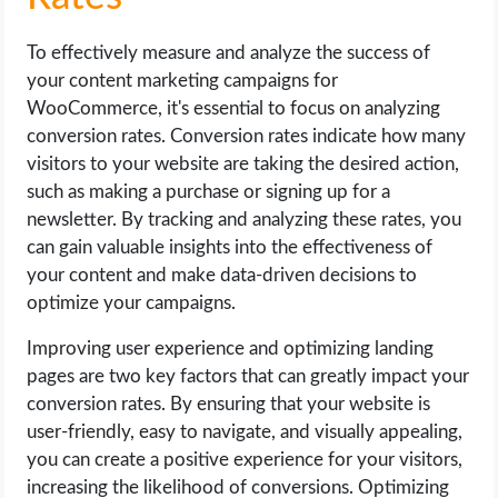
To effectively measure and analyze the success of
your content marketing campaigns for
WooCommerce, it's essential to focus on analyzing
conversion rates. Conversion rates indicate how many
visitors to your website are taking the desired action,
such as making a purchase or signing up for a
newsletter. By tracking and analyzing these rates, you
can gain valuable insights into the effectiveness of
your content and make data-driven decisions to
optimize your campaigns.
Improving user experience and optimizing landing
pages are two key factors that can greatly impact your
conversion rates. By ensuring that your website is
user-friendly, easy to navigate, and visually appealing,
you can create a positive experience for your visitors,
increasing the likelihood of conversions. Optimizing