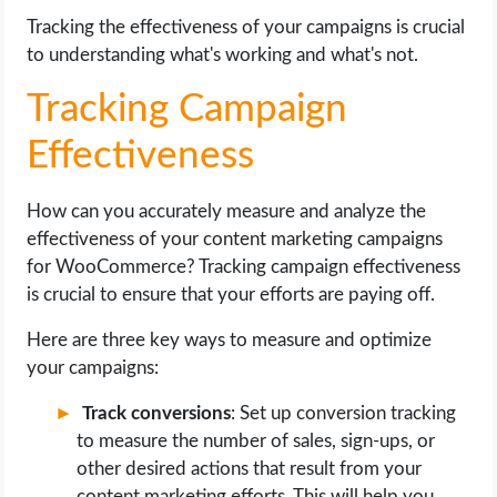
Tracking the effectiveness of your campaigns is crucial
to understanding what's working and what's not.
Tracking Campaign
Effectiveness
How can you accurately measure and analyze the
effectiveness of your content marketing campaigns
for WooCommerce? Tracking campaign effectiveness
is crucial to ensure that your efforts are paying off.
Here are three key ways to measure and optimize
your campaigns:
Track conversions
: Set up conversion tracking
to measure the number of sales, sign-ups, or
other desired actions that result from your
content marketing efforts. This will help you