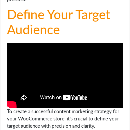
OPERATING SYSTEMS
Define Your Target
PPC
Audience
SEO
WORDPRESS
WEB HOSTING
WEB DEVELOPMENT
WRITE FOR US
To create a successful content marketing strategy for
your WooCommerce store, it's crucial to define your
target audience with precision and clarity.