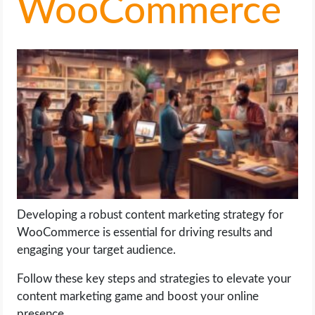
WooCommerce
LIFE HACK
MOBILE APPS
ONLINE SAFETY
ONLINE DATING
HARDWARE
SCIENCE
Developing a robust content marketing strategy for
WooCommerce is essential for driving results and
SOCIAL MEDIA
engaging your target audience.
Follow these key steps and strategies to elevate your
SOFTWARE
content marketing game and boost your online
presence.