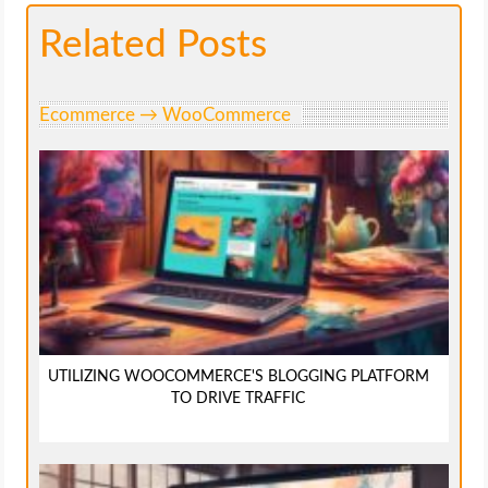
Related Posts
Ecommerce → WooCommerce
UTILIZING WOOCOMMERCE'S BLOGGING PLATFORM
TO DRIVE TRAFFIC