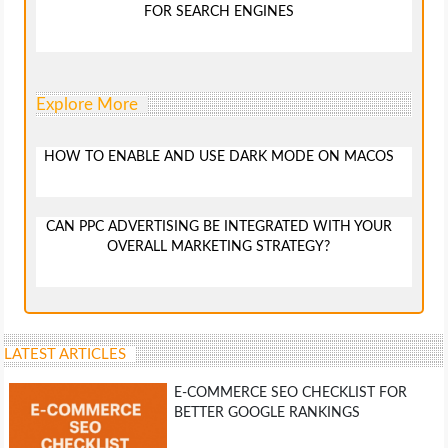
FOR SEARCH ENGINES
Explore More
HOW TO ENABLE AND USE DARK MODE ON MACOS
CAN PPC ADVERTISING BE INTEGRATED WITH YOUR
OVERALL MARKETING STRATEGY?
LATEST ARTICLES
E-COMMERCE SEO CHECKLIST FOR
BETTER GOOGLE RANKINGS