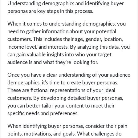
Understanding demographics and identifying buyer
personas are key steps in this process.
When it comes to understanding demographics, you
need to gather information about your potential
customers. This includes their age, gender, location,
income level, and interests. By analyzing this data, you
can gain valuable insights into who your target
audience is and what they're looking for.
Once you have a clear understanding of your audience
demographics, it's time to create buyer personas.
These are fictional representations of your ideal
customers. By developing detailed buyer personas,
you can better tailor your content to meet their
specific needs and preferences.
When identifying buyer personas, consider their pain
points, motivations, and goals. What challenges do