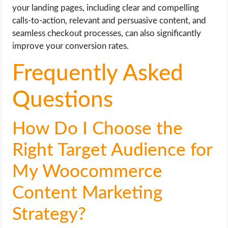
your landing pages, including clear and compelling
calls-to-action, relevant and persuasive content, and
seamless checkout processes, can also significantly
improve your conversion rates.
Frequently Asked
Questions
How Do I Choose the
Right Target Audience for
My Woocommerce
Content Marketing
Strategy?