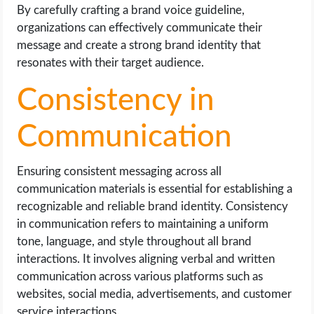
By carefully crafting a brand voice guideline,
organizations can effectively communicate their
message and create a strong brand identity that
resonates with their target audience.
Consistency in
Communication
Ensuring consistent messaging across all
communication materials is essential for establishing a
recognizable and reliable brand identity. Consistency
in communication refers to maintaining a uniform
tone, language, and style throughout all brand
interactions. It involves aligning verbal and written
communication across various platforms such as
websites, social media, advertisements, and customer
service interactions.