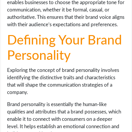
enables businesses to choose the appropriate tone for
communication, whether it be formal, casual, or
authoritative. This ensures that their brand voice aligns
with their audience’s expectations and preferences.
Defining Your Brand
Personality
Exploring the concept of brand personality involves
identifying the distinctive traits and characteristics
that will shape the communication strategies of a
company.
Brand personality is essentially the human-like
qualities and attributes that a brand possesses, which
enable it to connect with consumers on a deeper
level. It helps establish an emotional connection and