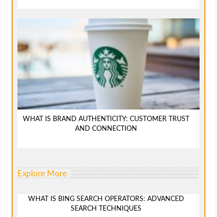
WHAT IS BRAND AUTHENTICITY: CUSTOMER TRUST
AND CONNECTION
Explore More
WHAT IS BING SEARCH OPERATORS: ADVANCED
SEARCH TECHNIQUES