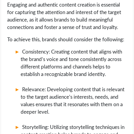
Engaging and authentic content creation is essential
for capturing the attention and interest of the target
audience, as it allows brands to build meaningful
connections and foster a sense of trust and loyalty.
To achieve this, brands should consider the following:
Consistency: Creating content that aligns with
the brand’s voice and tone consistently across
different platforms and channels helps to
establish a recognizable brand identity.
Relevance: Developing content that is relevant
to the target audience’s interests, needs, and
values ensures that it resonates with them on a
deeper level.
Storytelling: Utilizing storytelling techniques in