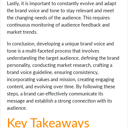
Lastly, it is important to constantly evolve and adapt
the brand voice and tone to stay relevant and meet
the changing needs of the audience. This requires
continuous monitoring of audience feedback and
market trends.
In conclusion, developing a unique brand voice and
tone is a multi-faceted process that involves
understanding the target audience, defining the brand
personality, conducting market research, crafting a
brand voice guideline, ensuring consistency,
incorporating values and mission, creating engaging
content, and evolving over time. By following these
steps, a brand can effectively communicate its
message and establish a strong connection with its
audience.
Key Takeaways