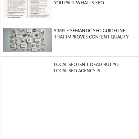
YOU PAID. WHAT IS SBO
SIMPLE SEMANTIC SEO GUIDELINE
THAT IMPROVES CONTENT QUALITY
LOCAL SEO ISN’T DEAD BUT YO
LOCAL SEO AGENCY IS