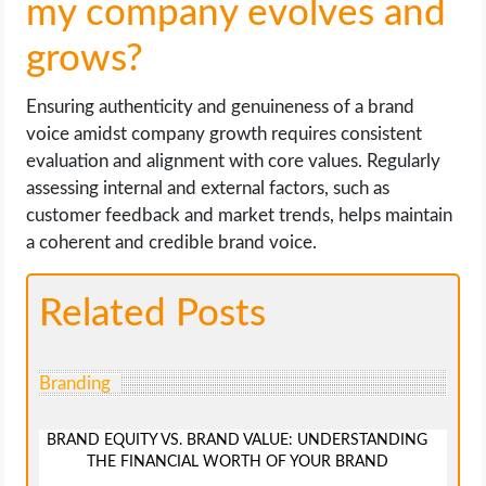
my company evolves and
grows?
Ensuring authenticity and genuineness of a brand
voice amidst company growth requires consistent
evaluation and alignment with core values. Regularly
assessing internal and external factors, such as
customer feedback and market trends, helps maintain
a coherent and credible brand voice.
Related Posts
Branding
BRAND EQUITY VS. BRAND VALUE: UNDERSTANDING
THE FINANCIAL WORTH OF YOUR BRAND