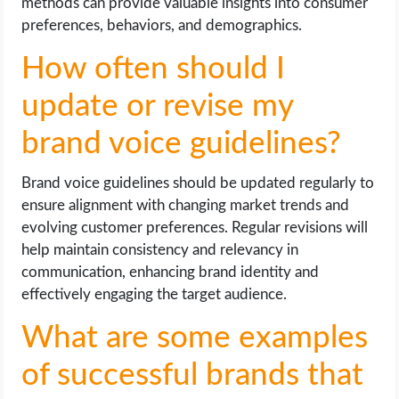
methods can provide valuable insights into consumer
preferences, behaviors, and demographics.
How often should I
update or revise my
brand voice guidelines?
Brand voice guidelines should be updated regularly to
ensure alignment with changing market trends and
evolving customer preferences. Regular revisions will
help maintain consistency and relevancy in
communication, enhancing brand identity and
effectively engaging the target audience.
What are some examples
of successful brands that