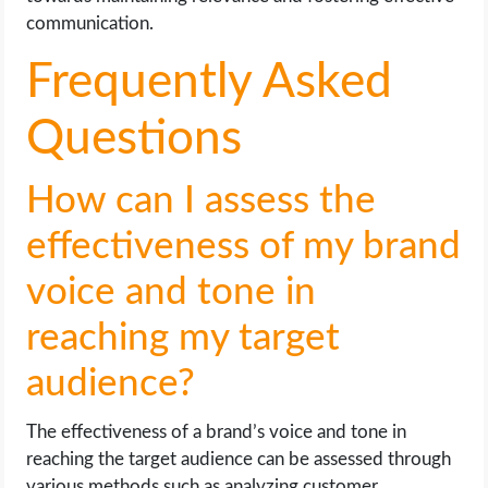
communication.
Frequently Asked
Questions
How can I assess the
effectiveness of my brand
voice and tone in
reaching my target
audience?
The effectiveness of a brand’s voice and tone in
reaching the target audience can be assessed through
various methods such as analyzing customer