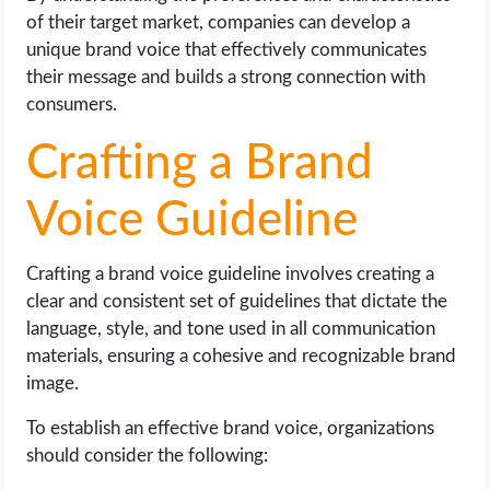
of their target market, companies can develop a
unique brand voice that effectively communicates
their message and builds a strong connection with
consumers.
Crafting a Brand
Voice Guideline
Crafting a brand voice guideline involves creating a
clear and consistent set of guidelines that dictate the
language, style, and tone used in all communication
materials, ensuring a cohesive and recognizable brand
image.
To establish an effective brand voice, organizations
should consider the following: