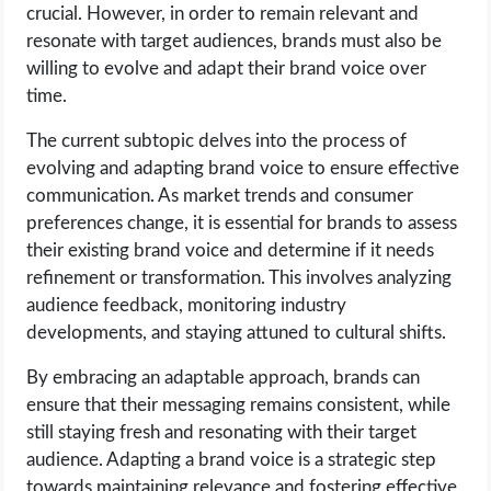
crucial. However, in order to remain relevant and
resonate with target audiences, brands must also be
willing to evolve and adapt their brand voice over
time.
The current subtopic delves into the process of
evolving and adapting brand voice to ensure effective
communication. As market trends and consumer
preferences change, it is essential for brands to assess
their existing brand voice and determine if it needs
refinement or transformation. This involves analyzing
audience feedback, monitoring industry
developments, and staying attuned to cultural shifts.
By embracing an adaptable approach, brands can
ensure that their messaging remains consistent, while
still staying fresh and resonating with their target
audience. Adapting a brand voice is a strategic step
towards maintaining relevance and fostering effective