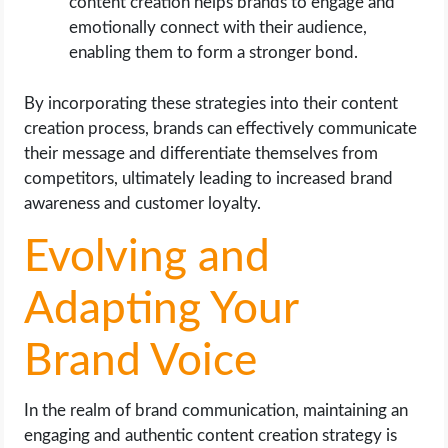
content creation helps brands to engage and
emotionally connect with their audience,
enabling them to form a stronger bond.
By incorporating these strategies into their content
creation process, brands can effectively communicate
their message and differentiate themselves from
competitors, ultimately leading to increased brand
awareness and customer loyalty.
Evolving and
Adapting Your
Brand Voice
In the realm of brand communication, maintaining an
engaging and authentic content creation strategy is