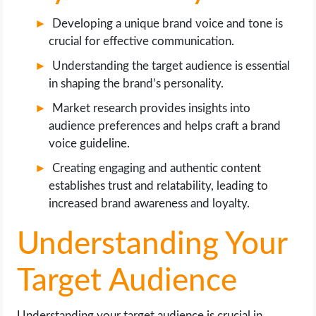
Developing a unique brand voice and tone is
crucial for effective communication.
Understanding the target audience is essential
in shaping the brand’s personality.
Market research provides insights into
audience preferences and helps craft a brand
voice guideline.
Creating engaging and authentic content
establishes trust and relatability, leading to
increased brand awareness and loyalty.
Understanding Your
Target Audience
Understanding your target audience is crucial in