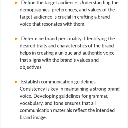
Define the target audience: Understanding the
demographics, preferences, and values of the
target audience is crucial in crafting a brand
voice that resonates with them.
Determine brand personality: Identifying the
desired traits and characteristics of the brand
helps in creating a unique and authentic voice
that aligns with the brand’s values and
objectives.
Establish communication guidelines:
Consistency is key in maintaining a strong brand
voice. Developing guidelines for grammar,
vocabulary, and tone ensures that all
communication materials reflect the intended
brand image.