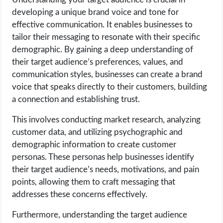
developing a unique brand voice and tone for
effective communication. It enables businesses to
tailor their messaging to resonate with their specific
demographic. By gaining a deep understanding of
their target audience’s preferences, values, and
communication styles, businesses can create a brand
voice that speaks directly to their customers, building
a connection and establishing trust.
This involves conducting market research, analyzing
customer data, and utilizing psychographic and
demographic information to create customer
personas. These personas help businesses identify
their target audience’s needs, motivations, and pain
points, allowing them to craft messaging that
addresses these concerns effectively.
Furthermore, understanding the target audience