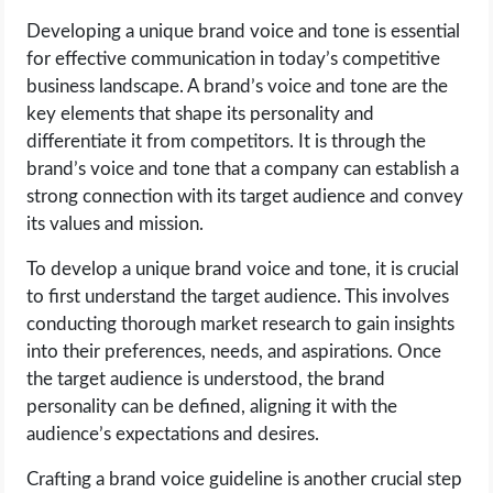
Developing a unique brand voice and tone is essential
LIFE HACK
for effective communication in today’s competitive
business landscape. A brand’s voice and tone are the
MOBILE APPS
key elements that shape its personality and
differentiate it from competitors. It is through the
ONLINE SAFETY
brand’s voice and tone that a company can establish a
strong connection with its target audience and convey
ONLINE DATING
its values and mission.
To develop a unique brand voice and tone, it is crucial
HARDWARE
to first understand the target audience. This involves
conducting thorough market research to gain insights
SCIENCE
into their preferences, needs, and aspirations. Once
the target audience is understood, the brand
SOCIAL MEDIA
personality can be defined, aligning it with the
audience’s expectations and desires.
SOFTWARE
Crafting a brand voice guideline is another crucial step