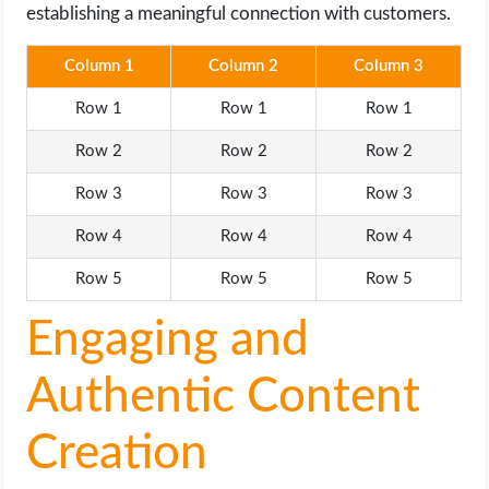
establishing a meaningful connection with customers.
Column 1
Column 2
Column 3
Row 1
Row 1
Row 1
Row 2
Row 2
Row 2
Row 3
Row 3
Row 3
Row 4
Row 4
Row 4
Row 5
Row 5
Row 5
Engaging and
Authentic Content
Creation