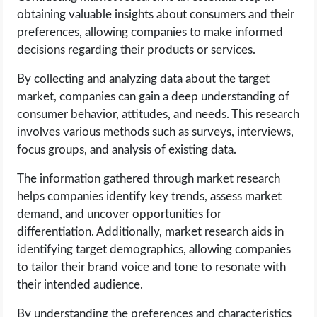
obtaining valuable insights about consumers and their
preferences, allowing companies to make informed
decisions regarding their products or services.
By collecting and analyzing data about the target
market, companies can gain a deep understanding of
consumer behavior, attitudes, and needs. This research
involves various methods such as surveys, interviews,
focus groups, and analysis of existing data.
The information gathered through market research
helps companies identify key trends, assess market
demand, and uncover opportunities for
differentiation. Additionally, market research aids in
identifying target demographics, allowing companies
to tailor their brand voice and tone to resonate with
their intended audience.
By understanding the preferences and characteristics