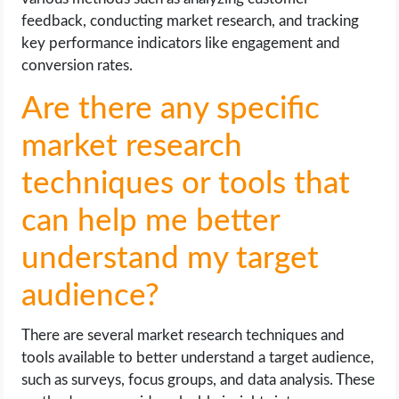
feedback, conducting market research, and tracking
key performance indicators like engagement and
conversion rates.
Are there any specific
market research
techniques or tools that
can help me better
understand my target
audience?
There are several market research techniques and
tools available to better understand a target audience,
such as surveys, focus groups, and data analysis. These