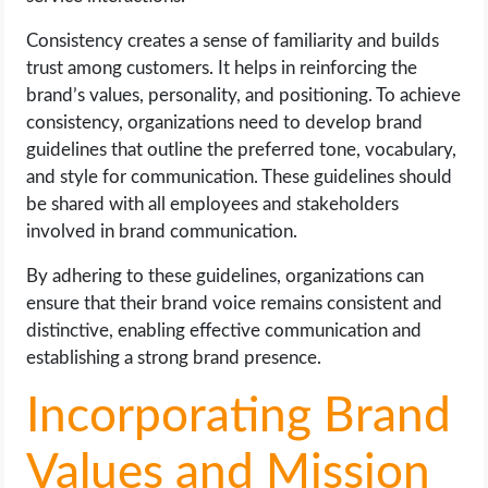
Consistency creates a sense of familiarity and builds
trust among customers. It helps in reinforcing the
brand’s values, personality, and positioning. To achieve
consistency, organizations need to develop brand
guidelines that outline the preferred tone, vocabulary,
and style for communication. These guidelines should
be shared with all employees and stakeholders
involved in brand communication.
By adhering to these guidelines, organizations can
ensure that their brand voice remains consistent and
distinctive, enabling effective communication and
establishing a strong brand presence.
Incorporating Brand
Values and Mission