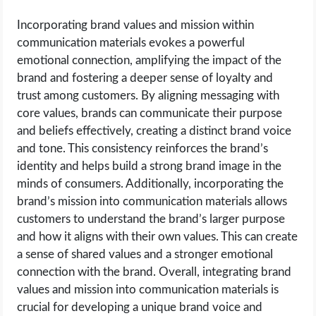
Incorporating brand values and mission within
communication materials evokes a powerful
emotional connection, amplifying the impact of the
brand and fostering a deeper sense of loyalty and
trust among customers. By aligning messaging with
core values, brands can communicate their purpose
and beliefs effectively, creating a distinct brand voice
and tone. This consistency reinforces the brand’s
identity and helps build a strong brand image in the
minds of consumers. Additionally, incorporating the
brand’s mission into communication materials allows
customers to understand the brand’s larger purpose
and how it aligns with their own values. This can create
a sense of shared values and a stronger emotional
connection with the brand. Overall, integrating brand
values and mission into communication materials is
crucial for developing a unique brand voice and