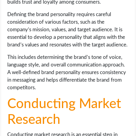
builds trust and loyalty among consumers.
Defining the brand personality requires careful
consideration of various factors, such as the
company’s mission, values, and target audience. It is
essential to develop a personality that aligns with the
brand’s values and resonates with the target audience.
This includes determining the brand’s tone of voice,
language style, and overall communication approach.
A well-defined brand personality ensures consistency
in messaging and helps differentiate the brand from
competitors.
Conducting Market
Research
Conducting market research is an essential step in