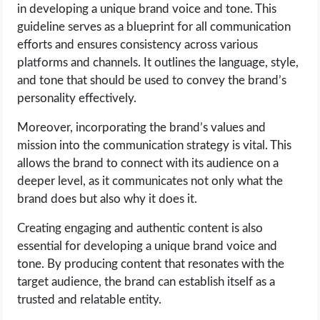
OPERATING SYSTEMS
in developing a unique brand voice and tone. This
guideline serves as a blueprint for all communication
efforts and ensures consistency across various
PPC
platforms and channels. It outlines the language, style,
and tone that should be used to convey the brand’s
SEO
personality effectively.
WORDPRESS
Moreover, incorporating the brand’s values and
mission into the communication strategy is vital. This
WEB HOSTING
allows the brand to connect with its audience on a
deeper level, as it communicates not only what the
WEB DEVELOPMENT
brand does but also why it does it.
Creating engaging and authentic content is also
WRITE FOR US
essential for developing a unique brand voice and
tone. By producing content that resonates with the
target audience, the brand can establish itself as a
trusted and relatable entity.