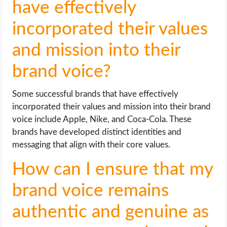
have effectively
incorporated their values
and mission into their
brand voice?
Some successful brands that have effectively
incorporated their values and mission into their brand
voice include Apple, Nike, and Coca-Cola. These
brands have developed distinct identities and
messaging that align with their core values.
How can I ensure that my
brand voice remains
authentic and genuine as