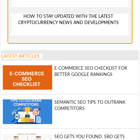
HOW TO STAY UPDATED WITH THE LATEST
CRYPTOCURRENCY NEWS AND DEVELOPMENTS
LATEST ARTICLES
E-COMMERCE SEO CHECKLIST FOR
BETTER GOOGLE RANKINGS
SEMANTIC SEO TIPS TO OUTRANK
COMPETITORS
SEO GETS YOU FOUND. SBO GETS