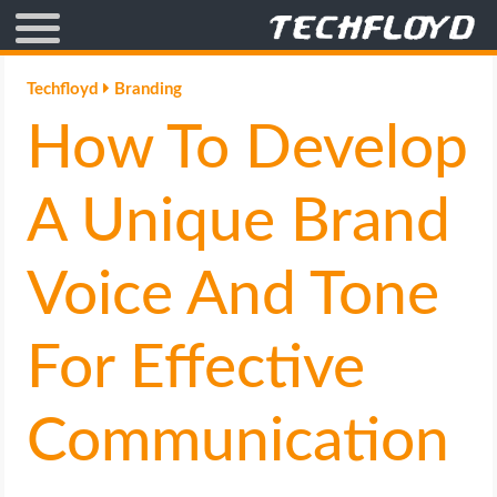
AFFILIATE MARKETING
Techfloyd
Branding
How To Develop
BLOGGING
CRYPTO
A Unique Brand
HOW TO
Voice And Tone
GAMING
For Effective
GOOGLE
Communication
HOW TO
INTERNET & SOCIETY