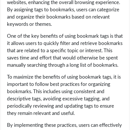
websites, enhancing the overall browsing experience.
By assigning tags to bookmarks, users can categorize
and organize their bookmarks based on relevant
keywords or themes.
One of the key benefits of using bookmark tags is that
it allows users to quickly filter and retrieve bookmarks
that are related to a specific topic or interest. This
saves time and effort that would otherwise be spent
manually searching through a long list of bookmarks.
To maximize the benefits of using bookmark tags, it is
important to follow best practices for organizing
bookmarks. This includes using consistent and
descriptive tags, avoiding excessive tagging, and
periodically reviewing and updating tags to ensure
they remain relevant and useful.
By implementing these practices, users can effectively