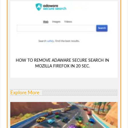
HOW TO REMOVE ADAWARE SECURE SEARCH IN
MOZILLA FIREFOX IN 20 SEC.
Explore More