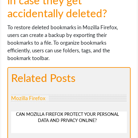
in case they get
accidentally deleted?
To restore deleted bookmarks in Mozilla Firefox,
users can create a backup by exporting their
bookmarks to a file. To organize bookmarks
efficiently, users can use folders, tags, and the
bookmark toolbar.
Related Posts
Mozilla Firefox
CAN MOZILLA FIREFOX PROTECT YOUR PERSONAL
DATA AND PRIVACY ONLINE?