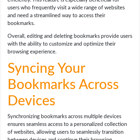
users who frequently visit a wide range of websites
and need a streamlined way to access their
bookmarks.
Overall, editing and deleting bookmarks provide users
with the ability to customize and optimize their
browsing experience.
Syncing Your
Bookmarks Across
Devices
Synchronizing bookmarks across multiple devices
ensures seamless access to a personalized collection
of websites, allowing users to seamlessly transition
between devices and continue their browsing