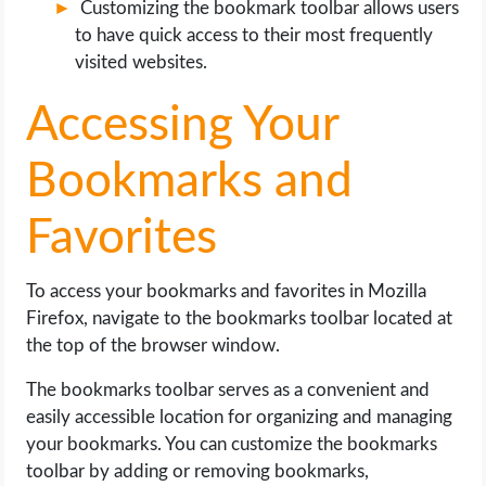
Customizing the bookmark toolbar allows users
to have quick access to their most frequently
visited websites.
Accessing Your
Bookmarks and
Favorites
To access your bookmarks and favorites in Mozilla
Firefox, navigate to the bookmarks toolbar located at
the top of the browser window.
The bookmarks toolbar serves as a convenient and
easily accessible location for organizing and managing
your bookmarks. You can customize the bookmarks
toolbar by adding or removing bookmarks,