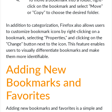
To move a bookmark into a folder, right-
click on the bookmark and select "Move"
or "Copy" to choose the desired folder.
In addition to categorization, Firefox also allows users
to customize bookmark icons by right-clicking on a
bookmark, selecting "Properties," and clicking on the
"Change" button next to the icon. This feature enables
users to visually differentiate bookmarks and make
them more identifiable.
Adding New
Bookmarks and
Favorites
Adding new bookmarks and favorites is a simple and