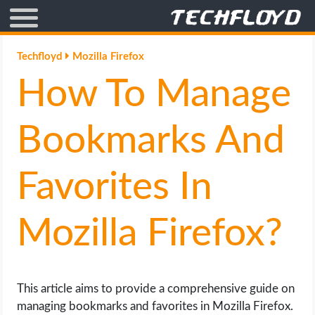
AFFILIATE MARKETING
Techfloyd
Mozilla Firefox
How To Manage
BLOGGING
CRYPTO
Bookmarks And
HOW TO
Favorites In
GAMING
Mozilla Firefox?
GOOGLE
HOW TO
This article aims to provide a comprehensive guide on
managing bookmarks and favorites in Mozilla Firefox.
INTERNET & SOCIETY