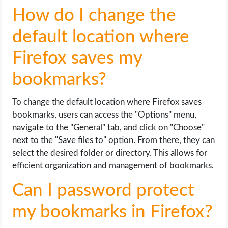
How do I change the
default location where
Firefox saves my
bookmarks?
To change the default location where Firefox saves
bookmarks, users can access the "Options" menu,
navigate to the "General" tab, and click on "Choose"
next to the "Save files to" option. From there, they can
select the desired folder or directory. This allows for
efficient organization and management of bookmarks.
Can I password protect
my bookmarks in Firefox?