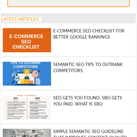
LATEST ARTICLES
E-COMMERCE SEO CHECKLIST FOR
BETTER GOOGLE RANKINGS
SEMANTIC SEO TIPS TO OUTRANK
COMPETITORS
SEO GETS YOU FOUND. SBO GETS
YOU PAID. WHAT IS SBO
SIMPLE SEMANTIC SEO GUIDELINE