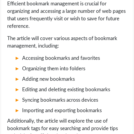
Efficient bookmark management is crucial for
organizing and accessing a large number of web pages
LIFE HACK
that users frequently visit or wish to save for future
reference.
MOBILE APPS
The article will cover various aspects of bookmark
ONLINE SAFETY
management, including:
Accessing bookmarks and favorites
ONLINE DATING
Organizing them into folders
HARDWARE
Adding new bookmarks
Editing and deleting existing bookmarks
SCIENCE
Syncing bookmarks across devices
SOCIAL MEDIA
Importing and exporting bookmarks
Additionally, the article will explore the use of
SOFTWARE
bookmark tags for easy searching and provide tips