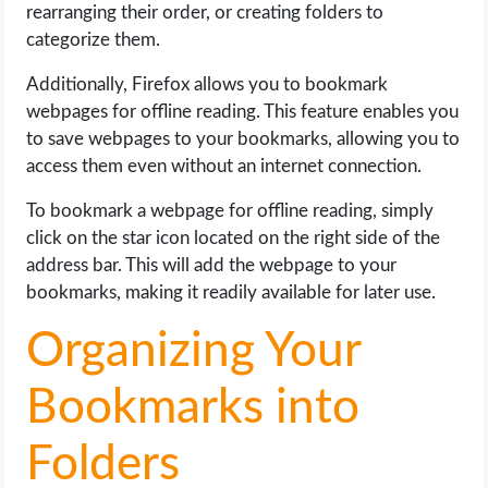
rearranging their order, or creating folders to
categorize them.
Additionally, Firefox allows you to bookmark
webpages for offline reading. This feature enables you
to save webpages to your bookmarks, allowing you to
access them even without an internet connection.
To bookmark a webpage for offline reading, simply
click on the star icon located on the right side of the
address bar. This will add the webpage to your
bookmarks, making it readily available for later use.
Organizing Your
Bookmarks into
Folders