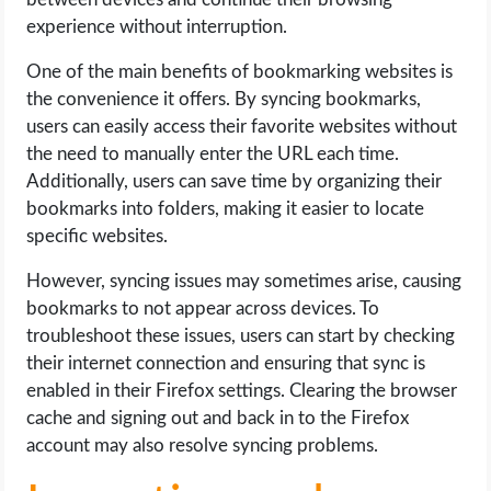
experience without interruption.
One of the main benefits of bookmarking websites is
the convenience it offers. By syncing bookmarks,
users can easily access their favorite websites without
the need to manually enter the URL each time.
Additionally, users can save time by organizing their
bookmarks into folders, making it easier to locate
specific websites.
However, syncing issues may sometimes arise, causing
bookmarks to not appear across devices. To
troubleshoot these issues, users can start by checking
their internet connection and ensuring that sync is
enabled in their Firefox settings. Clearing the browser
cache and signing out and back in to the Firefox
account may also resolve syncing problems.