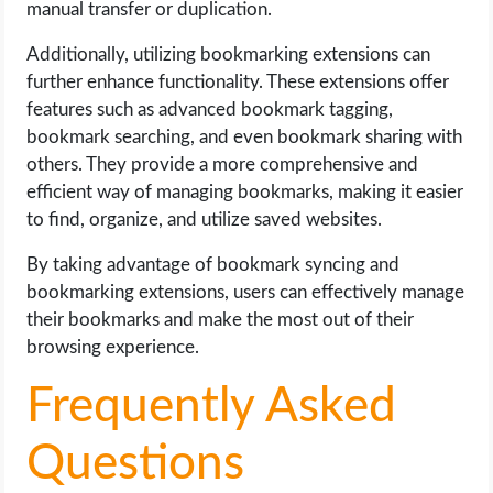
manual transfer or duplication.
Additionally, utilizing bookmarking extensions can
further enhance functionality. These extensions offer
features such as advanced bookmark tagging,
bookmark searching, and even bookmark sharing with
others. They provide a more comprehensive and
efficient way of managing bookmarks, making it easier
to find, organize, and utilize saved websites.
By taking advantage of bookmark syncing and
bookmarking extensions, users can effectively manage
their bookmarks and make the most out of their
browsing experience.
Frequently Asked
Questions