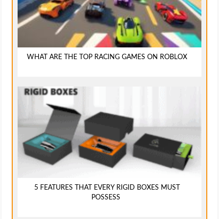
WHAT ARE THE TOP RACING GAMES ON ROBLOX
5 FEATURES THAT EVERY RIGID BOXES MUST
POSSESS