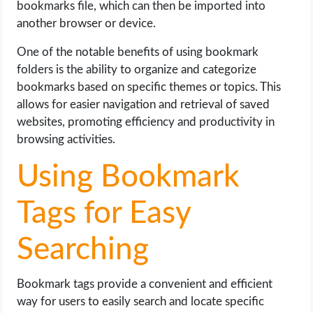
bookmarks file, which can then be imported into
another browser or device.
One of the notable benefits of using bookmark
folders is the ability to organize and categorize
bookmarks based on specific themes or topics. This
allows for easier navigation and retrieval of saved
websites, promoting efficiency and productivity in
browsing activities.
Using Bookmark
Tags for Easy
Searching
Bookmark tags provide a convenient and efficient
way for users to easily search and locate specific