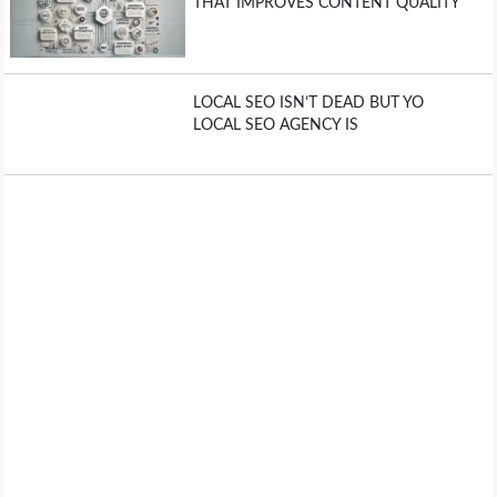
THAT IMPROVES CONTENT QUALITY
LOCAL SEO ISN’T DEAD BUT YO
LOCAL SEO AGENCY IS