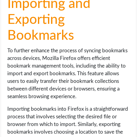
Importing and
Exporting
Bookmarks
To further enhance the process of syncing bookmarks
across devices, Mozilla Firefox offers efficient
bookmark management tools, including the ability to
import and export bookmarks. This feature allows
users to easily transfer their bookmark collections
between different devices or browsers, ensuring a
seamless browsing experience.
Importing bookmarks into Firefox is a straightforward
process that involves selecting the desired file or
browser from which to import. Similarly, exporting
bookmarks involves choosing a location to save the