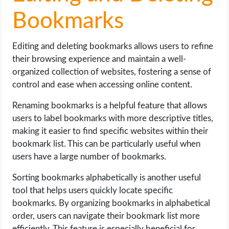
Bookmarks
Editing and deleting bookmarks allows users to refine
their browsing experience and maintain a well-
organized collection of websites, fostering a sense of
control and ease when accessing online content.
Renaming bookmarks is a helpful feature that allows
users to label bookmarks with more descriptive titles,
making it easier to find specific websites within their
bookmark list. This can be particularly useful when
users have a large number of bookmarks.
Sorting bookmarks alphabetically is another useful
tool that helps users quickly locate specific
bookmarks. By organizing bookmarks in alphabetical
order, users can navigate their bookmark list more
efficiently. This feature is especially beneficial for