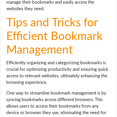
manage their bookmarks and easily access the
websites they need.
Tips and Tricks for
Efficient Bookmark
Management
Efficiently organizing and categorizing bookmarks is
crucial for optimizing productivity and ensuring quick
access to relevant websites, ultimately enhancing the
browsing experience.
One way to streamline bookmark management is by
syncing bookmarks across different browsers. This
allows users to access their bookmarks from any
device or browser they use, eliminating the need for