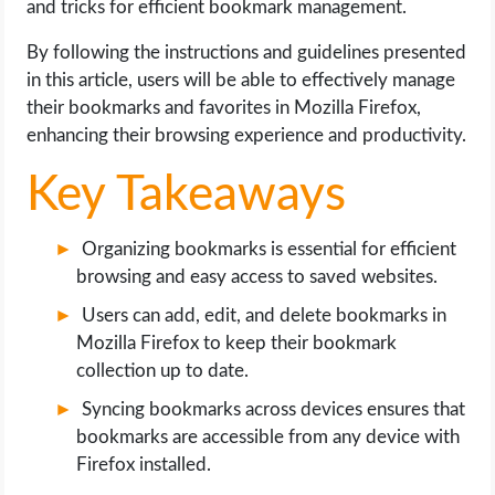
and tricks for efficient bookmark management.
OPERATING SYSTEMS
By following the instructions and guidelines presented
PPC
in this article, users will be able to effectively manage
their bookmarks and favorites in Mozilla Firefox,
SEO
enhancing their browsing experience and productivity.
Key Takeaways
WORDPRESS
WEB HOSTING
Organizing bookmarks is essential for efficient
browsing and easy access to saved websites.
WEB DEVELOPMENT
Users can add, edit, and delete bookmarks in
Mozilla Firefox to keep their bookmark
WRITE FOR US
collection up to date.
Syncing bookmarks across devices ensures that
bookmarks are accessible from any device with
Firefox installed.