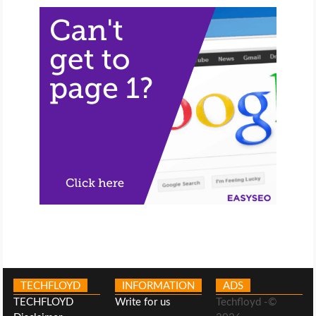
TECHFLOYD
INFORMATION
ADS
TECHFLOYD
Write for us
Techfloyd -©