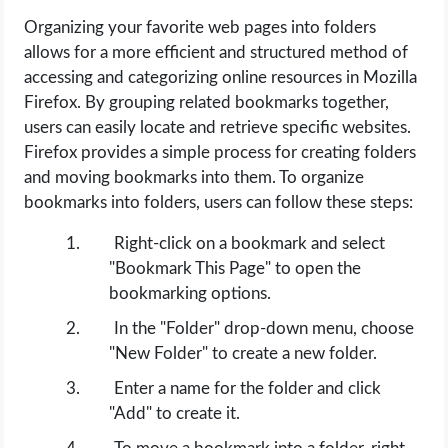
Organizing your favorite web pages into folders
allows for a more efficient and structured method of
accessing and categorizing online resources in Mozilla
Firefox. By grouping related bookmarks together,
users can easily locate and retrieve specific websites.
Firefox provides a simple process for creating folders
and moving bookmarks into them. To organize
bookmarks into folders, users can follow these steps:
Right-click on a bookmark and select
"Bookmark This Page" to open the
bookmarking options.
In the "Folder" drop-down menu, choose
"New Folder" to create a new folder.
Enter a name for the folder and click
"Add" to create it.