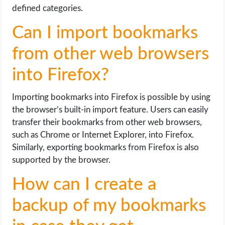
defined categories.
Can I import bookmarks
from other web browsers
into Firefox?
Importing bookmarks into Firefox is possible by using
the browser’s built-in import feature. Users can easily
transfer their bookmarks from other web browsers,
such as Chrome or Internet Explorer, into Firefox.
Similarly, exporting bookmarks from Firefox is also
supported by the browser.
How can I create a
backup of my bookmarks