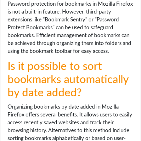
Password protection for bookmarks in Mozilla Firefox
is not a built-in feature. However, third-party
extensions like "Bookmark Sentry" or "Password
Protect Bookmarks" can be used to safeguard
bookmarks. Efficient management of bookmarks can
be achieved through organizing them into folders and
using the bookmark toolbar for easy access.
Is it possible to sort
bookmarks automatically
by date added?
Organizing bookmarks by date added in Mozilla
Firefox offers several benefits. It allows users to easily
access recently saved websites and track their
browsing history. Alternatives to this method include
sorting bookmarks alphabetically or based on user-