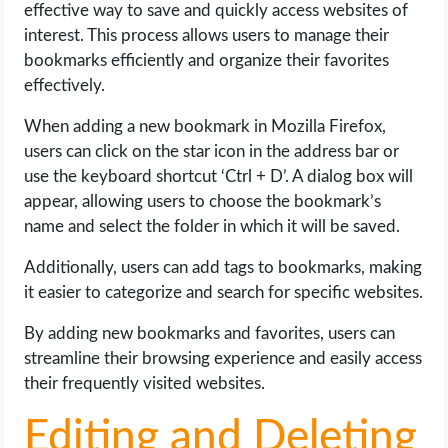
effective way to save and quickly access websites of
interest. This process allows users to manage their
bookmarks efficiently and organize their favorites
effectively.
When adding a new bookmark in Mozilla Firefox,
users can click on the star icon in the address bar or
use the keyboard shortcut ‘Ctrl + D’. A dialog box will
appear, allowing users to choose the bookmark’s
name and select the folder in which it will be saved.
Additionally, users can add tags to bookmarks, making
it easier to categorize and search for specific websites.
By adding new bookmarks and favorites, users can
streamline their browsing experience and easily access
their frequently visited websites.
Editing and Deleting