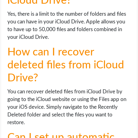
iCloud Drive?
Yes, there is a limit to the number of folders and files
you can have in your iCloud Drive. Apple allows you
to have up to 50,000 files and folders combined in
your iCloud Drive.
How can I recover
deleted files from iCloud
Drive?
You can recover deleted files from iCloud Drive by
going to the iCloud website or using the Files app on
your iOS device. Simply navigate to the Recently
Deleted folder and select the files you want to
restore.
Can I set up automatic