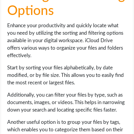
Options
Enhance your productivity and quickly locate what
you need by utilizing the sorting and filtering options
available in your digital workspace. iCloud Drive
offers various ways to organize your files and folders
effectively.
Start by sorting your files alphabetically, by date
modified, or by file size. This allows you to easily find
the most recent or largest files.
Additionally, you can filter your files by type, such as
documents, images, or videos. This helps in narrowing
down your search and locating specific files faster.
Another useful option is to group your files by tags,
which enables you to categorize them based on their