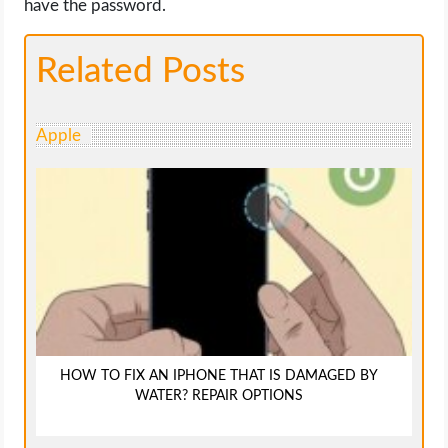
have the password.
Related Posts
Apple
HOW TO FIX AN IPHONE THAT IS DAMAGED BY
WATER? REPAIR OPTIONS