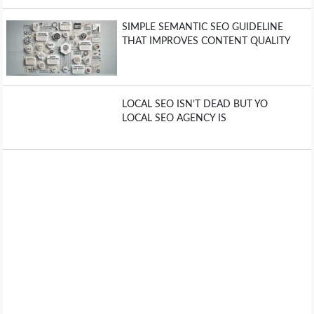
SIMPLE SEMANTIC SEO GUIDELINE
THAT IMPROVES CONTENT QUALITY
LOCAL SEO ISN’T DEAD BUT YO
LOCAL SEO AGENCY IS