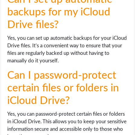
backups for my iCloud
Drive files?
Yes, you can set up automatic backups for your iCloud
Drive files. It’s a convenient way to ensure that your
files are regularly backed up without having to
manually do it yourself.
Can I password-protect
certain files or folders in
iCloud Drive?
Yes, you can password-protect certain files or folders
in iCloud Drive. This allows you to keep your sensitive
information secure and accessible only to those who