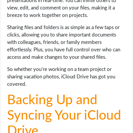
presentations in real-time. You can invite others to
view, edit, and comment on your files, making it a
breeze to work together on projects.
Sharing files and folders is as simple as a few taps or
clicks, allowing you to share important documents
with colleagues, friends, or family members
effortlessly. Plus, you have full control over who can
access and make changes to your shared files.
So whether you’re working on a team project or
sharing vacation photos, iCloud Drive has got you
covered.
Backing Up and
Syncing Your iCloud
Drive