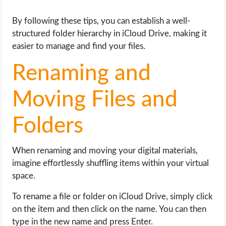
By following these tips, you can establish a well-
structured folder hierarchy in iCloud Drive, making it
easier to manage and find your files.
Renaming and
Moving Files and
Folders
When renaming and moving your digital materials,
imagine effortlessly shuffling items within your virtual
space.
To rename a file or folder on iCloud Drive, simply click
on the item and then click on the name. You can then
type in the new name and press Enter.