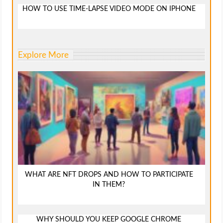
HOW TO USE TIME-LAPSE VIDEO MODE ON IPHONE
Explore More
WHAT ARE NFT DROPS AND HOW TO PARTICIPATE
IN THEM?
WHY SHOULD YOU KEEP GOOGLE CHROME