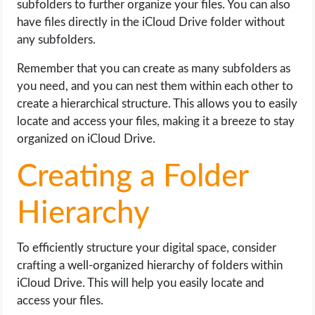
subfolders to further organize your files. You can also
have files directly in the iCloud Drive folder without
any subfolders.
Remember that you can create as many subfolders as
you need, and you can nest them within each other to
create a hierarchical structure. This allows you to easily
locate and access your files, making it a breeze to stay
organized on iCloud Drive.
Creating a Folder
Hierarchy
To efficiently structure your digital space, consider
crafting a well-organized hierarchy of folders within
iCloud Drive. This will help you easily locate and
access your files.