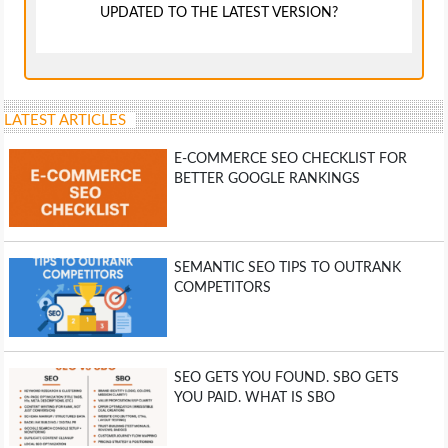
UPDATED TO THE LATEST VERSION?
LATEST ARTICLES
E-COMMERCE SEO CHECKLIST FOR
BETTER GOOGLE RANKINGS
SEMANTIC SEO TIPS TO OUTRANK
COMPETITORS
SEO GETS YOU FOUND. SBO GETS
YOU PAID. WHAT IS SBO