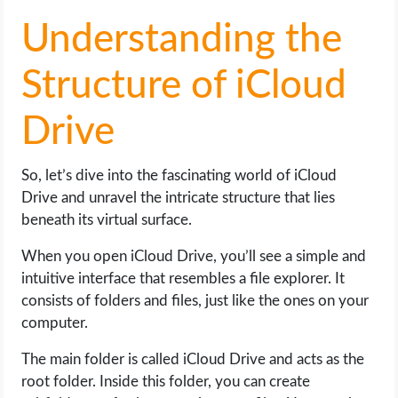
Understanding the
Structure of iCloud
Drive
So, let’s dive into the fascinating world of iCloud
Drive and unravel the intricate structure that lies
beneath its virtual surface.
When you open iCloud Drive, you’ll see a simple and
intuitive interface that resembles a file explorer. It
consists of folders and files, just like the ones on your
computer.
The main folder is called iCloud Drive and acts as the
root folder. Inside this folder, you can create