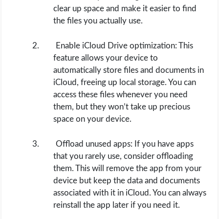
clear up space and make it easier to find
the files you actually use.
Enable iCloud Drive optimization: This
feature allows your device to
automatically store files and documents in
iCloud, freeing up local storage. You can
access these files whenever you need
them, but they won’t take up precious
space on your device.
Offload unused apps: If you have apps
that you rarely use, consider offloading
them. This will remove the app from your
device but keep the data and documents
associated with it in iCloud. You can always
reinstall the app later if you need it.