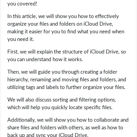
you covered!
LIFE HACK
In this article, we will show you how to effectively
organize your files and folders on iCloud Drive,
MOBILE APPS
making it easier for you to find what you need when
you need it.
ONLINE SAFETY
First, we will explain the structure of iCloud Drive, so
you can understand how it works.
ONLINE DATING
Then, we will guide you through creating a folder
HARDWARE
hierarchy, renaming and moving files and folders, and
utilizing tags and labels to further organize your files.
SCIENCE
We will also discuss sorting and filtering options,
which will help you quickly locate specific files.
SOCIAL MEDIA
Additionally, we will show you how to collaborate and
SOFTWARE
share files and folders with others, as well as how to
back up and sync your iCloud Drive.