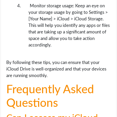
Monitor storage usage: Keep an eye on
your storage usage by going to Settings >
[Your Name] > iCloud > iCloud Storage.
This will help you identify any apps or files
that are taking up a significant amount of
space and allow you to take action
accordingly.
By following these tips, you can ensure that your
iCloud Drive is well-organized and that your devices
are running smoothly.
Frequently Asked
Questions