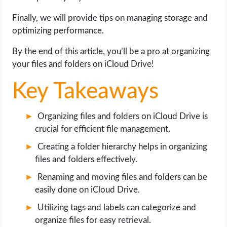
OPERATING SYSTEMS
Finally, we will provide tips on managing storage and
optimizing performance.
PPC
By the end of this article, you’ll be a pro at organizing
SEO
your files and folders on iCloud Drive!
WORDPRESS
Key Takeaways
WEB HOSTING
Organizing files and folders on iCloud Drive is
crucial for efficient file management.
WEB DEVELOPMENT
Creating a folder hierarchy helps in organizing
files and folders effectively.
WRITE FOR US
Renaming and moving files and folders can be
easily done on iCloud Drive.
Utilizing tags and labels can categorize and
organize files for easy retrieval.