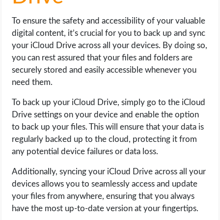
To ensure the safety and accessibility of your valuable
digital content, it’s crucial for you to back up and sync
your iCloud Drive across all your devices. By doing so,
you can rest assured that your files and folders are
securely stored and easily accessible whenever you
need them.
To back up your iCloud Drive, simply go to the iCloud
Drive settings on your device and enable the option
to back up your files. This will ensure that your data is
regularly backed up to the cloud, protecting it from
any potential device failures or data loss.
Additionally, syncing your iCloud Drive across all your
devices allows you to seamlessly access and update
your files from anywhere, ensuring that you always
have the most up-to-date version at your fingertips.