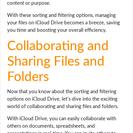
content or purpose.
With these sorting and filtering options, managing
your files on iCloud Drive becomes a breeze, saving
you time and boosting your overall efficiency.
Collaborating and
Sharing Files and
Folders
Now that you know about the sorting and filtering
options on iCloud Drive, let’s dive into the exciting
world of collaborating and sharing files and folders.
With iCloud Drive, you can easily collaborate with
others on documents, spreadsheets, and