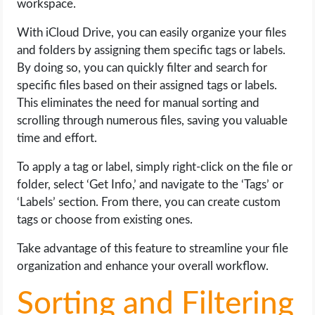
workspace.
With iCloud Drive, you can easily organize your files
and folders by assigning them specific tags or labels.
By doing so, you can quickly filter and search for
specific files based on their assigned tags or labels.
This eliminates the need for manual sorting and
scrolling through numerous files, saving you valuable
time and effort.
To apply a tag or label, simply right-click on the file or
folder, select ‘Get Info,’ and navigate to the ‘Tags’ or
‘Labels’ section. From there, you can create custom
tags or choose from existing ones.
Take advantage of this feature to streamline your file
organization and enhance your overall workflow.
Sorting and Filtering