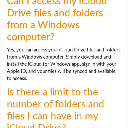
Can I access my iCloud
Drive files and folders
from a Windows
computer?
Yes, you can access your iCloud Drive files and folders
from a Windows computer. Simply download and
install the iCloud for Windows app, sign in with your
Apple ID, and your files will be synced and available
to access.
Is there a limit to the
number of folders and
files I can have in my