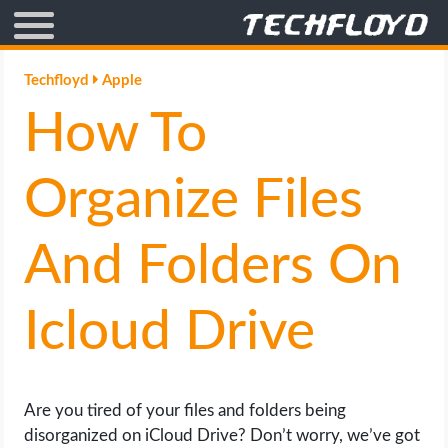
AFFILIATE MARKETING
Techfloyd
Apple
How To
BLOGGING
CRYPTO
Organize Files
HOW TO
And Folders On
GAMING
Icloud Drive
GOOGLE
HOW TO
Are you tired of your files and folders being
disorganized on iCloud Drive? Don’t worry, we’ve got
INTERNET & SOCIETY