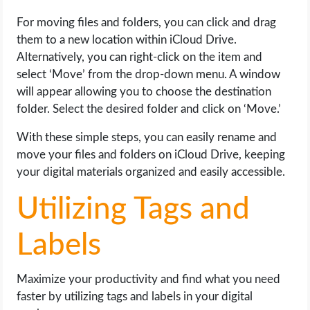
For moving files and folders, you can click and drag
them to a new location within iCloud Drive.
Alternatively, you can right-click on the item and
select ‘Move’ from the drop-down menu. A window
will appear allowing you to choose the destination
folder. Select the desired folder and click on ‘Move.’
With these simple steps, you can easily rename and
move your files and folders on iCloud Drive, keeping
your digital materials organized and easily accessible.
Utilizing Tags and
Labels
Maximize your productivity and find what you need
faster by utilizing tags and labels in your digital