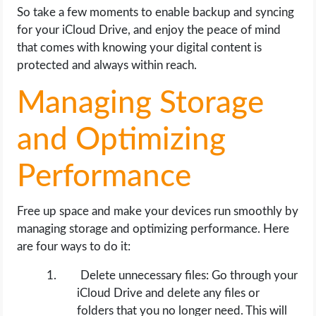
So take a few moments to enable backup and syncing
for your iCloud Drive, and enjoy the peace of mind
that comes with knowing your digital content is
protected and always within reach.
Managing Storage
and Optimizing
Performance
Free up space and make your devices run smoothly by
managing storage and optimizing performance. Here
are four ways to do it:
Delete unnecessary files: Go through your
iCloud Drive and delete any files or
folders that you no longer need. This will