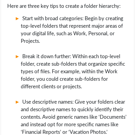
Here are three key tips to create a folder hierarchy:
Start with broad categories: Begin by creating
top-level folders that represent major areas of
your digital life, such as Work, Personal, or
Projects.
Break it down further: Within each top-level
folder, create sub-folders that organize specific
types of files. For example, within the Work
folder, you could create sub-folders for
different clients or projects.
Use descriptive names: Give your folders clear
and descriptive names to quickly identify their
contents. Avoid generic names like ‘Documents’
and instead opt for more specific names like
‘Financial Reports’ or ‘Vacation Photos.’