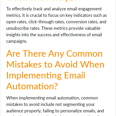
To effectively track and analyze email engagement
metrics, it is crucial to focus on key indicators such as
open rates, click-through rates, conversion rates, and
unsubscribe rates. These metrics provide valuable
insights into the success and effectiveness of email
campaigns.
Are There Any Common
Mistakes to Avoid When
Implementing Email
Automation?
When implementing email automation, common
mistakes to avoid include not segmenting your
audience properly, failing to personalize emails, and