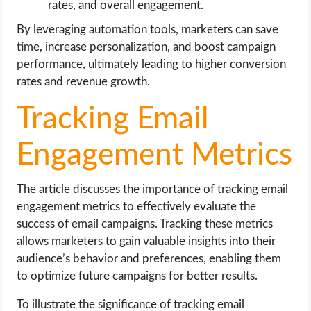
rates, and overall engagement.
By leveraging automation tools, marketers can save
time, increase personalization, and boost campaign
performance, ultimately leading to higher conversion
rates and revenue growth.
Tracking Email
Engagement Metrics
The article discusses the importance of tracking email
engagement metrics to effectively evaluate the
success of email campaigns. Tracking these metrics
allows marketers to gain valuable insights into their
audience’s behavior and preferences, enabling them
to optimize future campaigns for better results.
To illustrate the significance of tracking email