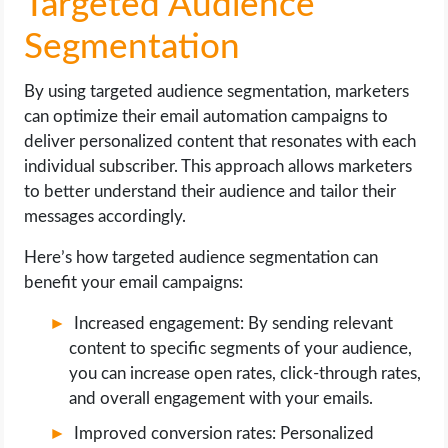
Targeted Audience
Segmentation
By using targeted audience segmentation, marketers
can optimize their email automation campaigns to
deliver personalized content that resonates with each
individual subscriber. This approach allows marketers
to better understand their audience and tailor their
messages accordingly.
Here’s how targeted audience segmentation can
benefit your email campaigns:
Increased engagement: By sending relevant
content to specific segments of your audience,
you can increase open rates, click-through rates,
and overall engagement with your emails.
Improved conversion rates: Personalized