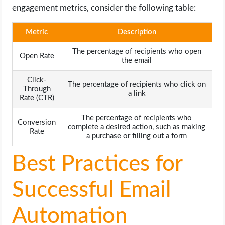
engagement metrics, consider the following table:
Metric
Description
The percentage of recipients who open
Open Rate
the email
Click-
The percentage of recipients who click on
Through
a link
Rate (CTR)
The percentage of recipients who
Conversion
complete a desired action, such as making
Rate
a purchase or filling out a form
Best Practices for
Successful Email
Automation