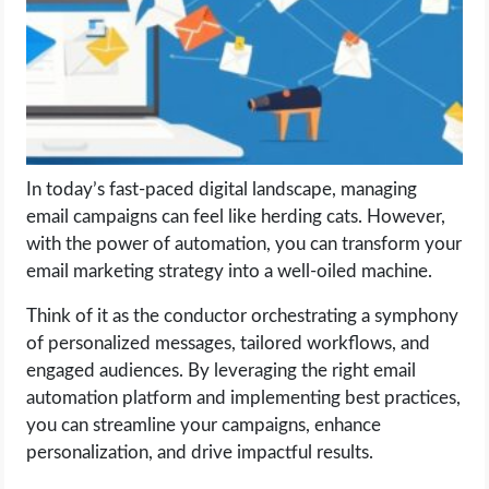
LIFE HACK
MOBILE APPS
ONLINE SAFETY
In today’s fast-paced digital landscape, managing
email campaigns can feel like herding cats. However,
ONLINE DATING
with the power of automation, you can transform your
email marketing strategy into a well-oiled machine.
HARDWARE
Think of it as the conductor orchestrating a symphony
SCIENCE
of personalized messages, tailored workflows, and
engaged audiences. By leveraging the right email
SOCIAL MEDIA
automation platform and implementing best practices,
you can streamline your campaigns, enhance
SOFTWARE
personalization, and drive impactful results.