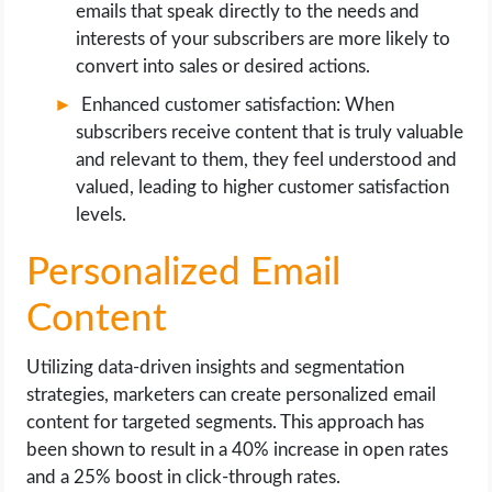
emails that speak directly to the needs and
interests of your subscribers are more likely to
convert into sales or desired actions.
Enhanced customer satisfaction: When
subscribers receive content that is truly valuable
and relevant to them, they feel understood and
valued, leading to higher customer satisfaction
levels.
Personalized Email
Content
Utilizing data-driven insights and segmentation
strategies, marketers can create personalized email
content for targeted segments. This approach has
been shown to result in a 40% increase in open rates
and a 25% boost in click-through rates.