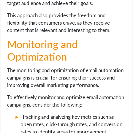
target audience and achieve their goals.
This approach also provides the freedom and
flexibility that consumers crave, as they receive
content that is relevant and interesting to them.
Monitoring and
Optimization
The monitoring and optimization of email automation
campaigns is crucial for ensuring their success and
improving overall marketing performance.
To effectively monitor and optimize email automation
campaigns, consider the following:
Tracking and analyzing key metrics such as
open rates, click-through rates, and conversion
rates to identify areas for improvement.