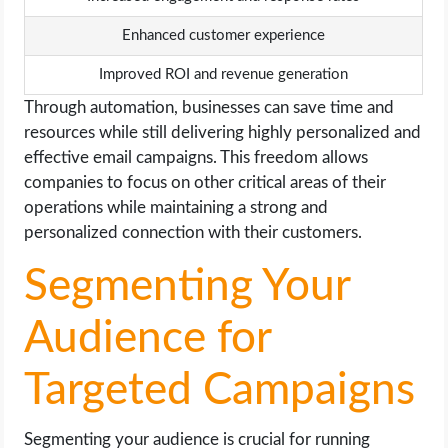
Enhanced customer experience
Improved ROI and revenue generation
Through automation, businesses can save time and
resources while still delivering highly personalized and
effective email campaigns. This freedom allows
companies to focus on other critical areas of their
operations while maintaining a strong and
personalized connection with their customers.
Segmenting Your
Audience for
Targeted Campaigns
Segmenting your audience is crucial for running