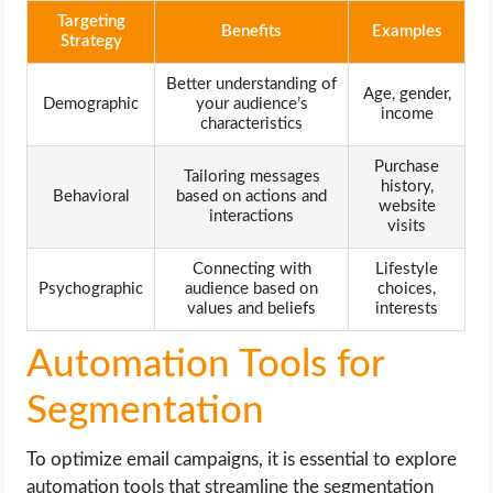
Targeting
Benefits
Examples
Strategy
Better understanding of
Age, gender,
Demographic
your audience’s
income
characteristics
Purchase
Tailoring messages
history,
Behavioral
based on actions and
website
interactions
visits
Connecting with
Lifestyle
Psychographic
audience based on
choices,
values and beliefs
interests
Automation Tools for
Segmentation
To optimize email campaigns, it is essential to explore
automation tools that streamline the segmentation