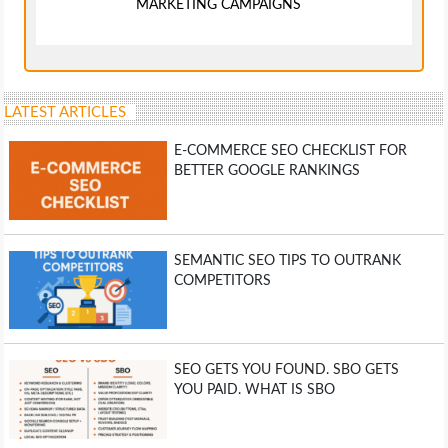
MARKETING CAMPAIGNS
LATEST ARTICLES
E-COMMERCE SEO CHECKLIST FOR
BETTER GOOGLE RANKINGS
SEMANTIC SEO TIPS TO OUTRANK
COMPETITORS
SEO GETS YOU FOUND. SBO GETS
YOU PAID. WHAT IS SBO