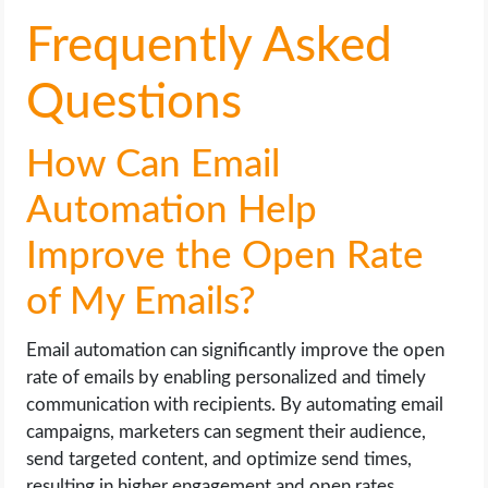
Frequently Asked
Questions
How Can Email
Automation Help
Improve the Open Rate
of My Emails?
Email automation can significantly improve the open
rate of emails by enabling personalized and timely
communication with recipients. By automating email
campaigns, marketers can segment their audience,
send targeted content, and optimize send times,
resulting in higher engagement and open rates.