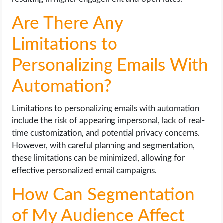
Are There Any
Limitations to
Personalizing Emails With
Automation?
Limitations to personalizing emails with automation
include the risk of appearing impersonal, lack of real-
time customization, and potential privacy concerns.
However, with careful planning and segmentation,
these limitations can be minimized, allowing for
effective personalized email campaigns.
How Can Segmentation
of My Audience Affect