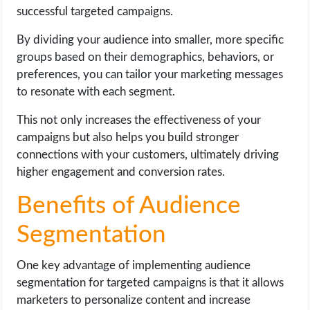
successful targeted campaigns.
By dividing your audience into smaller, more specific
groups based on their demographics, behaviors, or
preferences, you can tailor your marketing messages
to resonate with each segment.
This not only increases the effectiveness of your
campaigns but also helps you build stronger
connections with your customers, ultimately driving
higher engagement and conversion rates.
Benefits of Audience
Segmentation
One key advantage of implementing audience
segmentation for targeted campaigns is that it allows
marketers to personalize content and increase