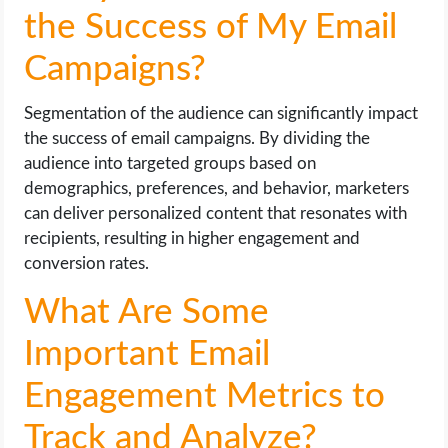
the Success of My Email
Campaigns?
Segmentation of the audience can significantly impact
the success of email campaigns. By dividing the
audience into targeted groups based on
demographics, preferences, and behavior, marketers
can deliver personalized content that resonates with
recipients, resulting in higher engagement and
conversion rates.
What Are Some
Important Email
Engagement Metrics to
Track and Analyze?