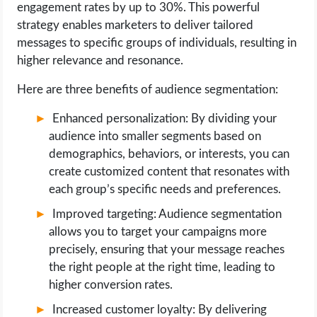
engagement rates by up to 30%. This powerful
strategy enables marketers to deliver tailored
messages to specific groups of individuals, resulting in
higher relevance and resonance.
Here are three benefits of audience segmentation:
Enhanced personalization: By dividing your
audience into smaller segments based on
demographics, behaviors, or interests, you can
create customized content that resonates with
each group’s specific needs and preferences.
Improved targeting: Audience segmentation
allows you to target your campaigns more
precisely, ensuring that your message reaches
the right people at the right time, leading to
higher conversion rates.
Increased customer loyalty: By delivering