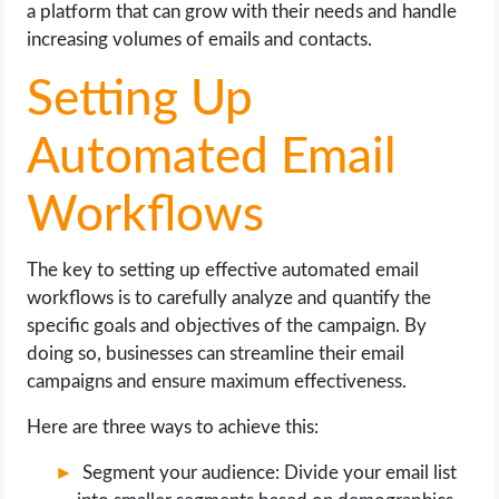
a platform that can grow with their needs and handle
increasing volumes of emails and contacts.
Setting Up
Automated Email
Workflows
The key to setting up effective automated email
workflows is to carefully analyze and quantify the
specific goals and objectives of the campaign. By
doing so, businesses can streamline their email
campaigns and ensure maximum effectiveness.
Here are three ways to achieve this:
Segment your audience: Divide your email list