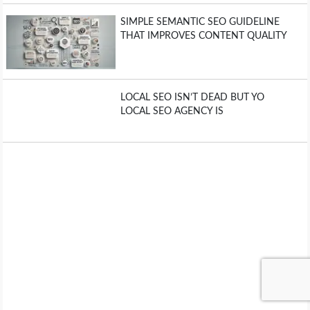
SIMPLE SEMANTIC SEO GUIDELINE
THAT IMPROVES CONTENT QUALITY
LOCAL SEO ISN’T DEAD BUT YO
LOCAL SEO AGENCY IS