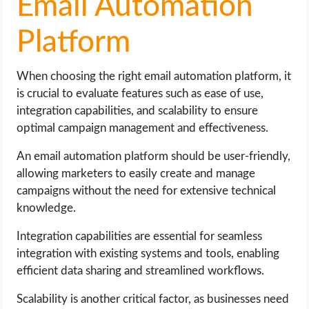
Email Automation
Platform
When choosing the right email automation platform, it
is crucial to evaluate features such as ease of use,
integration capabilities, and scalability to ensure
optimal campaign management and effectiveness.
An email automation platform should be user-friendly,
allowing marketers to easily create and manage
campaigns without the need for extensive technical
knowledge.
Integration capabilities are essential for seamless
integration with existing systems and tools, enabling
efficient data sharing and streamlined workflows.
Scalability is another critical factor, as businesses need