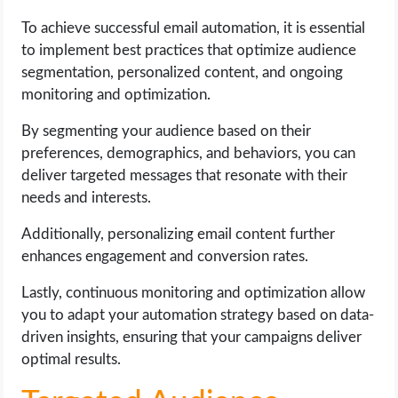
To achieve successful email automation, it is essential
to implement best practices that optimize audience
segmentation, personalized content, and ongoing
monitoring and optimization.
By segmenting your audience based on their
preferences, demographics, and behaviors, you can
deliver targeted messages that resonate with their
needs and interests.
Additionally, personalizing email content further
enhances engagement and conversion rates.
Lastly, continuous monitoring and optimization allow
you to adapt your automation strategy based on data-
driven insights, ensuring that your campaigns deliver
optimal results.