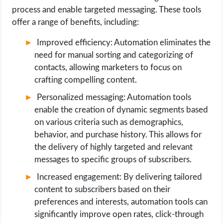
process and enable targeted messaging. These tools
offer a range of benefits, including:
Improved efficiency: Automation eliminates the
need for manual sorting and categorizing of
contacts, allowing marketers to focus on
crafting compelling content.
Personalized messaging: Automation tools
enable the creation of dynamic segments based
on various criteria such as demographics,
behavior, and purchase history. This allows for
the delivery of highly targeted and relevant
messages to specific groups of subscribers.
Increased engagement: By delivering tailored
content to subscribers based on their
preferences and interests, automation tools can
significantly improve open rates, click-through