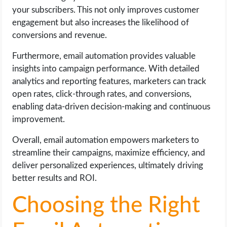
your subscribers. This not only improves customer
engagement but also increases the likelihood of
conversions and revenue.
Furthermore, email automation provides valuable
insights into campaign performance. With detailed
analytics and reporting features, marketers can track
open rates, click-through rates, and conversions,
enabling data-driven decision-making and continuous
improvement.
Overall, email automation empowers marketers to
streamline their campaigns, maximize efficiency, and
deliver personalized experiences, ultimately driving
better results and ROI.
Choosing the Right