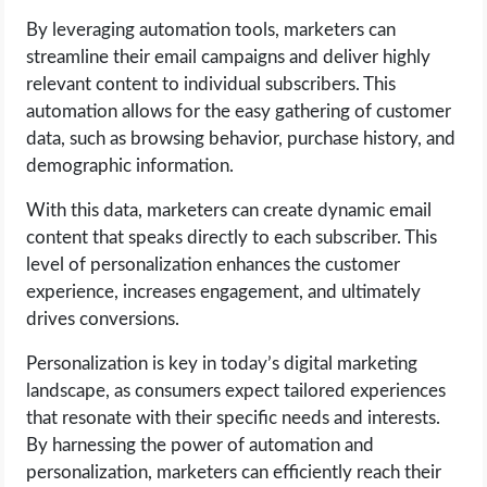
By leveraging automation tools, marketers can
streamline their email campaigns and deliver highly
relevant content to individual subscribers. This
automation allows for the easy gathering of customer
data, such as browsing behavior, purchase history, and
demographic information.
With this data, marketers can create dynamic email
content that speaks directly to each subscriber. This
level of personalization enhances the customer
experience, increases engagement, and ultimately
drives conversions.
Personalization is key in today’s digital marketing
landscape, as consumers expect tailored experiences
that resonate with their specific needs and interests.
By harnessing the power of automation and
personalization, marketers can efficiently reach their