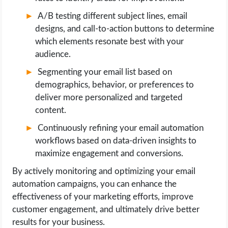
A/B testing different subject lines, email
designs, and call-to-action buttons to determine
which elements resonate best with your
audience.
Segmenting your email list based on
demographics, behavior, or preferences to
deliver more personalized and targeted
content.
Continuously refining your email automation
workflows based on data-driven insights to
maximize engagement and conversions.
By actively monitoring and optimizing your email
automation campaigns, you can enhance the
effectiveness of your marketing efforts, improve
customer engagement, and ultimately drive better
results for your business.