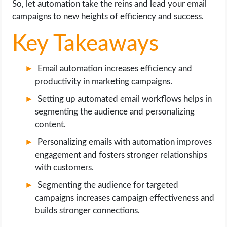
So, let automation take the reins and lead your email
OPERATING SYSTEMS
campaigns to new heights of efficiency and success.
PPC
Key Takeaways
SEO
Email automation increases efficiency and
productivity in marketing campaigns.
WORDPRESS
Setting up automated email workflows helps in
WEB HOSTING
segmenting the audience and personalizing
content.
WEB DEVELOPMENT
Personalizing emails with automation improves
engagement and fosters stronger relationships
WRITE FOR US
with customers.
Segmenting the audience for targeted
campaigns increases campaign effectiveness and
builds stronger connections.