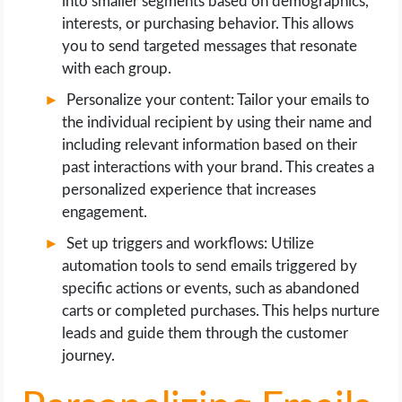
into smaller segments based on demographics,
interests, or purchasing behavior. This allows
you to send targeted messages that resonate
with each group.
Personalize your content: Tailor your emails to
the individual recipient by using their name and
including relevant information based on their
past interactions with your brand. This creates a
personalized experience that increases
engagement.
Set up triggers and workflows: Utilize
automation tools to send emails triggered by
specific actions or events, such as abandoned
carts or completed purchases. This helps nurture
leads and guide them through the customer
journey.