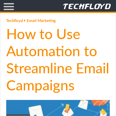
AFFILIATE MARKETING
Techfloyd
Email Marketing
How to Use
BLOGGING
CRYPTO
Automation to
HOW TO
Streamline Email
GAMING
Campaigns
GOOGLE
HOW TO
INTERNET & SOCIETY