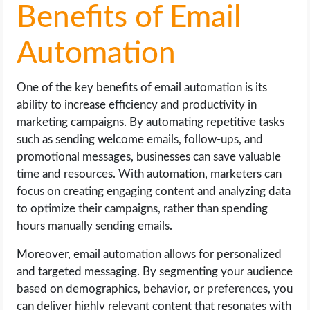
Benefits of Email
Automation
One of the key benefits of email automation is its
ability to increase efficiency and productivity in
marketing campaigns. By automating repetitive tasks
such as sending welcome emails, follow-ups, and
promotional messages, businesses can save valuable
time and resources. With automation, marketers can
focus on creating engaging content and analyzing data
to optimize their campaigns, rather than spending
hours manually sending emails.
Moreover, email automation allows for personalized
and targeted messaging. By segmenting your audience
based on demographics, behavior, or preferences, you
can deliver highly relevant content that resonates with