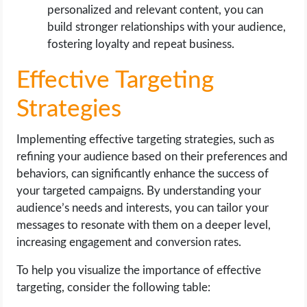
personalized and relevant content, you can
build stronger relationships with your audience,
fostering loyalty and repeat business.
Effective Targeting
Strategies
Implementing effective targeting strategies, such as
refining your audience based on their preferences and
behaviors, can significantly enhance the success of
your targeted campaigns. By understanding your
audience’s needs and interests, you can tailor your
messages to resonate with them on a deeper level,
increasing engagement and conversion rates.
To help you visualize the importance of effective
targeting, consider the following table: