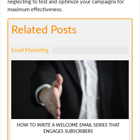
neglecting to test and optimize your campaigns for
maximum effectiveness.
Related Posts
Email Marketing
HOW TO WRITE A WELCOME EMAIL SERIES THAT
ENGAGES SUBSCRIBERS