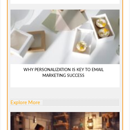
WHY PERSONALIZATION IS KEY TO EMAIL
MARKETING SUCCESS
Explore More