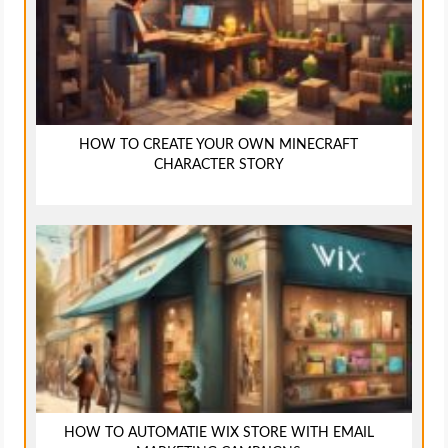
HOW TO CREATE YOUR OWN MINECRAFT
CHARACTER STORY
HOW TO AUTOMATIE WIX STORE WITH EMAIL