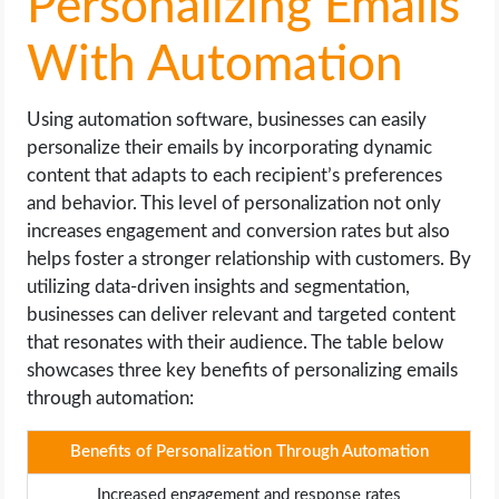
Personalizing Emails
With Automation
Using automation software, businesses can easily
personalize their emails by incorporating dynamic
content that adapts to each recipient’s preferences
and behavior. This level of personalization not only
increases engagement and conversion rates but also
helps foster a stronger relationship with customers. By
utilizing data-driven insights and segmentation,
businesses can deliver relevant and targeted content
that resonates with their audience. The table below
showcases three key benefits of personalizing emails
through automation:
Benefits of Personalization Through Automation
Increased engagement and response rates