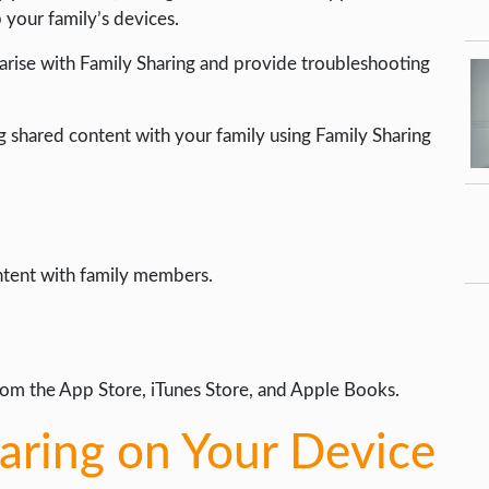
your family’s devices.
arise with Family Sharing and provide troubleshooting
g shared content with your family using Family Sharing
ntent with family members.
om the App Store, iTunes Store, and Apple Books.
haring on Your Device