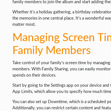
family members to join the album and start adding the
Whether it’s a holiday gathering, a birthday celebrati
the memories in one central place. It’s a wonderful w
matter most.
Managing Screen Tim
Family Members
Take control of your family’s screen time by managing a
members. With Family Sharing, you can easily monito
spends on their devices.
Start by going to the Settings app on your device and 
App Limits, which allow you to specify how much time 
You can also set up Downtime, which is a scheduled pe
Additionally, you can restrict certain content and feat