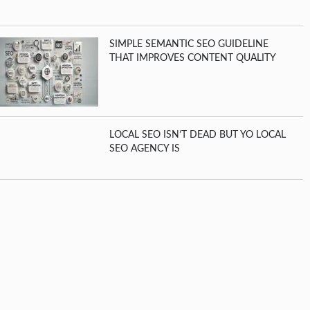
SIMPLE SEMANTIC SEO GUIDELINE
THAT IMPROVES CONTENT QUALITY
LOCAL SEO ISN’T DEAD BUT YO LOCAL
SEO AGENCY IS