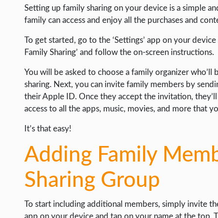
WEB HOSTING
Setting up family sharing on your device is a simple a
family can access and enjoy all the purchases and cont
WEB DEVELOPMENT
WRITE FOR US
To get started, go to the ‘Settings’ app on your device
Family Sharing’ and follow the on-screen instructions.
You will be asked to choose a family organizer who’ll
sharing. Next, you can invite family members by sendi
their Apple ID. Once they accept the invitation, they’l
access to all the apps, music, movies, and more that y
It’s that easy!
Adding Family Membe
Sharing Group
To start including additional members, simply invite t
app on your device and tap on your name at the top. T