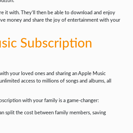
button.
e it with. They’ll then be able to download and enjoy
save money and share the joy of entertainment with your
sic Subscription
 with your loved ones and sharing an Apple Music
nlimited access to millions of songs and albums, all
scription with your family is a game-changer:
can split the cost between family members, saving