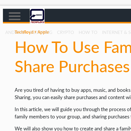
Techfloyd
Apple
ANDROID
BLOGGING
CRYPTO
HOW TO
INTERNET & 
How To Use Fami
AFFILIATE MARKETING
BLOGGING
Share Purchase
CRYPTO
HOW TO
Are you tired of having to buy apps, music, and book
GAMING
Sharing, you can easily share purchases and content w
GOOGLE
In this article, we will guide you through the process 
HOW TO
family members to your group, and sharing purchases 
INTERNET & SOCIETY
We will also show you how to create and share a famil