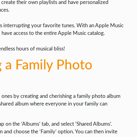
reate their own playlists and have personalized
ces.
interrupting your favorite tunes. With an Apple Music
d have access to the entire Apple Music catalog.
endless hours of musical bliss!
g a Family Photo
 ones by creating and cherishing a family photo album
a shared album where everyone in your family can
p on the ‘Albums’ tab, and select ‘Shared Albums’.
m and choose the ‘Family’ option. You can then invite