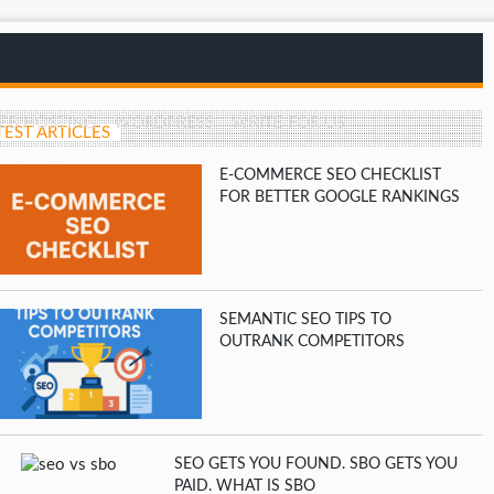
EB HOSTING
WORDPRESS
WRITE FOR US
TEST ARTICLES
E-COMMERCE SEO CHECKLIST
FOR BETTER GOOGLE RANKINGS
SEMANTIC SEO TIPS TO
OUTRANK COMPETITORS
SEO GETS YOU FOUND. SBO GETS YOU
PAID. WHAT IS SBO