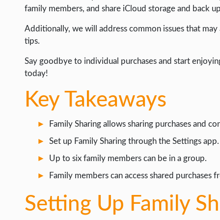
LIFE HACK
family members, and share iCloud storage and back up 
MOBILE APPS
Additionally, we will address common issues that may 
tips.
ONLINE SAFETY
ONLINE DATING
Say goodbye to individual purchases and start enjoyin
today!
HARDWARE
Key Takeaways
SCIENCE
SOCIAL MEDIA
Family Sharing allows sharing purchases and co
SOFTWARE
Set up Family Sharing through the Settings app.
OPERATING SYSTEMS
Up to six family members can be in a group.
PPC
Family members can access shared purchases fr
SEO
Setting Up Family S
WORDPRESS