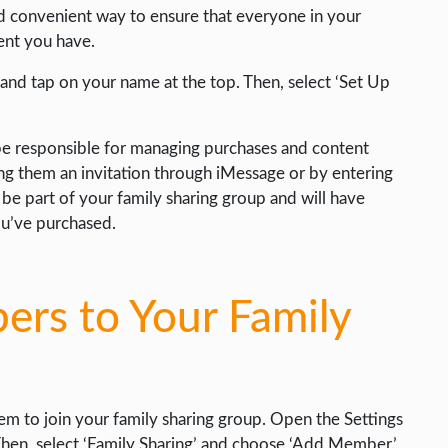
nd convenient way to ensure that everyone in your
ent you have.
 and tap on your name at the top. Then, select ‘Set Up
 be responsible for managing purchases and content
ng them an invitation through iMessage or by entering
l be part of your family sharing group and will have
ou’ve purchased.
rs to Your Family
hem to join your family sharing group. Open the Settings
hen, select ‘Family Sharing’ and choose ‘Add Member.’