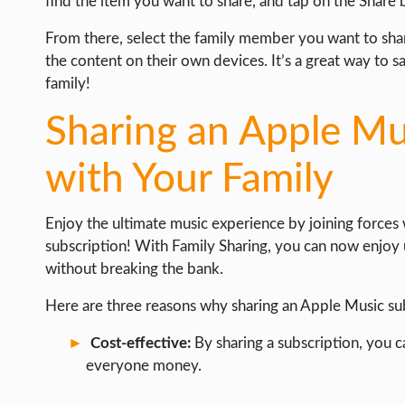
find the item you want to share, and tap on the Share 
From there, select the family member you want to shar
the content on their own devices. It’s a great way to 
family!
Sharing an Apple Mu
with Your Family
Enjoy the ultimate music experience by joining forces
subscription! With Family Sharing, you can now enjoy u
without breaking the bank.
Here are three reasons why sharing an Apple Music sub
Cost-effective:
By sharing a subscription, you 
everyone money.