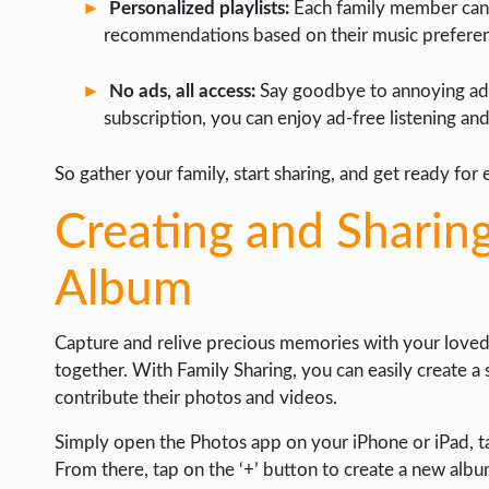
Personalized playlists:
Each family member can c
recommendations based on their music preferen
No ads, all access:
Say goodbye to annoying ads 
subscription, you can enjoy ad-free listening an
So gather your family, start sharing, and get ready for 
Creating and Sharin
Album
Capture and relive precious memories with your loved
together. With Family Sharing, you can easily create 
contribute their photos and videos.
Simply open the Photos app on your iPhone or iPad, ta
From there, tap on the ‘+’ button to create a new albu