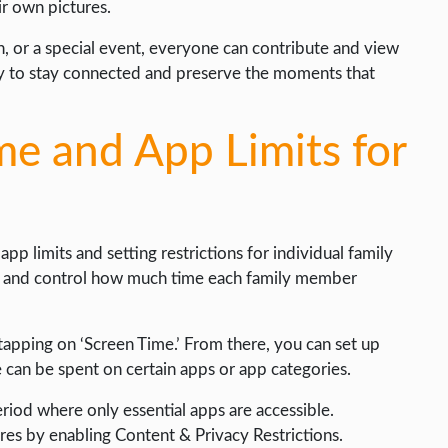
ir own pictures.
on, or a special event, everyone can contribute and view
ay to stay connected and preserve the moments that
e and App Limits for
pp limits and setting restrictions for individual family
r and control how much time each family member
tapping on ‘Screen Time.’ From there, you can set up
can be spent on certain apps or app categories.
riod where only essential apps are accessible.
ures by enabling Content & Privacy Restrictions.