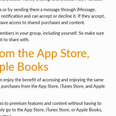
ss or by sending them a message through iMessage.
notification and can accept or decline it. If they accept,
 have access to shared purchases and content.
members in your group, including yourself. So make sure
t to share with.
rom the App Store,
pple Books
 enjoy the benefit of accessing and enjoying the same
 purchases from the App Store, iTunes Store, and Apple
ess to premium features and content without having to
mply go to the App Store, iTunes Store, or Apple Books,