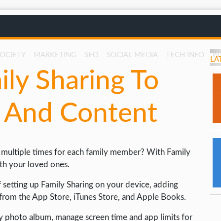
SOCIETY
MARKETING
SEO
SOCIAL MEDIA
TECH INFO
W
LA
ly Sharing To
s And Content
s multiple times for each family member? With Family
ith your loved ones.
of setting up Family Sharing on your device, adding
from the App Store, iTunes Store, and Apple Books.
y photo album, manage screen time and app limits for