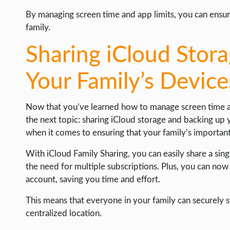
By managing screen time and app limits, you can ensur
family.
Sharing iCloud Stor
Your Family’s Device
Now that you’ve learned how to manage screen time and
the next topic: sharing iCloud storage and backing up 
when it comes to ensuring that your family’s important
With iCloud Family Sharing, you can easily share a sin
the need for multiple subscriptions. Plus, you can now 
account, saving you time and effort.
This means that everyone in your family can securely st
centralized location.