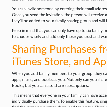
You can invite someone by entering their email addre
Once you send the invitation, the person will receive a 
they’ll be added to your family sharing group and will
Keep in mind that you can only have up to six family 
to choose wisely and add only those you trust and wan
Sharing Purchases f
iTunes Store, and A
When you add family members to your group, they can
apps, music, and books as you. Not only can you share
Books, but you can also share subscriptions.
This means that everyone in your family can have acc
individually purchase them. To enable this feature, si