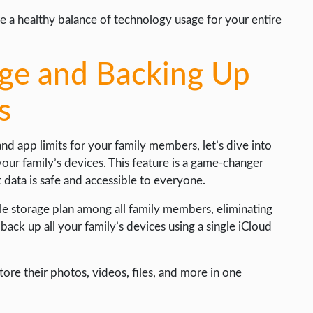
e a healthy balance of technology usage for your entire
age and Backing Up
s
 app limits for your family members, let’s dive into
your family’s devices. This feature is a game-changer
 data is safe and accessible to everyone.
gle storage plan among all family members, eliminating
back up all your family’s devices using a single iCloud
ore their photos, videos, files, and more in one