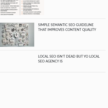
SIMPLE SEMANTIC SEO GUIDELINE
THAT IMPROVES CONTENT QUALITY
LOCAL SEO ISN’T DEAD BUT YO LOCAL
SEO AGENCY IS