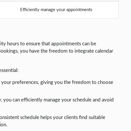
Efficiently manage your appointments
ity hours to ensure that appointments can be
Bookings, you have the freedom to integrate calendar
essential:
o your preferences, giving you the freedom to choose
ity, you can efficiently manage your schedule and avoid
consistent schedule helps your clients find suitable
ion.