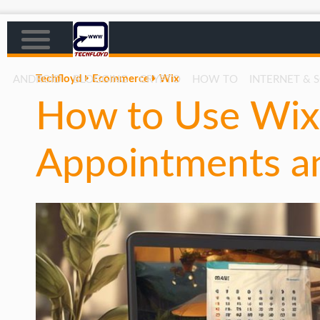
Techfloyd
Ecommerce
Wix
ANDROID
BLOGGING
CRYPTO
HOW TO
INTERNET & 
How to Use Wix
AFFILIATE MARKETING
BLOGGING
Appointments an
CRYPTO
HOW TO
GAMING
GOOGLE
HOW TO
INTERNET & SOCIETY