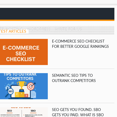
EB HOSTING
WORDPRESS
WRITE FOR US
TEST ARTICLES
E-COMMERCE SEO CHECKLIST
FOR BETTER GOOGLE RANKINGS
SEMANTIC SEO TIPS TO
OUTRANK COMPETITORS
SEO GETS YOU FOUND. SBO
GETS YOU PAID. WHAT IS SBO