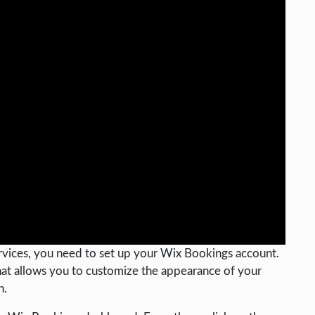
vices, you need to set up your Wix Bookings account.
that allows you to customize the appearance of your
n.