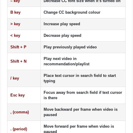
–
key
Decrease CC font size when it’s turned on
B
key
Change CC background colour
>
key
Increase play speed
<
key
Decrease play speed
Shift
+
P
Play previously played video
Play next video in
Shift
+
N
recommendation/playlist
Place text cursor in search field to start
/
key
typing
Focus away from search field if text cursor
Esc
key
is there
Move backward per frame when video is
,
(comma)
paused
Move forward per frame when video is
.
(period)
paused