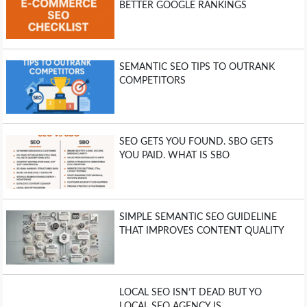
BETTER GOOGLE RANKINGS
SEMANTIC SEO TIPS TO OUTRANK
COMPETITORS
SEO GETS YOU FOUND. SBO GETS
YOU PAID. WHAT IS SBO
SIMPLE SEMANTIC SEO GUIDELINE
THAT IMPROVES CONTENT QUALITY
LOCAL SEO ISN’T DEAD BUT YO
LOCAL SEO AGENCY IS