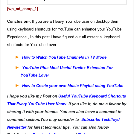
[wp_ad_camp_1]
Conclusion-:
If you are a Heavy YouTube user on desktop then
using keyboard shortcuts for YouTube can enhance your YouTube
Experience , In this post i have figured out all essential keyboard
shortcuts for YouTube Lover.
How to Watch YouTube Channels in TV Mode
YouTube Plus Most Useful Firefox Extension For
YouTube Lover
How to Create your own Music Playlist using YouTube
I hope you like my Post on
Useful YouTube Keyboard Shortcuts
That Every YouTube User Know
If you like it, do me a favour by
sharing it with your friends. You can also leave a comment in
comment section.You may consider to
Subscribe Techfloyd
Newsletter
for latest technical tips. You can also follow