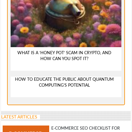
WHAT IS A ‘HONEY POT’ SCAM IN CRYPTO, AND
HOW CAN YOU SPOT IT?
HOW TO EDUCATE THE PUBLIC ABOUT QUANTUM
COMPUTING’S POTENTIAL
LATEST ARTICLES
E-COMMERCE SEO CHECKLIST FOR