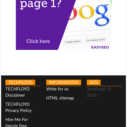
TECHFLOYD
INFORMATION
ADS
TECHFLOYD
Write for us
Techfloyd -©
Disclaimer
2026
HTML sitemap
TECHFLOYD
Privacy Policy
Hire Me For
Hassle Free