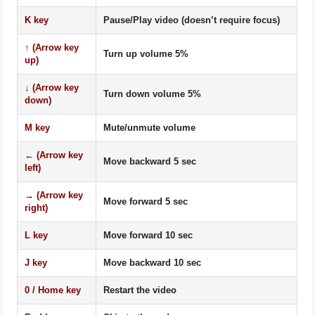
K
key
Pause/Play video (doesn’t require focus)
↑
(Arrow key
Turn up volume 5%
up)
↓
(Arrow key
Turn down volume 5%
down)
M
key
Mute/unmute volume
←
(Arrow key
Move backward 5 sec
left)
→
(Arrow key
Move forward 5 sec
right)
L
key
Move forward 10 sec
J
key
Move backward 10 sec
0
/
Home
key
Restart the video