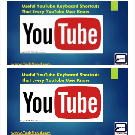
LIFE HACK
MOBILE APPS
ONLINE SAFETY
ONLINE DATING
HARDWARE
SCIENCE
SOCIAL MEDIA
SOFTWARE