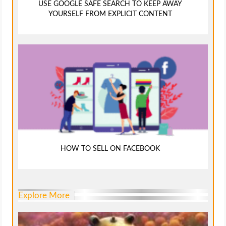
USE GOOGLE SAFE SEARCH TO KEEP AWAY
YOURSELF FROM EXPLICIT CONTENT
HOW TO SELL ON FACEBOOK
Explore More