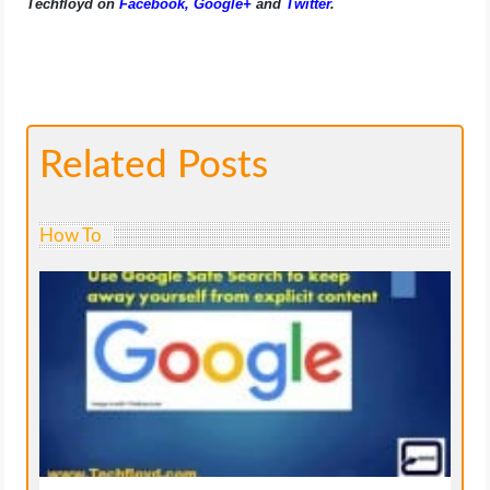
Techfloyd on
Facebook
,
Google+
and
Twitter
.
Related Posts
How To