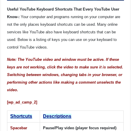
OPERATING SYSTEMS
Useful YouTube Keyboard Shortcuts That Every YouTube User
Know-:
Your computer and programs running on your computer are
PPC
not the only places keyboard shortcuts can be used. Many online
services like YouTube also have keyboard shortcuts that can be
SEO
used. Below is a listing of keys you can use on your keyboard to
control YouTube videos.
WORDPRESS
Note: The YouTube video and window must be active. If these
WEB HOSTING
keys are not working, click the video to make sure it is selected.
Switching between windows, changing tabs in your browser, or
WEB DEVELOPMENT
performing other actions like making a comment unselects the
video.
WRITE FOR US
[wp_ad_camp_2]
Shortcuts
Descriptions
Spacebar
Pause/Play video (player focus required)