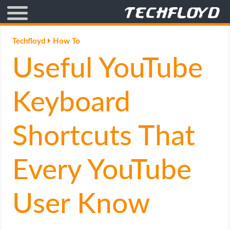
AFFILIATE MARKETING
Techfloyd
How To
Useful YouTube
BLOGGING
CRYPTO
Keyboard
HOW TO
Shortcuts That
GAMING
Every YouTube
GOOGLE
User Know
HOW TO
INTERNET & SOCIETY