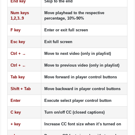
End
key
Skip to the end
Num keys
Move playhead to the respective
1
,
2
,
3
..
9
percentage, 10%-90%
F
key
Enter or exit full screen
Esc
key
Exit full screen
Ctrl
+ →
Move to next video (only in playlist)
Ctrl
+ ←
Move to previous video (only in playlist)
Tab
key
Move forward in player control buttons
Shift
+
Tab
Move backward in player control buttons
Enter
Execute select player control button
C
key
Turn on/off CC (closed captions)
+
key
Increase CC font size when it’s turned on