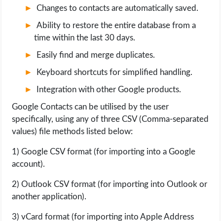
Changes to contacts are automatically saved.
Ability to restore the entire database from a
time within the last 30 days.
Easily find and merge duplicates.
Keyboard shortcuts for simplified handling.
Integration with other Google products.
Google Contacts can be utilised by the user
specifically, using any of three CSV (Comma-separated
values) file methods listed below:
1) Google CSV format (for importing into a Google
account).
2) Outlook CSV format (for importing into Outlook or
another application).
3) vCard format (for importing into Apple Address