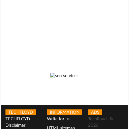
TECHFLOYD
INFORMATION
ADS
TECHFLOYD
Write for us
Techfloyd -©
Disclaimer
2026
HTML sitemap