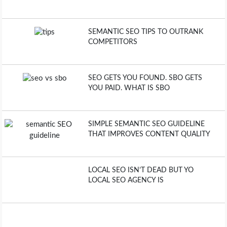
SEMANTIC SEO TIPS TO OUTRANK
COMPETITORS
SEO GETS YOU FOUND. SBO GETS
YOU PAID. WHAT IS SBO
SIMPLE SEMANTIC SEO GUIDELINE
THAT IMPROVES CONTENT QUALITY
LOCAL SEO ISN’T DEAD BUT YO
LOCAL SEO AGENCY IS