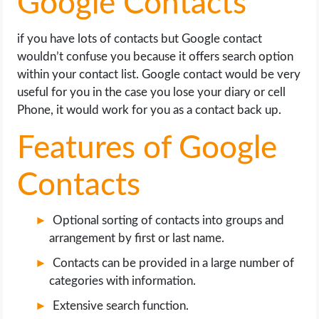
Google Contacts
if you have lots of contacts but Google contact
wouldn’t confuse you because it offers search option
within your contact list. Google contact would be very
useful for you in the case you lose your diary or cell
Phone, it would work for you as a contact back up.
Features of Google
Contacts
Optional sorting of contacts into groups and
arrangement by first or last name.
Contacts can be provided in a large number of
categories with information.
Extensive search function.