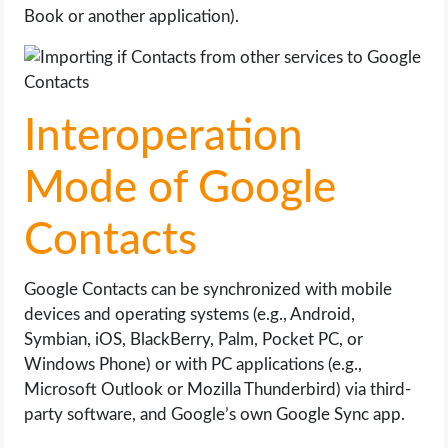
Book or another application).
Interoperation
Mode of Google
Contacts
Google Contacts can be synchronized with mobile
devices and operating systems (e.g., Android,
Symbian, iOS, BlackBerry, Palm, Pocket PC, or
Windows Phone) or with PC applications (e.g.,
Microsoft Outlook or Mozilla Thunderbird) via third-
party software, and Google’s own Google Sync app.