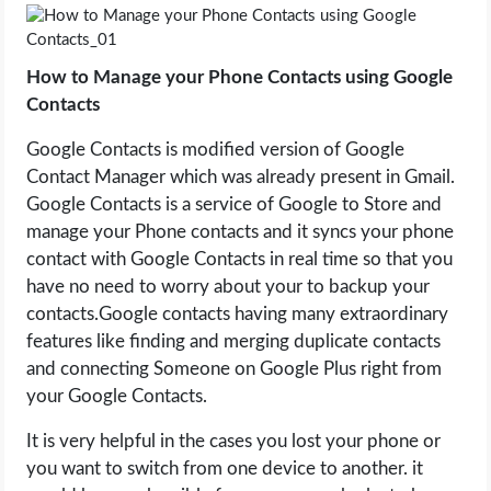
LIFE HACK
How to Manage your Phone Contacts using Google
Contacts
MOBILE APPS
Google Contacts is modified version of Google
ONLINE SAFETY
Contact Manager which was already present in Gmail.
Google Contacts is a service of Google to Store and
ONLINE DATING
manage your Phone contacts and it syncs your phone
contact with Google Contacts in real time so that you
HARDWARE
have no need to worry about your to backup your
contacts.Google contacts having many extraordinary
SCIENCE
features like finding and merging duplicate contacts
and connecting Someone on Google Plus right from
SOCIAL MEDIA
your Google Contacts.
It is very helpful in the cases you lost your phone or
SOFTWARE
you want to switch from one device to another. it