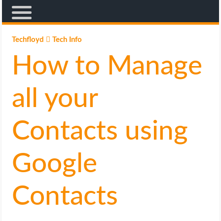
AFFILIATE MARKETING
Techfloyd
Tech Info
How to Manage
BLOGGING
CRYPTO
all your
HOW TO
Contacts using
GAMING
Google
GOOGLE
Contacts
HOW TO
INTERNET & SOCIETY