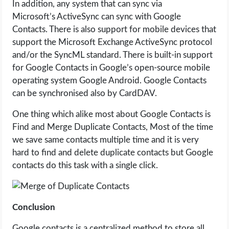
In addition, any system that can sync via
Microsoft’s ActiveSync can sync with Google
Contacts. There is also support for mobile devices that
support the Microsoft Exchange ActiveSync protocol
and/or the SyncML standard. There is built-in support
for Google Contacts in Google’s open-source mobile
operating system Google Android. Google Contacts
can be synchronised also by CardDAV.
One thing which alike most about Google Contacts is
Find and Merge Duplicate Contacts, Most of the time
we save same contacts multiple time and it is very
hard to find and delete duplicate contacts but Google
contacts do this task with a single click.
Conclusion
Google contacts is a centralized method to store all