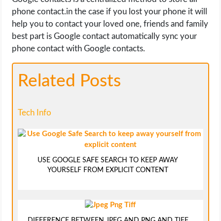
phone contact.in the case if you lost your phone it will
help you to contact your loved one, friends and family
best part is Google contact automatically sync your
phone contact with Google contacts.
Related Posts
Tech Info
USE GOOGLE SAFE SEARCH TO KEEP AWAY
YOURSELF FROM EXPLICIT CONTENT
DIFFERENCE BETWEEN JPEG AND PNG AND TIFF