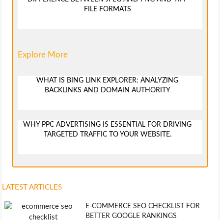
FILE FORMATS
Explore More
WHAT IS BING LINK EXPLORER: ANALYZING
BACKLINKS AND DOMAIN AUTHORITY
WHY PPC ADVERTISING IS ESSENTIAL FOR DRIVING
TARGETED TRAFFIC TO YOUR WEBSITE.
LATEST ARTICLES
E-COMMERCE SEO CHECKLIST FOR
BETTER GOOGLE RANKINGS