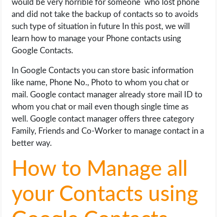
would be very horrible for someone who lost phone
OPERATING SYSTEMS
and did not take the backup of contacts so to avoids
such type of situation in future In this post, we will
PPC
learn how to manage your Phone contacts using
Google Contacts.
SEO
In Google Contacts you can store basic information
WORDPRESS
like name, Phone No., Photo to whom you chat or
mail. Google contact manager already store mail ID to
WEB HOSTING
whom you chat or mail even though single time as
well. Google contact manager offers three category
Family, Friends and Co-Worker to manage contact in a
WEB DEVELOPMENT
better way.
WRITE FOR US
How to Manage all
your Contacts using