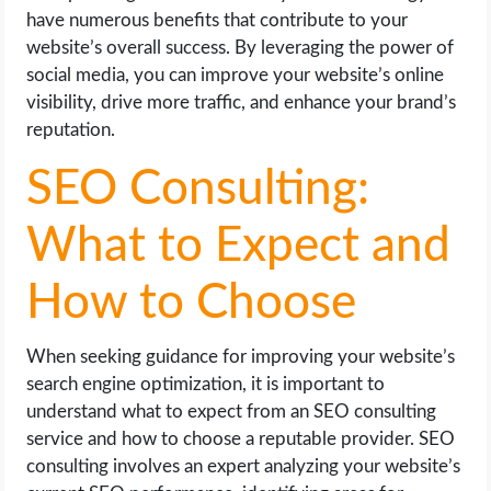
have numerous benefits that contribute to your
website’s overall success. By leveraging the power of
social media, you can improve your website’s online
visibility, drive more traffic, and enhance your brand’s
reputation.
SEO Consulting:
What to Expect and
How to Choose
When seeking guidance for improving your website’s
search engine optimization, it is important to
understand what to expect from an SEO consulting
service and how to choose a reputable provider. SEO
consulting involves an expert analyzing your website’s