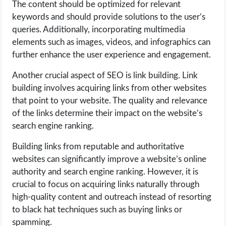
The content should be optimized for relevant
keywords and should provide solutions to the user’s
queries. Additionally, incorporating multimedia
elements such as images, videos, and infographics can
further enhance the user experience and engagement.
Another crucial aspect of SEO is link building. Link
building involves acquiring links from other websites
that point to your website. The quality and relevance
of the links determine their impact on the website’s
search engine ranking.
Building links from reputable and authoritative
websites can significantly improve a website’s online
authority and search engine ranking. However, it is
crucial to focus on acquiring links naturally through
high-quality content and outreach instead of resorting
to black hat techniques such as buying links or
spamming.