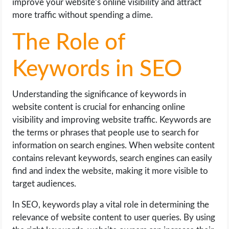
improve your website’s online visibility and attract
more traffic without spending a dime.
The Role of
Keywords in SEO
Understanding the significance of keywords in
website content is crucial for enhancing online
visibility and improving website traffic. Keywords are
the terms or phrases that people use to search for
information on search engines. When website content
contains relevant keywords, search engines can easily
find and index the website, making it more visible to
target audiences.
In SEO, keywords play a vital role in determining the
relevance of website content to user queries. By using