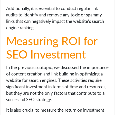
Additionally, it is essential to conduct regular link
audits to identify and remove any toxic or spammy
links that can negatively impact the website’s search
engine ranking.
Measuring ROI for
SEO Investment
In the previous subtopic, we discussed the importance
of content creation and link building in optimizing a
website for search engines. These activities require
significant investment in terms of time and resources,
but they are not the only factors that contribute to a
successful SEO strategy.
It is also crucial to measure the return on investment