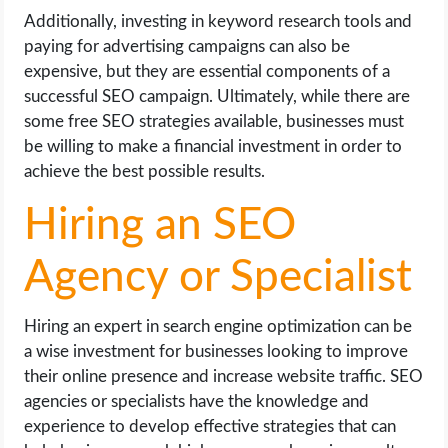
Additionally, investing in keyword research tools and
paying for advertising campaigns can also be
expensive, but they are essential components of a
successful SEO campaign. Ultimately, while there are
some free SEO strategies available, businesses must
be willing to make a financial investment in order to
achieve the best possible results.
Hiring an SEO
Agency or Specialist
Hiring an expert in search engine optimization can be
a wise investment for businesses looking to improve
their online presence and increase website traffic. SEO
agencies or specialists have the knowledge and
experience to develop effective strategies that can