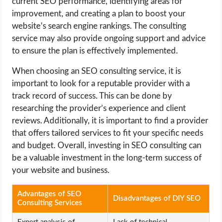
current SEO performance, identifying areas for
improvement, and creating a plan to boost your
website’s search engine rankings. The consulting
service may also provide ongoing support and advice
to ensure the plan is effectively implemented.
When choosing an SEO consulting service, it is
important to look for a reputable provider with a
track record of success. This can be done by
researching the provider’s experience and client
reviews. Additionally, it is important to find a provider
that offers tailored services to fit your specific needs
and budget. Overall, investing in SEO consulting can
be a valuable investment in the long-term success of
your website and business.
Advantages of SEO
Disadvantages of DIY SEO
Consulting Services