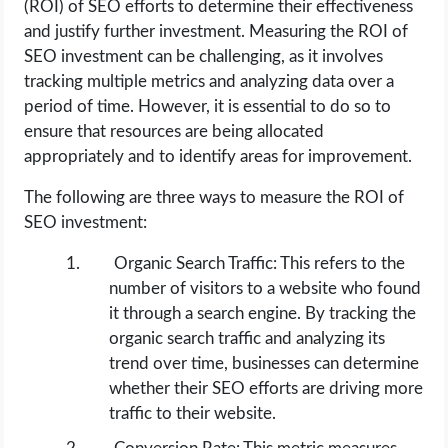
(ROI) of SEO efforts to determine their effectiveness
and justify further investment. Measuring the ROI of
SEO investment can be challenging, as it involves
tracking multiple metrics and analyzing data over a
period of time. However, it is essential to do so to
ensure that resources are being allocated
appropriately and to identify areas for improvement.
The following are three ways to measure the ROI of
SEO investment:
Organic Search Traffic: This refers to the
number of visitors to a website who found
it through a search engine. By tracking the
organic search traffic and analyzing its
trend over time, businesses can determine
whether their SEO efforts are driving more
traffic to their website.