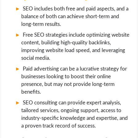
SEO includes both free and paid aspects, and a
balance of both can achieve short-term and
long-term results.
Free SEO strategies include optimizing website
content, building high-quality backlinks,
improving website load speed, and leveraging
social media.
Paid advertising can be a lucrative strategy for
businesses looking to boost their online
presence, but may not provide long-term
benefits.
SEO consulting can provide expert analysis,
tailored services, ongoing support, access to
industry-specific knowledge and expertise, and
a proven track record of success.