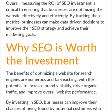
Overall, measuring the ROI of SEO investment is
critical to ensuring that businesses are optimizing their
website effectively and efficiently. By tracking these
metrics, businesses can make data-driven decisions to
improve their SEO strategy and achieve their
marketing goals.
Why SEO is Worth
the Investment
The benefits of optimizing a website for search
engines are numerous and far-reaching, with the
potential to increase brand visibility, drive organic
traffic, and improve overall website performance.
By investing in SEO, businesses can improve their
chances of being found by potential customers who