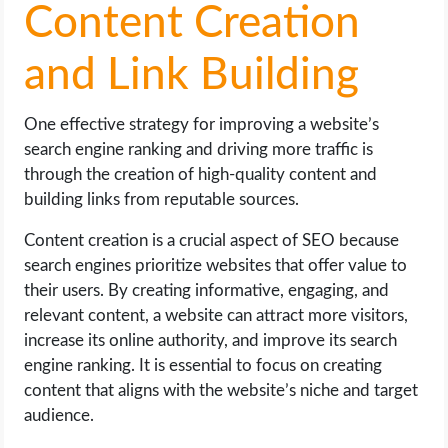
Content Creation
and Link Building
One effective strategy for improving a website’s
search engine ranking and driving more traffic is
through the creation of high-quality content and
building links from reputable sources.
Content creation is a crucial aspect of SEO because
search engines prioritize websites that offer value to
their users. By creating informative, engaging, and
relevant content, a website can attract more visitors,
increase its online authority, and improve its search
engine ranking. It is essential to focus on creating
content that aligns with the website’s niche and target
audience.