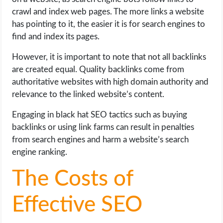
crawl and index web pages. The more links a website
has pointing to it, the easier it is for search engines to
find and index its pages.
However, it is important to note that not all backlinks
are created equal. Quality backlinks come from
authoritative websites with high domain authority and
relevance to the linked website’s content.
Engaging in black hat SEO tactics such as buying
backlinks or using link farms can result in penalties
from search engines and harm a website’s search
engine ranking.
The Costs of
Effective SEO