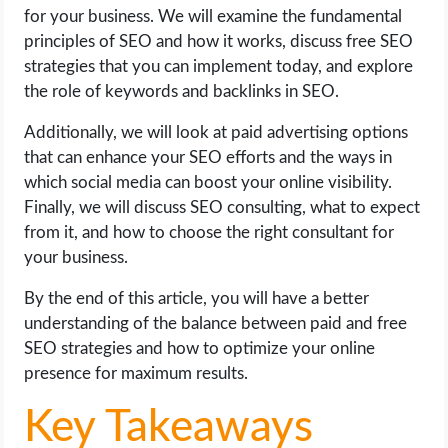
OPERATING SYSTEMS
for your business. We will examine the fundamental
principles of SEO and how it works, discuss free SEO
PPC
strategies that you can implement today, and explore
the role of keywords and backlinks in SEO.
SEO
Additionally, we will look at paid advertising options
that can enhance your SEO efforts and the ways in
WORDPRESS
which social media can boost your online visibility.
Finally, we will discuss SEO consulting, what to expect
WEB HOSTING
from it, and how to choose the right consultant for
your business.
WEB DEVELOPMENT
By the end of this article, you will have a better
WRITE FOR US
understanding of the balance between paid and free
SEO strategies and how to optimize your online
presence for maximum results.
Key Takeaways