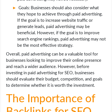
Goals: Businesses should also consider what
they hope to achieve through paid advertising.
If the goal is to increase website traffic or
generate leads, paid advertising may be
beneficial. However, if the goal is to improve
search engine rankings, paid advertising may not
be the most effective strategy.
Overall, paid advertising can be a valuable tool for
businesses looking to improve their online presence
and reach a wider audience. However, before
investing in paid advertising for SEO, businesses
should evaluate their budget, competition, and goals
to determine whether it is worth the investment.
The Importance of