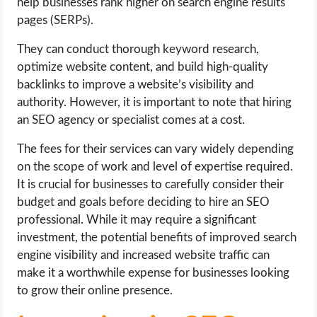
help businesses rank higher on search engine results
pages (SERPs).
They can conduct thorough keyword research,
optimize website content, and build high-quality
backlinks to improve a website’s visibility and
authority. However, it is important to note that hiring
an SEO agency or specialist comes at a cost.
The fees for their services can vary widely depending
on the scope of work and level of expertise required.
It is crucial for businesses to carefully consider their
budget and goals before deciding to hire an SEO
professional. While it may require a significant
investment, the potential benefits of improved search
engine visibility and increased website traffic can
make it a worthwhile expense for businesses looking
to grow their online presence.