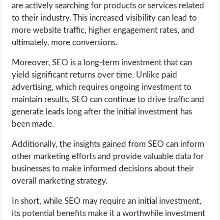
are actively searching for products or services related
to their industry. This increased visibility can lead to
more website traffic, higher engagement rates, and
ultimately, more conversions.
Moreover, SEO is a long-term investment that can
yield significant returns over time. Unlike paid
advertising, which requires ongoing investment to
maintain results, SEO can continue to drive traffic and
generate leads long after the initial investment has
been made.
Additionally, the insights gained from SEO can inform
other marketing efforts and provide valuable data for
businesses to make informed decisions about their
overall marketing strategy.
In short, while SEO may require an initial investment,
its potential benefits make it a worthwhile investment