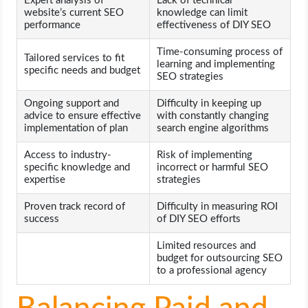
Expert analysis of
Lack of technical
website’s current SEO
knowledge can limit
performance
effectiveness of DIY SEO
Time-consuming process of
Tailored services to fit
learning and implementing
specific needs and budget
SEO strategies
Ongoing support and
Difficulty in keeping up
advice to ensure effective
with constantly changing
implementation of plan
search engine algorithms
Access to industry-
Risk of implementing
specific knowledge and
incorrect or harmful SEO
expertise
strategies
Proven track record of
Difficulty in measuring ROI
success
of DIY SEO efforts
Limited resources and
budget for outsourcing SEO
to a professional agency