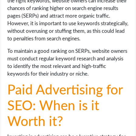
the right keywords, website owners can increase their
chances of ranking higher on search engine results
pages (SERPs) and attract more organic traffic.
However, it is important to use keywords strategically,
without overusing or stuffing them, as this could lead
to penalties from search engines.
To maintain a good ranking on SERPs, website owners
must conduct regular keyword research and analysis
to identify the most relevant and high-traffic
keywords for their industry or niche.
Paid Advertising for
SEO: When is it
Worth it?