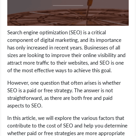
LIFE HACK
MOBILE APPS
Search engine optimization (SEO) is a critical
component of digital marketing, and its importance
ONLINE SAFETY
has only increased in recent years. Businesses of all
sizes are looking to improve their online visibility and
ONLINE DATING
attract more traffic to their websites, and SEO is one
of the most effective ways to achieve this goal.
HARDWARE
However, one question that often arises is whether
SEO is a paid or free strategy. The answer is not
SCIENCE
straightforward, as there are both free and paid
aspects to SEO.
SOCIAL MEDIA
In this article, we will explore the various factors that
SOFTWARE
contribute to the cost of SEO and help you determine
whether paid or free strategies are more appropriate