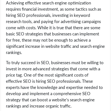
Achieving effective search engine optimization
requires financial investment, as some tactics such as
hiring SEO professionals, investing in keyword
research tools, and paying for advertising campaigns
come with costs. While it is true that there are some
basic SEO strategies that businesses can implement
for free, these may not be enough to achieve a
significant increase in website traffic and search engine
rankings.
To truly succeed in SEO, businesses must be willing to
invest in more advanced strategies that come with a
price tag. One of the most significant costs of
effective SEO is hiring SEO professionals. These
experts have the knowledge and expertise needed to
develop and implement a comprehensive SEO
strategy that can boost a website’s search engine
rankings and increase organic traffic.