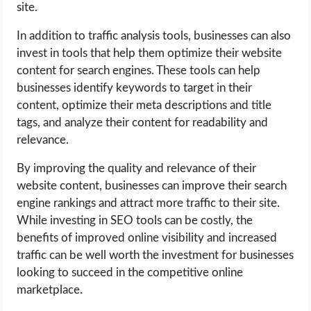
site.
In addition to traffic analysis tools, businesses can also
invest in tools that help them optimize their website
content for search engines. These tools can help
businesses identify keywords to target in their
content, optimize their meta descriptions and title
tags, and analyze their content for readability and
relevance.
By improving the quality and relevance of their
website content, businesses can improve their search
engine rankings and attract more traffic to their site.
While investing in SEO tools can be costly, the
benefits of improved online visibility and increased
traffic can be well worth the investment for businesses
looking to succeed in the competitive online
marketplace.