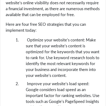
website’s online visibility does not necessarily require
a financial investment, as there are numerous methods
available that can be employed for free.
Here are four free SEO strategies that you can
implement today:
Optimize your website’s content: Make
sure that your website’s content is
optimized for the keywords that you want
to rank for. Use keyword research tools to
identify the most relevant keywords for
your business and incorporate them into
your website’s content.
Improve your website’s load speed:
Google considers load speed as an
important factor for ranking websites. Use
tools such as Google’s PageSpeed Insights