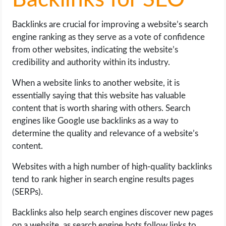
Backlinks for SEO
Backlinks are crucial for improving a website’s search
engine ranking as they serve as a vote of confidence
from other websites, indicating the website’s
credibility and authority within its industry.
When a website links to another website, it is
essentially saying that this website has valuable
content that is worth sharing with others. Search
engines like Google use backlinks as a way to
determine the quality and relevance of a website’s
content.
Websites with a high number of high-quality backlinks
tend to rank higher in search engine results pages
(SERPs).
Backlinks also help search engines discover new pages
on a website, as search engine bots follow links to