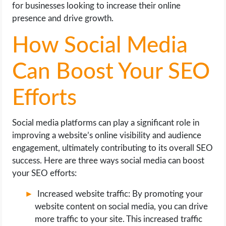
for businesses looking to increase their online
presence and drive growth.
How Social Media
Can Boost Your SEO
Efforts
Social media platforms can play a significant role in
improving a website’s online visibility and audience
engagement, ultimately contributing to its overall SEO
success. Here are three ways social media can boost
your SEO efforts:
Increased website traffic: By promoting your
website content on social media, you can drive
more traffic to your site. This increased traffic