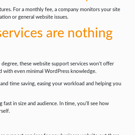
atures. For a monthly fee, a company monitors your site
zation or general website issues.
ervices are nothing
 degree, these website support services won’t offer
med with even minimal WordPress knowledge.
y and time saving, easing your workload and helping you
g fast in size and audience. In time, you’ll see how
self.