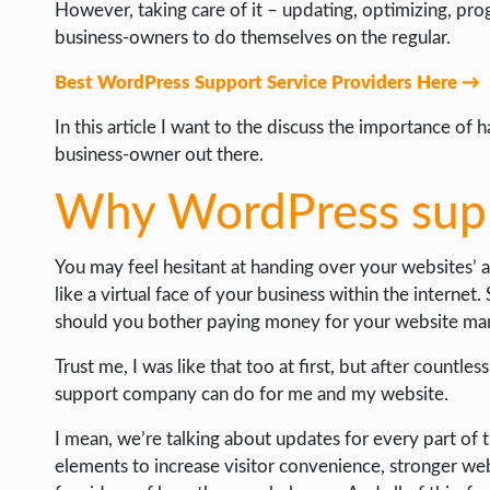
WEB HOSTING
However, taking care of it – updating, optimizing, p
business-owners to do themselves on the regular.
WEB DEVELOPMENT
Best WordPress Support Service Providers Here →
WRITE FOR US
In this article I want to the discuss the importance o
business-owner out there.
Why WordPress supp
You may feel hesitant at handing over your websites’ admi
like a virtual face of your business within the interne
should you bother paying money for your website m
Trust me, I was like that too at first, but after countle
support company can do for me and my website.
I mean, we’re talking about updates for every part o
elements to increase visitor convenience, stronger we