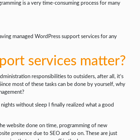
rogramming is a very time-consuming process for many
f having managed WordPress support services for any
ort services matter?
nistration responsibilities to outsiders, after all, it’s
t. Since most of these tasks can be done by yourself, why
anagement?
ss nights without sleep I finally realized what a good
f the website done on time, programming of new
bsite presence due to SEO and so on. These are just