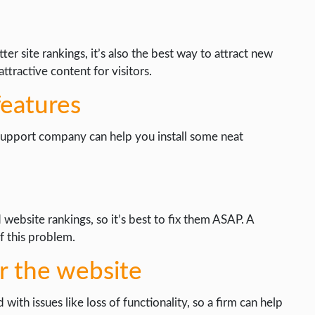
er site rankings, it’s also the best way to attract new
tractive content for visitors.
eatures
 support company can help you install some neat
website rankings, so it’s best to fix them ASAP. A
 this problem.
r the website
h issues like loss of functionality, so a firm can help