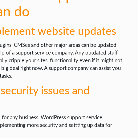
an do
plement website updates
ugins, CMSes and other major areas can be updated
elp of a support service company. Any outdated stuff
ally cripple your sites’ functionality even if it might not
a big deal right now. A support company can assist you
tasks.
 security issues and
al for any business. WordPress support service
mplementing more security and settting up data for