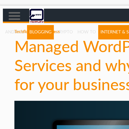
Techfloyd
WordPress
ANDROID
BLOGGING
CRYPTO
HOW TO
INTERNET & 
Managed WordPr
AFFILIATE MARKETING
BLOGGING
Services and wh
CRYPTO
HOW TO
for your busines
GAMING
GOOGLE
HOW TO
INTERNET & SOCIETY