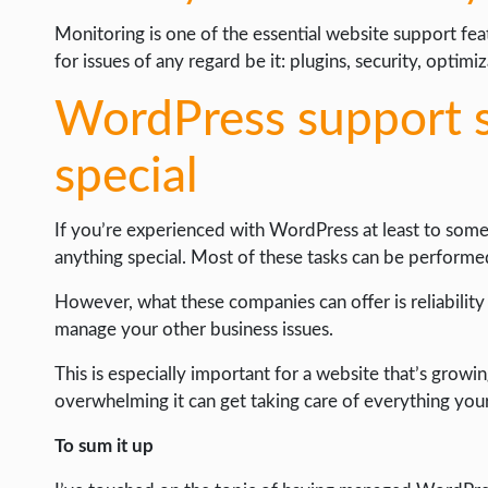
Monitoring is one of the essential website support fe
for issues of any regard be it: plugins, security, optimi
WordPress support s
special
If you’re experienced with WordPress at least to some
anything special. Most of these tasks can be perfor
However, what these companies can offer is reliabilit
manage your other business issues.
This is especially important for a website that’s growin
overwhelming it can get taking care of everything your
To sum it up