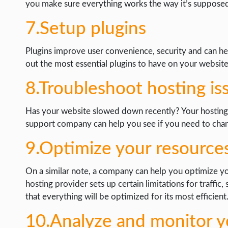
you make sure everything works the way it’s supposed
7.Setup plugins
Plugins improve user convenience, security and can hel
out the most essential plugins to have on your website
8.Troubleshoot hosting is
Has your website slowed down recently? Your hosting
support company can help you see if you need to chang
9.Optimize your resource
On a similar note, a company can help you optimize you
hosting provider sets up certain limitations for traffic,
that everything will be optimized for its most efficient
10.Analyze and monitor yo