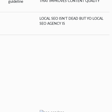
THAT IMPROVES CONTENT QUALITY
LOCAL SEO ISN’T DEAD BUT YO LOCAL
SEO AGENCY IS