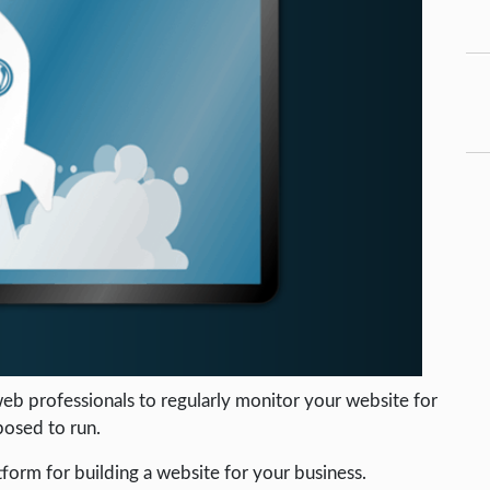
eb professionals to regularly monitor your website for
posed to run.
tform for building a website for your business.