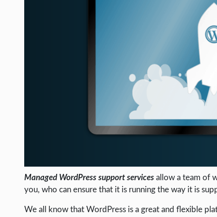
LIFE HACK
MOBILE APPS
ONLINE SAFETY
ONLINE DATING
HARDWARE
SCIENCE
SOCIAL MEDIA
SOFTWARE
OPERATING SYSTEMS
PPC
Managed WordPress support services
allow a team of w
SEO
you, who can ensure that it is running the way it is sup
WORDPRESS
We all know that WordPress is a great and flexible pla