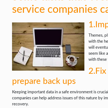
service companies c
1.Im
Themes, pl
with the h
will eventu
seem like 
with these 
2.Fix
prepare back ups
Keeping important data in a safe environment is cruci
companies can help address issues of this nature by i
recovery.