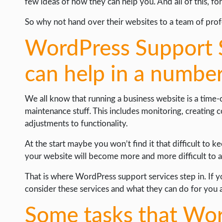
few ideas of how they can help you. And all of this, for 
So why not hand over their websites to a team of prof
WordPress Support 
can help in a numbe
We all know that running a business website is a time
maintenance stuff. This includes monitoring, creating 
adjustments to functionality.
At the start maybe you won’t find it that difficult to 
your website will become more and more difficult to 
That is where WordPress support services step in. If y
consider these services and what they can do for you 
Some tasks that Wo