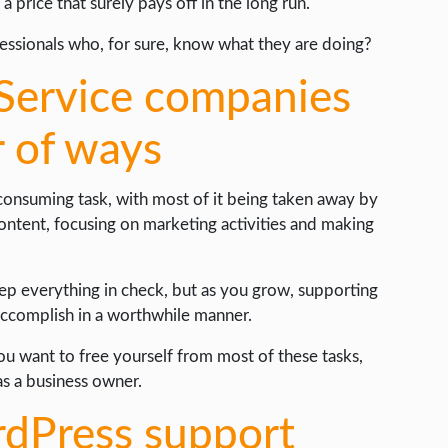
a price that surely pays off in the long run.
essionals who, for sure, know what they are doing?
Service companies
r of ways
-consuming task, with most of it being taken away by
content, focusing on marketing activities and making
keep everything in check, but as you grow, supporting
accomplish in a worthwhile manner.
ou want to free yourself from most of these tasks,
as a business owner.
rdPress support