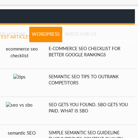
EB HOSTING
WORDPRESS
WRITE FOR US
TEST ARTICLES
E-COMMERCE SEO CHECKLIST FOR
BETTER GOOGLE RANKINGS
SEMANTIC SEO TIPS TO OUTRANK
COMPETITORS
SEO GETS YOU FOUND. SBO GETS YOU
PAID. WHAT IS SBO
SIMPLE SEMANTIC SEO GUIDELINE