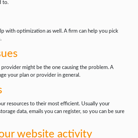
 to.
p with optimization as well. A firm can help you pick
.
sues
 provider might be the one causing the problem. A
e your plan or provider in general.
s
r resources to their most efficient. Usually your
 storage data, emails you can register, so you can be sure
.
ur website activity