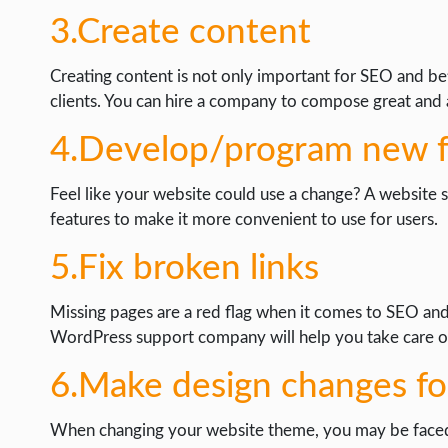
3.Create content
Creating content is not only important for SEO and bett
clients. You can hire a company to compose great and at
4.Develop/program new f
Feel like your website could use a change? A website
features to make it more convenient to use for users.
5.Fix broken links
Missing pages are a red flag when it comes to SEO and 
WordPress support company will help you take care of
6.Make design changes fo
When changing your website theme, you may be faced wit