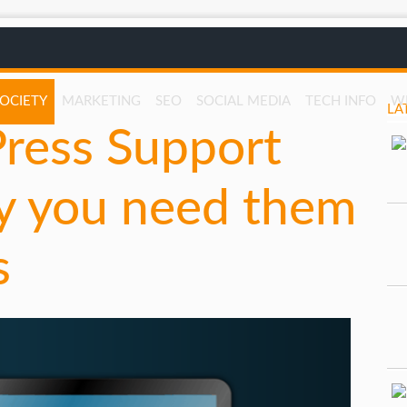
SOCIETY
MARKETING
SEO
SOCIAL MEDIA
TECH INFO
W
LA
ess Support
y you need them
s