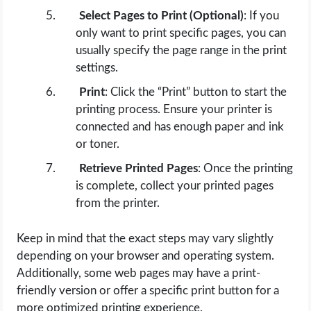
Select Pages to Print (Optional)
: If you
only want to print specific pages, you can
usually specify the page range in the print
settings.
Print
: Click the “Print” button to start the
printing process. Ensure your printer is
connected and has enough paper and ink
or toner.
Retrieve Printed Pages
: Once the printing
is complete, collect your printed pages
from the printer.
Keep in mind that the exact steps may vary slightly
depending on your browser and operating system.
Additionally, some web pages may have a print-
friendly version or offer a specific print button for a
more optimized printing experience.