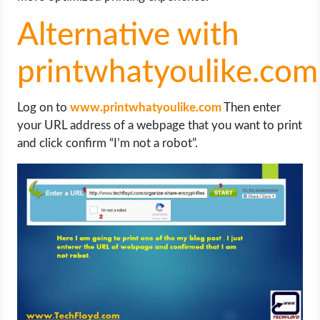
Alternative with
printwhatyoulike.com
Log on to
www.printwhatyoulike.com
Then enter
your URL address of a webpage that you want to print
and click confirm “I’m not a robot”.