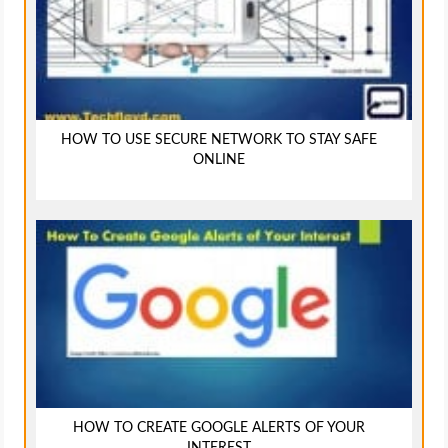
HOW TO USE SECURE NETWORK TO STAY SAFE
ONLINE
HOW TO CREATE GOOGLE ALERTS OF YOUR
INTEREST