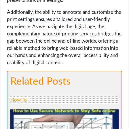
presentations or meetings.
Additionally, the ability to annotate and customize the
print settings ensures a tailored and user-friendly
experience. As we navigate the digital age, the
complementary nature of printing services bridges the
gap between the online and offline worlds, offering a
reliable method to bring web-based information into
our hands and enhancing the overall accessibility and
usability of digital content.
Related Posts
How To