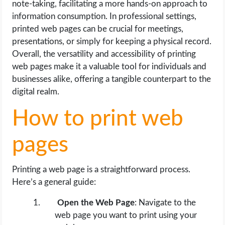
note-taking, facilitating a more hands-on approach to
OPERATING SYSTEMS
information consumption. In professional settings,
printed web pages can be crucial for meetings,
PPC
presentations, or simply for keeping a physical record.
Overall, the versatility and accessibility of printing
SEO
web pages make it a valuable tool for individuals and
businesses alike, offering a tangible counterpart to the
WORDPRESS
digital realm.
WEB HOSTING
How to print web
WEB DEVELOPMENT
pages
WRITE FOR US
Printing a web page is a straightforward process.
Here’s a general guide:
Open the Web Page
: Navigate to the
web page you want to print using your