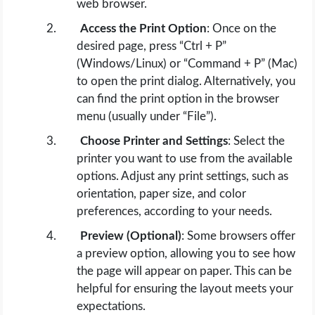
web browser.
Access the Print Option
: Once on the
desired page, press “Ctrl + P”
(Windows/Linux) or “Command + P” (Mac)
to open the print dialog. Alternatively, you
can find the print option in the browser
menu (usually under “File”).
Choose Printer and Settings
: Select the
printer you want to use from the available
options. Adjust any print settings, such as
orientation, paper size, and color
preferences, according to your needs.
Preview (Optional)
: Some browsers offer
a preview option, allowing you to see how
the page will appear on paper. This can be
helpful for ensuring the layout meets your
expectations.