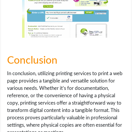
Conclusion
In conclusion, utilizing printing services to print a web
page provides a tangible and versatile solution for
various needs. Whether it’s for documentation,
reference, or the convenience of having a physical
copy, printing services offer a straightforward way to
transform digital content into a tangible format. This
process proves particularly valuable in professional
settings, where physical copies are often essential for