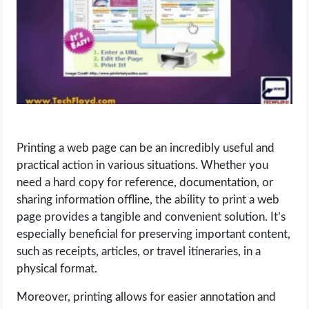
LIFE HACK
MOBILE APPS
ONLINE SAFETY
ONLINE DATING
Printing a web page can be an incredibly useful and
practical action in various situations. Whether you
HARDWARE
need a hard copy for reference, documentation, or
sharing information offline, the ability to print a web
SCIENCE
page provides a tangible and convenient solution. It’s
especially beneficial for preserving important content,
SOCIAL MEDIA
such as receipts, articles, or travel itineraries, in a
physical format.
SOFTWARE
Moreover, printing allows for easier annotation and