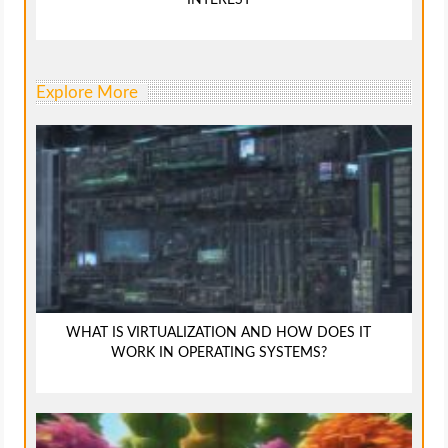
Explore More
WHAT IS VIRTUALIZATION AND HOW DOES IT
WORK IN OPERATING SYSTEMS?