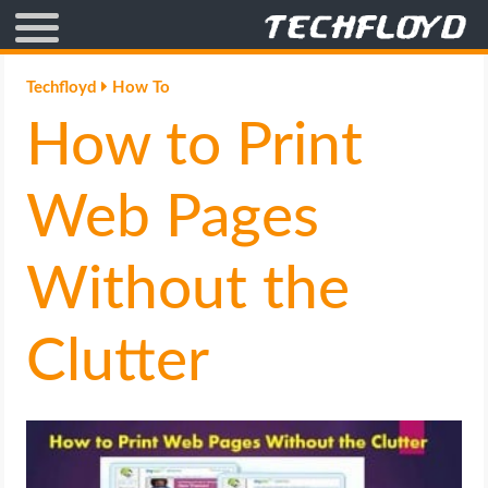
AFFILIATE MARKETING
Techfloyd
How To
How to Print
BLOGGING
CRYPTO
Web Pages
HOW TO
Without the
GAMING
Clutter
GOOGLE
HOW TO
INTERNET & SOCIETY