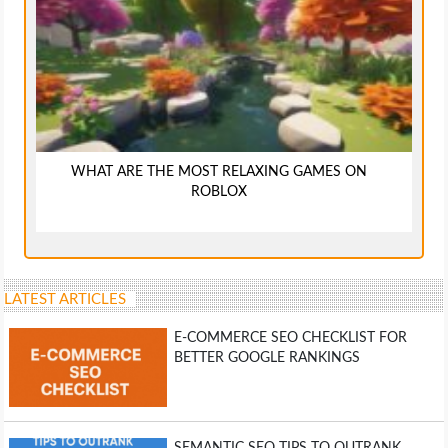
WHAT ARE THE MOST RELAXING GAMES ON
ROBLOX
LATEST ARTICLES
E-COMMERCE SEO CHECKLIST FOR
BETTER GOOGLE RANKINGS
SEMANTIC SEO TIPS TO OUTRANK