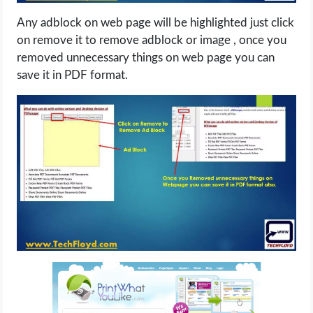
Any adblock on web page will be highlighted just click
on remove it to remove adblock or image , once you
removed unnecessary things on web page you can
save it in PDF format.