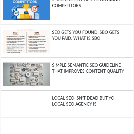
COMPETITORS
SEO GETS YOU FOUND. SBO GETS
YOU PAID. WHAT IS SBO
SIMPLE SEMANTIC SEO GUIDELINE
THAT IMPROVES CONTENT QUALITY
LOCAL SEO ISN’T DEAD BUT YO
LOCAL SEO AGENCY IS