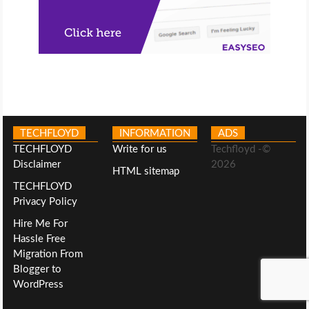
TECHFLOYD
INFORMATION
ADS
TECHFLOYD
Write for us
Techfloyd -©
Disclaimer
2026
HTML sitemap
TECHFLOYD
Privacy Policy
Hire Me For
Hassle Free
Migration From
Blogger to
WordPress