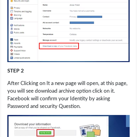
STEP 2
After Clicking on It a new page will open, at this page,
you will see download archive option click on it.
Facebook will confirm your Identity by asking
Password and security Question.