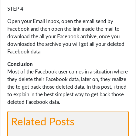
STEP 4
Open your Email Inbox, open the email send by
Facebook and then open the link inside the mail to
download the all your Facebook archive, once you
downloaded the archive you will get all your deleted
Facebook data,
Conclusion
Most of the Facebook user comes in a situation where
they delete their Facebook data, later on, they realize
the to get back those deleted data. In this post, i tried
to explain in the best simplest way to get back those
deleted Facebook data.
Related Posts