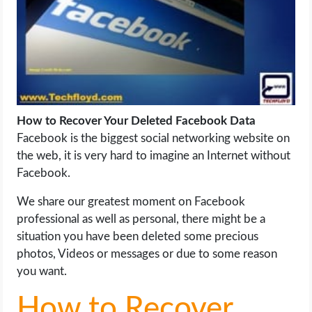
LIFE HACK
MOBILE APPS
ONLINE SAFETY
How to Recover Your Deleted Facebook Data
Facebook is the biggest social networking website on
ONLINE DATING
the web, it is very hard to imagine an Internet without
Facebook.
HARDWARE
We share our greatest moment on Facebook
SCIENCE
professional as well as personal, there might be a
situation you have been deleted some precious
SOCIAL MEDIA
photos, Videos or messages or due to some reason
you want.
SOFTWARE
How to Recover