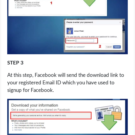
STEP 3
At this step, Facebook will send the download link to
your registered Email ID which you have used to
signup for Facebook.