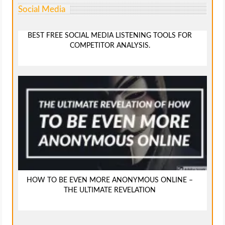
Social Media
BEST FREE SOCIAL MEDIA LISTENING TOOLS FOR
COMPETITOR ANALYSIS.
HOW TO BE EVEN MORE ANONYMOUS ONLINE –
THE ULTIMATE REVELATION