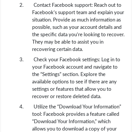
Contact Facebook support: Reach out to
Facebook’s support team and explain your
situation. Provide as much information as
possible, such as your account details and
the specific data you’re looking to recover.
They may be able to assist you in
recovering certain data.
Check your Facebook settings: Log in to
your Facebook account and navigate to
the “Settings” section. Explore the
available options to see if there are any
settings or features that allow you to
recover or restore deleted data.
Utilize the “Download Your Information”
tool: Facebook provides a feature called
“Download Your Information,” which
allows you to download a copy of your