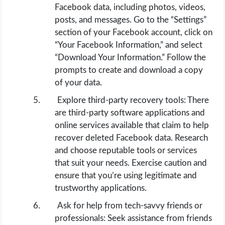
Facebook data, including photos, videos,
posts, and messages. Go to the “Settings”
section of your Facebook account, click on
“Your Facebook Information,” and select
“Download Your Information.” Follow the
prompts to create and download a copy
of your data.
Explore third-party recovery tools: There
are third-party software applications and
online services available that claim to help
recover deleted Facebook data. Research
and choose reputable tools or services
that suit your needs. Exercise caution and
ensure that you’re using legitimate and
trustworthy applications.
Ask for help from tech-savvy friends or
professionals: Seek assistance from friends