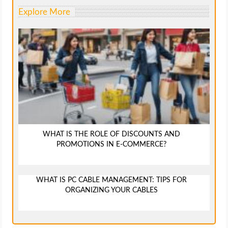
Explore More
WHAT IS THE ROLE OF DISCOUNTS AND
PROMOTIONS IN E-COMMERCE?
WHAT IS PC CABLE MANAGEMENT: TIPS FOR
ORGANIZING YOUR CABLES