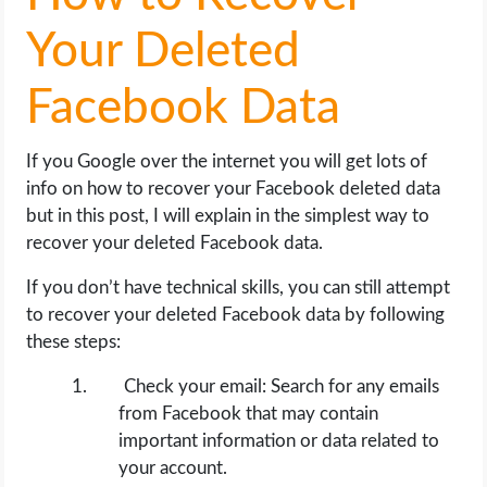
OPERATING SYSTEMS
Your Deleted
PPC
Facebook Data
SEO
If you Google over the internet you will get lots of
WORDPRESS
info on how to recover your Facebook deleted data
but in this post, I will explain in the simplest way to
WEB HOSTING
recover your deleted Facebook data.
If you don’t have technical skills, you can still attempt
WEB DEVELOPMENT
to recover your deleted Facebook data by following
these steps:
WRITE FOR US
Check your email: Search for any emails
from Facebook that may contain
important information or data related to
your account.