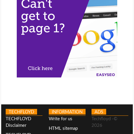
TECHFLOYD
INFORMATION
ADS
TECHFLOYD
Write for us
Techfloyd -©
Disclaimer
2026
HTML sitemap