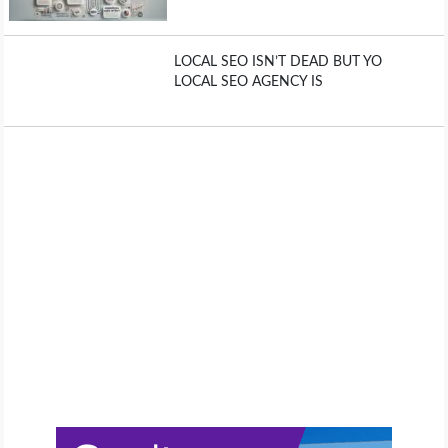
LOCAL SEO ISN’T DEAD BUT YO
LOCAL SEO AGENCY IS