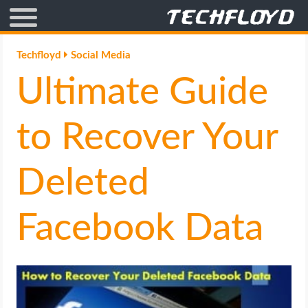
AFFILIATE MARKETING
Techfloyd
Social Media
Ultimate Guide
BLOGGING
CRYPTO
to Recover Your
HOW TO
Deleted
GAMING
Facebook Data
GOOGLE
HOW TO
INTERNET & SOCIETY