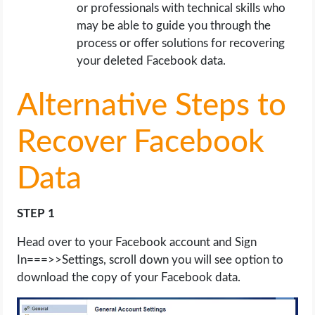
or professionals with technical skills who
may be able to guide you through the
process or offer solutions for recovering
your deleted Facebook data.
Alternative Steps to
Recover Facebook
Data
STEP 1
Head over to your Facebook account and Sign
In===>>Settings, scroll down you will see option to
download the copy of your Facebook data.