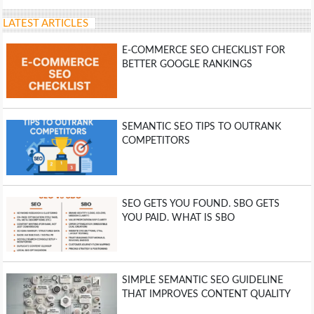
LATEST ARTICLES
E-COMMERCE SEO CHECKLIST FOR
BETTER GOOGLE RANKINGS
SEMANTIC SEO TIPS TO OUTRANK
COMPETITORS
SEO GETS YOU FOUND. SBO GETS
YOU PAID. WHAT IS SBO
SIMPLE SEMANTIC SEO GUIDELINE
THAT IMPROVES CONTENT QUALITY