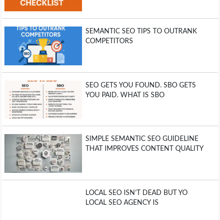
SEMANTIC SEO TIPS TO OUTRANK
COMPETITORS
SEO GETS YOU FOUND. SBO GETS
YOU PAID. WHAT IS SBO
SIMPLE SEMANTIC SEO GUIDELINE
THAT IMPROVES CONTENT QUALITY
LOCAL SEO ISN’T DEAD BUT YO
LOCAL SEO AGENCY IS