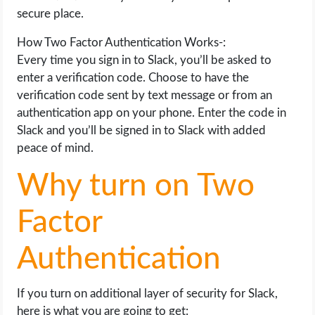
secure place.
How Two Factor Authentication Works-:
Every time you sign in to Slack, you’ll be asked to
enter a verification code. Choose to have the
verification code sent by text message or from an
authentication app on your phone. Enter the code in
Slack and you’ll be signed in to Slack with added
peace of mind.
Why turn on Two
Factor
Authentication
If you turn on additional layer of security for Slack,
here is what you are going to get: