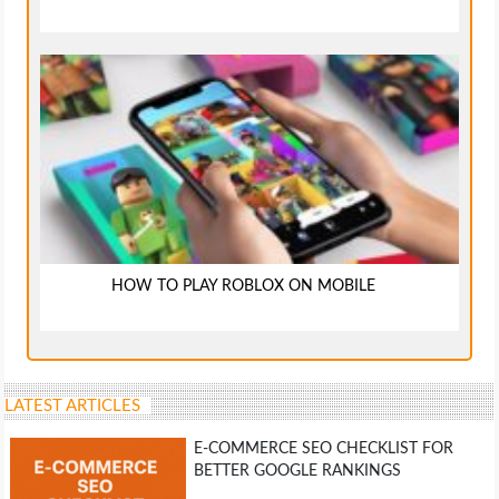
HOW TO PLAY ROBLOX ON MOBILE
LATEST ARTICLES
E-COMMERCE SEO CHECKLIST FOR
BETTER GOOGLE RANKINGS