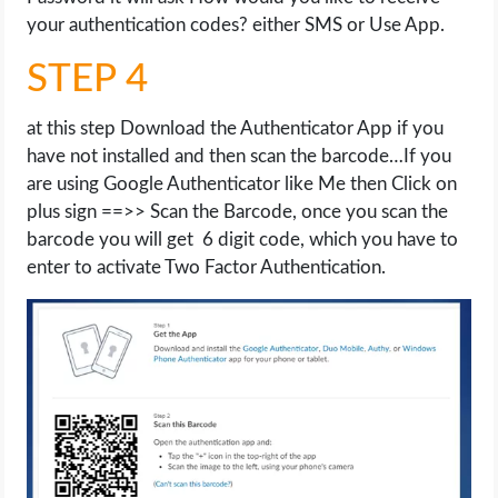
your authentication codes? either SMS or Use App.
STEP 4
at this step Download the Authenticator App if you
have not installed and then scan the barcode…If you
are using Google Authenticator like Me then Click on
plus sign ==>> Scan the Barcode, once you scan the
barcode you will get 6 digit code, which you have to
enter to activate Two Factor Authentication.