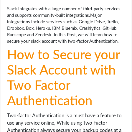
OPERATING SYSTEMS
Slack integrates with a large number of third-party services
and supports community-built integrations.Major
PPC
integrations include services such as Google Drive, Trello,
Dropbox, Box, Heroku, IBM Bluemix, Crashlytics, GitHub,
SEO
Runscope and Zendesk. In this Post, we will learn how to
secure your slack account with two-factor Authentication.
WORDPRESS
How to Secure your
WEB HOSTING
Slack Account with
WEB DEVELOPMENT
Two Factor
WRITE FOR US
Authentication
Two-factor Authentication is a must have a feature to
use any service online, While using Two Factor
Authentication always secure your backup codes at a