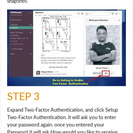
snapshot.
STEP 3
Expand Two-Factor Authentication, and click Setup
Two-Factor Authentication. it will ask you to enter
your password again. once you entered your
Password it will ask How would you like to receive