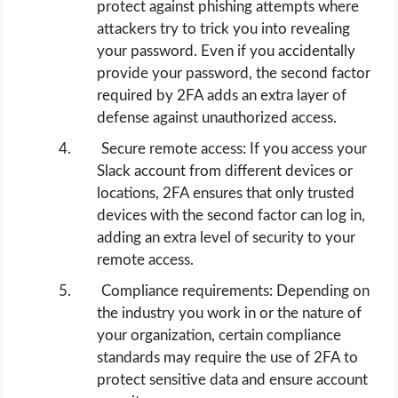
protect against phishing attempts where
attackers try to trick you into revealing
your password. Even if you accidentally
provide your password, the second factor
required by 2FA adds an extra layer of
defense against unauthorized access.
Secure remote access: If you access your
Slack account from different devices or
locations, 2FA ensures that only trusted
devices with the second factor can log in,
adding an extra level of security to your
remote access.
Compliance requirements: Depending on
the industry you work in or the nature of
your organization, certain compliance
standards may require the use of 2FA to
protect sensitive data and ensure account