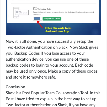
Now it is all done, you have successfully setup the
Two-factor Authentication on Slack, Now Slack gives
you Backup Codes If you lose access to your
authentication device, you can use one of these
backup codes to login to your account. Each code
may be used only once. Make a copy of these codes,
and store it somewhere safe.
Conclusion
Slack is a Post Popular Team Collaboration Tool. In this
Post I have tried to explain in the best way to set up
Two-factor authentication on Slack, If you have any