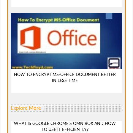
HOW TO ENCRYPT MS-OFFICE DOCUMENT BETTER
IN LESS TIME
Explore More
WHAT IS GOOGLE CHROME’S OMNIBOX AND HOW
TO USE IT EFFICIENTLY?