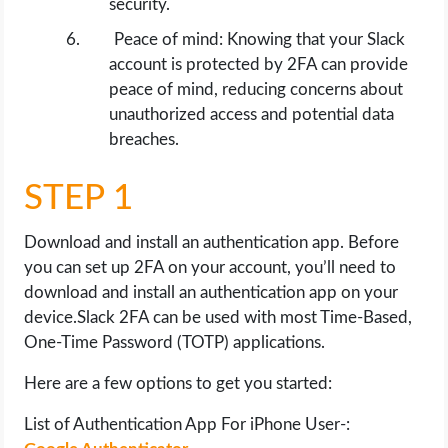
security.
Peace of mind: Knowing that your Slack
account is protected by 2FA can provide
peace of mind, reducing concerns about
unauthorized access and potential data
breaches.
STEP 1
Download and install an authentication app. Before
you can set up 2FA on your account, you’ll need to
download and install an authentication app on your
device.Slack 2FA can be used with most Time-Based,
One-Time Password (TOTP) applications.
Here are a few options to get you started:
List of Authentication App For iPhone User-: