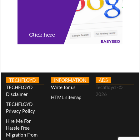
TECHFLOYD
INFORMATION
ADS
TECHFLOYD
Write for us
Techfloyd -©
Disclaimer
2026
HTML sitemap
TECHFLOYD
Privacy Policy
Hire Me For
Hassle Free
Migration From