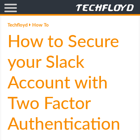
AFFILIATE MARKETING
Techfloyd
How To
How to Secure
BLOGGING
CRYPTO
your Slack
HOW TO
Account with
GAMING
Two Factor
GOOGLE
Authentication
HOW TO
INTERNET & SOCIETY