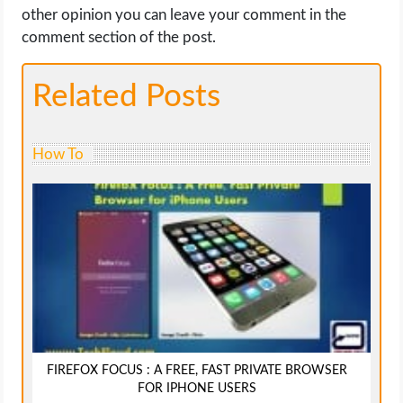
other opinion you can leave your comment in the
comment section of the post.
Related Posts
How To
FIREFOX FOCUS : A FREE, FAST PRIVATE BROWSER
FOR IPHONE USERS