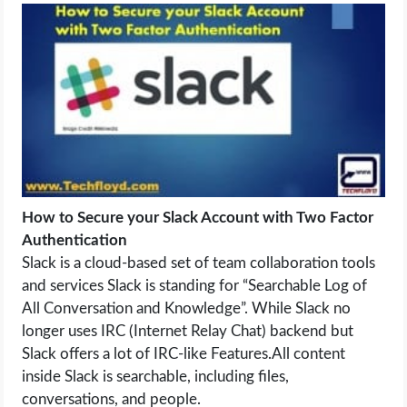
LIFE HACK
MOBILE APPS
ONLINE SAFETY
ONLINE DATING
How to Secure your Slack Account with Two Factor
HARDWARE
Authentication
Slack is a cloud-based set of team collaboration tools
SCIENCE
and services Slack is standing for “Searchable Log of
All Conversation and Knowledge”. While Slack no
SOCIAL MEDIA
longer uses IRC (Internet Relay Chat) backend but
Slack offers a lot of IRC-like Features.All content
SOFTWARE
inside Slack is searchable, including files,
conversations, and people.