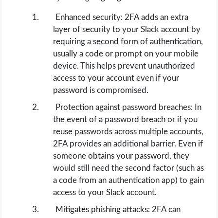
Enhanced security: 2FA adds an extra
layer of security to your Slack account by
requiring a second form of authentication,
usually a code or prompt on your mobile
device. This helps prevent unauthorized
access to your account even if your
password is compromised.
Protection against password breaches: In
the event of a password breach or if you
reuse passwords across multiple accounts,
2FA provides an additional barrier. Even if
someone obtains your password, they
would still need the second factor (such as
a code from an authentication app) to gain
access to your Slack account.
Mitigates phishing attacks: 2FA can