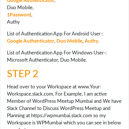
Google Authenticator
,
Duo Mobile,
1Password
,
Authy
List of Authentication App For Android User-:
Google Authenticator
,
Duo Mobile
,
Authy
.
List of Authentication App For Windows User-:
Microsoft Authenticator, Duo Mobile.
STEP 2
Head over to your Workspace at www.Your-
Workspace.slack.com, For Example, I am active
Member of WordPress Meetup Mumbai and We have
Slack Channel to Discuss WordPress Meetup and
Planning at https://wpmumbai.slack.com so my
Workspace is WPMumbai which you can see in below