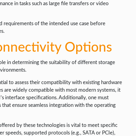
nce in tasks such as large file transfers or video
and requirements of the intended use case before
s.
onnectivity Options
le in determining the suitability of different storage
nvironments.
l to assess their compatibility with existing hardware
 are widely compatible with most modern systems, it
d’s interface specifications. Additionally, one must
s that ensure seamless integration with the operating
fered by these technologies is vital to meet specific
er speeds, supported protocols (e.g., SATA or PCIe),