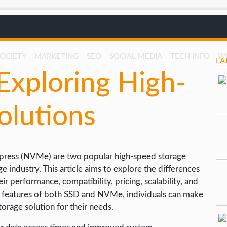
SOCIETY
MARKETING
SEO
SOCIAL MEDIA
TECH INFO
W
LA
xploring High-
olutions
xpress (NVMe) are two popular high-speed storage
 industry. This article aims to explore the differences
performance, compatibility, pricing, scalability, and
ey features of both SSD and NVMe, individuals can make
orage solution for their needs.