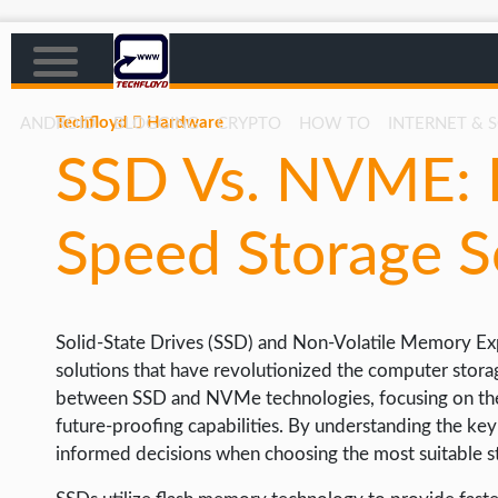
Techfloyd
Hardware
ANDROID
BLOGGING
CRYPTO
HOW TO
INTERNET & 
SSD Vs. NVME: E
AFFILIATE MARKETING
BLOGGING
Speed Storage S
CRYPTO
HOW TO
Solid-State Drives (SSD) and Non-Volatile Memory E
GAMING
solutions that have revolutionized the computer storage
GOOGLE
between SSD and NVMe technologies, focusing on their 
future-proofing capabilities. By understanding the k
HOW TO
informed decisions when choosing the most suitable st
INTERNET & SOCIETY