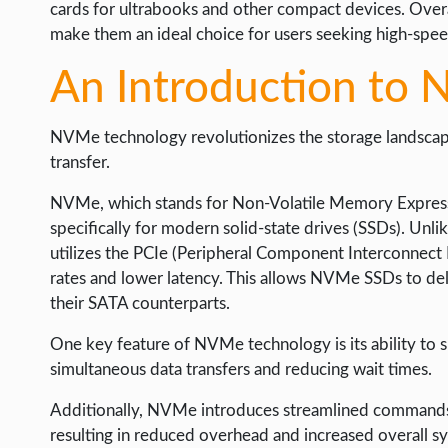
cards for ultrabooks and other compact devices. Overa
make them an ideal choice for users seeking high-spee
An Introduction to
NVMe technology revolutionizes the storage landscap
transfer.
NVMe, which stands for Non-Volatile Memory Express,
specifically for modern solid-state drives (SSDs). Unl
utilizes the PCIe (Peripheral Component Interconnect 
rates and lower latency. This allows NVMe SSDs to de
their SATA counterparts.
One key feature of NVMe technology is its ability to 
simultaneous data transfers and reducing wait times.
Additionally, NVMe introduces streamlined commands th
resulting in reduced overhead and increased overall 