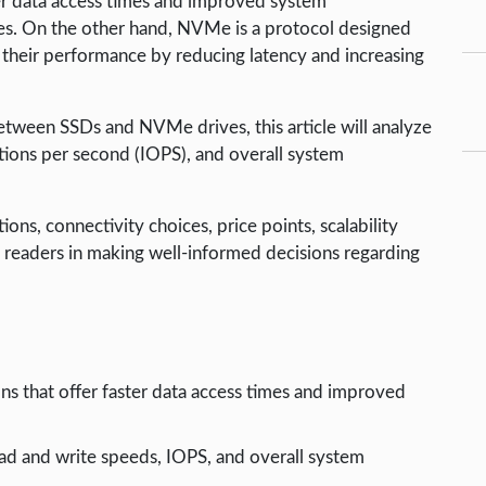
er data access times and improved system
ves. On the other hand, NVMe is a protocol designed
ze their performance by reducing latency and increasing
een SSDs and NVMe drives, this article will analyze
tions per second (IOPS), and overall system
ons, connectivity choices, price points, scalability
ist readers in making well-informed decisions regarding
s that offer faster data access times and improved
d and write speeds, IOPS, and overall system