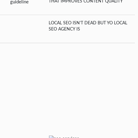
THAT IMPROVES CONTENT QUALITY
LOCAL SEO ISN’T DEAD BUT YO LOCAL
SEO AGENCY IS