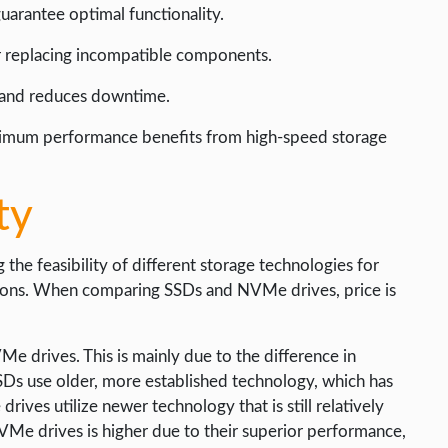
uarantee optimal functionality.
or replacing incompatible components.
 and reduces downtime.
ximum performance benefits from high-speed storage
ty
g the feasibility of different storage technologies for
ations. When comparing SSDs and NVMe drives, price is
e drives. This is mainly due to the difference in
Ds use older, more established technology, which has
ves utilize newer technology that is still relatively
VMe drives is higher due to their superior performance,