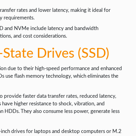
ansfer rates and lower latency, making it ideal for
cy requirements.
SD and NVMe include latency and bandwidth
tions, and cost considerations.
-State Drives (SSD)
ution due to their high-speed performance and enhanced
SSDs use flash memory technology, which eliminates the
provide faster data transfer rates, reduced latency,
have higher resistance to shock, vibration, and
an HDDs. They also consume less power, generate less
5-inch drives for laptops and desktop computers or M.2