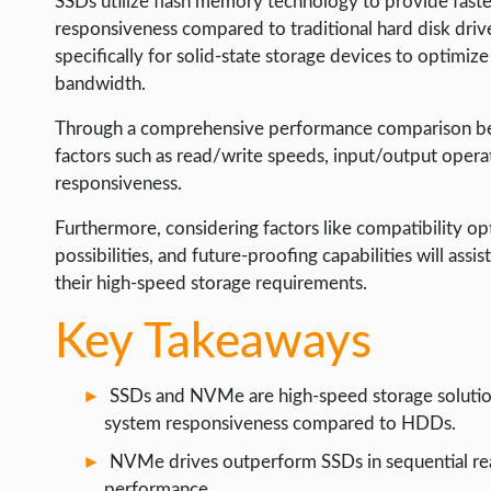
SSDs utilize flash memory technology to provide fast
LIFE HACK
responsiveness compared to traditional hard disk dri
MOBILE APPS
specifically for solid-state storage devices to optimi
bandwidth.
ONLINE SAFETY
Through a comprehensive performance comparison betw
ONLINE DATING
factors such as read/write speeds, input/output opera
HARDWARE
responsiveness.
SCIENCE
Furthermore, considering factors like compatibility opti
SOCIAL MEDIA
possibilities, and future-proofing capabilities will ass
their high-speed storage requirements.
SOFTWARE
Key Takeaways
OPERATING SYSTEMS
PPC
SSDs and NVMe are high-speed storage solution
SEO
system responsiveness compared to HDDs.
WORDPRESS
NVMe drives outperform SSDs in sequential rea
performance.