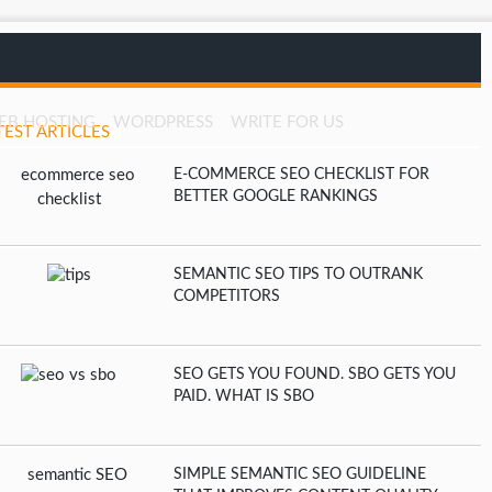
EB HOSTING
WORDPRESS
WRITE FOR US
TEST ARTICLES
E-COMMERCE SEO CHECKLIST FOR
BETTER GOOGLE RANKINGS
SEMANTIC SEO TIPS TO OUTRANK
COMPETITORS
SEO GETS YOU FOUND. SBO GETS YOU
PAID. WHAT IS SBO
SIMPLE SEMANTIC SEO GUIDELINE