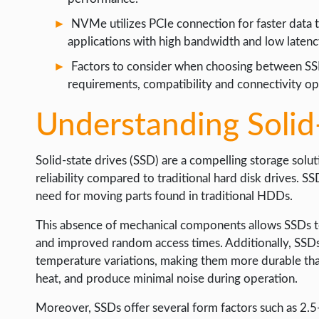
WEB HOSTING
NVMe utilizes PCIe connection for faster data tr
WEB DEVELOPMENT
applications with high bandwidth and low laten
WRITE FOR US
Factors to consider when choosing between S
requirements, compatibility and connectivity op
Understanding Solid
Solid-state drives (SSD) are a compelling storage sol
reliability compared to traditional hard disk drives. 
need for moving parts found in traditional HDDs.
This absence of mechanical components allows SSDs to 
and improved random access times. Additionally, SSDs 
temperature variations, making them more durable th
heat, and produce minimal noise during operation.
Moreover, SSDs offer several form factors such as 2.