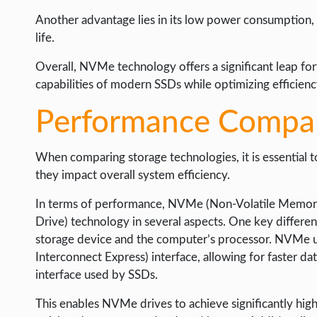
Another advantage lies in its low power consumption, m
life.
Overall, NVMe technology offers a significant leap fo
capabilities of modern SSDs while optimizing efficien
Performance Compar
When comparing storage technologies, it is essential 
they impact overall system efficiency.
In terms of performance, NVMe (Non-Volatile Memory 
Drive) technology in several aspects. One key differen
storage device and the computer’s processor. NVMe u
Interconnect Express) interface, allowing for faster da
interface used by SSDs.
This enables NVMe drives to achieve significantly high