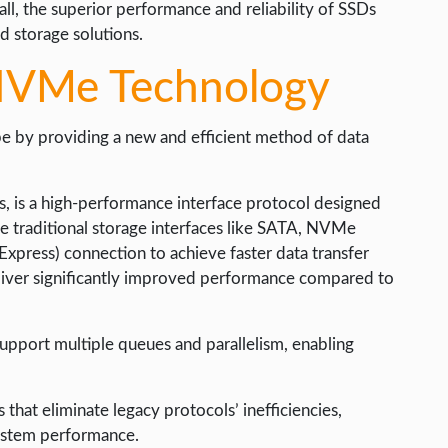
ll, the superior performance and reliability of SSDs
d storage solutions.
 NVMe Technology
e by providing a new and efficient method of data
 is a high-performance interface protocol designed
ike traditional storage interfaces like SATA, NVMe
Express) connection to achieve faster data transfer
liver significantly improved performance compared to
support multiple queues and parallelism, enabling
at eliminate legacy protocols’ inefficiencies,
system performance.