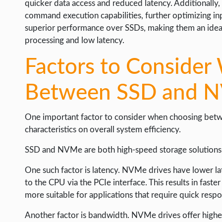
quicker data access and reduced latency. Additionall
command execution capabilities, further optimizing in
superior performance over SSDs, making them an ideal 
processing and low latency.
Factors to Conside
Between SSD and 
One important factor to consider when choosing betw
characteristics on overall system efficiency.
SSD and NVMe are both high-speed storage solutions, b
One such factor is latency. NVMe drives have lower l
to the CPU via the PCIe interface. This results in fas
more suitable for applications that require quick resp
Another factor is bandwidth. NVMe drives offer higher