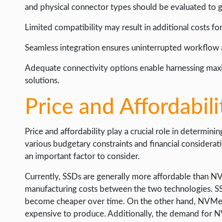
and physical connector types should be evaluated to g
Limited compatibility may result in additional costs f
Seamless integration ensures uninterrupted workflow
Adequate connectivity options enable harnessing ma
solutions.
Price and Affordabili
Price and affordability play a crucial role in determinin
various budgetary constraints and financial consider
an important factor to consider.
Currently, SSDs are generally more affordable than NVM
manufacturing costs between the two technologies. SS
become cheaper over time. On the other hand, NVMe dri
expensive to produce. Additionally, the demand for N