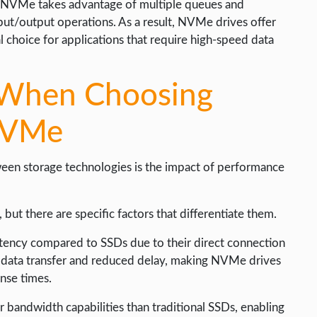
y, NVMe takes advantage of multiple queues and
put/output operations. As a result, NVMe drives offer
choice for applications that require high-speed data
r When Choosing
NVMe
een storage technologies is the impact of performance
ut there are specific factors that differentiate them.
atency compared to SSDs due to their direct connection
ter data transfer and reduced delay, making NVMe drives
onse times.
 bandwidth capabilities than traditional SSDs, enabling