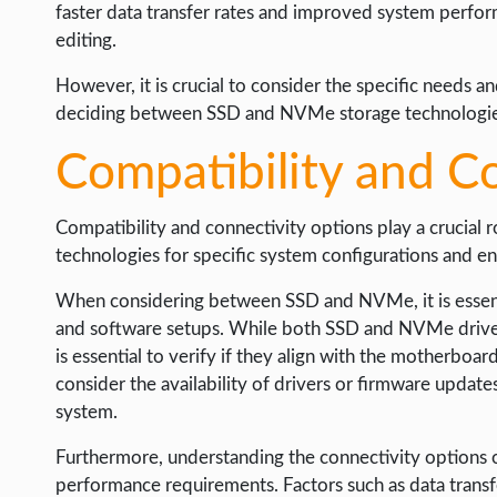
faster data transfer rates and improved system performa
editing.
However, it is crucial to consider the specific needs 
deciding between SSD and NVMe storage technologie
Compatibility and C
Compatibility and connectivity options play a crucial ro
technologies for specific system configurations and e
When considering between SSD and NVMe, it is essentia
and software setups. While both SSD and NVMe drives
is essential to verify if they align with the motherboar
consider the availability of drivers or firmware update
system.
Furthermore, understanding the connectivity options of
performance requirements. Factors such as data transf