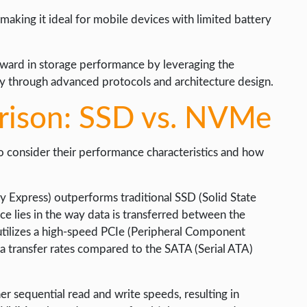
aking it ideal for mobile devices with limited battery
rward in storage performance by leveraging the
cy through advanced protocols and architecture design.
ison: SSD vs. NVMe
to consider their performance characteristics and how
Express) outperforms traditional SSD (Solid State
ce lies in the way data is transferred between the
tilizes a high-speed PCIe (Peripheral Component
ta transfer rates compared to the SATA (Serial ATA)
er sequential read and write speeds, resulting in