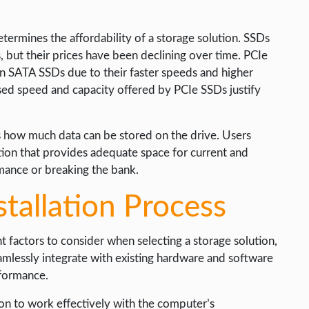
determines the affordability of a storage solution. SSDs
, but their prices have been declining over time. PCIe
an SATA SSDs due to their faster speeds and higher
eased speed and capacity offered by PCIe SSDs justify
es how much data can be stored on the drive. Users
tion that provides adequate space for current and
ance or breaking the bank.
stallation Process
t factors to consider when selecting a storage solution,
amlessly integrate with existing hardware and software
rformance.
tion to work effectively with the computer’s