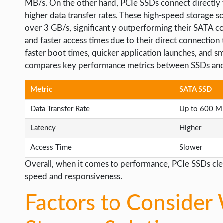
MB/s. On the other hand, PCIe SSDs connect directly 
higher data transfer rates. These high-speed storage s
over 3 GB/s, significantly outperforming their SATA co
and faster access times due to their direct connection
faster boot times, quicker application launches, and s
compares key performance metrics between SSDs and
Metric
SATA SSD
Data Transfer Rate
Up to 600 M
Latency
Higher
Access Time
Slower
Overall, when it comes to performance, PCIe SSDs clea
speed and responsiveness.
Factors to Consider