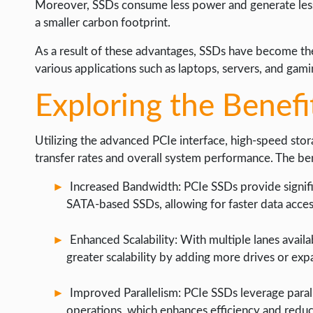
Moreover, SSDs consume less power and generate less
a smaller carbon footprint.
As a result of these advantages, SSDs have become the
various applications such as laptops, servers, and gam
Exploring the Benefi
Utilizing the advanced PCIe interface, high-speed sto
transfer rates and overall system performance. The be
Increased Bandwidth: PCIe SSDs provide signif
SATA-based SSDs, allowing for faster data acces
Enhanced Scalability: With multiple lanes availab
greater scalability by adding more drives or exp
Improved Parallelism: PCIe SSDs leverage parall
operations, which enhances efficiency and reduc