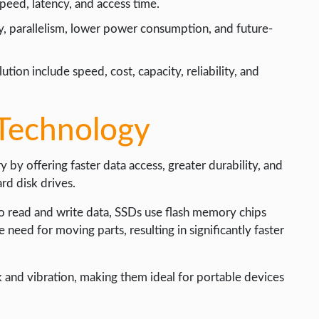
eed, latency, and access time.
y, parallelism, lower power consumption, and future-
tion include speed, cost, capacity, reliability, and
Technology
by offering faster data access, greater durability, and
rd disk drives.
 read and write data, SSDs use flash memory chips
e need for moving parts, resulting in significantly faster
k and vibration, making them ideal for portable devices