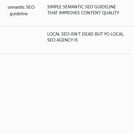
SIMPLE SEMANTIC SEO GUIDELINE
THAT IMPROVES CONTENT QUALITY
LOCAL SEO ISN’T DEAD BUT YO LOCAL
SEO AGENCY IS