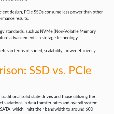
cient design, PCIe SSDs consume less power than other
formance results.
ology standards, such as NVMe (Non-Volatile Memory
future advancements in storage technology.
fits in terms of speed, scalability, power efficiency,
ison: SSD vs. PCIe
ditional solid state drives and those utilizing the
t variations in data transfer rates and overall system
a SATA, which limits their bandwidth to around 600