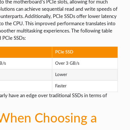
to the motherboard’s PCIe slots, allowing for much
olutions can achieve sequential read and write speeds of
unterparts. Additionally, PCIe SSDs offer lower latency
 to the CPU. This improved performance translates into
moother multitasking experiences. The following table
 PCIe SSDs:
PCIe SSD
B/s
Over 3 GB/s
Lower
Faster
rly have an edge over traditional SSDs in terms of
 When Choosing a