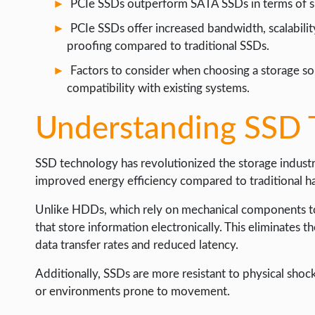
PCIe SSDs outperform SATA SSDs in terms of sp
WEB HOSTING
PCIe SSDs offer increased bandwidth, scalabilit
WEB DEVELOPMENT
proofing compared to traditional SSDs.
WRITE FOR US
Factors to consider when choosing a storage solu
compatibility with existing systems.
Understanding SSD 
SSD technology has revolutionized the storage industry 
improved energy efficiency compared to traditional ha
Unlike HDDs, which rely on mechanical components to
that store information electronically. This eliminates th
data transfer rates and reduced latency.
Additionally, SSDs are more resistant to physical shoc
or environments prone to movement.