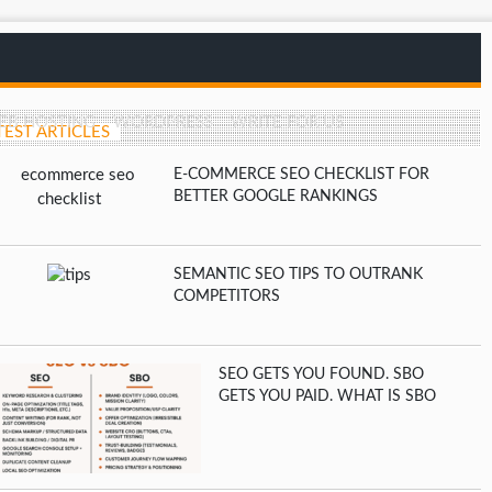
EB HOSTING
WORDPRESS
WRITE FOR US
TEST ARTICLES
E-COMMERCE SEO CHECKLIST FOR
BETTER GOOGLE RANKINGS
SEMANTIC SEO TIPS TO OUTRANK
COMPETITORS
SEO GETS YOU FOUND. SBO
GETS YOU PAID. WHAT IS SBO