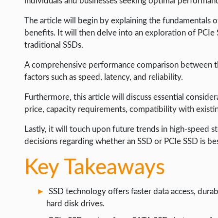
individuals and businesses seeking optimal performanc
LIFE HACK
The article will begin by explaining the fundamentals o
MOBILE APPS
benefits. It will then delve into an exploration of PCIe
ONLINE SAFETY
traditional SSDs.
ONLINE DATING
A comprehensive performance comparison between the 
factors such as speed, latency, and reliability.
HARDWARE
SCIENCE
Furthermore, this article will discuss essential conside
price, capacity requirements, compatibility with existi
SOCIAL MEDIA
Lastly, it will touch upon future trends in high-speed
SOFTWARE
decisions regarding whether an SSD or PCIe SSD is best
OPERATING SYSTEMS
Key Takeaways
PPC
SEO
SSD technology offers faster data access, durab
WORDPRESS
hard disk drives.