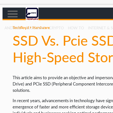
Techfloyd
Hardware
ANDROID
BLOGGING
CRYPTO
HOW TO
INTERNET & 
SSD Vs. Pcie SS
AFFILIATE MARKETING
BLOGGING
High-Speed Stor
CRYPTO
HOW TO
This article aims to provide an objective and imperson
GAMING
Drive) and PCIe SSD (Peripheral Component Interconne
GOOGLE
solutions.
HOW TO
In recent years, advancements in technology have signi
INTERNET & SOCIETY
emergence of faster and more efficient storage devices