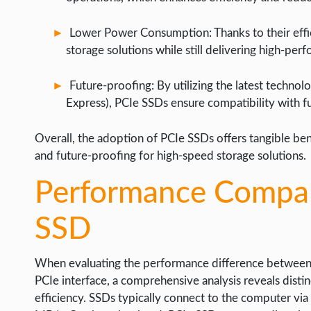
Lower Power Consumption: Thanks to their effi
storage solutions while still delivering high-per
Future-proofing: By utilizing the latest techn
Express), PCIe SSDs ensure compatibility with 
Overall, the adoption of PCIe SSDs offers tangible bene
and future-proofing for high-speed storage solutions.
Performance Compar
SSD
When evaluating the performance difference between tra
PCIe interface, a comprehensive analysis reveals distinc
efficiency. SSDs typically connect to the computer vi