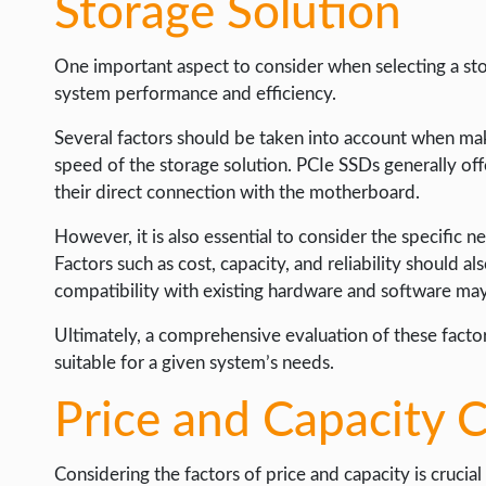
Storage Solution
One important aspect to consider when selecting a stor
system performance and efficiency.
Several factors should be taken into account when makin
speed of the storage solution. PCIe SSDs generally of
their direct connection with the motherboard.
However, it is also essential to consider the specific 
Factors such as cost, capacity, and reliability should al
compatibility with existing hardware and software may 
Ultimately, a comprehensive evaluation of these factor
suitable for a given system’s needs.
Price and Capacity 
Considering the factors of price and capacity is crucia