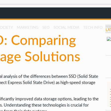
SOCIETY
MARKETING
SEO
SOCIAL MEDIA
TECH INFO
W
LA
D: Comparing
age Solutions
al analysis of the differences between SSD (Solid State
ct Express Solid State Drive) as high-speed storage
ficantly improved data storage options, leading to the
. Understanding these technologies is crucial for