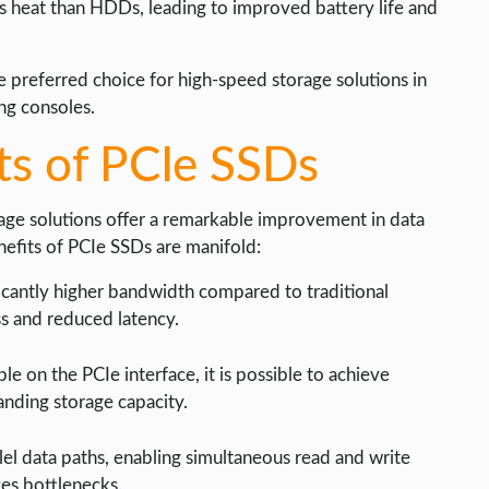
 heat than HDDs, leading to improved battery life and
 preferred choice for high-speed storage solutions in
ing consoles.
ts of PCIe SSDs
rage solutions offer a remarkable improvement in data
nefits of PCIe SSDs are manifold:
icantly higher bandwidth compared to traditional
s and reduced latency.
le on the PCIe interface, it is possible to achieve
anding storage capacity.
el data paths, enabling simultaneous read and write
es bottlenecks.