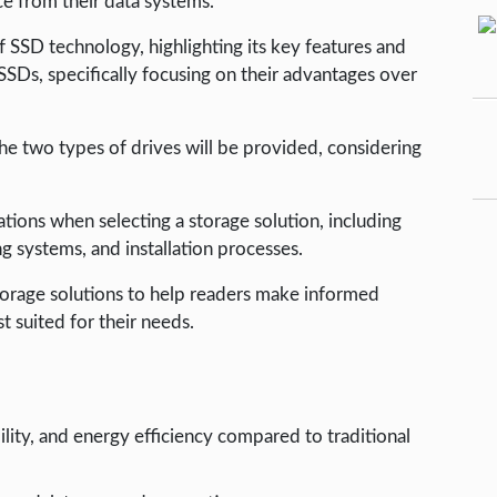
e from their data systems.
f SSD technology, highlighting its key features and
 SSDs, specifically focusing on their advantages over
two types of drives will be provided, considering
rations when selecting a storage solution, including
ng systems, and installation processes.
 storage solutions to help readers make informed
 suited for their needs.
ility, and energy efficiency compared to traditional