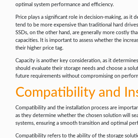
optimal system performance and efficiency.
Price plays a significant role in decision-making, as it 
tend to be more expensive than traditional hard drives
SSDs, on the other hand, are generally more costly th
capacities. It is important to assess whether the incr
their higher price tag.
Capacity is another key consideration, as it determin
should evaluate their storage needs and choose a solu
future requirements without compromising on perform
Compatibility and In
Compatibility and the installation process are importan
as they determine whether the chosen solution will se
systems, ensuring a smooth transition and optimal pe
Compatibility refers to the ability of the storage solu