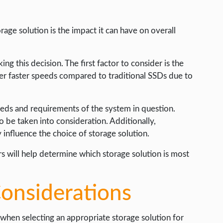
age solution is the impact it can have on overall
g this decision. The first factor to consider is the
fer faster speeds compared to traditional SSDs due to
needs and requirements of the system in question.
so be taken into consideration. Additionally,
influence the choice of storage solution.
s will help determine which storage solution is most
Considerations
l when selecting an appropriate storage solution for