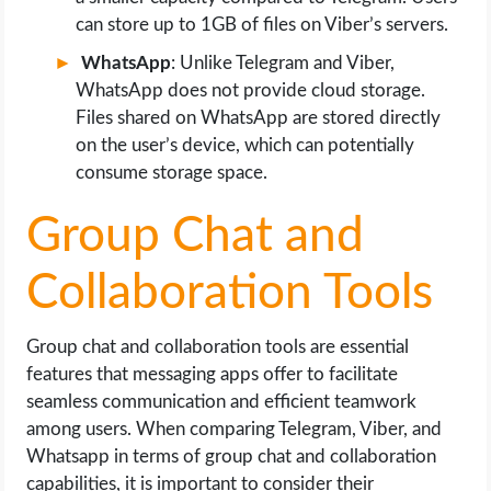
can store up to 1GB of files on Viber’s servers.
WhatsApp
: Unlike Telegram and Viber,
WhatsApp does not provide cloud storage.
Files shared on WhatsApp are stored directly
on the user’s device, which can potentially
consume storage space.
Group Chat and
Collaboration Tools
Group chat and collaboration tools are essential
features that messaging apps offer to facilitate
seamless communication and efficient teamwork
among users. When comparing Telegram, Viber, and
Whatsapp in terms of group chat and collaboration
capabilities, it is important to consider their