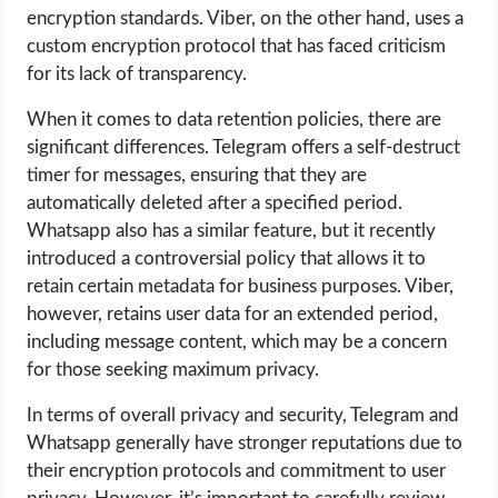
encryption standards. Viber, on the other hand, uses a
custom encryption protocol that has faced criticism
for its lack of transparency.
When it comes to data retention policies, there are
significant differences. Telegram offers a self-destruct
timer for messages, ensuring that they are
automatically deleted after a specified period.
Whatsapp also has a similar feature, but it recently
introduced a controversial policy that allows it to
retain certain metadata for business purposes. Viber,
however, retains user data for an extended period,
including message content, which may be a concern
for those seeking maximum privacy.
In terms of overall privacy and security, Telegram and
Whatsapp generally have stronger reputations due to
their encryption protocols and commitment to user