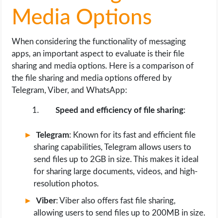
Media Options
When considering the functionality of messaging
apps, an important aspect to evaluate is their file
sharing and media options. Here is a comparison of
the file sharing and media options offered by
Telegram, Viber, and WhatsApp:
Speed and efficiency of file sharing
:
Telegram
: Known for its fast and efficient file
sharing capabilities, Telegram allows users to
send files up to 2GB in size. This makes it ideal
for sharing large documents, videos, and high-
resolution photos.
Viber
: Viber also offers fast file sharing,
allowing users to send files up to 200MB in size.