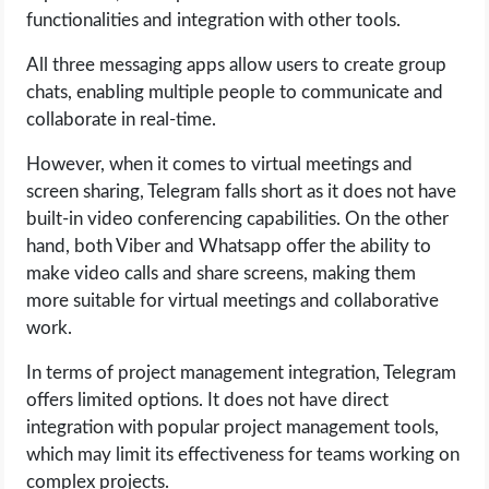
functionalities and integration with other tools.
All three messaging apps allow users to create group
chats, enabling multiple people to communicate and
collaborate in real-time.
However, when it comes to virtual meetings and
screen sharing, Telegram falls short as it does not have
built-in video conferencing capabilities. On the other
hand, both Viber and Whatsapp offer the ability to
make video calls and share screens, making them
more suitable for virtual meetings and collaborative
work.
In terms of project management integration, Telegram
offers limited options. It does not have direct
integration with popular project management tools,
which may limit its effectiveness for teams working on
complex projects.