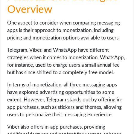
Overview
One aspect to consider when comparing messaging
apps is their approach to monetization, including
pricing and monetization options available to users.
Telegram, Viber, and WhatsApp have different
strategies when it comes to monetization. WhatsApp,
for instance, used to charge users a small annual fee
but has since shifted to a completely free model.
In terms of monetization, all three messaging apps
have explored advertising opportunities to some
extent. However, Telegram stands out by offering in-
app purchases, such as stickers and themes, allowing
users to personalize their messaging experience.
Viber also offers in-app purchases, providing