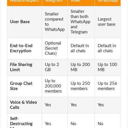
Feature/Aspect
Telegram
Viber
WhatsApp
OPERATING SYSTEMS
Smaller
Smaller
than both
PPC
compared
Largest
User Base
WhatsApp
to
user base
and
WhatsApp
Telegram
SEO
Optional
End-to-End
Default in
Default in
WORDPRESS
(Secret
Encryption
all chats
all chats
Chats)
WEB HOSTING
File Sharing
Up to 2
Up to 200
Up to 100
Limit
GB
MB
MB
WEB DEVELOPMENT
Up to
Group Chat
Up to 250
Up to 256
200,000
Size
members
members
members
WRITE FOR US
Voice & Video
Yes
Yes
Yes
Calls
Self-
Destructing
Yes
No
No