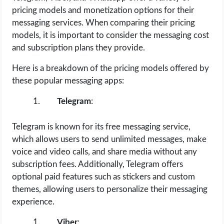
pricing models and monetization options for their
messaging services. When comparing their pricing
models, it is important to consider the messaging cost
and subscription plans they provide.
Here is a breakdown of the pricing models offered by
these popular messaging apps:
Telegram
:
Telegram is known for its free messaging service,
which allows users to send unlimited messages, make
voice and video calls, and share media without any
subscription fees. Additionally, Telegram offers
optional paid features such as stickers and custom
themes, allowing users to personalize their messaging
experience.
Viber
: