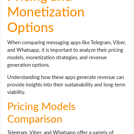
Monetization
Options
When comparing messaging apps like Telegram, Viber,
and Whatsapp, it is important to analyze their pricing
models, monetization strategies, and revenue
generation options.
Understanding how these apps generate revenue can
provide insights into their sustainability and long-term
viability.
Pricing Models
Comparison
Telegram, Viber, and Whatsapp offer a variety of