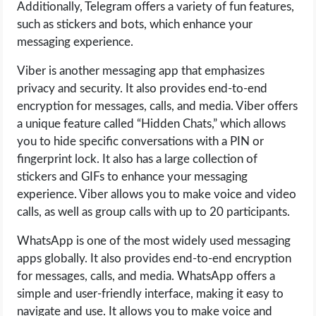
Additionally, Telegram offers a variety of fun features,
such as stickers and bots, which enhance your
messaging experience.
Viber is another messaging app that emphasizes
privacy and security. It also provides end-to-end
encryption for messages, calls, and media. Viber offers
a unique feature called “Hidden Chats,” which allows
you to hide specific conversations with a PIN or
fingerprint lock. It also has a large collection of
stickers and GIFs to enhance your messaging
experience. Viber allows you to make voice and video
calls, as well as group calls with up to 20 participants.
WhatsApp is one of the most widely used messaging
apps globally. It also provides end-to-end encryption
for messages, calls, and media. WhatsApp offers a
simple and user-friendly interface, making it easy to
navigate and use. It allows you to make voice and