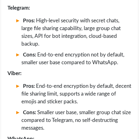
Telegram:
Pros:
High-level security with secret chats,
large file sharing capability, large group chat
sizes, API for bot integration, cloud-based
backup.
Cons:
End-to-end encryption not by default,
smaller user base compared to WhatsApp.
Viber:
Pros:
End-to-end encryption by default, decent
file sharing limit, supports a wide range of
emojis and sticker packs.
Cons:
Smaller user base, smaller group chat size
compared to Telegram, no self-destructing
messages.
WhatsApp: