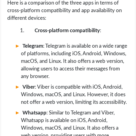
Here is a comparison of the three apps in terms of
cross-platform compatibility and app availability on
different devices:
Cross-platform compatibility
:
Telegram
: Telegram is available on a wide range
of platforms, including iOS, Android, Windows,
macOS, and Linux. It also offers a web version,
allowing users to access their messages from
any browser.
Viber
: Viber is compatible with iOS, Android,
Windows, macOS, and Linux. However, it does
not offer a web version, limiting its accessibility.
Whatsapp
: Similar to Telegram and Viber,
Whatsapp is available on iOS, Android,
Windows, macOS, and Linux. It also offers a
web version, providing users with more