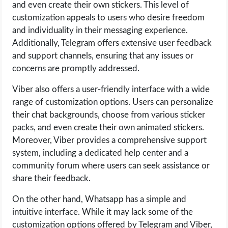
and even create their own stickers. This level of
customization appeals to users who desire freedom
and individuality in their messaging experience.
Additionally, Telegram offers extensive user feedback
and support channels, ensuring that any issues or
concerns are promptly addressed.
Viber also offers a user-friendly interface with a wide
range of customization options. Users can personalize
their chat backgrounds, choose from various sticker
packs, and even create their own animated stickers.
Moreover, Viber provides a comprehensive support
system, including a dedicated help center and a
community forum where users can seek assistance or
share their feedback.
On the other hand, Whatsapp has a simple and
intuitive interface. While it may lack some of the
customization options offered by Telegram and Viber,