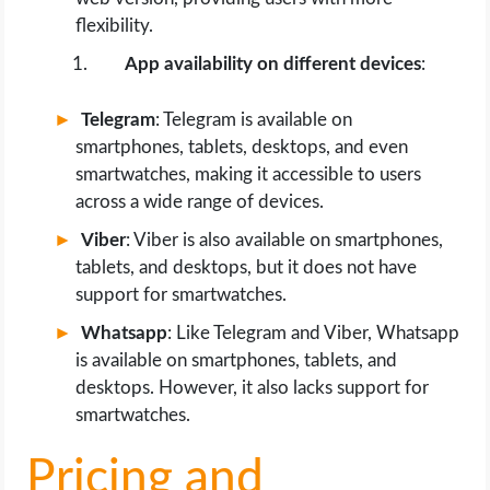
flexibility.
App availability on different devices
:
Telegram
: Telegram is available on
smartphones, tablets, desktops, and even
smartwatches, making it accessible to users
across a wide range of devices.
Viber
: Viber is also available on smartphones,
tablets, and desktops, but it does not have
support for smartwatches.
Whatsapp
: Like Telegram and Viber, Whatsapp
is available on smartphones, tablets, and
desktops. However, it also lacks support for
smartwatches.
Pricing and