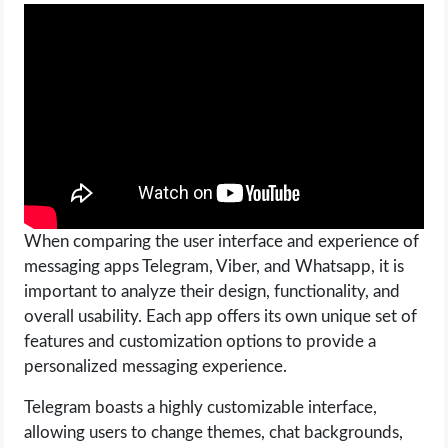
When comparing the user interface and experience of
messaging apps Telegram, Viber, and Whatsapp, it is
important to analyze their design, functionality, and
overall usability. Each app offers its own unique set of
features and customization options to provide a
personalized messaging experience.
Telegram boasts a highly customizable interface,
allowing users to change themes, chat backgrounds,