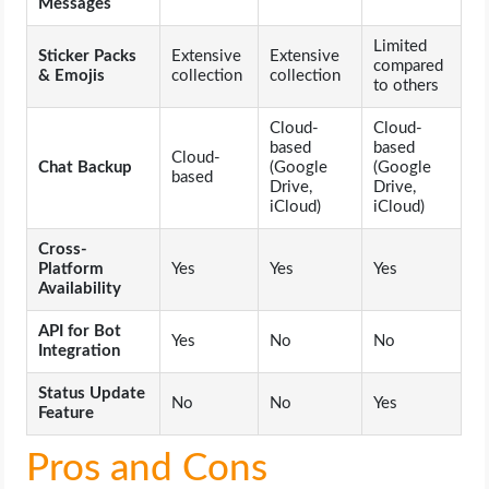
Messages
Limited
Sticker Packs
Extensive
Extensive
compared
& Emojis
collection
collection
to others
Cloud-
Cloud-
based
based
Cloud-
Chat Backup
(Google
(Google
based
Drive,
Drive,
iCloud)
iCloud)
Cross-
Platform
Yes
Yes
Yes
Availability
API for Bot
Yes
No
No
Integration
Status Update
No
No
Yes
Feature
Pros and Cons