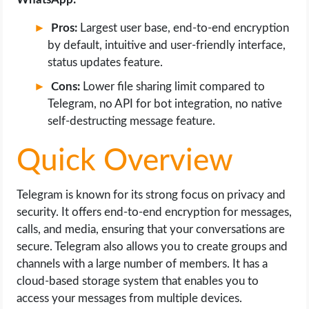
Pros:
Largest user base, end-to-end encryption
by default, intuitive and user-friendly interface,
status updates feature.
Cons:
Lower file sharing limit compared to
Telegram, no API for bot integration, no native
self-destructing message feature.
Quick Overview
Telegram is known for its strong focus on privacy and
security. It offers end-to-end encryption for messages,
calls, and media, ensuring that your conversations are
secure. Telegram also allows you to create groups and
channels with a large number of members. It has a
cloud-based storage system that enables you to
access your messages from multiple devices.