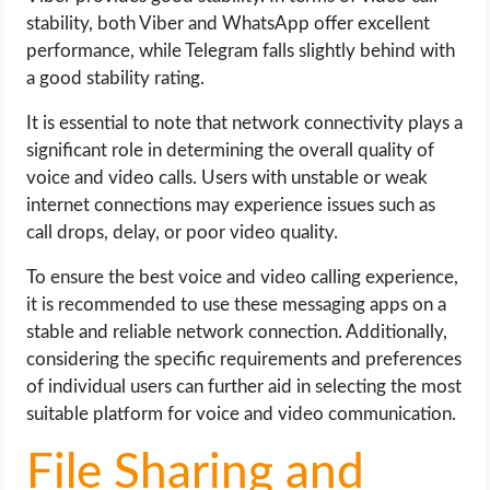
stability, both Viber and WhatsApp offer excellent
performance, while Telegram falls slightly behind with
a good stability rating.
It is essential to note that network connectivity plays a
significant role in determining the overall quality of
voice and video calls. Users with unstable or weak
internet connections may experience issues such as
call drops, delay, or poor video quality.
To ensure the best voice and video calling experience,
it is recommended to use these messaging apps on a
stable and reliable network connection. Additionally,
considering the specific requirements and preferences
of individual users can further aid in selecting the most
suitable platform for voice and video communication.
File Sharing and