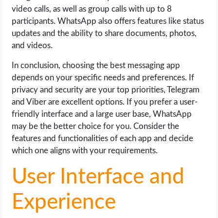
video calls, as well as group calls with up to 8
participants. WhatsApp also offers features like status
updates and the ability to share documents, photos,
and videos.
In conclusion, choosing the best messaging app
depends on your specific needs and preferences. If
privacy and security are your top priorities, Telegram
and Viber are excellent options. If you prefer a user-
friendly interface and a large user base, WhatsApp
may be the better choice for you. Consider the
features and functionalities of each app and decide
which one aligns with your requirements.
User Interface and
Experience