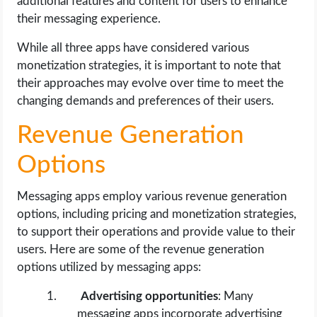
additional features and content for users to enhance
their messaging experience.
While all three apps have considered various
monetization strategies, it is important to note that
their approaches may evolve over time to meet the
changing demands and preferences of their users.
Revenue Generation
Options
Messaging apps employ various revenue generation
options, including pricing and monetization strategies,
to support their operations and provide value to their
users. Here are some of the revenue generation
options utilized by messaging apps:
Advertising opportunities
: Many
messaging apps incorporate advertising