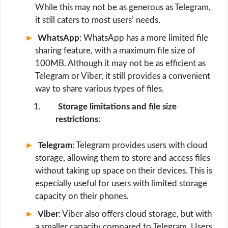
While this may not be as generous as Telegram,
it still caters to most users’ needs.
WhatsApp
: WhatsApp has a more limited file
sharing feature, with a maximum file size of
100MB. Although it may not be as efficient as
Telegram or Viber, it still provides a convenient
way to share various types of files.
Storage limitations and file size
restrictions
:
Telegram
: Telegram provides users with cloud
storage, allowing them to store and access files
without taking up space on their devices. This is
especially useful for users with limited storage
capacity on their phones.
Viber
: Viber also offers cloud storage, but with
a smaller capacity compared to Telegram. Users