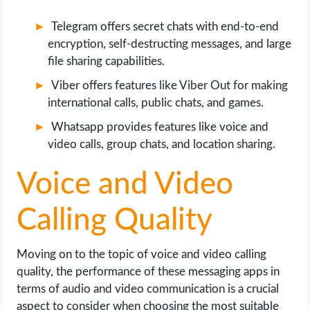
Telegram offers secret chats with end-to-end
encryption, self-destructing messages, and large
file sharing capabilities.
Viber offers features like Viber Out for making
international calls, public chats, and games.
Whatsapp provides features like voice and
video calls, group chats, and location sharing.
Voice and Video
Calling Quality
Moving on to the topic of voice and video calling
quality, the performance of these messaging apps in
terms of audio and video communication is a crucial
aspect to consider when choosing the most suitable