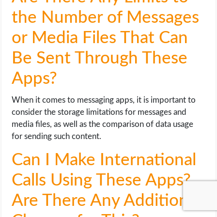
the Number of Messages
or Media Files That Can
Be Sent Through These
Apps?
When it comes to messaging apps, it is important to
consider the storage limitations for messages and
media files, as well as the comparison of data usage
for sending such content.
Can I Make International
Calls Using These Apps?
Are There Any Additional