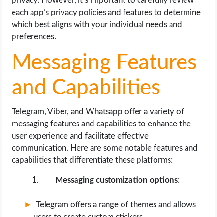
privacy. However, it’s important to carefully review
each app’s privacy policies and features to determine
which best aligns with your individual needs and
preferences.
Messaging Features
and Capabilities
Telegram, Viber, and Whatsapp offer a variety of
messaging features and capabilities to enhance the
user experience and facilitate effective
communication. Here are some notable features and
capabilities that differentiate these platforms:
Messaging customization options
:
Telegram offers a range of themes and allows
users to create custom stickers.