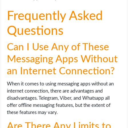
Frequently Asked
Questions
Can I Use Any of These
Messaging Apps Without
an Internet Connection?
When it comes to using messaging apps without an
internet connection, there are advantages and
disadvantages. Telegram, Viber, and Whatsapp all
offer offline messaging features, but the extent of
these features may vary.
Are There Any Limits to