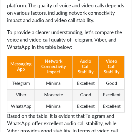
platform. The quality of voice and video calls depends
on various factors, including network connectivity
impact and audio and video call stability.
To provide a clearer understanding, let’s compare the
voice and video call quality of Telegram, Viber, and
WhatsApp in the table below:
Network
Audio
Video
Messaging
Connectivity
Call
Call
App
Impact
Stability
Stability
Telegram
Minimal
Excellent
Good
Viber
Moderate
Good
Excellent
WhatsApp
Minimal
Excellent
Excellent
Based on the table, it is evident that Telegram and
WhatsApp offer excellent audio call stability, while
Viber provides good stability. In terms of video call