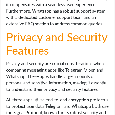
it compensates with a seamless user experience.
Furthermore, Whatsapp has a robust support system,
with a dedicated customer support team and an
extensive FAQ section to address common queries.
Privacy and Security
Features
Privacy and security are crucial considerations when
comparing messaging apps like Telegram, Viber, and
Whatsapp. These apps handle large amounts of
personal and sensitive information, making it essential
to understand their privacy and security features.
All three apps utilize end-to-end encryption protocols
to protect user data. Telegram and Whatsapp both use
the Signal Protocol, known for its robust security and