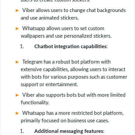
Viber allows users to change chat backgrounds
and use animated stickers.
Whatsapp allows users to set custom
wallpapers and use personalized stickers.
Chatbot integration capabilities
:
Telegram has a robust bot platform with
extensive capabilities, allowing users to interact
with bots for various purposes such as customer
support or entertainment.
Viber also supports bots but with more limited
functionality.
Whatsapp has a more restricted bot platform,
primarily focused on business use cases.
Additional messaging features
: