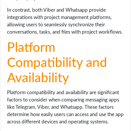
In contrast, both Viber and Whatsapp provide
integrations with project management platforms,
allowing users to seamlessly synchronize their
conversations, tasks, and files with project workflows.
Platform
Compatibility and
Availability
Platform compatibility and availability are significant
factors to consider when comparing messaging apps
like Telegram, Viber, and Whatsapp. These factors
determine how easily users can access and use the app
across different devices and operating systems.