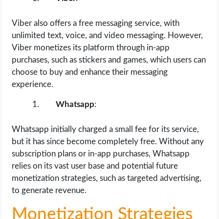
Viber also offers a free messaging service, with
unlimited text, voice, and video messaging. However,
Viber monetizes its platform through in-app
purchases, such as stickers and games, which users can
choose to buy and enhance their messaging
experience.
Whatsapp
:
Whatsapp initially charged a small fee for its service,
but it has since become completely free. Without any
subscription plans or in-app purchases, Whatsapp
relies on its vast user base and potential future
monetization strategies, such as targeted advertising,
to generate revenue.
Monetization Strategies