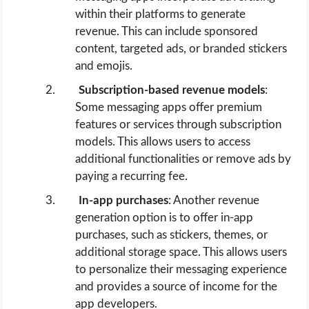
within their platforms to generate
revenue. This can include sponsored
content, targeted ads, or branded stickers
and emojis.
Subscription-based revenue models
:
Some messaging apps offer premium
features or services through subscription
models. This allows users to access
additional functionalities or remove ads by
paying a recurring fee.
In-app purchases
: Another revenue
generation option is to offer in-app
purchases, such as stickers, themes, or
additional storage space. This allows users
to personalize their messaging experience
and provides a source of income for the
app developers.