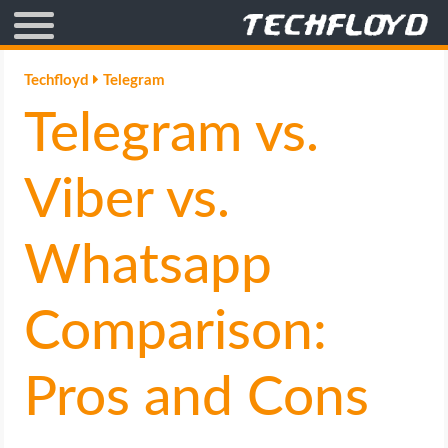
AFFILIATE MARKETING
Techfloyd
Telegram
Telegram vs.
BLOGGING
CRYPTO
Viber vs.
HOW TO
Whatsapp
GAMING
Comparison:
GOOGLE
Pros and Cons
HOW TO
INTERNET & SOCIETY