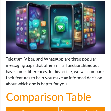
LIFE HACK
MOBILE APPS
ONLINE SAFETY
ONLINE DATING
Telegram, Viber, and WhatsApp are three popular
HARDWARE
messaging apps that offer similar functionalities but
have some differences. In this article, we will compare
SCIENCE
their features to help you make an informed decision
about which one is better for you.
SOCIAL MEDIA
Comparison Table
SOFTWARE