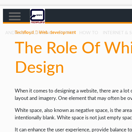
Techfloyd
Web development
ANDROID
BLOGGING
CRYPTO
HOW TO
INTERNET & 
The Role Of Wh
AFFILIATE MARKETING
BLOGGING
Design
CRYPTO
HOW TO
When it comes to designing a website, there are a lot 
GAMING
layout and imagery. One element that may often be over
GOOGLE
White space, also known as negative space, is the are
HOW TO
intentionally blank. White space is not just empty spa
INTERNET & SOCIETY
It can enhance the user experience, provide balance t