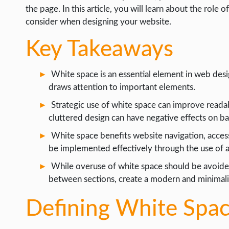
LIFE HACK
the page. In this article, you will learn about the role 
consider when designing your website.
MOBILE APPS
Key Takeaways
ONLINE SAFETY
ONLINE DATING
White space is an essential element in web desi
HARDWARE
draws attention to important elements.
SCIENCE
Strategic use of white space can improve readab
cluttered design can have negative effects on b
SOCIAL MEDIA
White space benefits website navigation, accessib
SOFTWARE
be implemented effectively through the use of a
OPERATING SYSTEMS
While overuse of white space should be avoided
PPC
between sections, create a modern and minimalis
SEO
Defining White Spa
WORDPRESS