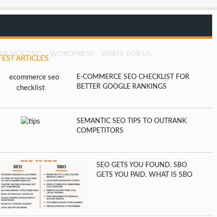
EB HOSTING
WORDPRESS
WRITE FOR US
TEST ARTICLES
E-COMMERCE SEO CHECKLIST FOR
BETTER GOOGLE RANKINGS
SEMANTIC SEO TIPS TO OUTRANK
COMPETITORS
SEO GETS YOU FOUND. SBO
GETS YOU PAID. WHAT IS SBO