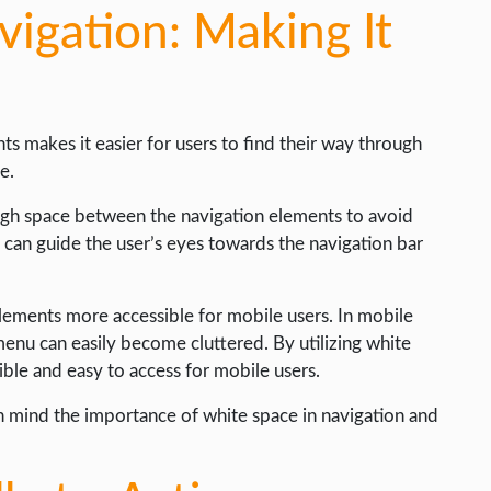
igation: Making It
 makes it easier for users to find their way through
e.
gh space between the navigation elements to avoid
e can guide the user’s eyes towards the navigation bar
lements more accessible for mobile users. In mobile
 menu can easily become cluttered. By utilizing white
ble and easy to access for mobile users.
n mind the importance of white space in navigation and