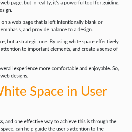
b page, but in reality, it’s a powerful tool for guiding
esign.
on a web page that is left intentionally blank or
 emphasis, and provide balance to a design.
ce, but a strategic one. By using white space effectively,
 attention to important elements, and create a sense of
e overall experience more comfortable and enjoyable. So,
 web designs.
hite Space in User
s, and one effective way to achieve this is through the
space, can help guide the user’s attention to the