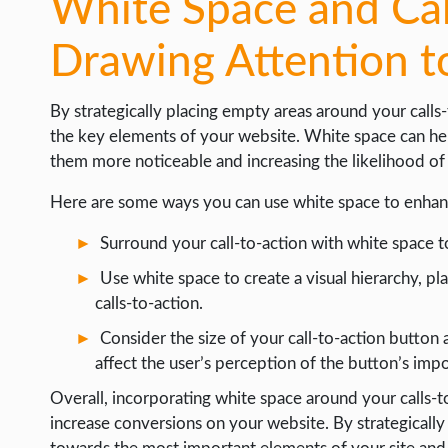
White Space and Cal
Drawing Attention t
By strategically placing empty areas around your calls
the key elements of your website. White space can hel
them more noticeable and increasing the likelihood o
Here are some ways you can use white space to enhanc
Surround your call-to-action with white space 
Use white space to create a visual hierarchy, 
calls-to-action.
Consider the size of your call-to-action button 
affect the user’s perception of the button’s imp
Overall, incorporating white space around your calls-
increase conversions on your website. By strategically