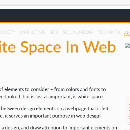
SOCIETY
MARKETING
SEO
SOCIAL MEDIA
TECH INFO
W
LA
ite Space In Web
of elements to consider – from colors and fonts to
looked, but is just as important, is white space.
a between design elements on a webpage that is left
ce, it serves an important purpose in web design.
o a design, and draw attention to important elements on