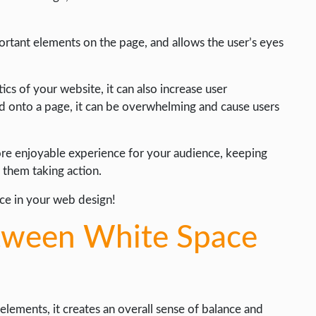
ortant elements on the page, and allows the user’s eyes
cs of your website, it can also increase user
onto a page, it can be overwhelming and cause users
more enjoyable experience for your audience, keeping
 them taking action.
ce in your web design!
etween White Space
ments, it creates an overall sense of balance and