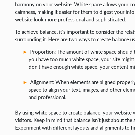
harmony on your website. White space allows your cont
calmness, making it easier for them to digest your inf
website look more professional and sophisticated.
To achieve balance, it’s important to consider the re
surrounding it. Here are two ways to create balance us
Proportion: The amount of white space should b
you have too much white space, your site might 
don’t have enough white space, your content m
Alignment: When elements are aligned properly,
space to align your text, images, and other ele
and professional.
By using white space to create balance, your website w
visitors. Keep in mind that balance isn’t just about th
Experiment with different layouts and alignments to fi