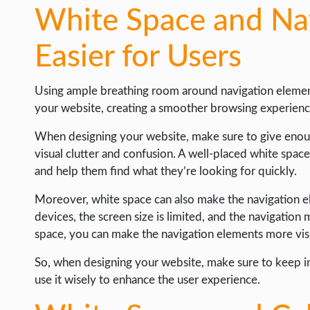
White Space and Nav
Easier for Users
Using ample breathing room around navigation elements
your website, creating a smoother browsing experienc
When designing your website, make sure to give enou
visual clutter and confusion. A well-placed white spac
and help them find what they’re looking for quickly.
Moreover, white space can also make the navigation e
devices, the screen size is limited, and the navigation
space, you can make the navigation elements more visi
So, when designing your website, make sure to keep i
use it wisely to enhance the user experience.