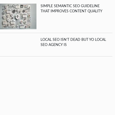
SIMPLE SEMANTIC SEO GUIDELINE
THAT IMPROVES CONTENT QUALITY
LOCAL SEO ISN’T DEAD BUT YO LOCAL
SEO AGENCY IS