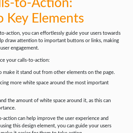
ls-to-Action:
o Key Elements
-to-action, you can effortlessly guide your users towards
p draw attention to important buttons or links, making
f user engagement.
e your calls-to-action:
to make it stand out from other elements on the page.
placing more white space around the most important
and the amount of white space around it, as this can
ortance.
to-action can help improve the user experience and
 using this design element, you can guide your users