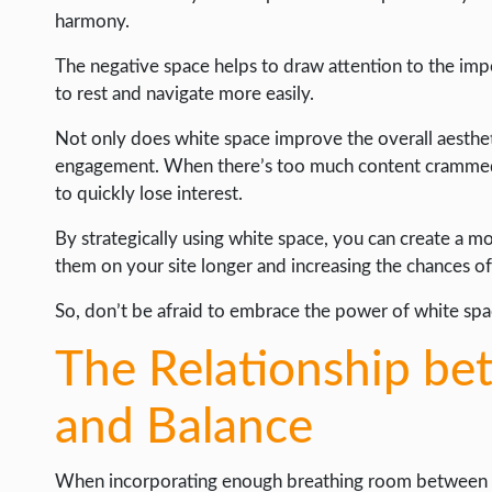
harmony.
The negative space helps to draw attention to the imp
to rest and navigate more easily.
Not only does white space improve the overall aestheti
engagement. When there’s too much content crammed 
to quickly lose interest.
By strategically using white space, you can create a 
them on your site longer and increasing the chances of
So, don’t be afraid to embrace the power of white spa
The Relationship b
and Balance
When incorporating enough breathing room between ele