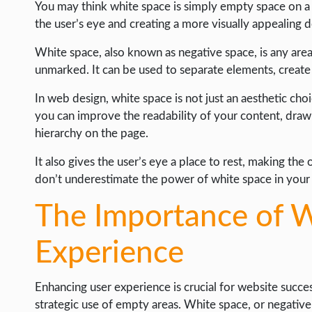
WEB HOSTING
You may think white space is simply empty space on a we
the user’s eye and creating a more visually appealing d
WEB DEVELOPMENT
White space, also known as negative space, is any area 
WRITE FOR US
unmarked. It can be used to separate elements, create
In web design, white space is not just an aesthetic choi
you can improve the readability of your content, draw
hierarchy on the page.
It also gives the user’s eye a place to rest, making th
don’t underestimate the power of white space in your
The Importance of W
Experience
Enhancing user experience is crucial for website succes
strategic use of empty areas. White space, or negative 