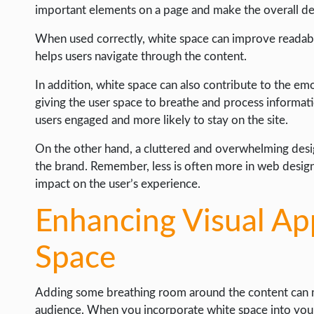
important elements on a page and make the overall des
When used correctly, white space can improve readabili
helps users navigate through the content.
In addition, white space can also contribute to the e
giving the user space to breathe and process informati
users engaged and more likely to stay on the site.
On the other hand, a cluttered and overwhelming desig
the brand. Remember, less is often more in web design
impact on the user’s experience.
Enhancing Visual Ap
Space
Adding some breathing room around the content can m
audience. When you incorporate white space into your 