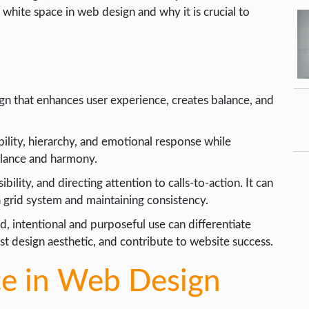
of white space in web design and why it is crucial to
gn that enhances user experience, creates balance, and
ility, hierarchy, and emotional response while
alance and harmony.
ility, and directing attention to calls-to-action. It can
 grid system and maintaining consistency.
, intentional and purposeful use can differentiate
t design aesthetic, and contribute to website success.
ce in Web Design