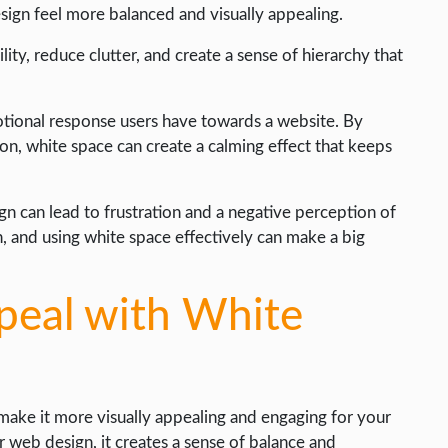
ign feel more balanced and visually appealing.
ty, reduce clutter, and create a sense of hierarchy that
motional response users have towards a website. By
on, white space can create a calming effect that keeps
n can lead to frustration and a negative perception of
, and using white space effectively can make a big
peal with White
ake it more visually appealing and engaging for your
web design, it creates a sense of balance and