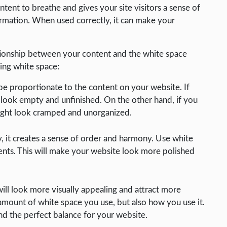
ent to breathe and gives your site visitors a sense of
ormation. When used correctly, it can make your
lationship between your content and the white space
ing white space:
e proportionate to the content on your website. If
look empty and unfinished. On the other hand, if you
ight look cramped and unorganized.
 it creates a sense of order and harmony. Use white
ments. This will make your website look more polished
ill look more visually appealing and attract more
e amount of white space you use, but also how you use it.
nd the perfect balance for your website.