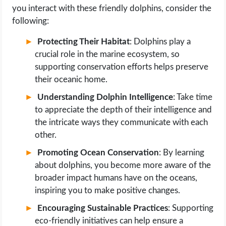
you interact with these friendly dolphins, consider the
following:
Protecting Their Habitat
: Dolphins play a
crucial role in the marine ecosystem, so
supporting conservation efforts helps preserve
their oceanic home.
Understanding Dolphin Intelligence
: Take time
to appreciate the depth of their intelligence and
the intricate ways they communicate with each
other.
Promoting Ocean Conservation
: By learning
about dolphins, you become more aware of the
broader impact humans have on the oceans,
inspiring you to make positive changes.
Encouraging Sustainable Practices
: Supporting
eco-friendly initiatives can help ensure a