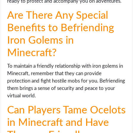
ready to protect and accompany you on adventures.
Are There Any Special
Benefits to Befriending
Iron Golems in
Minecraft?
To maintain a friendly relationship with iron golems in
Minecraft, remember that they can provide
protection and fight hostile mobs for you. Befriending
them brings a sense of security and peace to your
virtual world.
Can Players Tame Ocelots
in Minecraft and Have