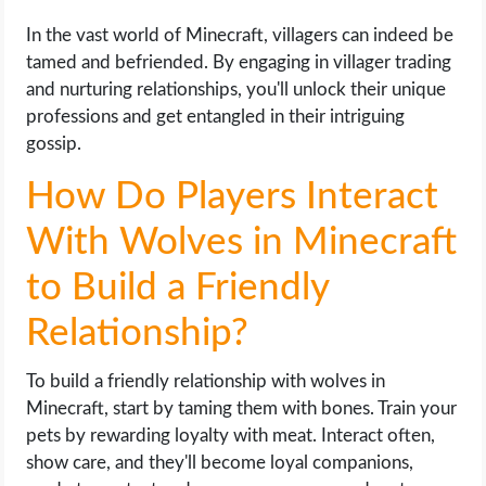
In the vast world of Minecraft, villagers can indeed be
tamed and befriended. By engaging in villager trading
and nurturing relationships, you'll unlock their unique
professions and get entangled in their intriguing
gossip.
How Do Players Interact
With Wolves in Minecraft
to Build a Friendly
Relationship?
To build a friendly relationship with wolves in
Minecraft, start by taming them with bones. Train your
pets by rewarding loyalty with meat. Interact often,
show care, and they'll become loyal companions,