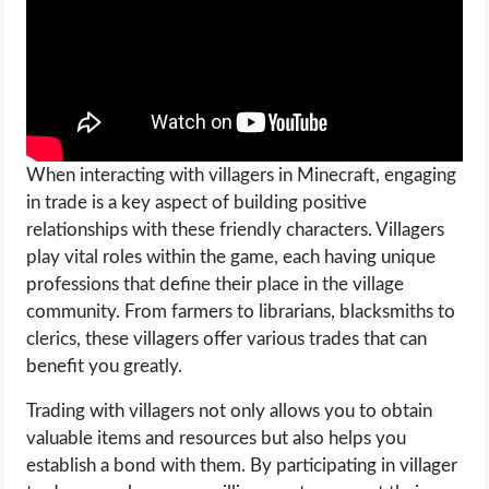
OPERATING SYSTEMS
PPC
SEO
When interacting with villagers in Minecraft, engaging
WORDPRESS
in trade is a key aspect of building positive
relationships with these friendly characters. Villagers
WEB HOSTING
play vital roles within the game, each having unique
professions that define their place in the village
WEB DEVELOPMENT
community. From farmers to librarians, blacksmiths to
clerics, these villagers offer various trades that can
WRITE FOR US
benefit you greatly.
Trading with villagers not only allows you to obtain
valuable items and resources but also helps you
establish a bond with them. By participating in villager