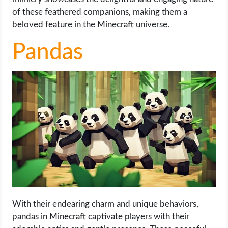
of these feathered companions, making them a
beloved feature in the Minecraft universe.
Pandas
With their endearing charm and unique behaviors,
pandas in Minecraft captivate players with their