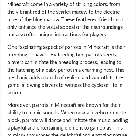
Minecraft come in a variety of striking colors, from
the vibrant red of the scarlet macaw to the electric
blue of the blue macaw. These feathered friends not
only enhance the visual appeal of their surroundings
but also offer unique interactions for players.
One fascinating aspect of parrots in Minecraft is their
breeding behavior. By feeding two parrots seeds,
players can initiate the breeding process, leading to
the hatching of a baby parrot in a charming nest. This
mechanic adds a touch of realism and warmth to the
game, allowing players to witness the cycle of life in
action.
Moreover, parrots in Minecraft are known for their
ability to mimic sounds. When near a jukebox or note
block, parrots will dance and imitate the music, adding
a playful and entertaining element to gameplay. This
mimicry showcases the delightful and engaging nature