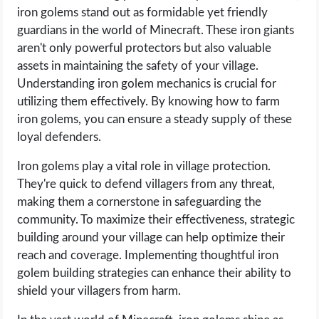
iron golems stand out as formidable yet friendly
guardians in the world of Minecraft. These iron giants
aren't only powerful protectors but also valuable
assets in maintaining the safety of your village.
Understanding iron golem mechanics is crucial for
utilizing them effectively. By knowing how to farm
iron golems, you can ensure a steady supply of these
loyal defenders.
Iron golems play a vital role in village protection.
They're quick to defend villagers from any threat,
making them a cornerstone in safeguarding the
community. To maximize their effectiveness, strategic
building around your village can help optimize their
reach and coverage. Implementing thoughtful iron
golem building strategies can enhance their ability to
shield your villagers from harm.