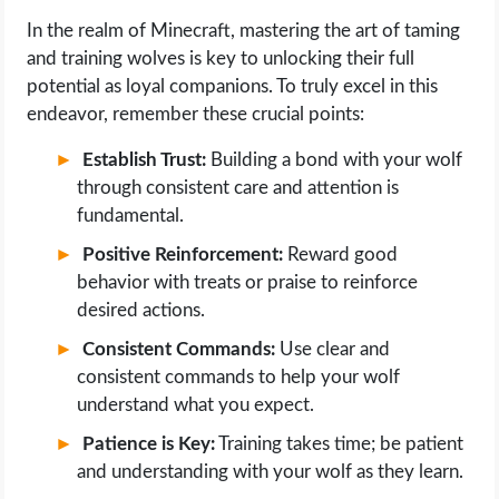
In the realm of Minecraft, mastering the art of taming
and training wolves is key to unlocking their full
potential as loyal companions. To truly excel in this
endeavor, remember these crucial points:
Establish Trust:
Building a bond with your wolf
through consistent care and attention is
fundamental.
Positive Reinforcement:
Reward good
behavior with treats or praise to reinforce
desired actions.
Consistent Commands:
Use clear and
consistent commands to help your wolf
understand what you expect.
Patience is Key:
Training takes time; be patient
and understanding with your wolf as they learn.