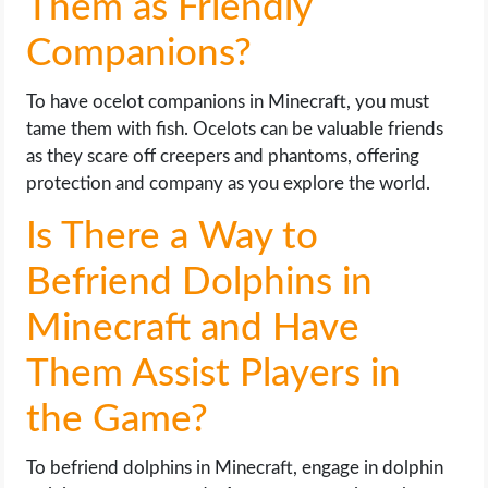
Them as Friendly
Companions?
To have ocelot companions in Minecraft, you must
tame them with fish. Ocelots can be valuable friends
as they scare off creepers and phantoms, offering
protection and company as you explore the world.
Is There a Way to
Befriend Dolphins in
Minecraft and Have
Them Assist Players in
the Game?
To befriend dolphins in Minecraft, engage in dolphin