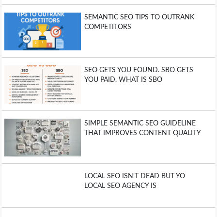
SEMANTIC SEO TIPS TO OUTRANK
COMPETITORS
SEO GETS YOU FOUND. SBO GETS
YOU PAID. WHAT IS SBO
SIMPLE SEMANTIC SEO GUIDELINE
THAT IMPROVES CONTENT QUALITY
LOCAL SEO ISN’T DEAD BUT YO
LOCAL SEO AGENCY IS