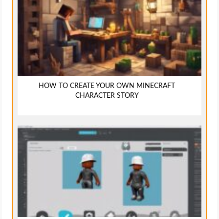
HOW TO CREATE YOUR OWN MINECRAFT
CHARACTER STORY