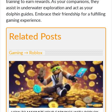
training to earn rewards. As your companions, they
assist in underwater exploration and act as your
dolphin guides. Embrace their friendship for a fulfilling
gaming experience.
Related Posts
Gaming → Roblox