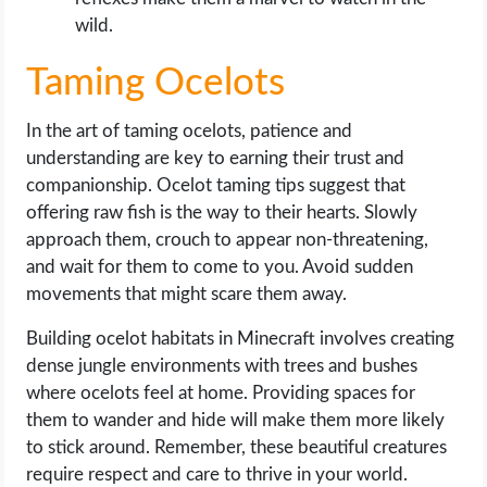
wild.
Taming Ocelots
In the art of taming ocelots, patience and
understanding are key to earning their trust and
companionship. Ocelot taming tips suggest that
offering raw fish is the way to their hearts. Slowly
approach them, crouch to appear non-threatening,
and wait for them to come to you. Avoid sudden
movements that might scare them away.
Building ocelot habitats in Minecraft involves creating
dense jungle environments with trees and bushes
where ocelots feel at home. Providing spaces for
them to wander and hide will make them more likely
to stick around. Remember, these beautiful creatures
require respect and care to thrive in your world.