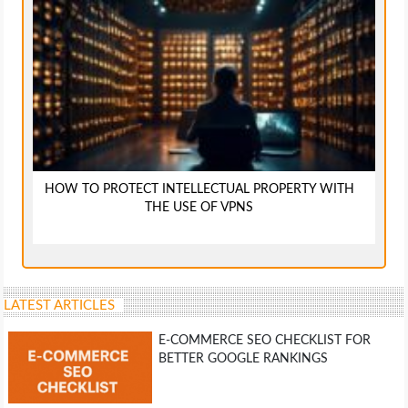
HOW TO PROTECT INTELLECTUAL PROPERTY WITH
THE USE OF VPNS
LATEST ARTICLES
E-COMMERCE SEO CHECKLIST FOR
BETTER GOOGLE RANKINGS