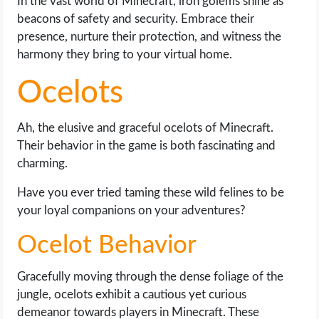
In the vast world of Minecraft, iron golems shine as
beacons of safety and security. Embrace their
presence, nurture their protection, and witness the
harmony they bring to your virtual home.
Ocelots
Ah, the elusive and graceful ocelots of Minecraft.
Their behavior in the game is both fascinating and
charming.
Have you ever tried taming these wild felines to be
your loyal companions on your adventures?
Ocelot Behavior
Gracefully moving through the dense foliage of the
jungle, ocelots exhibit a cautious yet curious
demeanor towards players in Minecraft. These