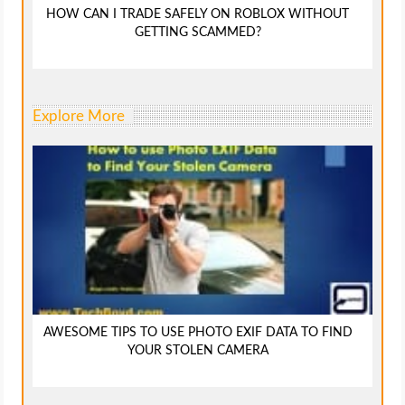
HOW CAN I TRADE SAFELY ON ROBLOX WITHOUT
GETTING SCAMMED?
Explore More
AWESOME TIPS TO USE PHOTO EXIF DATA TO FIND
YOUR STOLEN CAMERA