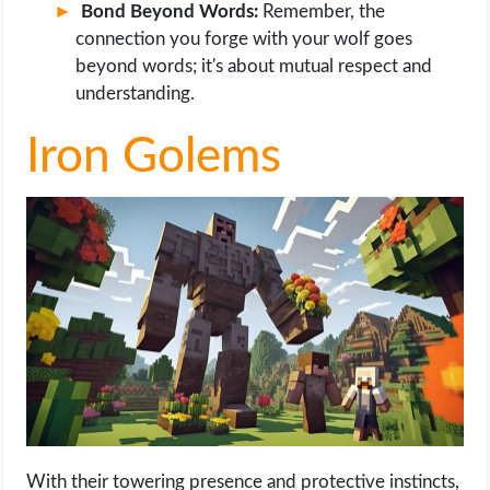
Bond Beyond Words:
Remember, the
connection you forge with your wolf goes
beyond words; it's about mutual respect and
understanding.
Iron Golems
With their towering presence and protective instincts,