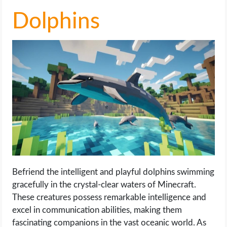
Dolphins
Befriend the intelligent and playful dolphins swimming
gracefully in the crystal-clear waters of Minecraft.
These creatures possess remarkable intelligence and
excel in communication abilities, making them
fascinating companions in the vast oceanic world. As