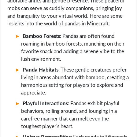
adorable antics and gentle presence. These peaceful
mobs can serve as cuddly companions, bringing joy
and tranquility to your virtual world. Here are some
insights into the world of pandas in Minecraft:
Bamboo Forests
: Pandas are often found
roaming in bamboo forests, munching on their
favorite snack and adding a serene vibe to the
lush environment.
Panda Habitats
: These gentle creatures prefer
living in areas abundant with bamboo, creating a
harmonious setting for players to explore and
appreciate.
Playful Interactions
: Pandas exhibit playful
behaviors, rolling around, and lounging in a
carefree manner that can melt even the
toughest player's heart.