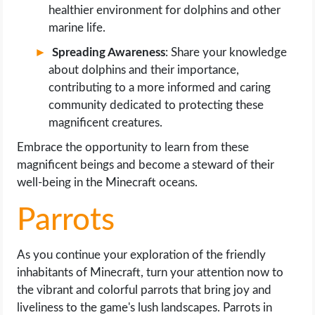
healthier environment for dolphins and other
marine life.
Spreading Awareness
: Share your knowledge
about dolphins and their importance,
contributing to a more informed and caring
community dedicated to protecting these
magnificent creatures.
Embrace the opportunity to learn from these
magnificent beings and become a steward of their
well-being in the Minecraft oceans.
Parrots
As you continue your exploration of the friendly
inhabitants of Minecraft, turn your attention now to
the vibrant and colorful parrots that bring joy and
liveliness to the game's lush landscapes. Parrots in