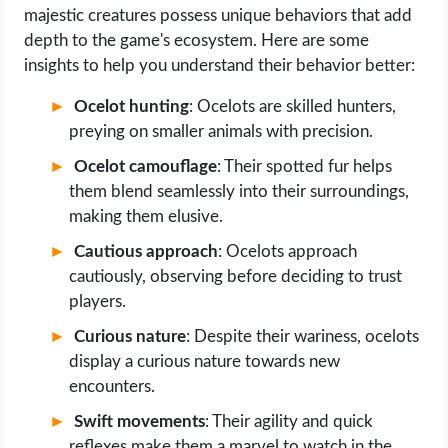
majestic creatures possess unique behaviors that add
depth to the game's ecosystem. Here are some
insights to help you understand their behavior better:
Ocelot hunting
: Ocelots are skilled hunters,
preying on smaller animals with precision.
Ocelot camouflage
: Their spotted fur helps
them blend seamlessly into their surroundings,
making them elusive.
Cautious approach
: Ocelots approach
cautiously, observing before deciding to trust
players.
Curious nature
: Despite their wariness, ocelots
display a curious nature towards new
encounters.
Swift movements
: Their agility and quick
reflexes make them a marvel to watch in the