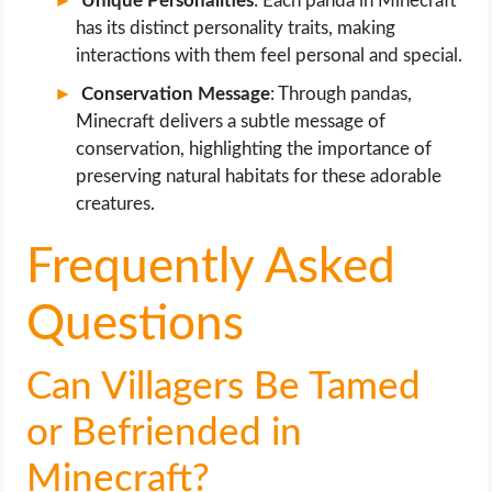
Unique Personalities
: Each panda in Minecraft
has its distinct personality traits, making
interactions with them feel personal and special.
Conservation Message
: Through pandas,
Minecraft delivers a subtle message of
conservation, highlighting the importance of
preserving natural habitats for these adorable
creatures.
Frequently Asked
Questions
Can Villagers Be Tamed
or Befriended in
Minecraft?