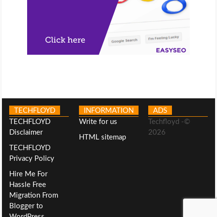
TECHFLOYD
INFORMATION
ADS
TECHFLOYD
Write for us
Techfloyd -©
Disclaimer
2026
HTML sitemap
TECHFLOYD
Privacy Policy
Hire Me For
Hassle Free
Migration From
Blogger to
WordPress