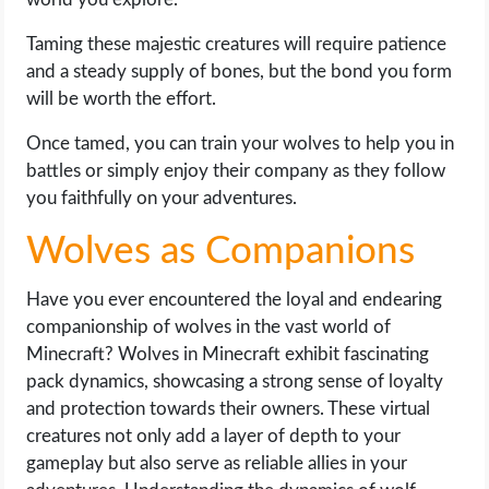
Taming these majestic creatures will require patience
and a steady supply of bones, but the bond you form
will be worth the effort.
Once tamed, you can train your wolves to help you in
battles or simply enjoy their company as they follow
you faithfully on your adventures.
Wolves as Companions
Have you ever encountered the loyal and endearing
companionship of wolves in the vast world of
Minecraft? Wolves in Minecraft exhibit fascinating
pack dynamics, showcasing a strong sense of loyalty
and protection towards their owners. These virtual
creatures not only add a layer of depth to your
gameplay but also serve as reliable allies in your