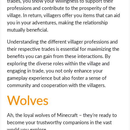
trades, you show your willingness to support their
professions and contribute to the prosperity of the
village. In return, villagers offer you items that can aid
you in your adventures, making the relationship
mutually beneficial.
Understanding the different villager professions and
their respective trades is essential for maximizing the
benefits you can gain from these interactions. By
exploring the diverse roles within the village and
engaging in trade, you not only enhance your
gameplay experience but also foster a sense of
community and cooperation with the villagers.
Wolves
Ah, the loyal wolves of Minecraft – they're ready to
become your trustworthy companions in the vast
world you explore.