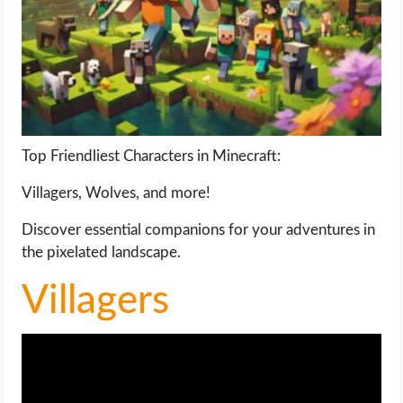
LIFE HACK
MOBILE APPS
ONLINE SAFETY
Top Friendliest Characters in Minecraft:
ONLINE DATING
Villagers, Wolves, and more!
HARDWARE
Discover essential companions for your adventures in
the pixelated landscape.
SCIENCE
Villagers
SOCIAL MEDIA
SOFTWARE