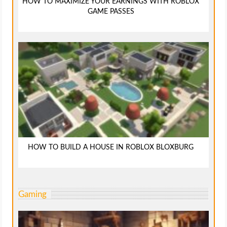
HOW TO MAXIMIZE YOUR EARNINGS WITH ROBLOX
GAME PASSES
HOW TO BUILD A HOUSE IN ROBLOX BLOXBURG
Gaming