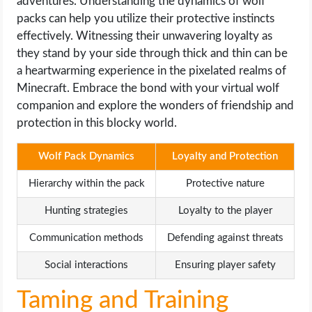
adventures. Understanding the dynamics of wolf
packs can help you utilize their protective instincts
effectively. Witnessing their unwavering loyalty as
they stand by your side through thick and thin can be
a heartwarming experience in the pixelated realms of
Minecraft. Embrace the bond with your virtual wolf
companion and explore the wonders of friendship and
protection in this blocky world.
Wolf Pack Dynamics
Loyalty and Protection
Hierarchy within the pack
Protective nature
Hunting strategies
Loyalty to the player
Communication methods
Defending against threats
Social interactions
Ensuring player safety
Taming and Training