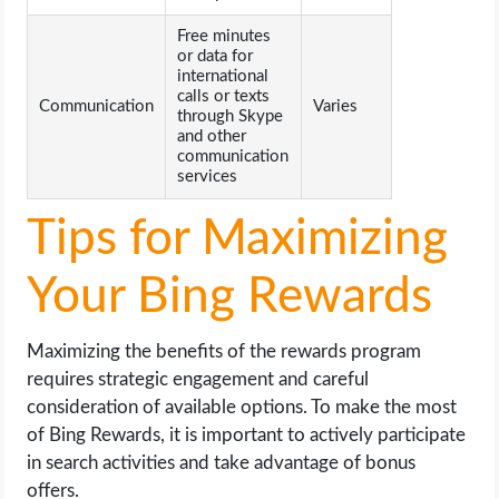
Free minutes
or data for
international
calls or texts
Communication
Varies
through Skype
and other
communication
services
Tips for Maximizing
Your Bing Rewards
Maximizing the benefits of the rewards program
requires strategic engagement and careful
consideration of available options. To make the most
of Bing Rewards, it is important to actively participate
in search activities and take advantage of bonus
offers.