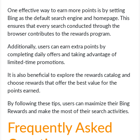
One effective way to earn more points is by setting
Bing as the default search engine and homepage. This
ensures that every search conducted through the
browser contributes to the rewards program.
Additionally, users can earn extra points by
completing daily offers and taking advantage of
limited-time promotions.
It is also beneficial to explore the rewards catalog and
choose rewards that offer the best value for the
points earned.
By following these tips, users can maximize their Bing
Rewards and make the most of their search activities.
Frequently Asked