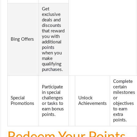
Get
exclusive
deals and
discounts
that reward
you with
Bing Offers
additional
points
when you
make
qualifying
purchases.
Complete
Participate
certain
in special
milestones
Special
challenges
Unlock
or
Promotions
or tasks to
Achievements
objectives
earn bonus
to earn
points.
extra
points.