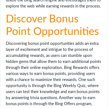
utilize the Bing search engine and encourages them to
explore the web while earning rewards in the process.
Discover Bonus
Point Opportunities
Discovering bonus point opportunities adds an extra
layer of excitement and intrigue to the process of
accumulating rewards, as users can stumble upon
hidden gems that allow them to earn additional points
through their online exploration. Bing Rewards offers
various ways to earn bonus points, providing users
with a chance to maximize their rewards. One such
opportunity is through the Bing Weekly Quiz, where
users can test their knowledge and earn bonus points
by answering trivia questions. Another way to earn
bonus points is through the Bing Offers program,