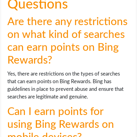
Questions
Are there any restrictions
on what kind of searches
can earn points on Bing
Rewards?
Yes, there are restrictions on the types of searches
that can earn points on Bing Rewards. Bing has
guidelines in place to prevent abuse and ensure that
searches are legitimate and genuine.
Can I earn points for
using Bing Rewards on