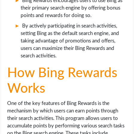
Bing Rewards encourages users to use Bing as
their primary search engine by offering bonus
points and rewards for doing so.
By actively participating in search activities,
setting Bing as the default search engine, and
taking advantage of promotions and offers,
users can maximize their Bing Rewards and
search activities.
How Bing Rewards
Works
One of the key features of Bing Rewards is the
mechanism by which users can earn points through
their search activities. This program allows users to
accumulate points by performing various search tasks
on the Bing search engine. These tasks include