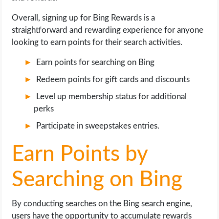
Overall, signing up for Bing Rewards is a
straightforward and rewarding experience for anyone
looking to earn points for their search activities.
Earn points for searching on Bing
Redeem points for gift cards and discounts
Level up membership status for additional
perks
Participate in sweepstakes entries.
Earn Points by
Searching on Bing
By conducting searches on the Bing search engine,
users have the opportunity to accumulate rewards