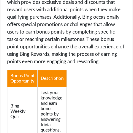
which provides exclusive deals and discounts that
reward users with additional points when they make
qualifying purchases. Additionally, Bing occasionally
offers special promotions or challenges that allow
users to earn bonus points by completing specific
tasks or reaching certain milestones. These bonus
point opportunities enhance the overall experience of
using Bing Rewards, making the process of earning
points even more engaging and rewarding.
Bonus Point
Description
Opportunity
Test your
knowledge
and earn
Bing
bonus
Weekly
points by
Quiz
answering
trivia
questions.