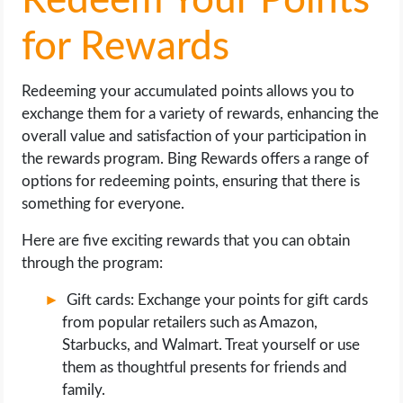
Redeem Your Points
for Rewards
Redeeming your accumulated points allows you to
exchange them for a variety of rewards, enhancing the
overall value and satisfaction of your participation in
the rewards program. Bing Rewards offers a range of
options for redeeming points, ensuring that there is
something for everyone.
Here are five exciting rewards that you can obtain
through the program:
Gift cards: Exchange your points for gift cards
from popular retailers such as Amazon,
Starbucks, and Walmart. Treat yourself or use
them as thoughtful presents for friends and
family.