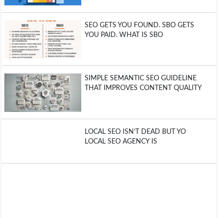
SEO GETS YOU FOUND. SBO GETS
YOU PAID. WHAT IS SBO
SIMPLE SEMANTIC SEO GUIDELINE
THAT IMPROVES CONTENT QUALITY
LOCAL SEO ISN’T DEAD BUT YO
LOCAL SEO AGENCY IS