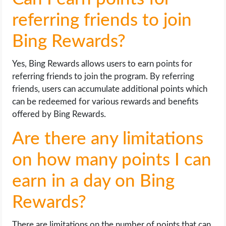
referring friends to join
Bing Rewards?
Yes, Bing Rewards allows users to earn points for
referring friends to join the program. By referring
friends, users can accumulate additional points which
can be redeemed for various rewards and benefits
offered by Bing Rewards.
Are there any limitations
on how many points I can
earn in a day on Bing
Rewards?
There are limitations on the number of points that can