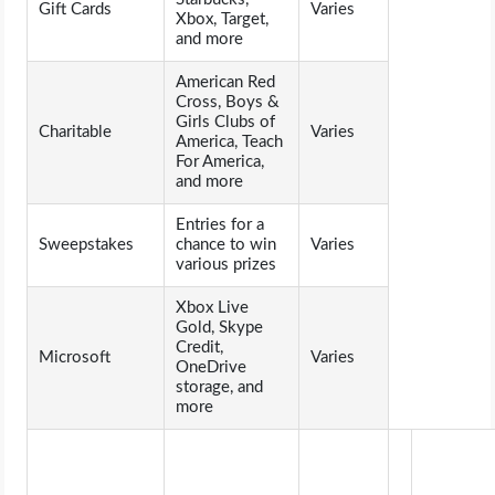
Gift Cards
Varies
Xbox, Target,
and more
American Red
Cross, Boys &
Girls Clubs of
Charitable
Varies
America, Teach
For America,
and more
Entries for a
Sweepstakes
chance to win
Varies
various prizes
Xbox Live
Gold, Skype
Credit,
Microsoft
Varies
OneDrive
storage, and
more