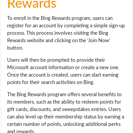
Rewards
To enroll in the Bing Rewards program, users can
register for an account by completing a simple sign-up
process. This process involves visiting the Bing
Rewards website and clicking on the ‘Join Now’
button.
Users will then be prompted to provide their
Microsoft account information or create a new one.
Once the account is created, users can start earning
points for their search activities on Bing.
The Bing Rewards program offers several benefits to
its members, such as the ability to redeem points for
gift cards, discounts, and sweepstakes entries. Users
can also level up their membership status by earning a
certain number of points, unlocking additional perks
and rewards.