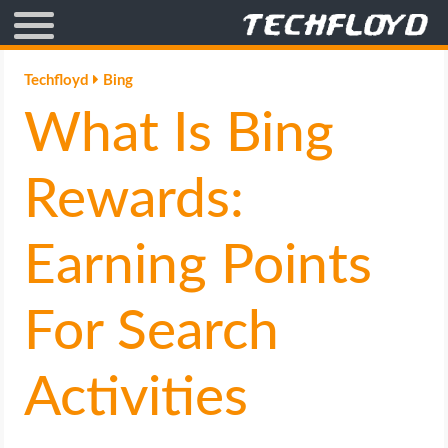
AFFILIATE MARKETING
Techfloyd
Bing
What Is Bing
BLOGGING
CRYPTO
Rewards:
HOW TO
Earning Points
GAMING
For Search
GOOGLE
Activities
HOW TO
INTERNET & SOCIETY