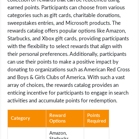
earned points. Participants can choose from various
categories such as gift cards, charitable donations,
sweepstakes entries, and Microsoft products. The
rewards catalog offers popular options like Amazon,
Starbucks, and Xbox gift cards, providing participants
with the flexibility to select rewards that align with
their personal preferences. Additionally, participants
can use their points to make a positive impact by
donating to organizations such as American Red Cross
and Boys & Girls Clubs of America. With such a vast
array of choices, the rewards catalog provides an
enticing incentive for participants to engage in search
activities and accumulate points for redemption.
Reward
Points
Category
Options
Required
Amazon,
Starbucks,