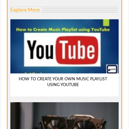
Explore More
HOW TO CREATE YOUR OWN MUSIC PLAYLIST
USING YOUTUBE