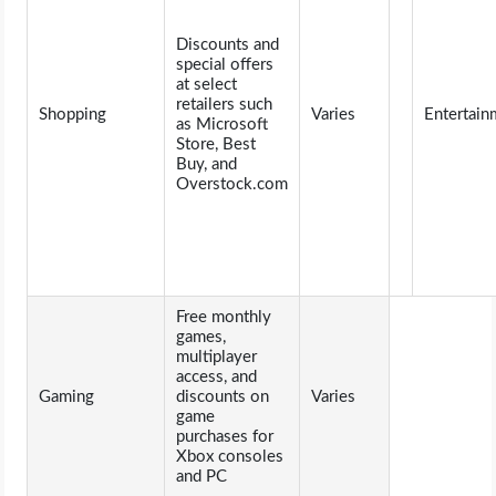
Discounts and
special offers
at select
retailers such
Shopping
Varies
Entertain
as Microsoft
Store, Best
Buy, and
Overstock.com
Free monthly
games,
multiplayer
access, and
Gaming
discounts on
Varies
game
purchases for
Xbox consoles
and PC