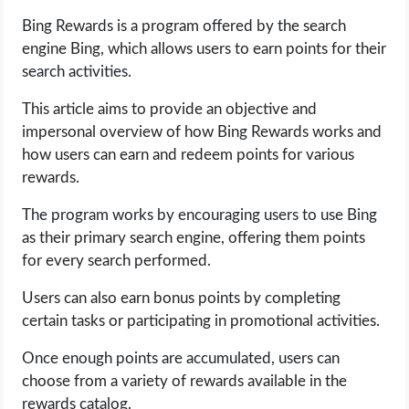
Bing Rewards is a program offered by the search
LIFE HACK
engine Bing, which allows users to earn points for their
search activities.
MOBILE APPS
This article aims to provide an objective and
impersonal overview of how Bing Rewards works and
ONLINE SAFETY
how users can earn and redeem points for various
rewards.
ONLINE DATING
The program works by encouraging users to use Bing
HARDWARE
as their primary search engine, offering them points
for every search performed.
SCIENCE
Users can also earn bonus points by completing
certain tasks or participating in promotional activities.
SOCIAL MEDIA
Once enough points are accumulated, users can
SOFTWARE
choose from a variety of rewards available in the
rewards catalog.