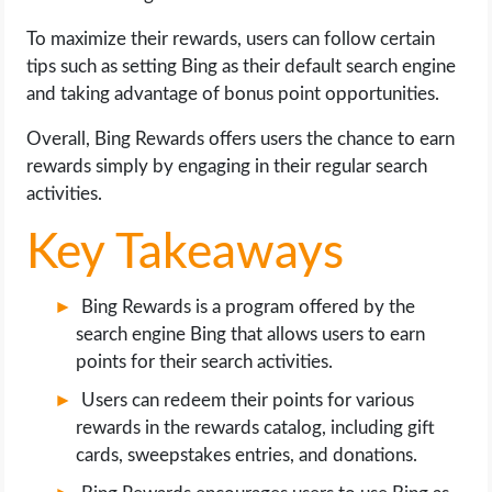
OPERATING SYSTEMS
To maximize their rewards, users can follow certain
tips such as setting Bing as their default search engine
PPC
and taking advantage of bonus point opportunities.
SEO
Overall, Bing Rewards offers users the chance to earn
rewards simply by engaging in their regular search
WORDPRESS
activities.
Key Takeaways
WEB HOSTING
WEB DEVELOPMENT
Bing Rewards is a program offered by the
search engine Bing that allows users to earn
WRITE FOR US
points for their search activities.
Users can redeem their points for various
rewards in the rewards catalog, including gift
cards, sweepstakes entries, and donations.