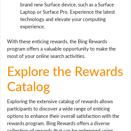
brand new Surface device, such as a Surface
Laptop or Surface Pro. Experience the latest
technology and elevate your computing
experience.
With these enticing rewards, the Bing Rewards
program offers a valuable opportunity to make the
most of your online search activities.
Explore the Rewards
Catalog
Exploring the extensive catalog of rewards allows
participants to discover a wide range of enticing
options to enhance their overall satisfaction with the
rewards program. Bing Rewards offers a diverse
collection of rewards that can be redeemed using