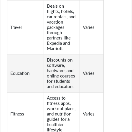
Deals on
flights, hotels,
car rentals, and
vacation
Travel
packages
Varies
through
partners like
Expedia and
Marriott
Discounts on
software,
hardware, and
Education
Varies
online courses
for students
and educators
Access to
fitness apps,
workout plans,
Fitness
and nutrition
Varies
guides for a
healthier
lifestyle