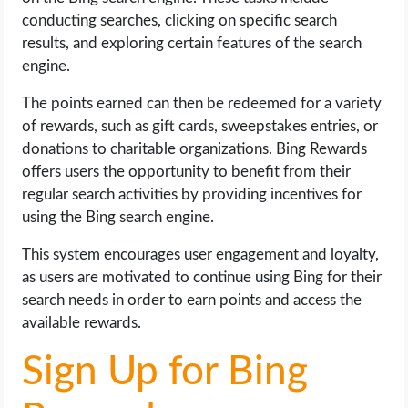
conducting searches, clicking on specific search
results, and exploring certain features of the search
engine.
The points earned can then be redeemed for a variety
of rewards, such as gift cards, sweepstakes entries, or
donations to charitable organizations. Bing Rewards
offers users the opportunity to benefit from their
regular search activities by providing incentives for
using the Bing search engine.
This system encourages user engagement and loyalty,
as users are motivated to continue using Bing for their
search needs in order to earn points and access the
available rewards.
Sign Up for Bing