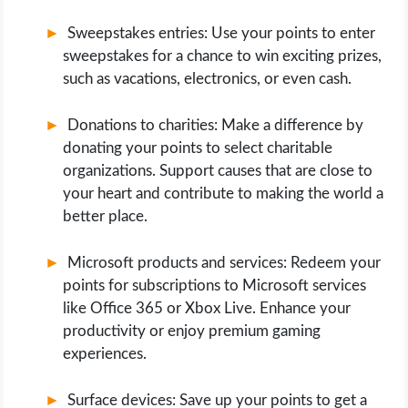
Sweepstakes entries: Use your points to enter
sweepstakes for a chance to win exciting prizes,
such as vacations, electronics, or even cash.
Donations to charities: Make a difference by
donating your points to select charitable
organizations. Support causes that are close to
your heart and contribute to making the world a
better place.
Microsoft products and services: Redeem your
points for subscriptions to Microsoft services
like Office 365 or Xbox Live. Enhance your
productivity or enjoy premium gaming
experiences.
Surface devices: Save up your points to get a