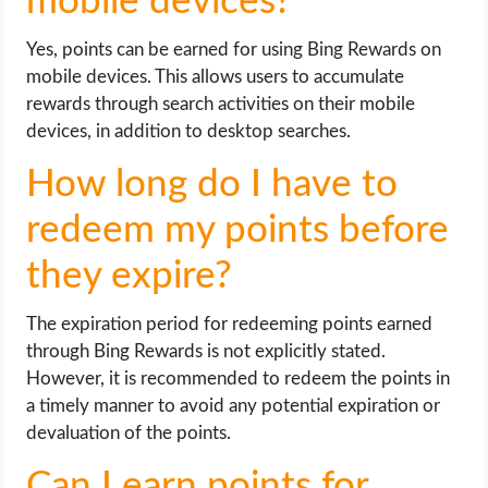
mobile devices?
Yes, points can be earned for using Bing Rewards on
mobile devices. This allows users to accumulate
rewards through search activities on their mobile
devices, in addition to desktop searches.
How long do I have to
redeem my points before
they expire?
The expiration period for redeeming points earned
through Bing Rewards is not explicitly stated.
However, it is recommended to redeem the points in
a timely manner to avoid any potential expiration or
devaluation of the points.
Can I earn points for