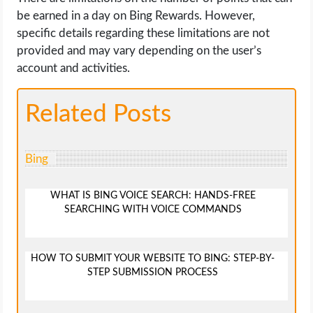
be earned in a day on Bing Rewards. However,
specific details regarding these limitations are not
provided and may vary depending on the user’s
account and activities.
Related Posts
Bing
WHAT IS BING VOICE SEARCH: HANDS-FREE
SEARCHING WITH VOICE COMMANDS
HOW TO SUBMIT YOUR WEBSITE TO BING: STEP-BY-
STEP SUBMISSION PROCESS