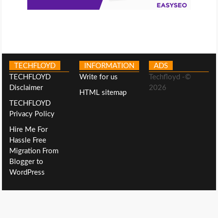
TECHFLOYD
INFORMATION
ADS
TECHFLOYD
Write for us
Techfloyd -©
Disclaimer
2026
HTML sitemap
TECHFLOYD
Privacy Policy
Hire Me For
Hassle Free
Migration From
Blogger to
WordPress