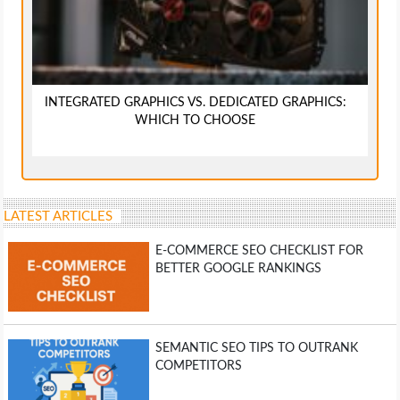
INTEGRATED GRAPHICS VS. DEDICATED GRAPHICS:
WHICH TO CHOOSE
LATEST ARTICLES
E-COMMERCE SEO CHECKLIST FOR
BETTER GOOGLE RANKINGS
SEMANTIC SEO TIPS TO OUTRANK
COMPETITORS