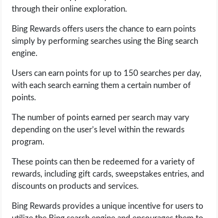
through their online exploration.
Bing Rewards offers users the chance to earn points
simply by performing searches using the Bing search
engine.
Users can earn points for up to 150 searches per day,
with each search earning them a certain number of
points.
The number of points earned per search may vary
depending on the user’s level within the rewards
program.
These points can then be redeemed for a variety of
rewards, including gift cards, sweepstakes entries, and
discounts on products and services.
Bing Rewards provides a unique incentive for users to