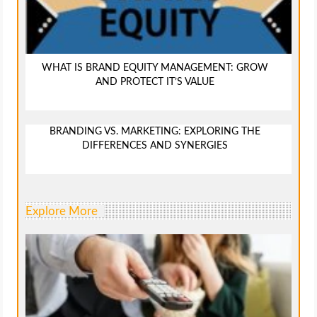
WHAT IS BRAND EQUITY MANAGEMENT: GROW
AND PROTECT IT’S VALUE
BRANDING VS. MARKETING: EXPLORING THE
DIFFERENCES AND SYNERGIES
Explore More