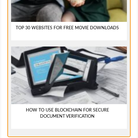
TOP 30 WEBSITES FOR FREE MOVIE DOWNLOADS
HOW TO USE BLOCKCHAIN FOR SECURE
DOCUMENT VERIFICATION