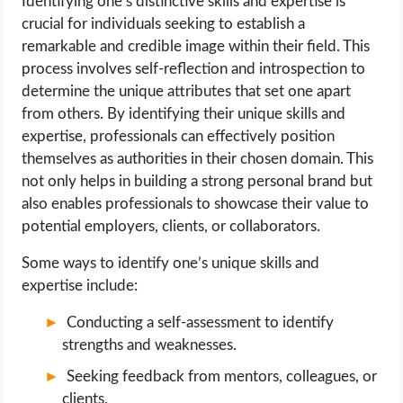
Identifying one’s distinctive skills and expertise is
crucial for individuals seeking to establish a
remarkable and credible image within their field. This
process involves self-reflection and introspection to
determine the unique attributes that set one apart
from others. By identifying their unique skills and
expertise, professionals can effectively position
themselves as authorities in their chosen domain. This
not only helps in building a strong personal brand but
also enables professionals to showcase their value to
potential employers, clients, or collaborators.
Some ways to identify one’s unique skills and
expertise include:
Conducting a self-assessment to identify
strengths and weaknesses.
Seeking feedback from mentors, colleagues, or
clients.