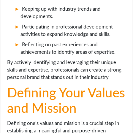
Keeping up with industry trends and
developments.
Participating in professional development
activities to expand knowledge and skills.
Reflecting on past experiences and
achievements to identify areas of expertise.
By actively identifying and leveraging their unique
skills and expertise, professionals can create a strong
personal brand that stands out in their industry.
Defining Your Values
and Mission
Defining one’s values and mission is a crucial step in
establishing a meaningful and purpose-driven