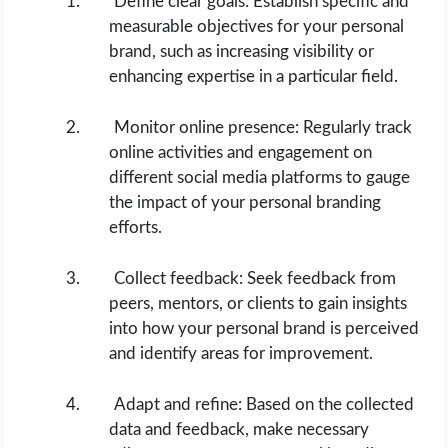
Define clear goals: Establish specific and
measurable objectives for your personal
brand, such as increasing visibility or
enhancing expertise in a particular field.
Monitor online presence: Regularly track
online activities and engagement on
different social media platforms to gauge
the impact of your personal branding
efforts.
Collect feedback: Seek feedback from
peers, mentors, or clients to gain insights
into how your personal brand is perceived
and identify areas for improvement.
Adapt and refine: Based on the collected
data and feedback, make necessary