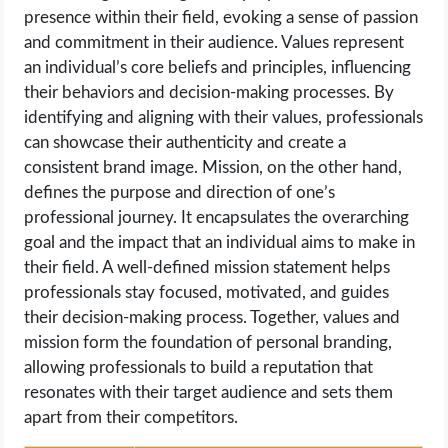
presence within their field, evoking a sense of passion
and commitment in their audience. Values represent
an individual’s core beliefs and principles, influencing
their behaviors and decision-making processes. By
identifying and aligning with their values, professionals
can showcase their authenticity and create a
consistent brand image. Mission, on the other hand,
defines the purpose and direction of one’s
professional journey. It encapsulates the overarching
goal and the impact that an individual aims to make in
their field. A well-defined mission statement helps
professionals stay focused, motivated, and guides
their decision-making process. Together, values and
mission form the foundation of personal branding,
allowing professionals to build a reputation that
resonates with their target audience and sets them
apart from their competitors.