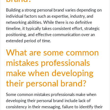
Building a strong personal brand varies depending on
individual factors such as expertise, industry, and
networking abilities. While there is no definitive
timeline, it typically takes consistent effort, strategic
positioning, and effective communication over an
extended period of time.
What are some common
mistakes professionals
make when developing
their personal brand?
Some common mistakes professionals make when
developing their personal brand include lack of
consistency in their messaging, failure to identify their