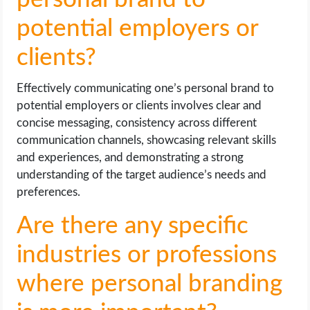
potential employers or
clients?
Effectively communicating one’s personal brand to
potential employers or clients involves clear and
concise messaging, consistency across different
communication channels, showcasing relevant skills
and experiences, and demonstrating a strong
understanding of the target audience’s needs and
preferences.
Are there any specific
industries or professions
where personal branding