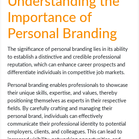
Understanding the
Importance of
Personal Branding
The significance of personal branding lies in its ability
to establish a distinctive and credible professional
reputation, which can enhance career prospects and
differentiate individuals in competitive job markets.
Personal branding enables professionals to showcase
their unique skills, expertise, and values, thereby
positioning themselves as experts in their respective
fields. By carefully crafting and managing their
personal brand, individuals can effectively
communicate their professional identity to potential
employers, clients, and colleagues. This can lead to