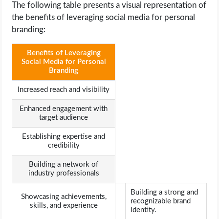
The following table presents a visual representation of
the benefits of leveraging social media for personal
branding:
Benefits of Leveraging
Social Media for Personal
Branding
Increased reach and visibility
Enhanced engagement with
target audience
Establishing expertise and
credibility
Building a network of
industry professionals
Building a strong and
Showcasing achievements,
recognizable brand
skills, and experience
identity.