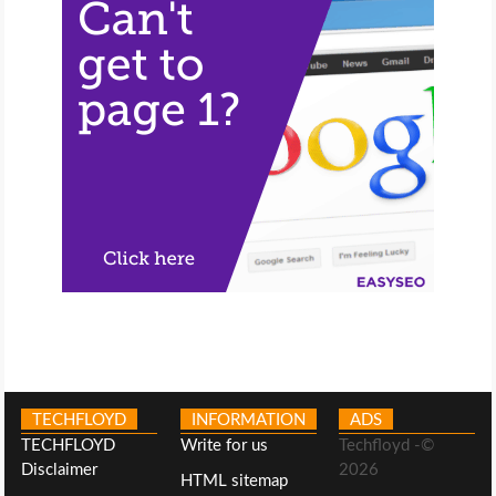
TECHFLOYD
INFORMATION
ADS
TECHFLOYD
Write for us
Techfloyd -©
Disclaimer
2026
HTML sitemap