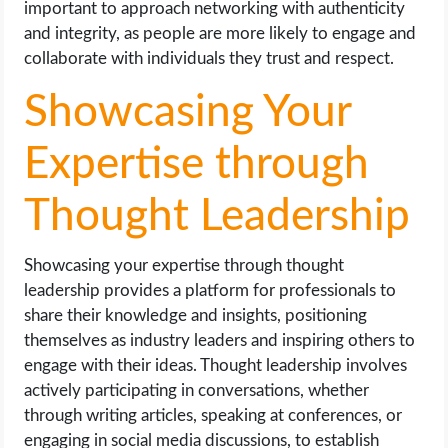
important to approach networking with authenticity
and integrity, as people are more likely to engage and
collaborate with individuals they trust and respect.
Showcasing Your
Expertise through
Thought Leadership
Showcasing your expertise through thought
leadership provides a platform for professionals to
share their knowledge and insights, positioning
themselves as industry leaders and inspiring others to
engage with their ideas. Thought leadership involves
actively participating in conversations, whether
through writing articles, speaking at conferences, or
engaging in social media discussions, to establish