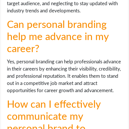
target audience, and neglecting to stay updated with
industry trends and developments.
Can personal branding
help me advance in my
career?
Yes, personal branding can help professionals advance
in their careers by enhancing their visibility, credibility,
and professional reputation. It enables them to stand
out in a competitive job market and attract
opportunities for career growth and advancement.
How can I effectively
communicate my
personal brand to