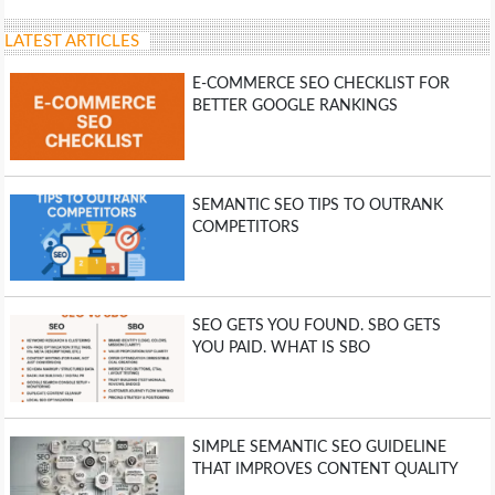
LATEST ARTICLES
E-COMMERCE SEO CHECKLIST FOR
BETTER GOOGLE RANKINGS
SEMANTIC SEO TIPS TO OUTRANK
COMPETITORS
SEO GETS YOU FOUND. SBO GETS
YOU PAID. WHAT IS SBO
SIMPLE SEMANTIC SEO GUIDELINE
THAT IMPROVES CONTENT QUALITY