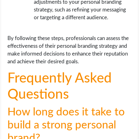
adjustments to your personal branding
strategy, such as refining your messaging
or targeting a different audience.
By following these steps, professionals can assess the
effectiveness of their personal branding strategy and
make informed decisions to enhance their reputation
and achieve their desired goals.
Frequently Asked
Questions
How long does it take to
build a strong personal
brand?