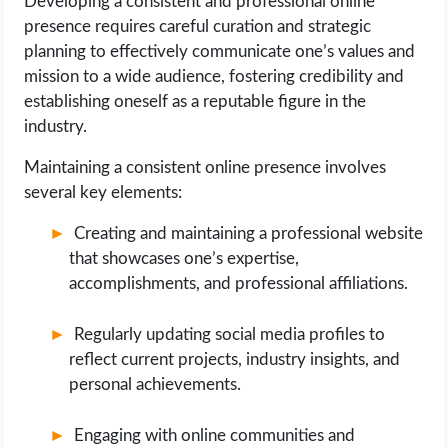
Developing a consistent and professional online
presence requires careful curation and strategic
planning to effectively communicate one’s values and
mission to a wide audience, fostering credibility and
establishing oneself as a reputable figure in the
industry.
Maintaining a consistent online presence involves
several key elements:
Creating and maintaining a professional website
that showcases one’s expertise,
accomplishments, and professional affiliations.
Regularly updating social media profiles to
reflect current projects, industry insights, and
personal achievements.
Engaging with online communities and