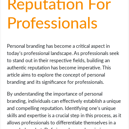
Reputation For
LIFE HACK
Professionals
MOBILE APPS
ONLINE SAFETY
Personal branding has become a critical aspect in
today’s professional landscape. As professionals seek
ONLINE DATING
to stand out in their respective fields, building an
authentic reputation has become imperative. This
HARDWARE
article aims to explore the concept of personal
branding and its significance for professionals.
SCIENCE
By understanding the importance of personal
branding, individuals can effectively establish a unique
SOCIAL MEDIA
and compelling reputation. Identifying one’s unique
skills and expertise is a crucial step in this process, as it
SOFTWARE
allows professionals to differentiate themselves in a