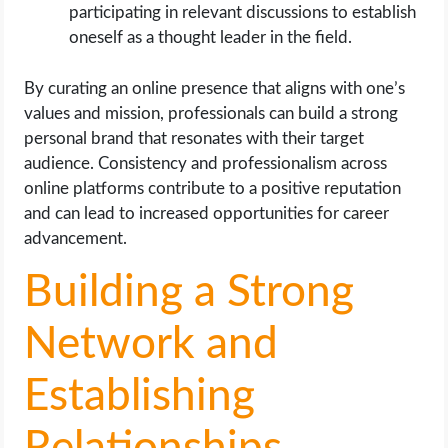
participating in relevant discussions to establish
oneself as a thought leader in the field.
By curating an online presence that aligns with one’s
values and mission, professionals can build a strong
personal brand that resonates with their target
audience. Consistency and professionalism across
online platforms contribute to a positive reputation
and can lead to increased opportunities for career
advancement.
Building a Strong
Network and
Establishing