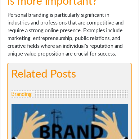
is more important?
Personal branding is particularly significant in
industries and professions that are competitive and
require a strong online presence. Examples include
marketing, entrepreneurship, public relations, and
creative fields where an individual’s reputation and
unique value proposition are crucial for success.
Related Posts
Branding