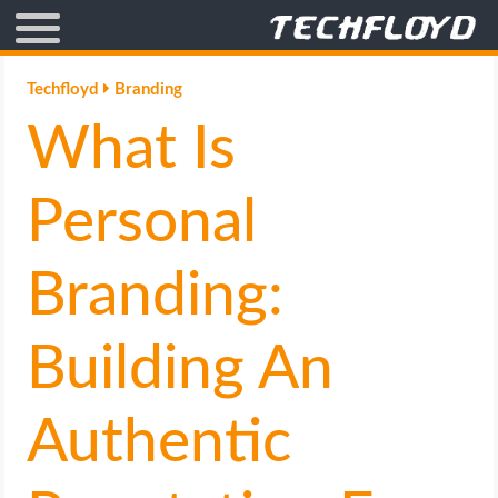
AFFILIATE MARKETING
Techfloyd
Branding
What Is
BLOGGING
CRYPTO
Personal
HOW TO
Branding:
GAMING
Building An
GOOGLE
Authentic
HOW TO
INTERNET & SOCIETY