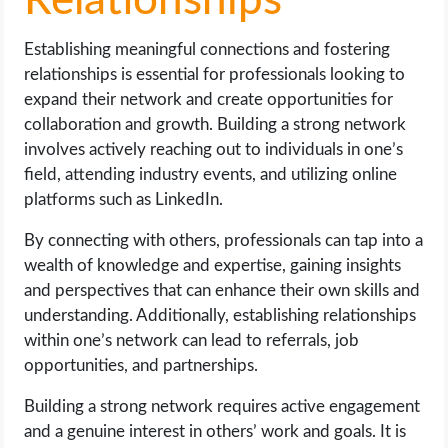
Relationships
Establishing meaningful connections and fostering
relationships is essential for professionals looking to
expand their network and create opportunities for
collaboration and growth. Building a strong network
involves actively reaching out to individuals in one’s
field, attending industry events, and utilizing online
platforms such as LinkedIn.
By connecting with others, professionals can tap into a
wealth of knowledge and expertise, gaining insights
and perspectives that can enhance their own skills and
understanding. Additionally, establishing relationships
within one’s network can lead to referrals, job
opportunities, and partnerships.
Building a strong network requires active engagement
and a genuine interest in others’ work and goals. It is