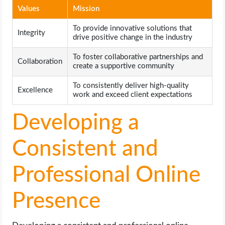
Values
Mission
To provide innovative solutions that
Integrity
drive positive change in the industry
To foster collaborative partnerships and
Collaboration
create a supportive community
To consistently deliver high-quality
Excellence
work and exceed client expectations
Developing a
Consistent and
Professional Online
Presence