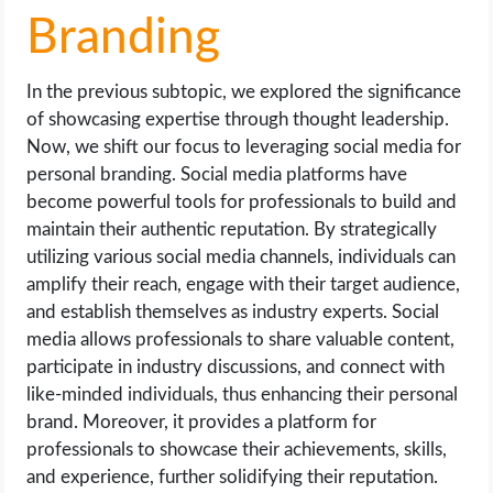
Branding
In the previous subtopic, we explored the significance
of showcasing expertise through thought leadership.
Now, we shift our focus to leveraging social media for
personal branding. Social media platforms have
become powerful tools for professionals to build and
maintain their authentic reputation. By strategically
utilizing various social media channels, individuals can
amplify their reach, engage with their target audience,
and establish themselves as industry experts. Social
media allows professionals to share valuable content,
participate in industry discussions, and connect with
like-minded individuals, thus enhancing their personal
brand. Moreover, it provides a platform for
professionals to showcase their achievements, skills,
and experience, further solidifying their reputation.