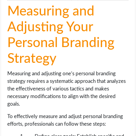
Measuring and
Adjusting Your
Personal Branding
Strategy
Measuring and adjusting one’s personal branding
strategy requires a systematic approach that analyzes
the effectiveness of various tactics and makes
necessary modifications to align with the desired
goals.
To effectively measure and adjust personal branding
efforts, professionals can follow these steps: