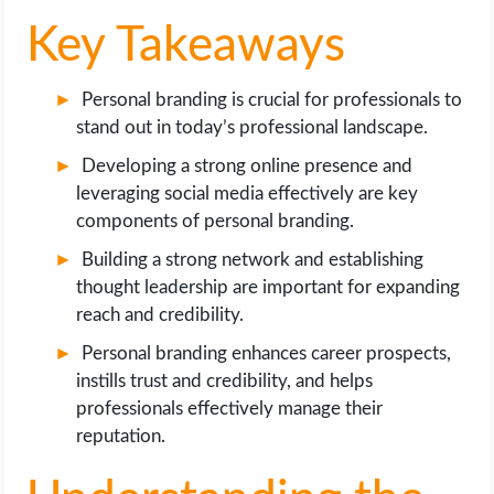
Key Takeaways
Personal branding is crucial for professionals to
stand out in today’s professional landscape.
Developing a strong online presence and
leveraging social media effectively are key
components of personal branding.
Building a strong network and establishing
thought leadership are important for expanding
reach and credibility.
Personal branding enhances career prospects,
instills trust and credibility, and helps
professionals effectively manage their
reputation.