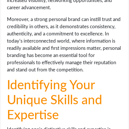
increased visibility, networking opportunities, and
career advancement.
Moreover, a strong personal brand can instill trust and
credibility in others, as it demonstrates consistency,
authenticity, and a commitment to excellence. In
today’s interconnected world, where information is
readily available and first impressions matter, personal
branding has become an essential tool for
professionals to effectively manage their reputation
and stand out from the competition.
Identifying Your
Unique Skills and
Expertise