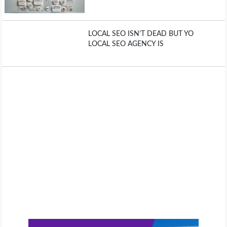
LOCAL SEO ISN’T DEAD BUT YO
LOCAL SEO AGENCY IS