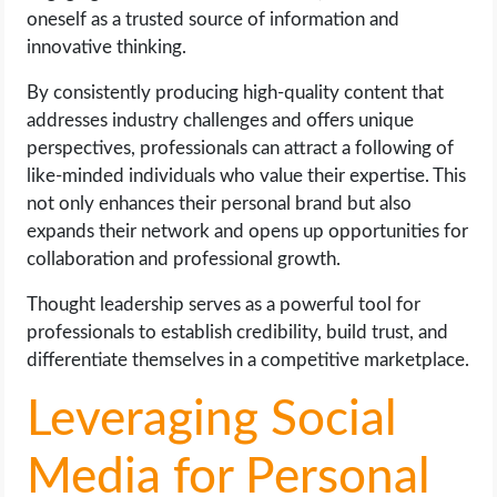
oneself as a trusted source of information and
innovative thinking.
By consistently producing high-quality content that
addresses industry challenges and offers unique
perspectives, professionals can attract a following of
like-minded individuals who value their expertise. This
not only enhances their personal brand but also
expands their network and opens up opportunities for
collaboration and professional growth.
Thought leadership serves as a powerful tool for
professionals to establish credibility, build trust, and
differentiate themselves in a competitive marketplace.
Leveraging Social
Media for Personal