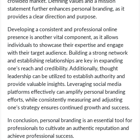
crowded market. Defining values and a mission
OPERATING SYSTEMS
statement further enhances personal branding, as it
provides a clear direction and purpose.
PPC
Developing a consistent and professional online
SEO
presence is another vital component, as it allows
individuals to showcase their expertise and engage
WORDPRESS
with their target audience. Building a strong network
and establishing relationships are key in expanding
WEB HOSTING
one’s reach and credibility. Additionally, thought
leadership can be utilized to establish authority and
provide valuable insights. Leveraging social media
WEB DEVELOPMENT
platforms effectively can amplify personal branding
efforts, while consistently measuring and adjusting
WRITE FOR US
one’s strategy ensures continued growth and success.
In conclusion, personal branding is an essential tool for
professionals to cultivate an authentic reputation and
achieve professional success.