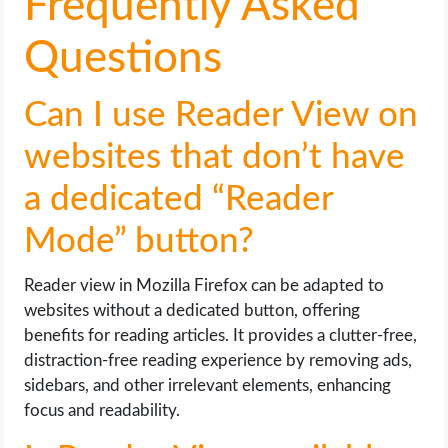
Frequently Asked
Questions
Can I use Reader View on
websites that don’t have
a dedicated “Reader
Mode” button?
Reader view in Mozilla Firefox can be adapted to
websites without a dedicated button, offering
benefits for reading articles. It provides a clutter-free,
distraction-free reading experience by removing ads,
sidebars, and other irrelevant elements, enhancing
focus and readability.