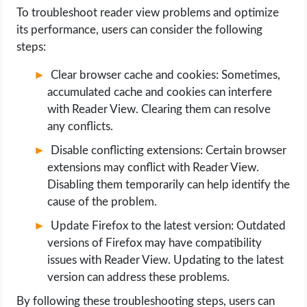
To troubleshoot reader view problems and optimize
its performance, users can consider the following
steps:
Clear browser cache and cookies: Sometimes,
accumulated cache and cookies can interfere
with Reader View. Clearing them can resolve
any conflicts.
Disable conflicting extensions: Certain browser
extensions may conflict with Reader View.
Disabling them temporarily can help identify the
cause of the problem.
Update Firefox to the latest version: Outdated
versions of Firefox may have compatibility
issues with Reader View. Updating to the latest
version can address these problems.
By following these troubleshooting steps, users can