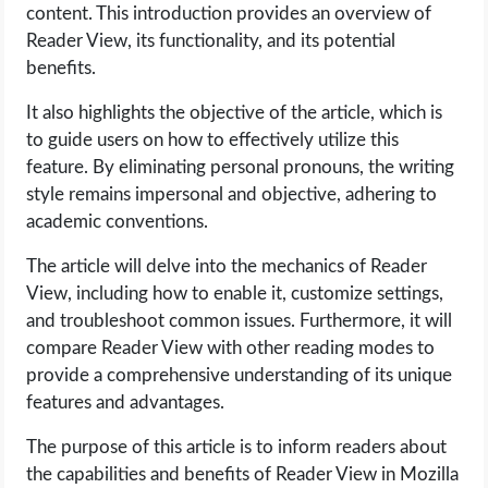
content. This introduction provides an overview of
Reader View, its functionality, and its potential
LIFE HACK
benefits.
MOBILE APPS
It also highlights the objective of the article, which is
to guide users on how to effectively utilize this
ONLINE SAFETY
feature. By eliminating personal pronouns, the writing
style remains impersonal and objective, adhering to
ONLINE DATING
academic conventions.
The article will delve into the mechanics of Reader
HARDWARE
View, including how to enable it, customize settings,
and troubleshoot common issues. Furthermore, it will
SCIENCE
compare Reader View with other reading modes to
provide a comprehensive understanding of its unique
SOCIAL MEDIA
features and advantages.
SOFTWARE
The purpose of this article is to inform readers about
the capabilities and benefits of Reader View in Mozilla