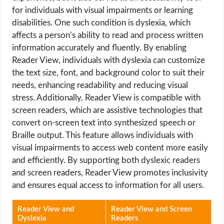
for individuals with visual impairments or learning
disabilities. One such condition is dyslexia, which
affects a person’s ability to read and process written
information accurately and fluently. By enabling
Reader View, individuals with dyslexia can customize
the text size, font, and background color to suit their
needs, enhancing readability and reducing visual
stress. Additionally, Reader View is compatible with
screen readers, which are assistive technologies that
convert on-screen text into synthesized speech or
Braille output. This feature allows individuals with
visual impairments to access web content more easily
and efficiently. By supporting both dyslexic readers
and screen readers, Reader View promotes inclusivity
and ensures equal access to information for all users.
Reader View and
Reader View and Screen
Dyslexia
Readers