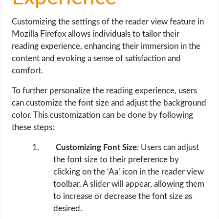
Customizing the settings of the reader view feature in
Mozilla Firefox allows individuals to tailor their
reading experience, enhancing their immersion in the
content and evoking a sense of satisfaction and
comfort.
To further personalize the reading experience, users
can customize the font size and adjust the background
color. This customization can be done by following
these steps:
Customizing Font Size
: Users can adjust
the font size to their preference by
clicking on the ‘Aa’ icon in the reader view
toolbar. A slider will appear, allowing them
to increase or decrease the font size as
desired.