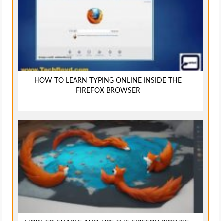
HOW TO LEARN TYPING ONLINE INSIDE THE
FIREFOX BROWSER