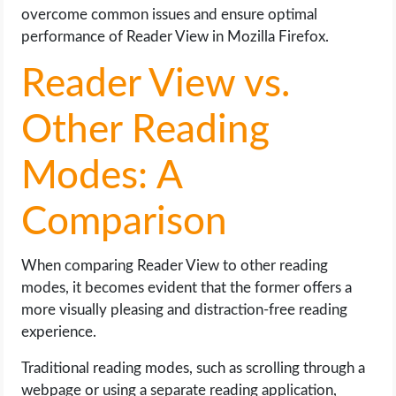
overcome common issues and ensure optimal
performance of Reader View in Mozilla Firefox.
Reader View vs.
Other Reading
Modes: A
Comparison
When comparing Reader View to other reading
modes, it becomes evident that the former offers a
more visually pleasing and distraction-free reading
experience.
Traditional reading modes, such as scrolling through a
webpage or using a separate reading application,