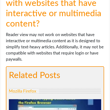
with websites that have
interactive or multimedia
content?
Reader view may not work on websites that have
interactive or multimedia content as it is designed to
simplify text-heavy articles. Additionally, it may not be
compatible with websites that require login or have
paywalls.
Related Posts
Mozilla Firefox