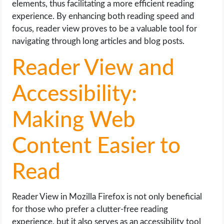
elements, thus facilitating a more efficient reading
experience. By enhancing both reading speed and
focus, reader view proves to be a valuable tool for
navigating through long articles and blog posts.
Reader View and
Accessibility:
Making Web
Content Easier to
Read
Reader View in Mozilla Firefox is not only beneficial
for those who prefer a clutter-free reading
experience, but it also serves as an accessibility tool