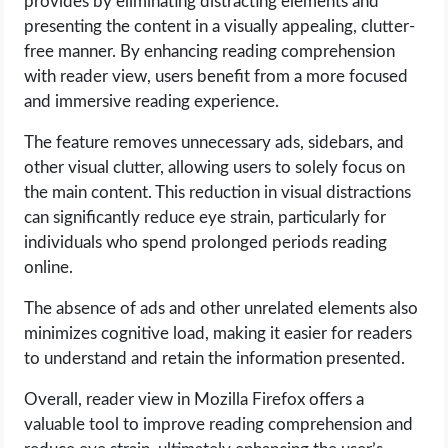
provides by eliminating distracting elements and
presenting the content in a visually appealing, clutter-
free manner. By enhancing reading comprehension
with reader view, users benefit from a more focused
and immersive reading experience.
The feature removes unnecessary ads, sidebars, and
other visual clutter, allowing users to solely focus on
the main content. This reduction in visual distractions
can significantly reduce eye strain, particularly for
individuals who spend prolonged periods reading
online.
The absence of ads and other unrelated elements also
minimizes cognitive load, making it easier for readers
to understand and retain the information presented.
Overall, reader view in Mozilla Firefox offers a
valuable tool to improve reading comprehension and