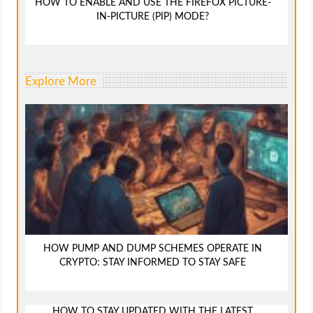
HOW TO ENABLE AND USE THE FIREFOX PICTURE-
IN-PICTURE (PIP) MODE?
Explore More
HOW PUMP AND DUMP SCHEMES OPERATE IN
CRYPTO: STAY INFORMED TO STAY SAFE
HOW TO STAY UPDATED WITH THE LATEST