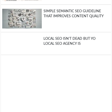
SIMPLE SEMANTIC SEO GUIDELINE
THAT IMPROVES CONTENT QUALITY
LOCAL SEO ISN’T DEAD BUT YO
LOCAL SEO AGENCY IS