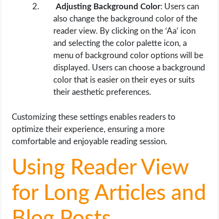
Adjusting Background Color
: Users can
also change the background color of the
reader view. By clicking on the ‘Aa’ icon
and selecting the color palette icon, a
menu of background color options will be
displayed. Users can choose a background
color that is easier on their eyes or suits
their aesthetic preferences.
Customizing these settings enables readers to
optimize their experience, ensuring a more
comfortable and enjoyable reading session.
Using Reader View
for Long Articles and