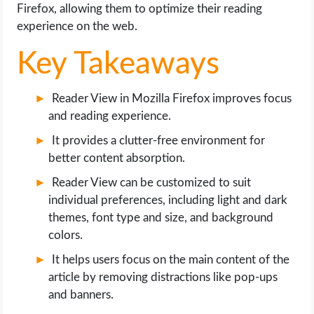
OPERATING SYSTEMS
Firefox, allowing them to optimize their reading
experience on the web.
PPC
Key Takeaways
SEO
Reader View in Mozilla Firefox improves focus
and reading experience.
WORDPRESS
It provides a clutter-free environment for
WEB HOSTING
better content absorption.
Reader View can be customized to suit
WEB DEVELOPMENT
individual preferences, including light and dark
themes, font type and size, and background
WRITE FOR US
colors.
It helps users focus on the main content of the
article by removing distractions like pop-ups
and banners.