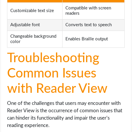
Compatible with screen
Customizable text size
readers
Adjustable font
Converts text to speech
Changeable background
Enables Braille output
color
Troubleshooting
Common Issues
with Reader View
One of the challenges that users may encounter with
Reader View is the occurrence of common issues that
can hinder its functionality and impair the user’s
reading experience.