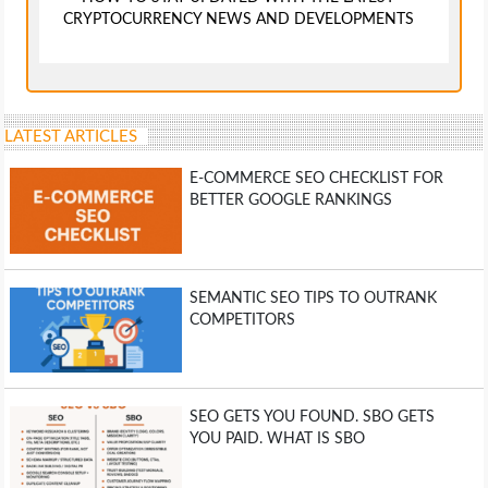
CRYPTOCURRENCY NEWS AND DEVELOPMENTS
LATEST ARTICLES
E-COMMERCE SEO CHECKLIST FOR
BETTER GOOGLE RANKINGS
SEMANTIC SEO TIPS TO OUTRANK
COMPETITORS
SEO GETS YOU FOUND. SBO GETS
YOU PAID. WHAT IS SBO