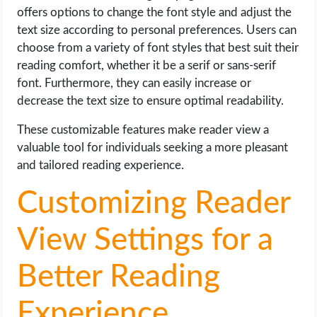
offers options to change the font style and adjust the
text size according to personal preferences. Users can
choose from a variety of font styles that best suit their
reading comfort, whether it be a serif or sans-serif
font. Furthermore, they can easily increase or
decrease the text size to ensure optimal readability.
These customizable features make reader view a
valuable tool for individuals seeking a more pleasant
and tailored reading experience.
Customizing Reader
View Settings for a
Better Reading
Experience