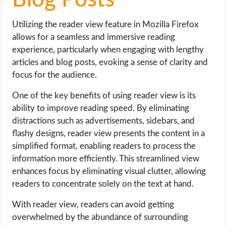
Blog Posts
Utilizing the reader view feature in Mozilla Firefox
allows for a seamless and immersive reading
experience, particularly when engaging with lengthy
articles and blog posts, evoking a sense of clarity and
focus for the audience.
One of the key benefits of using reader view is its
ability to improve reading speed. By eliminating
distractions such as advertisements, sidebars, and
flashy designs, reader view presents the content in a
simplified format, enabling readers to process the
information more efficiently. This streamlined view
enhances focus by eliminating visual clutter, allowing
readers to concentrate solely on the text at hand.
With reader view, readers can avoid getting
overwhelmed by the abundance of surrounding