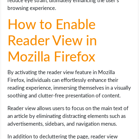
reduce eye strain, ultimately enhancing the user’s
browsing experience.
How to Enable
Reader View in
Mozilla Firefox
By activating the reader view feature in Mozilla
Firefox, individuals can effortlessly enhance their
reading experience, immersing themselves in a visually
soothing and clutter-free presentation of content.
Reader view allows users to focus on the main text of
an article by eliminating distracting elements such as
advertisements, sidebars, and navigation menus.
In addition to decluttering the page, reader view