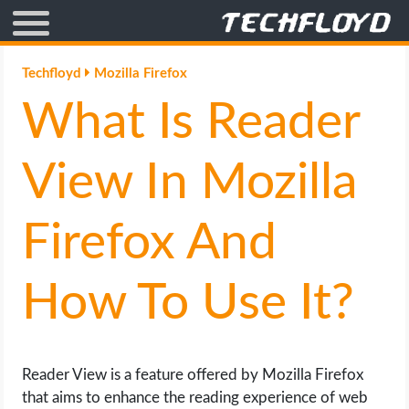
AFFILIATE MARKETING
Techfloyd
Mozilla Firefox
What Is Reader
BLOGGING
CRYPTO
View In Mozilla
HOW TO
Firefox And
GAMING
How To Use It?
GOOGLE
HOW TO
Reader View is a feature offered by Mozilla Firefox
that aims to enhance the reading experience of web
INTERNET & SOCIETY