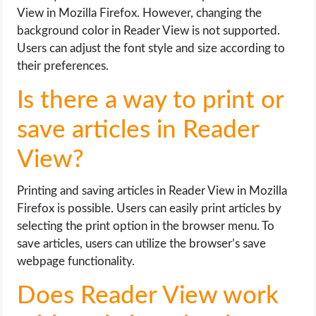
View in Mozilla Firefox. However, changing the
background color in Reader View is not supported.
Users can adjust the font style and size according to
their preferences.
Is there a way to print or
save articles in Reader
View?
Printing and saving articles in Reader View in Mozilla
Firefox is possible. Users can easily print articles by
selecting the print option in the browser menu. To
save articles, users can utilize the browser’s save
webpage functionality.
Does Reader View work