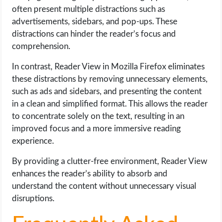
often present multiple distractions such as
advertisements, sidebars, and pop-ups. These
distractions can hinder the reader’s focus and
comprehension.
In contrast, Reader View in Mozilla Firefox eliminates
these distractions by removing unnecessary elements,
such as ads and sidebars, and presenting the content
in a clean and simplified format. This allows the reader
to concentrate solely on the text, resulting in an
improved focus and a more immersive reading
experience.
By providing a clutter-free environment, Reader View
enhances the reader’s ability to absorb and
understand the content without unnecessary visual
disruptions.