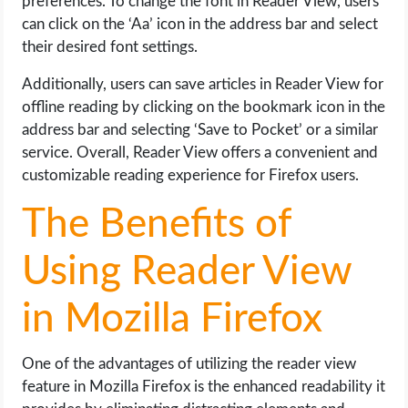
preferences. To change the font in Reader View, users
can click on the ‘Aa’ icon in the address bar and select
their desired font settings.
Additionally, users can save articles in Reader View for
offline reading by clicking on the bookmark icon in the
address bar and selecting ‘Save to Pocket’ or a similar
service. Overall, Reader View offers a convenient and
customizable reading experience for Firefox users.
The Benefits of
Using Reader View
in Mozilla Firefox
One of the advantages of utilizing the reader view
feature in Mozilla Firefox is the enhanced readability it