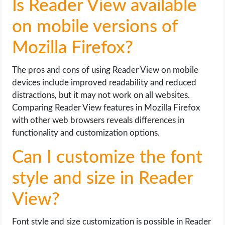
Is Reader View available
on mobile versions of
Mozilla Firefox?
The pros and cons of using Reader View on mobile
devices include improved readability and reduced
distractions, but it may not work on all websites.
Comparing Reader View features in Mozilla Firefox
with other web browsers reveals differences in
functionality and customization options.
Can I customize the font
style and size in Reader
View?
Font style and size customization is possible in Reader