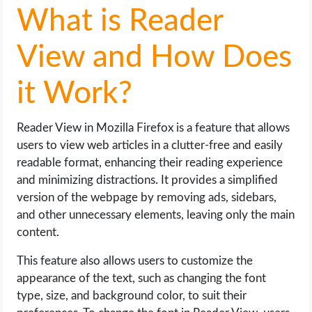
What is Reader
View and How Does
it Work?
Reader View in Mozilla Firefox is a feature that allows
users to view web articles in a clutter-free and easily
readable format, enhancing their reading experience
and minimizing distractions. It provides a simplified
version of the webpage by removing ads, sidebars,
and other unnecessary elements, leaving only the main
content.
This feature also allows users to customize the
appearance of the text, such as changing the font
type, size, and background color, to suit their