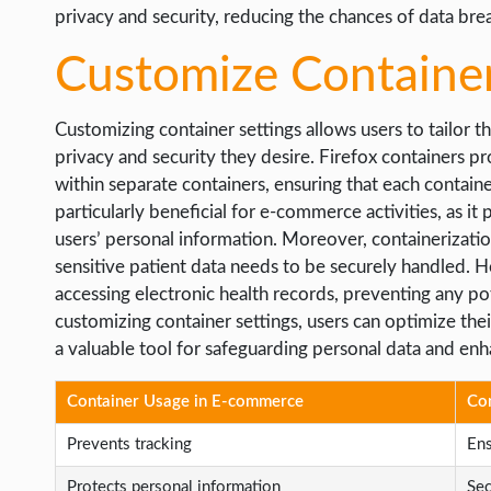
privacy and security, reducing the chances of data bre
Customize Container
Customizing container settings allows users to tailor t
privacy and security they desire. Firefox containers pro
within separate containers, ensuring that each container
particularly beneficial for e-commerce activities, as it
users’ personal information. Moreover, containerization
sensitive patient data needs to be securely handled. H
accessing electronic health records, preventing any po
customizing container settings, users can optimize thei
a valuable tool for safeguarding personal data and enh
Container Usage in E-commerce
Con
Prevents tracking
Ens
Protects personal information
Sec