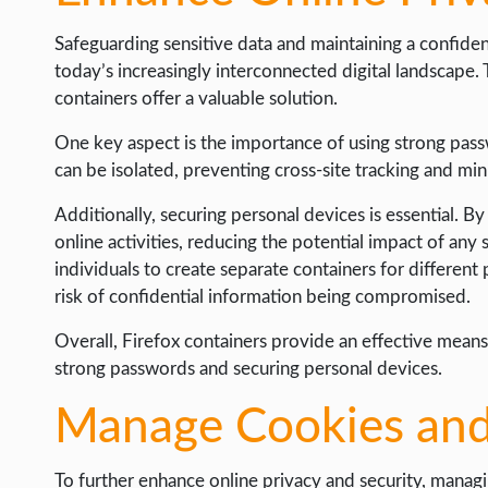
Safeguarding sensitive data and maintaining a confident
today’s increasingly interconnected digital landscape. 
containers offer a valuable solution.
One key aspect is the importance of using strong pass
can be isolated, preventing cross-site tracking and min
Additionally, securing personal devices is essential. B
online activities, reducing the potential impact of any s
individuals to create separate containers for differen
risk of confidential information being compromised.
Overall, Firefox containers provide an effective means 
strong passwords and securing personal devices.
Manage Cookies and
To further enhance online privacy and security, managin