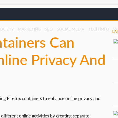
SOCIETY
MARKETING
SEO
SOCIAL MEDIA
TECH INFO
W
LA
tainers Can
line Privacy And
using Firefox containers to enhance online privacy and
different online activities by creating separate