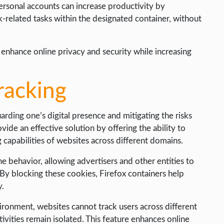
ersonal accounts can increase productivity by
k-related tasks within the designated container, without
 enhance online privacy and security while increasing
racking
uarding one’s digital presence and mitigating the risks
ovide an effective solution by offering the ability to
g capabilities of websites across different domains.
ne behavior, allowing advertisers and other entities to
. By blocking these cookies, Firefox containers help
y.
ironment, websites cannot track users across different
ivities remain isolated. This feature enhances online