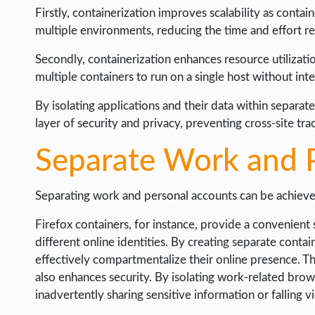
Firstly, containerization improves scalability as conta
multiple environments, reducing the time and effort r
Secondly, containerization enhances resource utilizatio
multiple containers to run on a single host without inte
By isolating applications and their data within separat
layer of security and privacy, preventing cross-site tr
Separate Work and 
Separating work and personal accounts can be achieve
Firefox containers, for instance, provide a convenient 
different online identities. By creating separate contai
effectively compartmentalize their online presence. Th
also enhances security. By isolating work-related brows
inadvertently sharing sensitive information or falling v