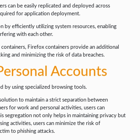
iners can be easily replicated and deployed across
equired for application deployment.
n by efficiently utilizing system resources, enabling
rfering with each other.
e containers, Firefox containers provide an additional
acking and minimizing the risk of data breaches.
Personal Accounts
d by using specialized browsing tools.
solution to maintain a strict separation between
ners for work and personal activities, users can
is segregation not only helps in maintaining privacy but
ing activities, users can minimize the risk of
ictim to phishing attacks.