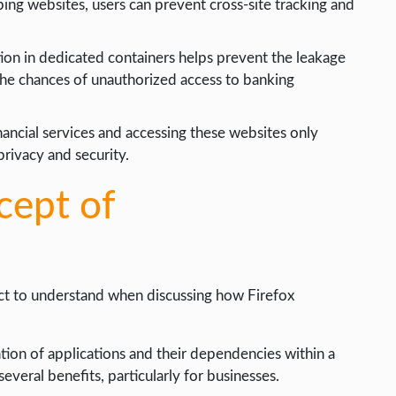
ping websites, users can prevent cross-site tracking and
ion in dedicated containers helps prevent the leakage
 the chances of unauthorized access to banking
nancial services and accessing these websites only
rivacy and security.
cept of
ect to understand when discussing how Firefox
lation of applications and their dependencies within a
several benefits, particularly for businesses.