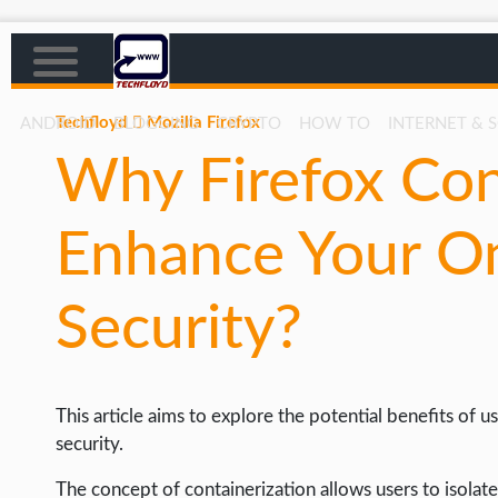
Techfloyd
Mozilla Firefox
ANDROID
BLOGGING
CRYPTO
HOW TO
INTERNET & 
Why Firefox Con
AFFILIATE MARKETING
BLOGGING
Enhance Your On
CRYPTO
HOW TO
Security?
GAMING
GOOGLE
This article aims to explore the potential benefits of 
HOW TO
security.
INTERNET & SOCIETY
The concept of containerization allows users to isolate 