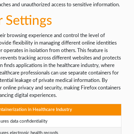
aches and unauthorized access to sensitive information.
 Settings
heir browsing experience and control the level of
vide flexibility in managing different online identities
 operates in isolation from others. This feature is
 prevents tracking across different websites and protects
 finds applications in the healthcare industry, where
ealthcare professionals can use separate containers for
tential leakage of private medical information. By
r online privacy and security, making Firefox containers
ancing digital experiences.
tainerization in Healthcare Industry
ures data confidentiality
ures electronic health records