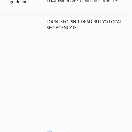
THAT IMPROVES CONTENT QUALITY
LOCAL SEO ISN’T DEAD BUT YO LOCAL
SEO AGENCY IS