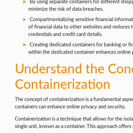
By using separate containers for different shop
WEB HOSTING
minimize the risk of data breaches.
WEB DEVELOPMENT
Compartmentalizing sensitive financial informat
WRITE FOR US
of financial data to other websites and reduces
credentials and credit card details.
Creating dedicated containers for banking or fi
within the dedicated container enhances online p
Understand the Con
Containerization
The concept of containerization is a fundamental asp
containers can enhance online privacy and security.
Containerization is a technique that allows for the iso
single unit, known as a container. This approach offers 