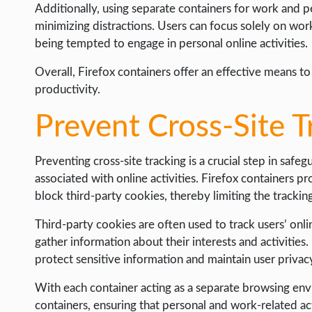
Additionally, using separate containers for work and p
minimizing distractions. Users can focus solely on wor
being tempted to engage in personal online activities.
Overall, Firefox containers offer an effective means to
productivity.
Prevent Cross-Site T
Preventing cross-site tracking is a crucial step in safeg
associated with online activities. Firefox containers pr
block third-party cookies, thereby limiting the trackin
Third-party cookies are often used to track users’ onli
gather information about their interests and activities
protect sensitive information and maintain user privac
With each container acting as a separate browsing env
containers, ensuring that personal and work-related act