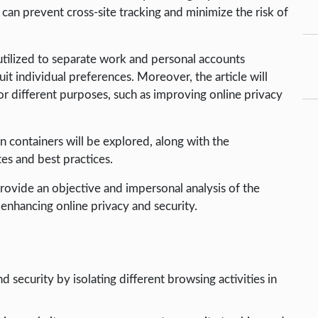
 can prevent cross-site tracking and minimize the risk of
 utilized to separate work and personal accounts
uit individual preferences. Moreover, the article will
or different purposes, such as improving online privacy
n containers will be explored, along with the
es and best practices.
provide an objective and impersonal analysis of the
 enhancing online privacy and security.
security by isolating different browsing activities in