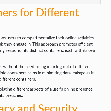
ers for Different
ows users to compartmentalize their online activities,
sk they engage in. This approach promotes efficient
ng sessions into distinct containers, each with its own
 without the need to log in or log out of different
ple containers helps in minimizing data leakage as it
different containers.
olating different aspects of a user’s online presence,
ata breaches.
acy and Security