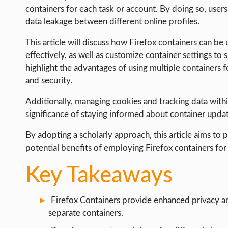
LIFE HACK
containers for each task or account. By doing so, users
data leakage between different online profiles.
MOBILE APPS
This article will discuss how Firefox containers can be
ONLINE SAFETY
effectively, as well as customize container settings to s
ONLINE DATING
highlight the advantages of using multiple containers f
and security.
HARDWARE
SCIENCE
Additionally, managing cookies and tracking data withi
significance of staying informed about container updat
SOCIAL MEDIA
By adopting a scholarly approach, this article aims to 
SOFTWARE
potential benefits of employing Firefox containers for
OPERATING SYSTEMS
Key Takeaways
PPC
SEO
Firefox Containers provide enhanced privacy and 
WORDPRESS
separate containers.