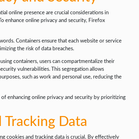
ial online presence are crucial considerations in
To enhance online privacy and security, Firefox
words. Containers ensure that each website or service
imizing the risk of data breaches.
y using containers, users can compartmentalize their
ecurity vulnerabilities. This segregation allows
t purposes, such as work and personal use, reducing the
of enhancing online privacy and security by prioritizing
 Tracking Data
g cookies and tracking data is crucial. By effectively