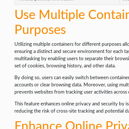
Use Multiple Contain
Purposes
Utilizing multiple containers for different purposes all
ensuring a distinct and secure environment for each ta
multitasking by enabling users to separate their browsi
set of cookies, browsing history, and other data.
By doing so, users can easily switch between containers
accounts or clear browsing data. Moreover, using multi
prevents websites from tracking user activities across 
This feature enhances online privacy and security by is
reducing the risk of cross-site tracking and potential d
Enhance Online Priv