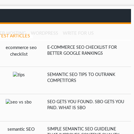
EB HOSTING
WORDPRESS
WRITE FOR US
TEST ARTICLES
E-COMMERCE SEO CHECKLIST FOR
BETTER GOOGLE RANKINGS
SEMANTIC SEO TIPS TO OUTRANK
COMPETITORS
SEO GETS YOU FOUND. SBO GETS YOU
PAID. WHAT IS SBO
SIMPLE SEMANTIC SEO GUIDELINE