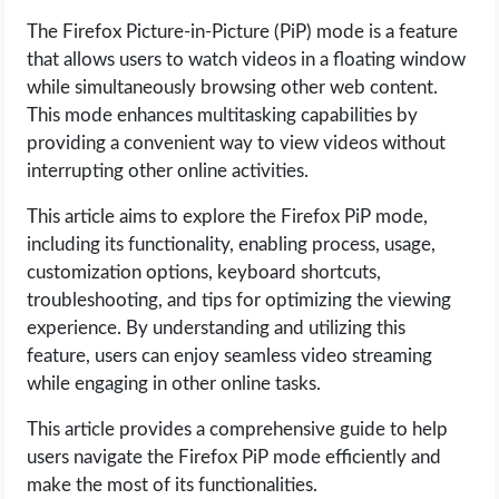
The Firefox Picture-in-Picture (PiP) mode is a feature
LIFE HACK
that allows users to watch videos in a floating window
while simultaneously browsing other web content.
MOBILE APPS
This mode enhances multitasking capabilities by
providing a convenient way to view videos without
ONLINE SAFETY
interrupting other online activities.
This article aims to explore the Firefox PiP mode,
ONLINE DATING
including its functionality, enabling process, usage,
customization options, keyboard shortcuts,
HARDWARE
troubleshooting, and tips for optimizing the viewing
experience. By understanding and utilizing this
SCIENCE
feature, users can enjoy seamless video streaming
while engaging in other online tasks.
SOCIAL MEDIA
This article provides a comprehensive guide to help
SOFTWARE
users navigate the Firefox PiP mode efficiently and
make the most of its functionalities.