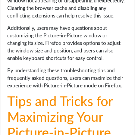
window not appearing or disappearing unexpectedly.
Clearing the browser cache and disabling any
conflicting extensions can help resolve this issue.
Additionally, users may have questions about
customizing the Picture-in-Picture window or
changing its size. Firefox provides options to adjust
the window size and position, and users can also
enable keyboard shortcuts for easy control.
By understanding these troubleshooting tips and
frequently asked questions, users can maximize their
experience with Picture-in-Picture mode on Firefox.
Tips and Tricks for
Maximizing Your
Picture-in-Picture