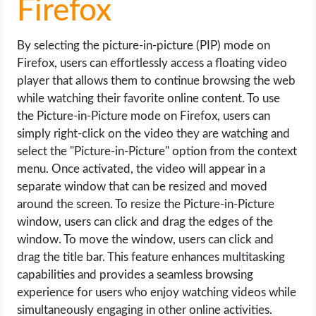
Firefox
By selecting the picture-in-picture (PIP) mode on
Firefox, users can effortlessly access a floating video
player that allows them to continue browsing the web
while watching their favorite online content. To use
the Picture-in-Picture mode on Firefox, users can
simply right-click on the video they are watching and
select the "Picture-in-Picture" option from the context
menu. Once activated, the video will appear in a
separate window that can be resized and moved
around the screen. To resize the Picture-in-Picture
window, users can click and drag the edges of the
window. To move the window, users can click and
drag the title bar. This feature enhances multitasking
capabilities and provides a seamless browsing
experience for users who enjoy watching videos while
simultaneously engaging in other online activities.