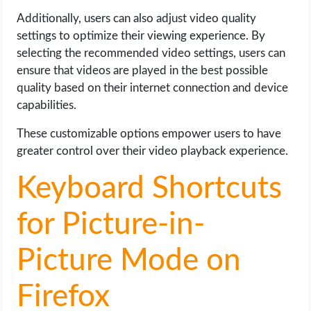
Additionally, users can also adjust video quality
settings to optimize their viewing experience. By
selecting the recommended video settings, users can
ensure that videos are played in the best possible
quality based on their internet connection and device
capabilities.
These customizable options empower users to have
greater control over their video playback experience.
Keyboard Shortcuts
for Picture-in-
Picture Mode on
Firefox