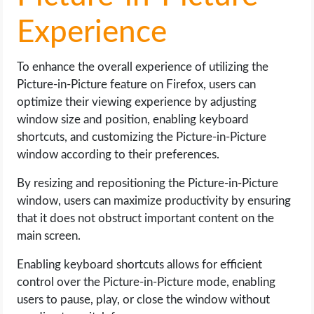
Experience
To enhance the overall experience of utilizing the
Picture-in-Picture feature on Firefox, users can
optimize their viewing experience by adjusting
window size and position, enabling keyboard
shortcuts, and customizing the Picture-in-Picture
window according to their preferences.
By resizing and repositioning the Picture-in-Picture
window, users can maximize productivity by ensuring
that it does not obstruct important content on the
main screen.
Enabling keyboard shortcuts allows for efficient
control over the Picture-in-Picture mode, enabling
users to pause, play, or close the window without