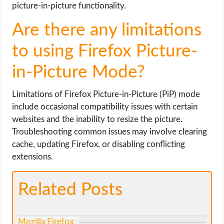
picture-in-picture functionality.
Are there any limitations
to using Firefox Picture-
in-Picture Mode?
Limitations of Firefox Picture-in-Picture (PiP) mode
include occasional compatibility issues with certain
websites and the inability to resize the picture.
Troubleshooting common issues may involve clearing
cache, updating Firefox, or disabling conflicting
extensions.
Related Posts
Mozilla Firefox