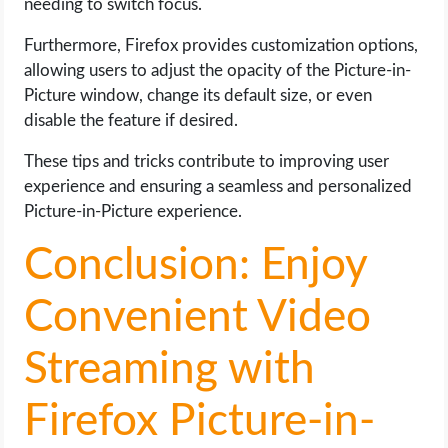
needing to switch focus.
Furthermore, Firefox provides customization options,
allowing users to adjust the opacity of the Picture-in-
Picture window, change its default size, or even
disable the feature if desired.
These tips and tricks contribute to improving user
experience and ensuring a seamless and personalized
Picture-in-Picture experience.
Conclusion: Enjoy
Convenient Video
Streaming with
Firefox Picture-in-