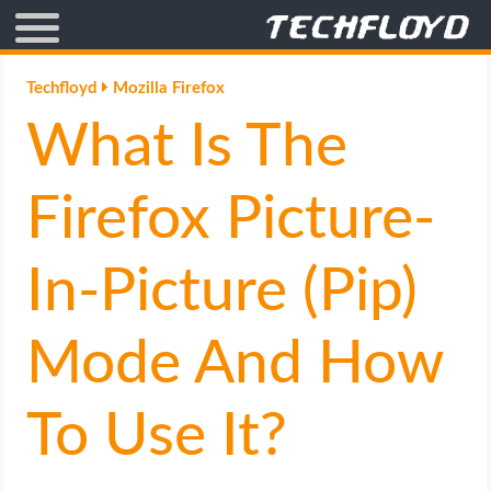
AFFILIATE MARKETING
Techfloyd
Mozilla Firefox
What Is The
BLOGGING
CRYPTO
Firefox Picture-
HOW TO
In-Picture (Pip)
GAMING
Mode And How
GOOGLE
To Use It?
HOW TO
INTERNET & SOCIETY