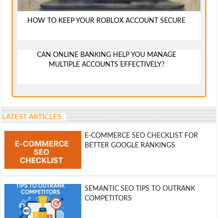
HOW TO KEEP YOUR ROBLOX ACCOUNT SECURE
CAN ONLINE BANKING HELP YOU MANAGE
MULTIPLE ACCOUNTS EFFECTIVELY?
LATEST ARTICLES
E-COMMERCE SEO CHECKLIST FOR
BETTER GOOGLE RANKINGS
SEMANTIC SEO TIPS TO OUTRANK
COMPETITORS