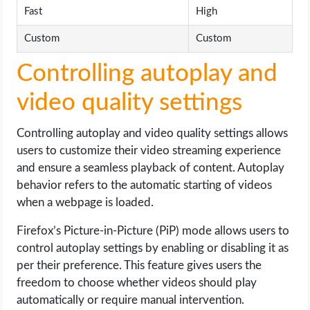
Fast
High
Custom
Custom
Controlling autoplay and
video quality settings
Controlling autoplay and video quality settings allows
users to customize their video streaming experience
and ensure a seamless playback of content. Autoplay
behavior refers to the automatic starting of videos
when a webpage is loaded.
Firefox’s Picture-in-Picture (PiP) mode allows users to
control autoplay settings by enabling or disabling it as
per their preference. This feature gives users the
freedom to choose whether videos should play
automatically or require manual intervention.