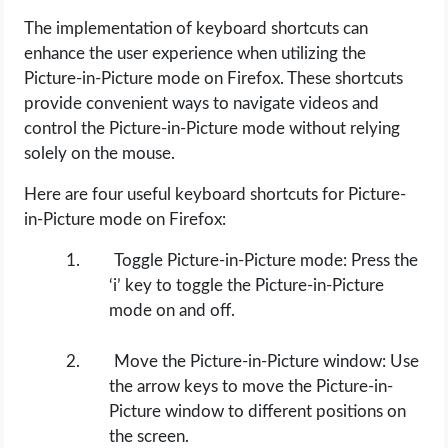
The implementation of keyboard shortcuts can
enhance the user experience when utilizing the
Picture-in-Picture mode on Firefox. These shortcuts
provide convenient ways to navigate videos and
control the Picture-in-Picture mode without relying
solely on the mouse.
Here are four useful keyboard shortcuts for Picture-
in-Picture mode on Firefox:
Toggle Picture-in-Picture mode: Press the
‘i’ key to toggle the Picture-in-Picture
mode on and off.
Move the Picture-in-Picture window: Use
the arrow keys to move the Picture-in-
Picture window to different positions on
the screen.