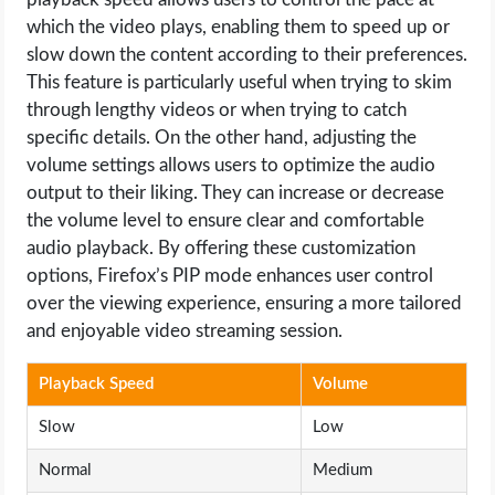
which the video plays, enabling them to speed up or
slow down the content according to their preferences.
This feature is particularly useful when trying to skim
through lengthy videos or when trying to catch
specific details. On the other hand, adjusting the
volume settings allows users to optimize the audio
output to their liking. They can increase or decrease
the volume level to ensure clear and comfortable
audio playback. By offering these customization
options, Firefox’s PIP mode enhances user control
over the viewing experience, ensuring a more tailored
and enjoyable video streaming session.
Playback Speed
Volume
Slow
Low
Normal
Medium