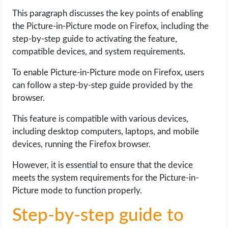
This paragraph discusses the key points of enabling
the Picture-in-Picture mode on Firefox, including the
step-by-step guide to activating the feature,
compatible devices, and system requirements.
To enable Picture-in-Picture mode on Firefox, users
can follow a step-by-step guide provided by the
browser.
This feature is compatible with various devices,
including desktop computers, laptops, and mobile
devices, running the Firefox browser.
However, it is essential to ensure that the device
meets the system requirements for the Picture-in-
Picture mode to function properly.
Step-by-step guide to