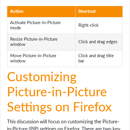
Action
Shortcut
Activate Picture-in-Picture
Right-click
mode
Resize Picture-in-Picture
Click and drag edges
window
Move Picture-in-Picture
Click and drag title
window
bar
Customizing
Picture-in-Picture
Settings on Firefox
This discussion will focus on customizing the Picture-
in-Picture (PiP) settings on Firefox. There are two key