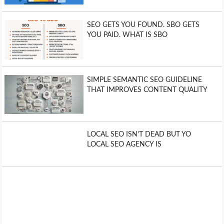
SEO GETS YOU FOUND. SBO GETS
YOU PAID. WHAT IS SBO
SIMPLE SEMANTIC SEO GUIDELINE
THAT IMPROVES CONTENT QUALITY
LOCAL SEO ISN’T DEAD BUT YO
LOCAL SEO AGENCY IS