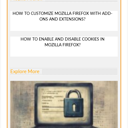
HOW TO CUSTOMIZE MOZILLA FIREFOX WITH ADD-
ONS AND EXTENSIONS?
HOW TO ENABLE AND DISABLE COOKIES IN
MOZILLA FIREFOX?
Explore More