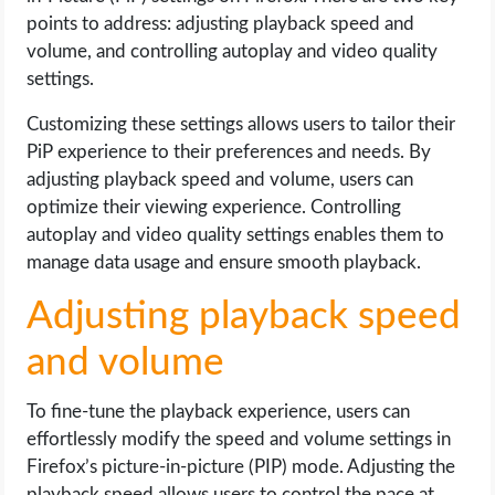
points to address: adjusting playback speed and
volume, and controlling autoplay and video quality
settings.
Customizing these settings allows users to tailor their
PiP experience to their preferences and needs. By
adjusting playback speed and volume, users can
optimize their viewing experience. Controlling
autoplay and video quality settings enables them to
manage data usage and ensure smooth playback.
Adjusting playback speed
and volume
To fine-tune the playback experience, users can
effortlessly modify the speed and volume settings in
Firefox’s picture-in-picture (PIP) mode. Adjusting the
playback speed allows users to control the pace at