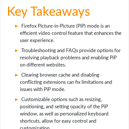
OPERATING SYSTEMS
Key Takeaways
PPC
Firefox Picture-in-Picture (PiP) mode is an
SEO
efficient video control feature that enhances the
user experience.
WORDPRESS
Troubleshooting and FAQs provide options for
resolving playback problems and enabling PiP
WEB HOSTING
on different websites.
Clearing browser cache and disabling
WEB DEVELOPMENT
conflicting extensions can fix limitations and
issues with PiP mode.
WRITE FOR US
Customizable options such as resizing,
positioning, and setting opacity of the PiP
window, as well as personalized keyboard
shortcuts, allow for easy control and
customization.