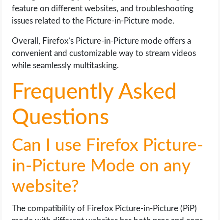
feature on different websites, and troubleshooting
issues related to the Picture-in-Picture mode.
Overall, Firefox’s Picture-in-Picture mode offers a
convenient and customizable way to stream videos
while seamlessly multitasking.
Frequently Asked
Questions
Can I use Firefox Picture-
in-Picture Mode on any
website?
The compatibility of Firefox Picture-in-Picture (PiP)