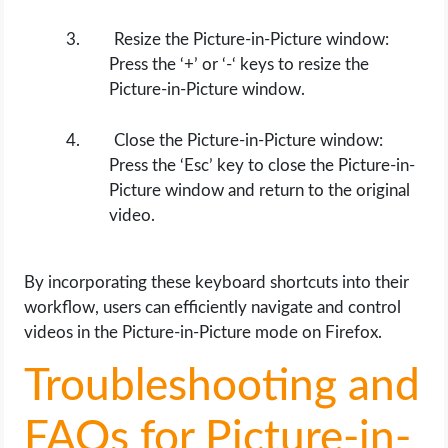
Resize the Picture-in-Picture window:
Press the ‘+’ or ‘-‘ keys to resize the
Picture-in-Picture window.
Close the Picture-in-Picture window:
Press the ‘Esc’ key to close the Picture-in-
Picture window and return to the original
video.
By incorporating these keyboard shortcuts into their
workflow, users can efficiently navigate and control
videos in the Picture-in-Picture mode on Firefox.
Troubleshooting and
FAQs for Picture-in-