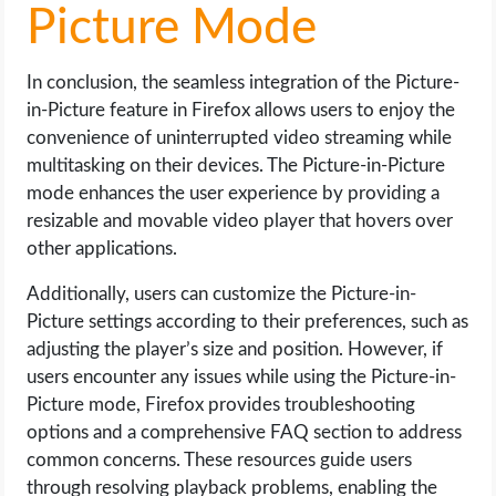
Picture Mode
In conclusion, the seamless integration of the Picture-
in-Picture feature in Firefox allows users to enjoy the
convenience of uninterrupted video streaming while
multitasking on their devices. The Picture-in-Picture
mode enhances the user experience by providing a
resizable and movable video player that hovers over
other applications.
Additionally, users can customize the Picture-in-
Picture settings according to their preferences, such as
adjusting the player’s size and position. However, if
users encounter any issues while using the Picture-in-
Picture mode, Firefox provides troubleshooting
options and a comprehensive FAQ section to address
common concerns. These resources guide users
through resolving playback problems, enabling the