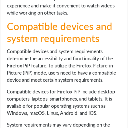
experience and make it convenient to watch videos
while working on other tasks.
Compatible devices and
system requirements
Compatible devices and system requirements
determine the accessibility and functionality of the
Firefox PiP feature. To utilize the Firefox Picture-in-
Picture (PiP) mode, users need to have a compatible
device and meet certain system requirements.
Compatible devices for Firefox PiP include desktop
computers, laptops, smartphones, and tablets. It is
available for popular operating systems such as
Windows, macOS, Linux, Android, and iOS.
System requirements may vary depending on the