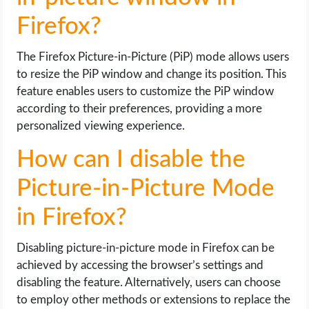
Firefox?
The Firefox Picture-in-Picture (PiP) mode allows users
to resize the PiP window and change its position. This
feature enables users to customize the PiP window
according to their preferences, providing a more
personalized viewing experience.
How can I disable the
Picture-in-Picture Mode
in Firefox?
Disabling picture-in-picture mode in Firefox can be
achieved by accessing the browser’s settings and
disabling the feature. Alternatively, users can choose
to employ other methods or extensions to replace the