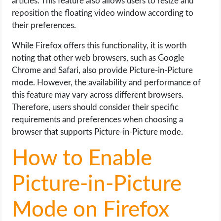
articles. This feature also allows users to resize and
reposition the floating video window according to
their preferences.
While Firefox offers this functionality, it is worth
noting that other web browsers, such as Google
Chrome and Safari, also provide Picture-in-Picture
mode. However, the availability and performance of
this feature may vary across different browsers.
Therefore, users should consider their specific
requirements and preferences when choosing a
browser that supports Picture-in-Picture mode.
How to Enable
Picture-in-Picture
Mode on Firefox