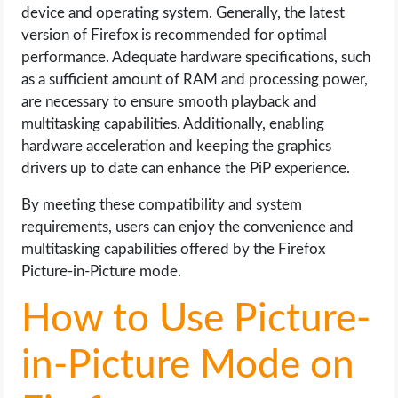
device and operating system. Generally, the latest
version of Firefox is recommended for optimal
performance. Adequate hardware specifications, such
as a sufficient amount of RAM and processing power,
are necessary to ensure smooth playback and
multitasking capabilities. Additionally, enabling
hardware acceleration and keeping the graphics
drivers up to date can enhance the PiP experience.
By meeting these compatibility and system
requirements, users can enjoy the convenience and
multitasking capabilities offered by the Firefox
Picture-in-Picture mode.
How to Use Picture-
in-Picture Mode on