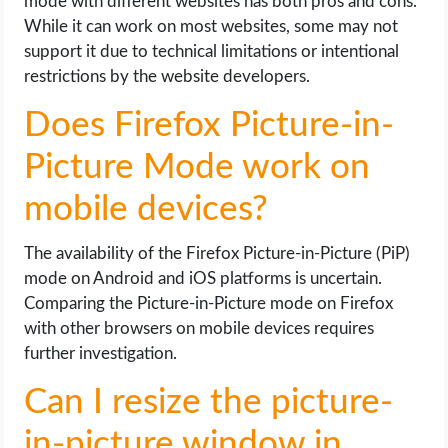
mode with different websites has both pros and cons.
While it can work on most websites, some may not
support it due to technical limitations or intentional
restrictions by the website developers.
Does Firefox Picture-in-
Picture Mode work on
mobile devices?
The availability of the Firefox Picture-in-Picture (PiP)
mode on Android and iOS platforms is uncertain.
Comparing the Picture-in-Picture mode on Firefox
with other browsers on mobile devices requires
further investigation.
Can I resize the picture-
in-picture window in