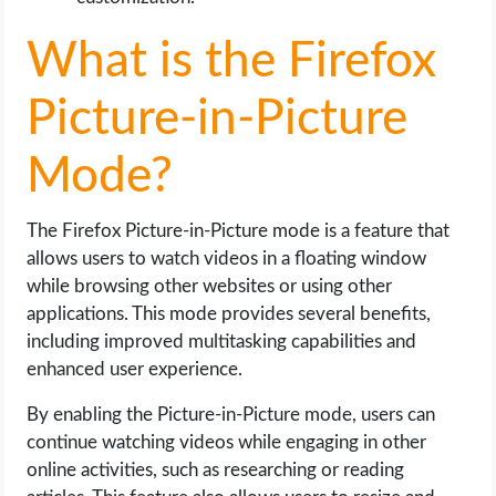
What is the Firefox
Picture-in-Picture
Mode?
The Firefox Picture-in-Picture mode is a feature that
allows users to watch videos in a floating window
while browsing other websites or using other
applications. This mode provides several benefits,
including improved multitasking capabilities and
enhanced user experience.
By enabling the Picture-in-Picture mode, users can
continue watching videos while engaging in other
online activities, such as researching or reading