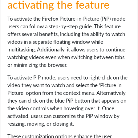
activating the feature
To activate the Firefox Picture-in-Picture (PiP) mode,
users can follow a step-by-step guide. This feature
offers several benefits, including the ability to watch
videos in a separate floating window while
multitasking. Additionally, it allows users to continue
watching videos even when switching between tabs
or minimizing the browser.
To activate PiP mode, users need to right-click on the
video they want to watch and select the ‘Picture in
Picture’ option from the context menu. Alternatively,
they can click on the blue PiP button that appears on
the video controls when hovering over it. Once
activated, users can customize the PiP window by
resizing, moving, or closing it.
These customization options enhance the user