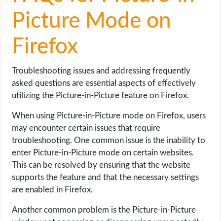
Picture Mode on
Firefox
Troubleshooting issues and addressing frequently
asked questions are essential aspects of effectively
utilizing the Picture-in-Picture feature on Firefox.
When using Picture-in-Picture mode on Firefox, users
may encounter certain issues that require
troubleshooting. One common issue is the inability to
enter Picture-in-Picture mode on certain websites.
This can be resolved by ensuring that the website
supports the feature and that the necessary settings
are enabled in Firefox.
Another common problem is the Picture-in-Picture