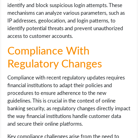
identify and block suspicious login attempts. These
mechanisms can analyze various parameters, such as
IP addresses, geolocation, and login patterns, to
identify potential threats and prevent unauthorized
access to customer accounts.
Compliance With
Regulatory Changes
Compliance with recent regulatory updates requires
financial institutions to adapt their policies and
procedures to ensure adherence to the new
guidelines. This is crucial in the context of online
banking security, as regulatory changes directly impact
the way financial institutions handle customer data
and secure their online platforms.
Key compliance challenges arise from the need to