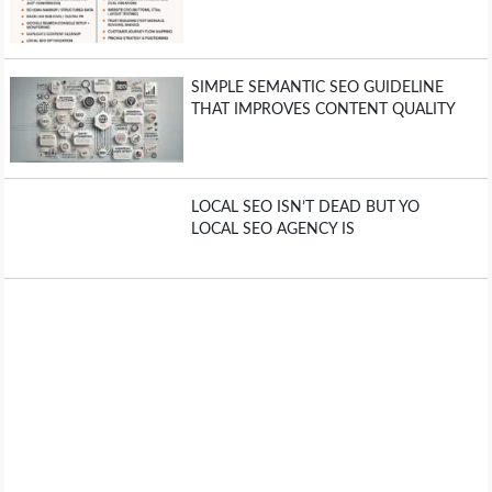
SIMPLE SEMANTIC SEO GUIDELINE
THAT IMPROVES CONTENT QUALITY
LOCAL SEO ISN’T DEAD BUT YO
LOCAL SEO AGENCY IS