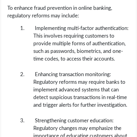
To enhance fraud prevention in online banking,
regulatory reforms may include:
Implementing multi-factor authentication:
This involves requiring customers to
provide multiple forms of authentication,
such as passwords, biometrics, and one-
time codes, to access their accounts.
Enhancing transaction monitoring:
Regulatory reforms may require banks to
implement advanced systems that can
detect suspicious transactions in real-time
and trigger alerts for further investigation.
Strengthening customer education:
Regulatory changes may emphasize the
importance of educating customers about