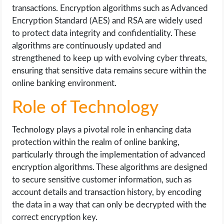
transactions. Encryption algorithms such as Advanced
Encryption Standard (AES) and RSA are widely used
to protect data integrity and confidentiality. These
algorithms are continuously updated and
strengthened to keep up with evolving cyber threats,
ensuring that sensitive data remains secure within the
online banking environment.
Role of Technology
Technology plays a pivotal role in enhancing data
protection within the realm of online banking,
particularly through the implementation of advanced
encryption algorithms. These algorithms are designed
to secure sensitive customer information, such as
account details and transaction history, by encoding
the data in a way that can only be decrypted with the
correct encryption key.