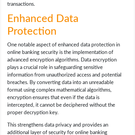
transactions.
Enhanced Data
Protection
One notable aspect of enhanced data protection in
online banking security is the implementation of
advanced encryption algorithms. Data encryption
plays a crucial role in safeguarding sensitive
information from unauthorized access and potential
breaches. By converting data into an unreadable
format using complex mathematical algorithms,
encryption ensures that even if the data is
intercepted, it cannot be deciphered without the
proper decryption key.
This strengthens data privacy and provides an
additional layer of security for online banking