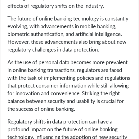
effects of regulatory shifts on the industry.
The future of online banking technology is constantly
evolving, with advancements in mobile banking,
biometric authentication, and artificial intelligence.
However, these advancements also bring about new
regulatory challenges in data protection.
As the use of personal data becomes more prevalent
in online banking transactions, regulators are faced
with the task of implementing policies and regulations
that protect consumer information while still allowing
for innovation and convenience. Striking the right
balance between security and usability is crucial for
the success of online banking.
Regulatory shifts in data protection can have a
profound impact on the future of online banking
technology, influencing the adoption of new security