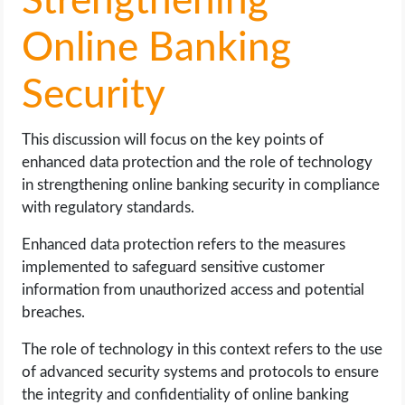
Strengthening
Online Banking
Security
This discussion will focus on the key points of
enhanced data protection and the role of technology
in strengthening online banking security in compliance
with regulatory standards.
Enhanced data protection refers to the measures
implemented to safeguard sensitive customer
information from unauthorized access and potential
breaches.
The role of technology in this context refers to the use
of advanced security systems and protocols to ensure
the integrity and confidentiality of online banking