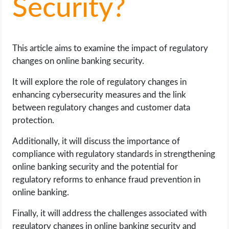
Security?
LIFE HACK
This article aims to examine the impact of regulatory
MOBILE APPS
changes on online banking security.
ONLINE SAFETY
It will explore the role of regulatory changes in
enhancing cybersecurity measures and the link
ONLINE DATING
between regulatory changes and customer data
protection.
HARDWARE
Additionally, it will discuss the importance of
compliance with regulatory standards in strengthening
SCIENCE
online banking security and the potential for
regulatory reforms to enhance fraud prevention in
SOCIAL MEDIA
online banking.
SOFTWARE
Finally, it will address the challenges associated with
regulatory changes in online banking security and