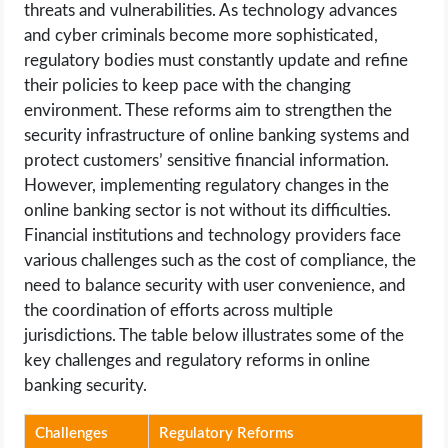
threats and vulnerabilities. As technology advances
and cyber criminals become more sophisticated,
regulatory bodies must constantly update and refine
their policies to keep pace with the changing
environment. These reforms aim to strengthen the
security infrastructure of online banking systems and
protect customers’ sensitive financial information.
However, implementing regulatory changes in the
online banking sector is not without its difficulties.
Financial institutions and technology providers face
various challenges such as the cost of compliance, the
need to balance security with user convenience, and
the coordination of efforts across multiple
jurisdictions. The table below illustrates some of the
key challenges and regulatory reforms in online
banking security.
Challenges
Regulatory Reforms