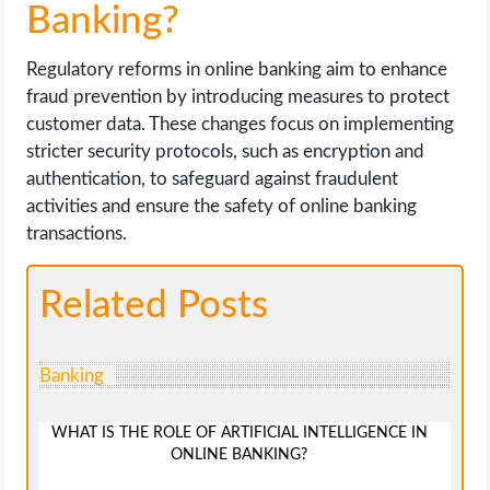
Banking?
Regulatory reforms in online banking aim to enhance
fraud prevention by introducing measures to protect
customer data. These changes focus on implementing
stricter security protocols, such as encryption and
authentication, to safeguard against fraudulent
activities and ensure the safety of online banking
transactions.
Related Posts
Banking
WHAT IS THE ROLE OF ARTIFICIAL INTELLIGENCE IN
ONLINE BANKING?