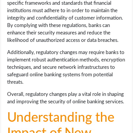
specific frameworks and standards that financial
institutions must adhere to in order to maintain the
integrity and confidentiality of customer information.
By complying with these regulations, banks can
enhance their security measures and reduce the
likelihood of unauthorized access or data breaches.
Additionally, regulatory changes may require banks to
implement robust authentication methods, encryption
techniques, and secure network infrastructures to
safeguard online banking systems from potential
threats.
Overall, regulatory changes play a vital role in shaping
and improving the security of online banking services.
Understanding the