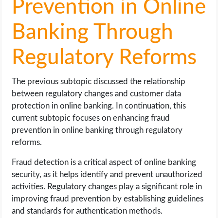
Prevention in Online
Banking Through
Regulatory Reforms
The previous subtopic discussed the relationship
between regulatory changes and customer data
protection in online banking. In continuation, this
current subtopic focuses on enhancing fraud
prevention in online banking through regulatory
reforms.
Fraud detection is a critical aspect of online banking
security, as it helps identify and prevent unauthorized
activities. Regulatory changes play a significant role in
improving fraud prevention by establishing guidelines
and standards for authentication methods.