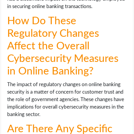
in securing online banking transactions.
How Do These
Regulatory Changes
Affect the Overall
Cybersecurity Measures
in Online Banking?
The impact of regulatory changes on online banking
security is a matter of concern for customer trust and
the role of government agencies. These changes have
implications for overall cybersecurity measures in the
banking sector.
Are There Any Specific