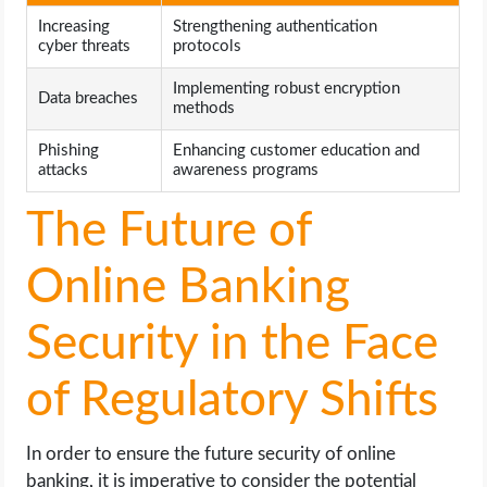
Increasing
Strengthening authentication
cyber threats
protocols
Implementing robust encryption
Data breaches
methods
Phishing
Enhancing customer education and
attacks
awareness programs
The Future of
Online Banking
Security in the Face
of Regulatory Shifts
In order to ensure the future security of online
banking, it is imperative to consider the potential