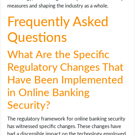
measures and shaping the industry as a whole.
Frequently Asked
Questions
What Are the Specific
Regulatory Changes That
Have Been Implemented
in Online Banking
Security?
The regulatory framework for online banking security
has witnessed specific changes. These changes have
had a discernible impact on the technology employed