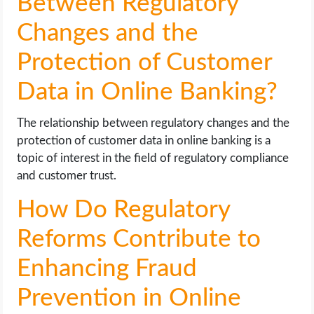
Between Regulatory
Changes and the
Protection of Customer
Data in Online Banking?
The relationship between regulatory changes and the
protection of customer data in online banking is a
topic of interest in the field of regulatory compliance
and customer trust.
How Do Regulatory
Reforms Contribute to
Enhancing Fraud
Prevention in Online