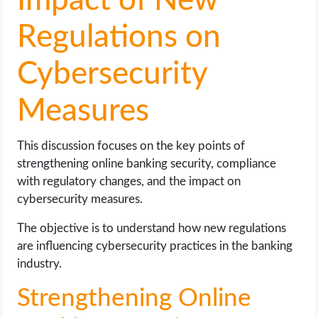
Impact of New
Regulations on
Cybersecurity
Measures
This discussion focuses on the key points of
strengthening online banking security, compliance
with regulatory changes, and the impact on
cybersecurity measures.
The objective is to understand how new regulations
are influencing cybersecurity practices in the banking
industry.
Strengthening Online