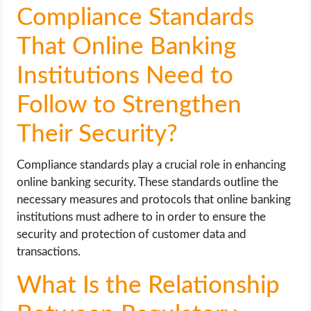
Compliance Standards
That Online Banking
Institutions Need to
Follow to Strengthen
Their Security?
Compliance standards play a crucial role in enhancing
online banking security. These standards outline the
necessary measures and protocols that online banking
institutions must adhere to in order to ensure the
security and protection of customer data and
transactions.
What Is the Relationship