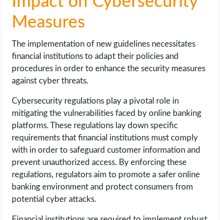
Impact on Cybersecurity
Measures
The implementation of new guidelines necessitates
financial institutions to adapt their policies and
procedures in order to enhance the security measures
against cyber threats.
Cybersecurity regulations play a pivotal role in
mitigating the vulnerabilities faced by online banking
platforms. These regulations lay down specific
requirements that financial institutions must comply
with in order to safeguard customer information and
prevent unauthorized access. By enforcing these
regulations, regulators aim to promote a safer online
banking environment and protect consumers from
potential cyber attacks.
Financial institutions are required to implement robust