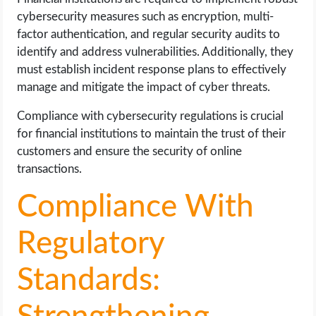
cybersecurity measures such as encryption, multi-
factor authentication, and regular security audits to
identify and address vulnerabilities. Additionally, they
must establish incident response plans to effectively
manage and mitigate the impact of cyber threats.
Compliance with cybersecurity regulations is crucial
for financial institutions to maintain the trust of their
customers and ensure the security of online
transactions.
Compliance With
Regulatory
Standards: