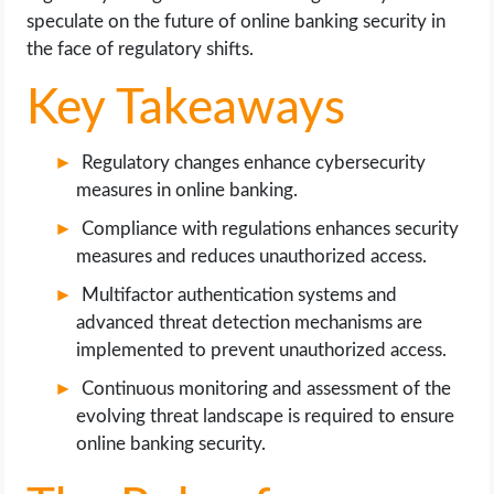
OPERATING SYSTEMS
speculate on the future of online banking security in
the face of regulatory shifts.
PPC
Key Takeaways
SEO
Regulatory changes enhance cybersecurity
WORDPRESS
measures in online banking.
Compliance with regulations enhances security
WEB HOSTING
measures and reduces unauthorized access.
Multifactor authentication systems and
WEB DEVELOPMENT
advanced threat detection mechanisms are
implemented to prevent unauthorized access.
WRITE FOR US
Continuous monitoring and assessment of the
evolving threat landscape is required to ensure
online banking security.