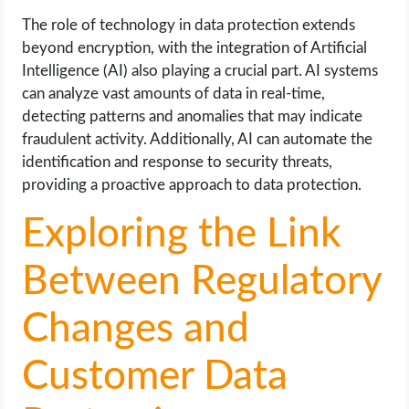
The role of technology in data protection extends
beyond encryption, with the integration of Artificial
Intelligence (AI) also playing a crucial part. AI systems
can analyze vast amounts of data in real-time,
detecting patterns and anomalies that may indicate
fraudulent activity. Additionally, AI can automate the
identification and response to security threats,
providing a proactive approach to data protection.
Exploring the Link
Between Regulatory
Changes and
Customer Data