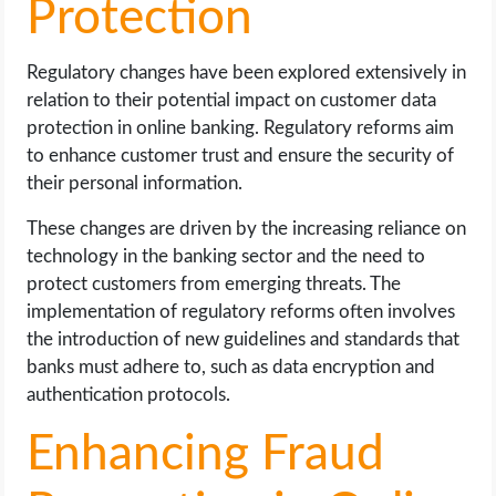
Protection
Regulatory changes have been explored extensively in
relation to their potential impact on customer data
protection in online banking. Regulatory reforms aim
to enhance customer trust and ensure the security of
their personal information.
These changes are driven by the increasing reliance on
technology in the banking sector and the need to
protect customers from emerging threats. The
implementation of regulatory reforms often involves
the introduction of new guidelines and standards that
banks must adhere to, such as data encryption and
authentication protocols.
Enhancing Fraud