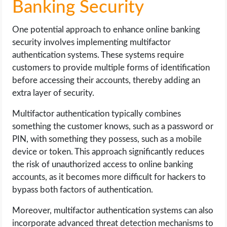
Banking Security
One potential approach to enhance online banking
security involves implementing multifactor
authentication systems. These systems require
customers to provide multiple forms of identification
before accessing their accounts, thereby adding an
extra layer of security.
Multifactor authentication typically combines
something the customer knows, such as a password or
PIN, with something they possess, such as a mobile
device or token. This approach significantly reduces
the risk of unauthorized access to online banking
accounts, as it becomes more difficult for hackers to
bypass both factors of authentication.
Moreover, multifactor authentication systems can also
incorporate advanced threat detection mechanisms to