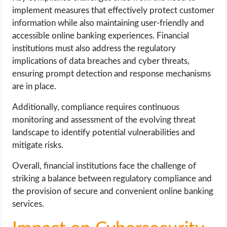
implement measures that effectively protect customer
information while also maintaining user-friendly and
accessible online banking experiences. Financial
institutions must also address the regulatory
implications of data breaches and cyber threats,
ensuring prompt detection and response mechanisms
are in place.
Additionally, compliance requires continuous
monitoring and assessment of the evolving threat
landscape to identify potential vulnerabilities and
mitigate risks.
Overall, financial institutions face the challenge of
striking a balance between regulatory compliance and
the provision of secure and convenient online banking
services.