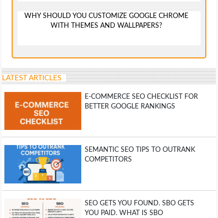
WHY SHOULD YOU CUSTOMIZE GOOGLE CHROME
WITH THEMES AND WALLPAPERS?
LATEST ARTICLES
E-COMMERCE SEO CHECKLIST FOR
BETTER GOOGLE RANKINGS
SEMANTIC SEO TIPS TO OUTRANK
COMPETITORS
SEO GETS YOU FOUND. SBO GETS
YOU PAID. WHAT IS SBO