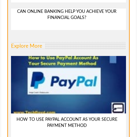
CAN ONLINE BANKING HELP YOU ACHIEVE YOUR
FINANCIAL GOALS?
Explore More
HOW TO USE PAYPAL ACCOUNT AS YOUR SECURE
PAYMENT METHOD