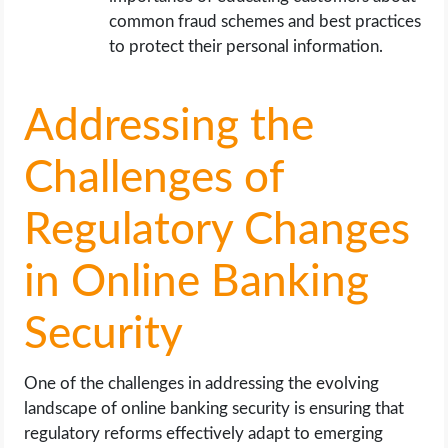
common fraud schemes and best practices
to protect their personal information.
Addressing the
Challenges of
Regulatory Changes
in Online Banking
Security
One of the challenges in addressing the evolving
landscape of online banking security is ensuring that
regulatory reforms effectively adapt to emerging