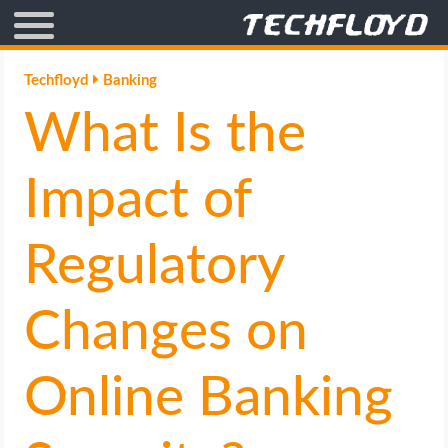
AFFILIATE MARKETING
Techfloyd
Banking
What Is the
BLOGGING
CRYPTO
Impact of
HOW TO
Regulatory
GAMING
Changes on
GOOGLE
Online Banking
HOW TO
INTERNET & SOCIETY