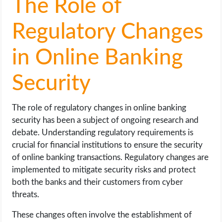
The Role of
Regulatory Changes
in Online Banking
Security
The role of regulatory changes in online banking
security has been a subject of ongoing research and
debate. Understanding regulatory requirements is
crucial for financial institutions to ensure the security
of online banking transactions. Regulatory changes are
implemented to mitigate security risks and protect
both the banks and their customers from cyber
threats.
These changes often involve the establishment of