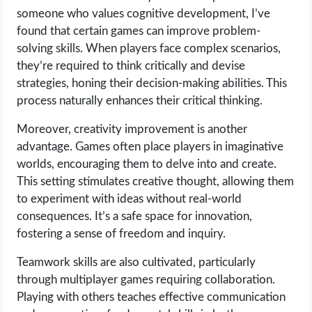
someone who values cognitive development, I’ve
found that certain games can improve problem-
solving skills. When players face complex scenarios,
they’re required to think critically and devise
strategies, honing their decision-making abilities. This
process naturally enhances their critical thinking.
Moreover, creativity improvement is another
advantage. Games often place players in imaginative
worlds, encouraging them to delve into and create.
This setting stimulates creative thought, allowing them
to experiment with ideas without real-world
consequences. It’s a safe space for innovation,
fostering a sense of freedom and inquiry.
Teamwork skills are also cultivated, particularly
through multiplayer games requiring collaboration.
Playing with others teaches effective communication