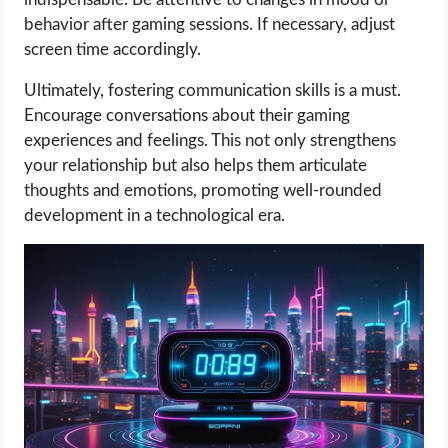
behavior after gaming sessions. If necessary, adjust
screen time accordingly.
Ultimately, fostering communication skills is a must.
Encourage conversations about their gaming
experiences and feelings. This not only strengthens
your relationship but also helps them articulate
thoughts and emotions, promoting well-rounded
development in a technological era.