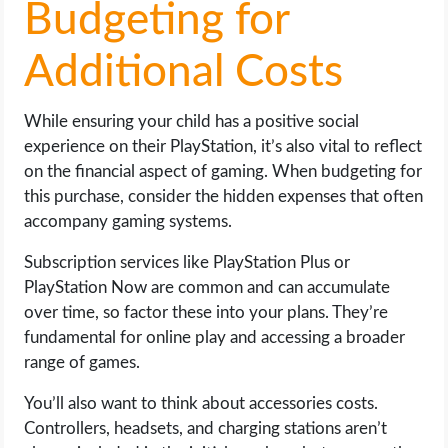
Budgeting for
Additional Costs
While ensuring your child has a positive social
experience on their PlayStation, it’s also vital to reflect
on the financial aspect of gaming. When budgeting for
this purchase, consider the hidden expenses that often
accompany gaming systems.
Subscription services like PlayStation Plus or
PlayStation Now are common and can accumulate
over time, so factor these into your plans. They’re
fundamental for online play and accessing a broader
range of games.
You’ll also want to think about accessories costs.
Controllers, headsets, and charging stations aren’t