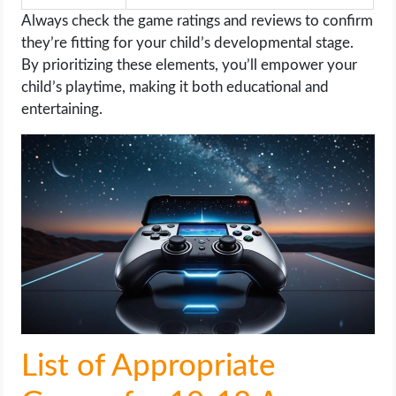
Always check the game ratings and reviews to confirm
they’re fitting for your child’s developmental stage.
By prioritizing these elements, you’ll empower your
child’s playtime, making it both educational and
entertaining.
List of Appropriate