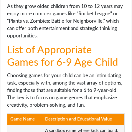
As they grow older, children from 10 to 12 years may
enjoy more complex games like “Rocket League” or
“Plants vs. Zombies: Battle for Neighborville,” which
can offer both entertainment and strategic thinking
opportunities.
List of Appropriate
Games for 6-9 Age Child
Choosing games for your child can be an intimidating
task, especially with, among the vast array of options,
finding those that are suitable for a 6 to 9-year-old.
The key is to focus on game genres that emphasize
creativity, problem-solving, and fun.
Game Name
Description and Educational Value
A sandbox game where kids can build,