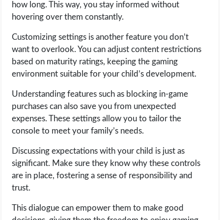
how long. This way, you stay informed without
hovering over them constantly.
Customizing settings is another feature you don’t
want to overlook. You can adjust content restrictions
based on maturity ratings, keeping the gaming
environment suitable for your child’s development.
Understanding features such as blocking in-game
purchases can also save you from unexpected
expenses. These settings allow you to tailor the
console to meet your family’s needs.
Discussing expectations with your child is just as
significant. Make sure they know why these controls
are in place, fostering a sense of responsibility and
trust.
This dialogue can empower them to make good