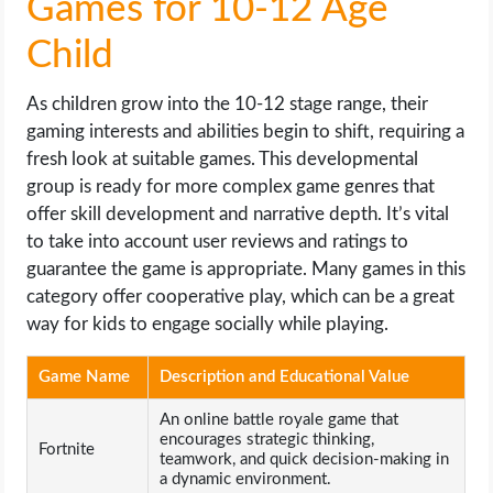
Games for 10-12 Age
Child
As children grow into the 10-12 stage range, their
gaming interests and abilities begin to shift, requiring a
fresh look at suitable games. This developmental
group is ready for more complex game genres that
offer skill development and narrative depth. It’s vital
to take into account user reviews and ratings to
guarantee the game is appropriate. Many games in this
category offer cooperative play, which can be a great
way for kids to engage socially while playing.
Game Name
Description and Educational Value
An online battle royale game that
encourages strategic thinking,
Fortnite
teamwork, and quick decision-making in
a dynamic environment.