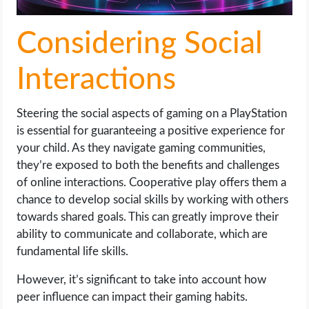
Considering Social
Interactions
Steering the social aspects of gaming on a PlayStation
is essential for guaranteeing a positive experience for
your child. As they navigate gaming communities,
they’re exposed to both the benefits and challenges
of online interactions. Cooperative play offers them a
chance to develop social skills by working with others
towards shared goals. This can greatly improve their
ability to communicate and collaborate, which are
fundamental life skills.
However, it’s significant to take into account how
peer influence can impact their gaming habits.