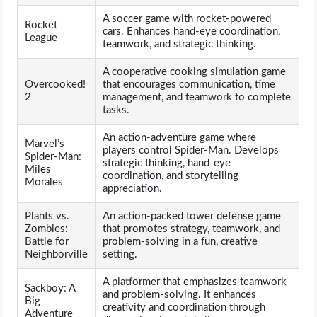
A soccer game with rocket-powered
Rocket
cars. Enhances hand-eye coordination,
League
teamwork, and strategic thinking.
A cooperative cooking simulation game
Overcooked!
that encourages communication, time
2
management, and teamwork to complete
tasks.
An action-adventure game where
Marvel’s
players control Spider-Man. Develops
Spider-Man:
strategic thinking, hand-eye
Miles
coordination, and storytelling
Morales
appreciation.
Plants vs.
An action-packed tower defense game
Zombies:
that promotes strategy, teamwork, and
Battle for
problem-solving in a fun, creative
Neighborville
setting.
A platformer that emphasizes teamwork
Sackboy: A
and problem-solving. It enhances
Big
creativity and coordination through
Adventure