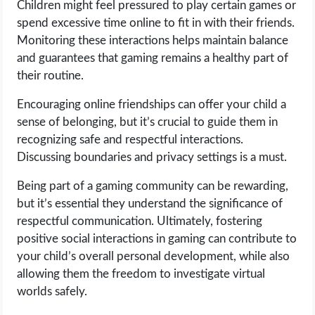
Children might feel pressured to play certain games or
spend excessive time online to fit in with their friends.
Monitoring these interactions helps maintain balance
and guarantees that gaming remains a healthy part of
their routine.
Encouraging online friendships can offer your child a
sense of belonging, but it’s crucial to guide them in
recognizing safe and respectful interactions.
Discussing boundaries and privacy settings is a must.
Being part of a gaming community can be rewarding,
but it’s essential they understand the significance of
respectful communication. Ultimately, fostering
positive social interactions in gaming can contribute to
your child’s overall personal development, while also
allowing them the freedom to investigate virtual
worlds safely.