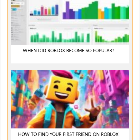
WHEN DID ROBLOX BECOME SO POPULAR?
HOW TO FIND YOUR FIRST FRIEND ON ROBLOX