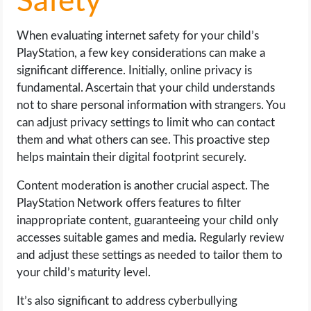
Safety
When evaluating internet safety for your child’s
PlayStation, a few key considerations can make a
significant difference. Initially, online privacy is
fundamental. Ascertain that your child understands
not to share personal information with strangers. You
can adjust privacy settings to limit who can contact
them and what others can see. This proactive step
helps maintain their digital footprint securely.
Content moderation is another crucial aspect. The
PlayStation Network offers features to filter
inappropriate content, guaranteeing your child only
accesses suitable games and media. Regularly review
and adjust these settings as needed to tailor them to
your child’s maturity level.
It’s also significant to address cyberbullying