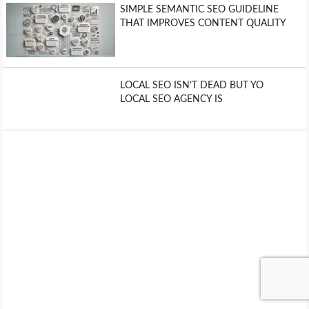
SIMPLE SEMANTIC SEO GUIDELINE
THAT IMPROVES CONTENT QUALITY
LOCAL SEO ISN’T DEAD BUT YO
LOCAL SEO AGENCY IS