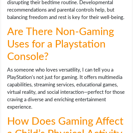
disrupting their bedtime routine. Developmental
recommendations and parental controls help, but
balancing freedom and rest is key for their well-being.
Are There Non-Gaming
Uses for a Playstation
Console?
As someone who loves versatility, I can tell you a
PlayStation’s not just for gaming. It offers multimedia
capabilities, streaming services, educational games,
virtual reality, and social interaction—perfect for those
craving a diverse and enriching entertainment
experience.
How Does Gaming Affect