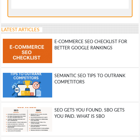
LATEST ARTICLES
E-COMMERCE SEO CHECKLIST FOR
BETTER GOOGLE RANKINGS
SEMANTIC SEO TIPS TO OUTRANK
COMPETITORS
SEO GETS YOU FOUND. SBO GETS
YOU PAID. WHAT IS SBO