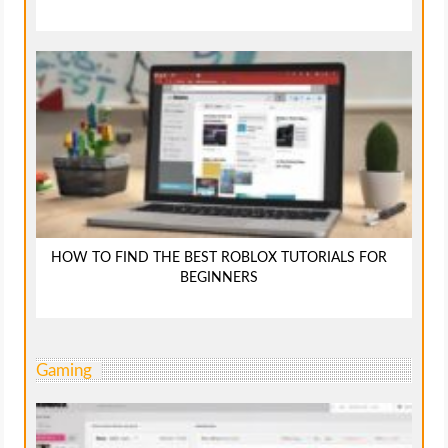
HOW TO FIND THE BEST ROBLOX TUTORIALS FOR
BEGINNERS
Gaming