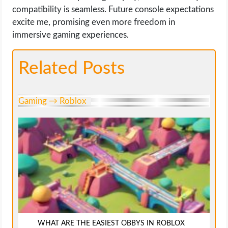
compatibility is seamless. Future console expectations
excite me, promising even more freedom in
immersive gaming experiences.
Related Posts
Gaming → Roblox
WHAT ARE THE EASIEST OBBYS IN ROBLOX