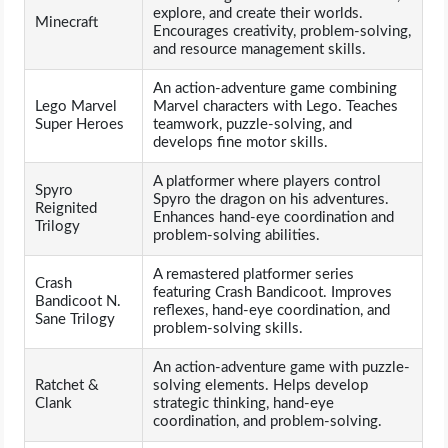
explore, and create their worlds.
Minecraft
Encourages creativity, problem-solving,
and resource management skills.
An action-adventure game combining
Lego Marvel
Marvel characters with Lego. Teaches
Super Heroes
teamwork, puzzle-solving, and
develops fine motor skills.
A platformer where players control
Spyro
Spyro the dragon on his adventures.
Reignited
Enhances hand-eye coordination and
Trilogy
problem-solving abilities.
A remastered platformer series
Crash
featuring Crash Bandicoot. Improves
Bandicoot N.
reflexes, hand-eye coordination, and
Sane Trilogy
problem-solving skills.
An action-adventure game with puzzle-
Ratchet &
solving elements. Helps develop
Clank
strategic thinking, hand-eye
coordination, and problem-solving.