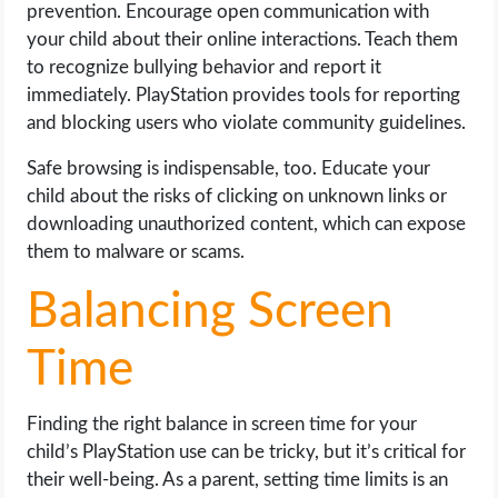
prevention. Encourage open communication with
your child about their online interactions. Teach them
to recognize bullying behavior and report it
immediately. PlayStation provides tools for reporting
and blocking users who violate community guidelines.
Safe browsing is indispensable, too. Educate your
child about the risks of clicking on unknown links or
downloading unauthorized content, which can expose
them to malware or scams.
Balancing Screen
Time
Finding the right balance in screen time for your
child’s PlayStation use can be tricky, but it’s critical for
their well-being. As a parent, setting time limits is an