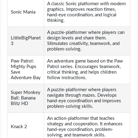
A classic Sonic platformer with modern
graphics. Improves reaction times,
Sonic Mania
hand-eye coordination, and logical
thinking.
A puzzle-platformer where players can
LittleBigPlanet
design levels and share them.
3
Stimulates creativity, teamwork, and
problem-solving.
Paw Patrol:
An adventure game based on the Paw
Mighty Pups
Patrol series. Encourages teamwork,
Save
critical thinking, and helps children
Adventure Bay
follow instructions.
A puzzle-platformer where players
Super Monkey
navigate through mazes. Develops
Ball: Banana
hand-eye coordination and improves
Blitz HD
problem-solving skills.
An action-platformer that teaches
strategy and cooperation. It enhances
Knack 2
hand-eye coordination, problem-
solving, and teamwork skills.