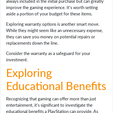
always included in the initial purchase but can greatly
improve the gaming experience. It’s worth setting
aside a portion of your budget for these items.
Exploring warranty options is another smart move.
While they might seem like an unnecessary expense,
they can save you money on potential repairs or
replacements down the line.
Consider the warranty as a safeguard for your
investment.
Exploring
Educational Benefits
Recognizing that gaming can offer more than just
entertainment, it’s significant to investigate the
educational benefits a PlayStation can provide. As