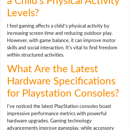
a Child’s Physical Activity
Levels?
I feel gaming affects a child’s physical activity by
increasing screen time and reducing outdoor play.
However, with game balance, it can improve motor
skills and social interaction. It’s vital to find freedom
within structured activities.
What Are the Latest
Hardware Specifications
for Playstation Consoles?
I’ve noticed the latest PlayStation consoles boast
impressive performance metrics with powerful
hardware upgrades. Gaming technology
advancements improve gameplay, while accessory