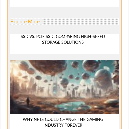
Explore More
SSD VS. PCIE SSD: COMPARING HIGH-SPEED
STORAGE SOLUTIONS
WHY NFTS COULD CHANGE THE GAMING
INDUSTRY FOREVER