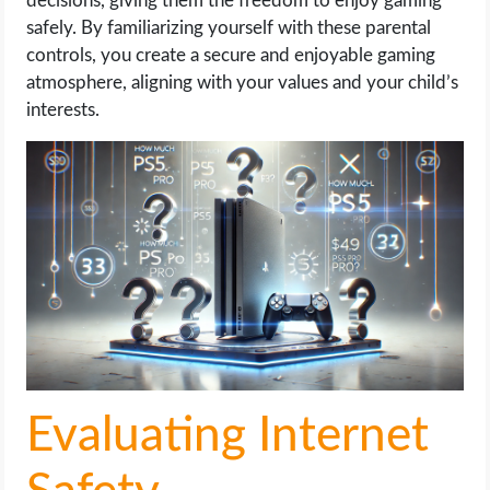
decisions, giving them the freedom to enjoy gaming
safely. By familiarizing yourself with these parental
controls, you create a secure and enjoyable gaming
atmosphere, aligning with your values and your child’s
interests.
Evaluating Internet