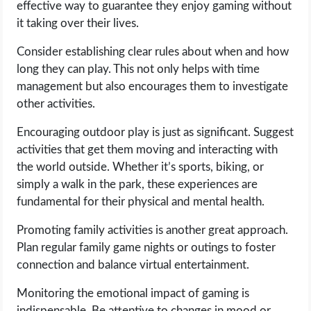
effective way to guarantee they enjoy gaming without
it taking over their lives.
Consider establishing clear rules about when and how
long they can play. This not only helps with time
management but also encourages them to investigate
other activities.
Encouraging outdoor play is just as significant. Suggest
activities that get them moving and interacting with
the world outside. Whether it’s sports, biking, or
simply a walk in the park, these experiences are
fundamental for their physical and mental health.
Promoting family activities is another great approach.
Plan regular family game nights or outings to foster
connection and balance virtual entertainment.
Monitoring the emotional impact of gaming is
indispensable. Be attentive to changes in mood or