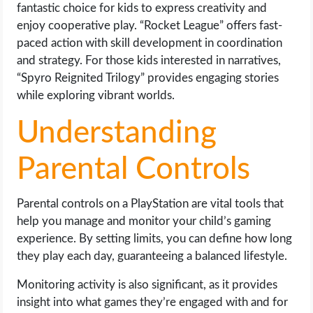
fantastic choice for kids to express creativity and
enjoy cooperative play. “Rocket League” offers fast-
paced action with skill development in coordination
and strategy. For those kids interested in narratives,
“Spyro Reignited Trilogy” provides engaging stories
while exploring vibrant worlds.
Understanding
Parental Controls
Parental controls on a PlayStation are vital tools that
help you manage and monitor your child’s gaming
experience. By setting limits, you can define how long
they play each day, guaranteeing a balanced lifestyle.
Monitoring activity is also significant, as it provides
insight into what games they’re engaged with and for