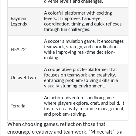
diverse levels and challenges.
A colorful platformer with exciting
Rayman
levels. It improves hand-eye
Legends
coordination, timing, and quick reflexes
through fun challenges.
A soccer simulation game. It encourages
teamwork, strategy, and coordination
FIFA 22
while improving real-time decision-
making.
A cooperative puzzle-platformer that
focuses on teamwork and creativity,
Unravel Two
enhancing problem-solving skills in a
visually stunning environment.
An action-adventure sandbox game
where players explore, craft, and build. It
Terraria
fosters creativity, resource management,
and problem-solving.
When choosing games, reflect on those that
encourage creativity and teamwork. “Minecraft” is a