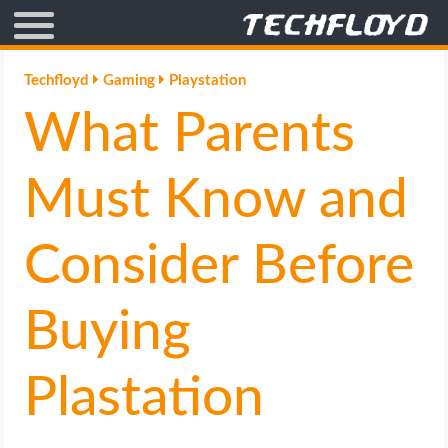
AFFILIATE MARKETING
Techfloyd
Gaming
Playstation
What Parents
BLOGGING
CRYPTO
Must Know and
HOW TO
Consider Before
GAMING
Buying
GOOGLE
Plastation
HOW TO
INTERNET & SOCIETY