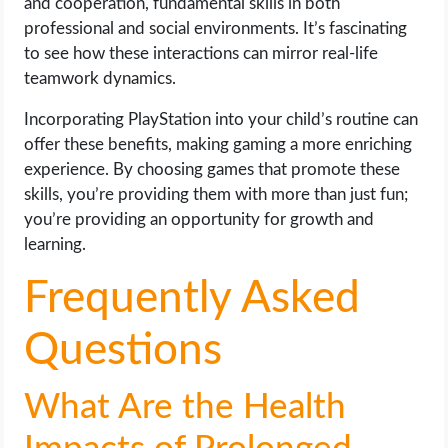
and cooperation, fundamental skills in both
professional and social environments. It’s fascinating
to see how these interactions can mirror real-life
teamwork dynamics.
Incorporating PlayStation into your child’s routine can
offer these benefits, making gaming a more enriching
experience. By choosing games that promote these
skills, you’re providing them with more than just fun;
you’re providing an opportunity for growth and
learning.
Frequently Asked
Questions
What Are the Health