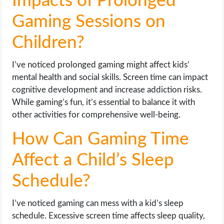
Impacts of Prolonged
Gaming Sessions on
Children?
I’ve noticed prolonged gaming might affect kids’
mental health and social skills. Screen time can impact
cognitive development and increase addiction risks.
While gaming’s fun, it’s essential to balance it with
other activities for comprehensive well-being.
How Can Gaming Time
Affect a Child’s Sleep
Schedule?
I’ve noticed gaming can mess with a kid’s sleep
schedule. Excessive screen time affects sleep quality,