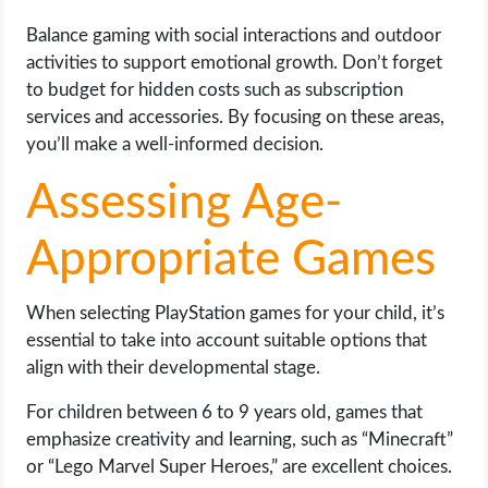
OPERATING SYSTEMS
Balance gaming with social interactions and outdoor
activities to support emotional growth. Don’t forget
PPC
to budget for hidden costs such as subscription
services and accessories. By focusing on these areas,
SEO
you’ll make a well-informed decision.
WORDPRESS
Assessing Age-
WEB HOSTING
Appropriate Games
WEB DEVELOPMENT
When selecting PlayStation games for your child, it’s
essential to take into account suitable options that
WRITE FOR US
align with their developmental stage.
For children between 6 to 9 years old, games that
emphasize creativity and learning, such as “Minecraft”
or “Lego Marvel Super Heroes,” are excellent choices.