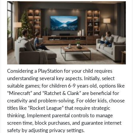
LIFE HACK
MOBILE APPS
ONLINE SAFETY
ONLINE DATING
Considering a PlayStation for your child requires
HARDWARE
understanding several key aspects. Initially, select
suitable games; for children 6-9 years old, options like
SCIENCE
“Minecraft” and “Ratchet & Clank” are beneficial for
creativity and problem-solving. For older kids, choose
SOCIAL MEDIA
titles like “Rocket League” that require strategic
thinking. Implement parental controls to manage
SOFTWARE
screen time, block purchases, and guarantee internet
safety by adjusting privacy settings.