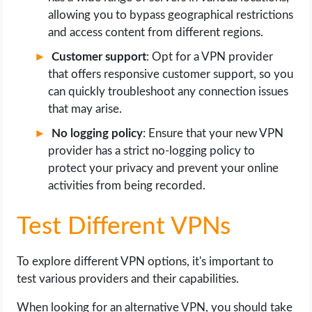
allowing you to bypass geographical restrictions
and access content from different regions.
Customer support
: Opt for a VPN provider
that offers responsive customer support, so you
can quickly troubleshoot any connection issues
that may arise.
No logging policy
: Ensure that your new VPN
provider has a strict no-logging policy to
protect your privacy and prevent your online
activities from being recorded.
Test Different VPNs
To explore different VPN options, it's important to
test various providers and their capabilities.
When looking for an alternative VPN, you should take