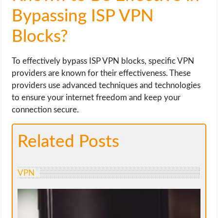
Bypassing ISP VPN
Blocks?
To effectively bypass ISP VPN blocks, specific VPN
providers are known for their effectiveness. These
providers use advanced techniques and technologies
to ensure your internet freedom and keep your
connection secure.
Related Posts
VPN