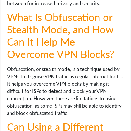
between for increased privacy and security.
What Is Obfuscation or
Stealth Mode, and How
Can It Help Me
Overcome VPN Blocks?
Obfuscation, or stealth mode, is a technique used by
VPNs to disguise VPN traffic as regular internet traffic.
It helps you overcome VPN blocks by making it
difficult for ISPs to detect and block your VPN
connection. However, there are limitations to using
obfuscation, as some ISPs may still be able to identify
and block obfuscated traffic.
Can Using a Different