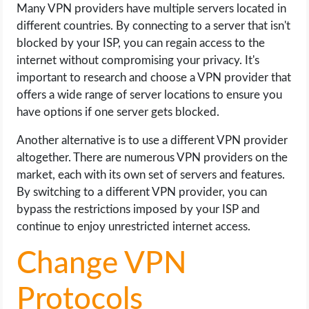
Many VPN providers have multiple servers located in
different countries. By connecting to a server that isn't
blocked by your ISP, you can regain access to the
internet without compromising your privacy. It's
important to research and choose a VPN provider that
offers a wide range of server locations to ensure you
have options if one server gets blocked.
Another alternative is to use a different VPN provider
altogether. There are numerous VPN providers on the
market, each with its own set of servers and features.
By switching to a different VPN provider, you can
bypass the restrictions imposed by your ISP and
continue to enjoy unrestricted internet access.
Change VPN
Protocols