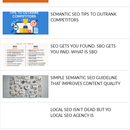
SEMANTIC SEO TIPS TO OUTRANK
COMPETITORS
SEO GETS YOU FOUND. SBO GETS
YOU PAID. WHAT IS SBO
SIMPLE SEMANTIC SEO GUIDELINE
THAT IMPROVES CONTENT QUALITY
LOCAL SEO ISN’T DEAD BUT YO
LOCAL SEO AGENCY IS