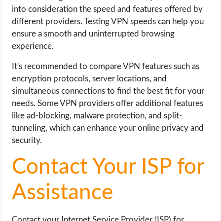
into consideration the speed and features offered by
different providers. Testing VPN speeds can help you
ensure a smooth and uninterrupted browsing
experience.
It's recommended to compare VPN features such as
encryption protocols, server locations, and
simultaneous connections to find the best fit for your
needs. Some VPN providers offer additional features
like ad-blocking, malware protection, and split-
tunneling, which can enhance your online privacy and
security.
Contact Your ISP for
Assistance
Contact your Internet Service Provider (ISP) for