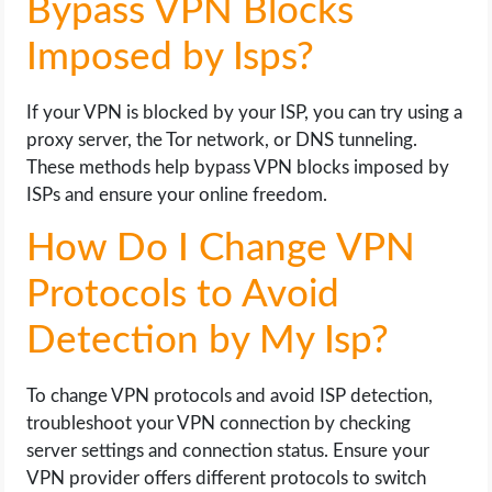
Bypass VPN Blocks
Imposed by Isps?
If your VPN is blocked by your ISP, you can try using a
proxy server, the Tor network, or DNS tunneling.
These methods help bypass VPN blocks imposed by
ISPs and ensure your online freedom.
How Do I Change VPN
Protocols to Avoid
Detection by My Isp?
To change VPN protocols and avoid ISP detection,
troubleshoot your VPN connection by checking
server settings and connection status. Ensure your
VPN provider offers different protocols to switch