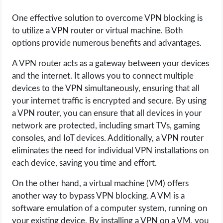
One effective solution to overcome VPN blocking is
to utilize a VPN router or virtual machine. Both
options provide numerous benefits and advantages.
A VPN router acts as a gateway between your devices
and the internet. It allows you to connect multiple
devices to the VPN simultaneously, ensuring that all
your internet traffic is encrypted and secure. By using
a VPN router, you can ensure that all devices in your
network are protected, including smart TVs, gaming
consoles, and IoT devices. Additionally, a VPN router
eliminates the need for individual VPN installations on
each device, saving you time and effort.
On the other hand, a virtual machine (VM) offers
another way to bypass VPN blocking. A VM is a
software emulation of a computer system, running on
your existing device. By installing a VPN on a VM, you