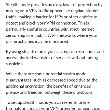
Stealth mode provides an extra layer of protection by
making your VPN traffic appear like regular internet
traffic, making it harder for ISPs or other entities to
detect and block your VPN connection. This is
particularly useful in countries with strict internet
censorship or in public Wi-Fi networks where your
online activities may be monitored.
By using stealth mode, you can bypass restrictions and
access blocked websites or services without raising
suspicion.
While there are some potential stealth mode
disadvantages, such as decreased speed due to the
additional encryption, the benefits of enhanced
privacy and freedom outweigh these drawbacks.
To set up stealth mode, you can refer to online
tutorials or contact your VPN provider for guidance.