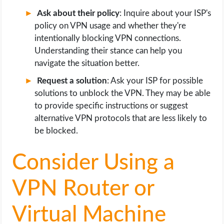
Ask about their policy
: Inquire about your ISP's
policy on VPN usage and whether they're
intentionally blocking VPN connections.
Understanding their stance can help you
navigate the situation better.
Request a solution
: Ask your ISP for possible
solutions to unblock the VPN. They may be able
to provide specific instructions or suggest
alternative VPN protocols that are less likely to
be blocked.
Consider Using a
VPN Router or
Virtual Machine