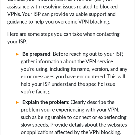
assistance with resolving issues related to blocked
VPNs. Your ISP can provide valuable support and
guidance to help you overcome VPN blocking.
Here are some steps you can take when contacting
your ISP:
Be prepared
: Before reaching out to your ISP,
gather information about the VPN service
you're using, including its name, version, and any
error messages you have encountered. This will
help your ISP understand the specific issue
you're facing.
Explain the problem
: Clearly describe the
problem you're experiencing with your VPN,
such as being unable to connect or experiencing
slow speeds. Provide details about the websites
or applications affected by the VPN blocking.