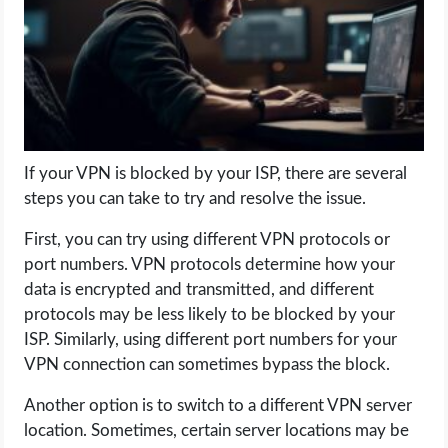
LIFE HACK
MOBILE APPS
ONLINE SAFETY
If your VPN is blocked by your ISP, there are several
steps you can take to try and resolve the issue.
ONLINE DATING
First, you can try using different VPN protocols or
HARDWARE
port numbers. VPN protocols determine how your
data is encrypted and transmitted, and different
SCIENCE
protocols may be less likely to be blocked by your
ISP. Similarly, using different port numbers for your
SOCIAL MEDIA
VPN connection can sometimes bypass the block.
Another option is to switch to a different VPN server
SOFTWARE
location. Sometimes, certain server locations may be