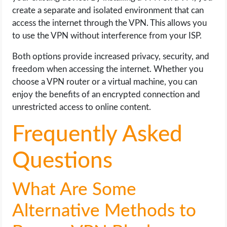
create a separate and isolated environment that can
access the internet through the VPN. This allows you
to use the VPN without interference from your ISP.
Both options provide increased privacy, security, and
freedom when accessing the internet. Whether you
choose a VPN router or a virtual machine, you can
enjoy the benefits of an encrypted connection and
unrestricted access to online content.
Frequently Asked
Questions
What Are Some
Alternative Methods to