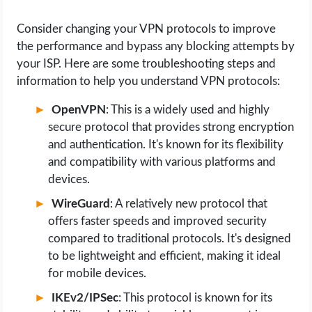
Consider changing your VPN protocols to improve
the performance and bypass any blocking attempts by
your ISP. Here are some troubleshooting steps and
information to help you understand VPN protocols:
OpenVPN
: This is a widely used and highly
secure protocol that provides strong encryption
and authentication. It's known for its flexibility
and compatibility with various platforms and
devices.
WireGuard
: A relatively new protocol that
offers faster speeds and improved security
compared to traditional protocols. It's designed
to be lightweight and efficient, making it ideal
for mobile devices.
IKEv2/IPSec
: This protocol is known for its