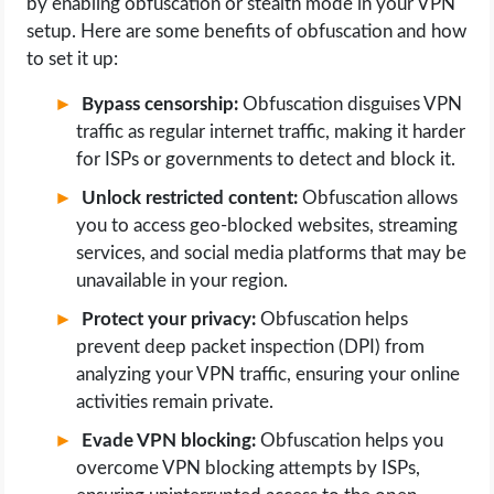
by enabling obfuscation or stealth mode in your VPN
setup. Here are some benefits of obfuscation and how
to set it up:
Bypass censorship:
Obfuscation disguises VPN
traffic as regular internet traffic, making it harder
for ISPs or governments to detect and block it.
Unlock restricted content:
Obfuscation allows
you to access geo-blocked websites, streaming
services, and social media platforms that may be
unavailable in your region.
Protect your privacy:
Obfuscation helps
prevent deep packet inspection (DPI) from
analyzing your VPN traffic, ensuring your online
activities remain private.
Evade VPN blocking:
Obfuscation helps you
overcome VPN blocking attempts by ISPs,