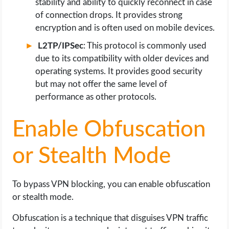
stability and ability to quickly reconnect in case
of connection drops. It provides strong
encryption and is often used on mobile devices.
L2TP/IPSec
: This protocol is commonly used
due to its compatibility with older devices and
operating systems. It provides good security
but may not offer the same level of
performance as other protocols.
Enable Obfuscation
or Stealth Mode
To bypass VPN blocking, you can enable obfuscation
or stealth mode.
Obfuscation is a technique that disguises VPN traffic