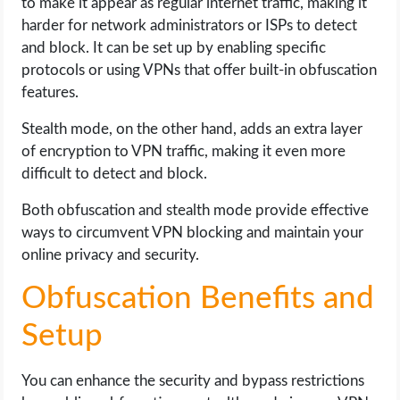
to make it appear as regular internet traffic, making it
harder for network administrators or ISPs to detect
and block. It can be set up by enabling specific
protocols or using VPNs that offer built-in obfuscation
features.
Stealth mode, on the other hand, adds an extra layer
of encryption to VPN traffic, making it even more
difficult to detect and block.
Both obfuscation and stealth mode provide effective
ways to circumvent VPN blocking and maintain your
online privacy and security.
Obfuscation Benefits and
Setup
You can enhance the security and bypass restrictions