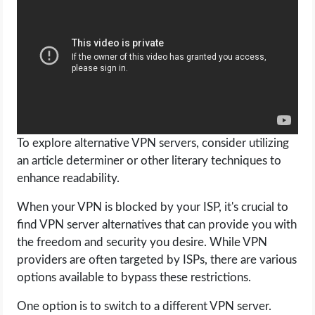
To explore alternative VPN servers, consider utilizing
an article determiner or other literary techniques to
enhance readability.
When your VPN is blocked by your ISP, it's crucial to
find VPN server alternatives that can provide you with
the freedom and security you desire. While VPN
providers are often targeted by ISPs, there are various
options available to bypass these restrictions.
One option is to switch to a different VPN server.