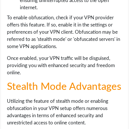
ensuring uninterrupted access to the open
internet.
To enable obfuscation, check if your VPN provider
offers this feature. If so, enable it in the settings or
preferences of your VPN client. Obfuscation may be
referred to as 'stealth mode' or 'obfuscated servers' in
some VPN applications.
Once enabled, your VPN traffic will be disguised,
providing you with enhanced security and freedom
online.
Stealth Mode Advantages
Utilizing the feature of stealth mode or enabling
obfuscation in your VPN setup offers numerous
advantages in terms of enhanced security and
unrestricted access to online content.