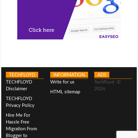
TECHFLOYD
INFORMATION
ADS
TECHFLOYD
Write for us
Techfloyd -©
Disclaimer
2026
HTML sitemap
TECHFLOYD
Privacy Policy
Hire Me For
Hassle Free
Migration From
Blogger to