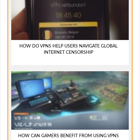
HOW DO VPNS HELP USERS NAVIGATE GLOBAL
INTERNET CENSORSHIP
HOW CAN GAMERS BENEFIT FROM USING VPNS