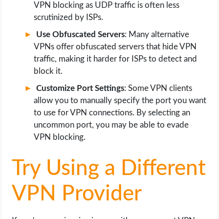
VPN blocking as UDP traffic is often less
scrutinized by ISPs.
Use Obfuscated Servers
: Many alternative
VPNs offer obfuscated servers that hide VPN
traffic, making it harder for ISPs to detect and
block it.
Customize Port Settings
: Some VPN clients
allow you to manually specify the port you want
to use for VPN connections. By selecting an
uncommon port, you may be able to evade
VPN blocking.
Try Using a Different
VPN Provider