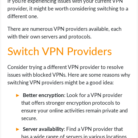
If you're experiencing issues with your current VPN
provider, it might be worth considering switching to a
different one.
There are numerous VPN providers available, each
with their own servers and protocols.
Switch VPN Providers
Consider trying a different VPN provider to resolve
issues with blocked VPNs. Here are some reasons why
switching VPN providers might be a good idea:
Better encryption
: Look for a VPN provider
that offers stronger encryption protocols to
ensure your online activities remain private and
secure.
Server availability
: Find a VPN provider that
has a wide range of servers in various locations,