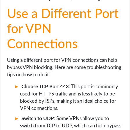
Use a Different Port
for VPN
Connections
Using a different port for VPN connections can help
bypass VPN blocking. Here are some troubleshooting
tips on how to do it:
Choose TCP Port 443
: This port is commonly
used for HTTPS traffic and is less likely to be
blocked by ISPs, making it an ideal choice for
VPN connections.
Switch to UDP
: Some VPNs allow you to
switch from TCP to UDP, which can help bypass