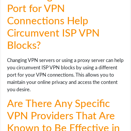
Port for VPN
Connections Help
Circumvent ISP VPN
Blocks?
Changing VPN servers or using a proxy server can help
you circumvent ISP VPN blocks by using a different
port for your VPN connections. This allows you to
maintain your online privacy and access the content
you desire.
Are There Any Specific
VPN Providers That Are
Known to Be Effective in