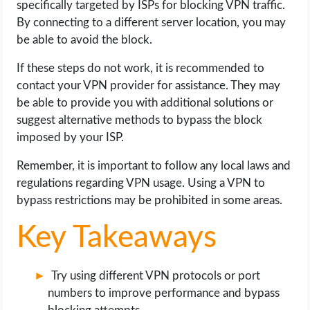
specifically targeted by ISPs for blocking VPN traffic.
OPERATING SYSTEMS
By connecting to a different server location, you may
be able to avoid the block.
PPC
If these steps do not work, it is recommended to
SEO
contact your VPN provider for assistance. They may
be able to provide you with additional solutions or
WORDPRESS
suggest alternative methods to bypass the block
imposed by your ISP.
WEB HOSTING
Remember, it is important to follow any local laws and
regulations regarding VPN usage. Using a VPN to
WEB DEVELOPMENT
bypass restrictions may be prohibited in some areas.
WRITE FOR US
Key Takeaways
Try using different VPN protocols or port
numbers to improve performance and bypass