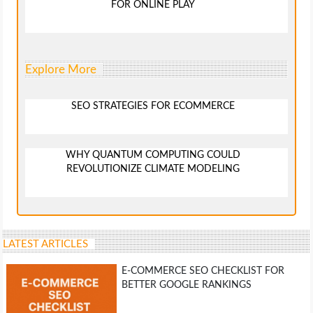
FOR ONLINE PLAY
Explore More
SEO STRATEGIES FOR ECOMMERCE
WHY QUANTUM COMPUTING COULD
REVOLUTIONIZE CLIMATE MODELING
LATEST ARTICLES
E-COMMERCE SEO CHECKLIST FOR
BETTER GOOGLE RANKINGS