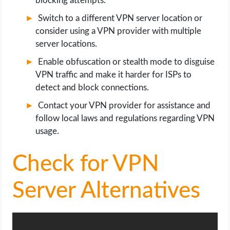
blocking attempts.
Switch to a different VPN server location or
consider using a VPN provider with multiple
server locations.
Enable obfuscation or stealth mode to disguise
VPN traffic and make it harder for ISPs to
detect and block connections.
Contact your VPN provider for assistance and
follow local laws and regulations regarding VPN
usage.
Check for VPN
Server Alternatives