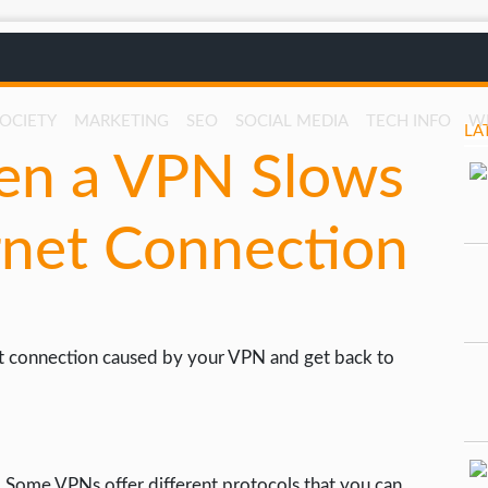
SOCIETY
MARKETING
SEO
SOCIAL MEDIA
TECH INFO
W
LA
en a VPN Slows
rnet Connection
net connection caused by your VPN and get back to
 Some VPNs offer different protocols that you can