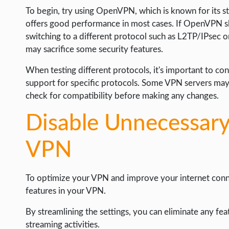
To begin, try using OpenVPN, which is known for its str
offers good performance in most cases. If OpenVPN s
switching to a different protocol such as L2TP/IPsec 
may sacrifice some security features.
When testing different protocols, it's important to co
support for specific protocols. Some VPN servers may o
check for compatibility before making any changes.
Disable Unnecessary
VPN
To optimize your VPN and improve your internet conne
features in your VPN.
By streamlining the settings, you can eliminate any fea
streaming activities.