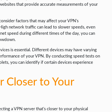
ng websites that provide accurate measurements of your
consider factors that may affect your VPN's
igh network traffic can lead to slower speeds, even
net speed during different times of the day, you can
slowdown.
vices is essential. Different devices may have varying
 performance of your VPN. By conducting speed tests on
lets, you can identify if certain devices experience
 Closer to Your
ting a VPN server that's closer to your physical