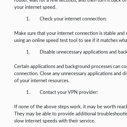
router, wait for a few seconds, and then turn it back on
WEB HOSTING
your internet speed.
WEB DEVELOPMENT
Check your internet connection:
WRITE FOR US
Make sure that your internet connection is stable and 
using an online speed test tool to see if it matches wh
Disable unnecessary applications and bac
Certain applications and background processes can c
connection. Close any unnecessary applications and dis
of your internet resources.
Contact your VPN provider:
If none of the above steps work, it may be worth reach
They may be able to provide additional troubleshootin
slow internet speeds with their service.