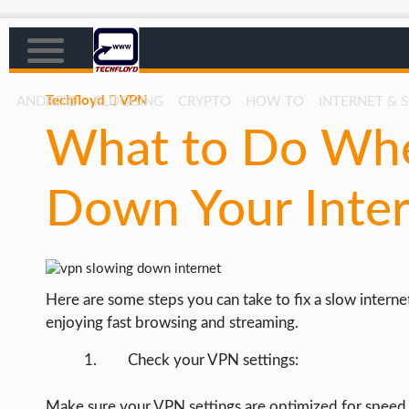
Techfloyd
VPN
ANDROID
BLOGGING
CRYPTO
HOW TO
INTERNET & 
What to Do Wh
AFFILIATE MARKETING
BLOGGING
Down Your Inte
CRYPTO
HOW TO
GAMING
Here are some steps you can take to fix a slow inter
GOOGLE
enjoying fast browsing and streaming.
HOW TO
Check your VPN settings:
INTERNET & SOCIETY
Make sure your VPN settings are optimized for speed.