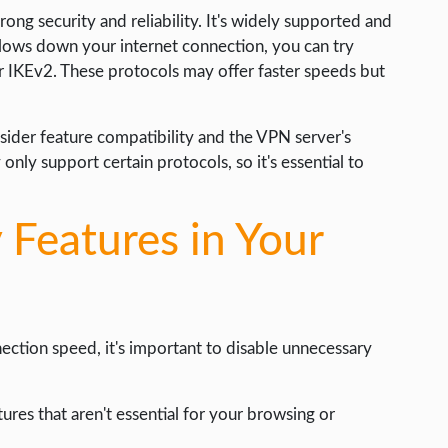
ong security and reliability. It's widely supported and
lows down your internet connection, you can try
or IKEv2. These protocols may offer faster speeds but
nsider feature compatibility and the VPN server's
nly support certain protocols, so it's essential to
 Features in Your
ction speed, it's important to disable unnecessary
tures that aren't essential for your browsing or