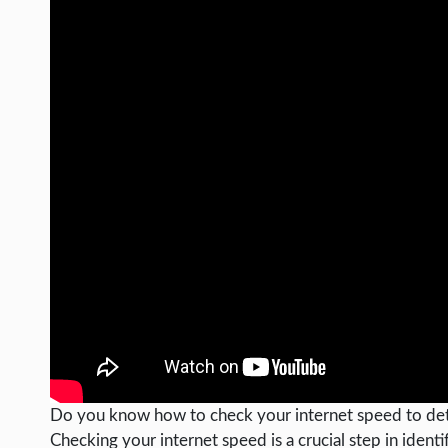
Do you know how to check your internet speed to det
Checking your internet speed is a crucial step in iden