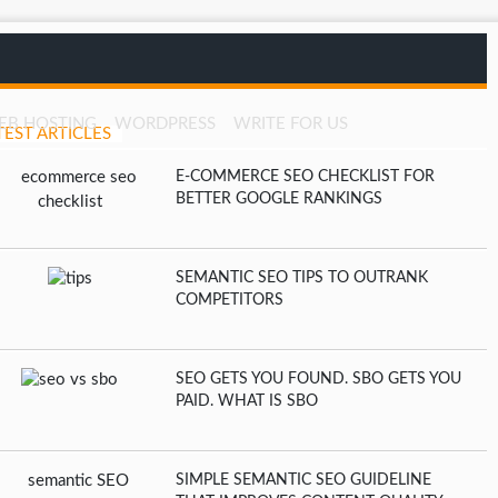
EB HOSTING
WORDPRESS
WRITE FOR US
TEST ARTICLES
E-COMMERCE SEO CHECKLIST FOR
BETTER GOOGLE RANKINGS
SEMANTIC SEO TIPS TO OUTRANK
COMPETITORS
SEO GETS YOU FOUND. SBO GETS YOU
PAID. WHAT IS SBO
SIMPLE SEMANTIC SEO GUIDELINE