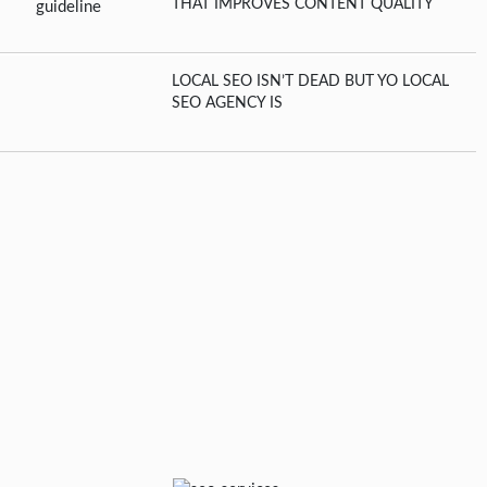
THAT IMPROVES CONTENT QUALITY
LOCAL SEO ISN’T DEAD BUT YO LOCAL
SEO AGENCY IS