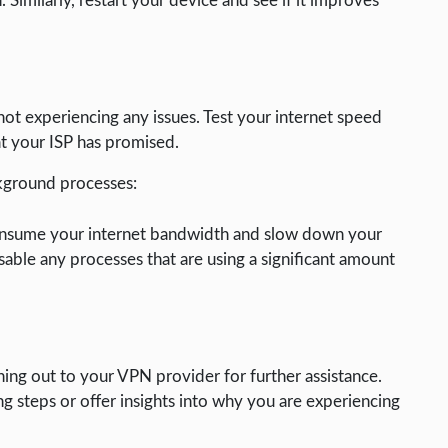
. Similarly, restart your device and see if it improves
not experiencing any issues. Test your internet speed
at your ISP has promised.
kground processes:
onsume your internet bandwidth and slow down your
able any processes that are using a significant amount
ing out to your VPN provider for further assistance.
g steps or offer insights into why you are experiencing