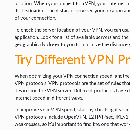
location. When you connect to a VPN, your internet tr
its destination. The distance between your location a
of your connection.
To check the server location of your VPN, you can usual
application. Look for a list of available servers and the
geographically closer to you to minimize the distance 
Try Different VPN P
When optimizing your VPN connection speed, another s
VPN protocols. VPN protocols are the set of rules th
device and the VPN server. Different protocols have d
internet speed in different ways.
To improve your VPN speed, start by checking if your
VPN protocols include OpenVPN, L2TP/IPsec, IKEv2, a
weaknesses, so it's important to find the one that work