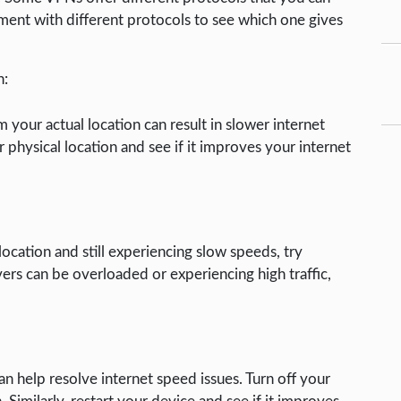
nt with different protocols to see which one gives
n:
 your actual location can result in slower internet
r physical location and see if it improves your internet
location and still experiencing slow speeds, try
vers can be overloaded or experiencing high traffic,
n help resolve internet speed issues. Turn off your