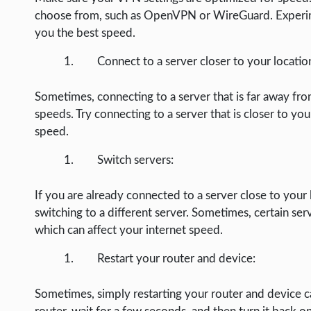
LIFE HACK
choose from, such as OpenVPN or WireGuard. Experime
you the best speed.
MOBILE APPS
ONLINE SAFETY
Connect to a server closer to your locatio
ONLINE DATING
Sometimes, connecting to a server that is far away from
HARDWARE
speeds. Try connecting to a server that is closer to you
speed.
SCIENCE
Switch servers:
SOCIAL MEDIA
SOFTWARE
If you are already connected to a server close to your 
switching to a different server. Sometimes, certain ser
OPERATING SYSTEMS
which can affect your internet speed.
PPC
Restart your router and device:
SEO
WORDPRESS
Sometimes, simply restarting your router and device ca