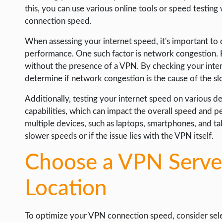
this, you can use various online tools or speed testi
connection speed.
When assessing your internet speed, it's important to 
performance. One such factor is network congestion. H
without the presence of a VPN. By checking your inter
determine if network congestion is the cause of the 
Additionally, testing your internet speed on various de
capabilities, which can impact the overall speed and
multiple devices, such as laptops, smartphones, and tab
slower speeds or if the issue lies with the VPN itself.
Choose a VPN Server
Location
To optimize your VPN connection speed, consider selec