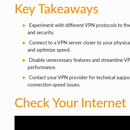
Key Takeaways
Experiment with different VPN protocols to fin
and security.
Connect to a VPN server closer to your physical
and optimize speed.
Disable unnecessary features and streamline V
performance.
Contact your VPN provider for technical suppo
connection speed issues.
Check Your Internet