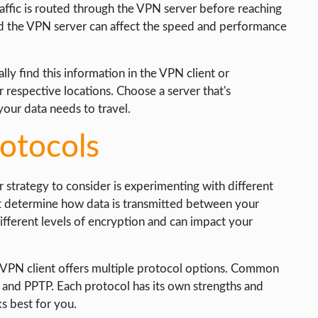
affic is routed through the VPN server before reaching
nd the VPN server can affect the speed and performance
ly find this information in the VPN client or
ir respective locations. Choose a server that's
your data needs to travel.
rotocols
trategy to consider is experimenting with different
at determine how data is transmitted between your
ifferent levels of encryption and can impact your
 VPN client offers multiple protocol options. Common
nd PPTP. Each protocol has its own strengths and
s best for you.