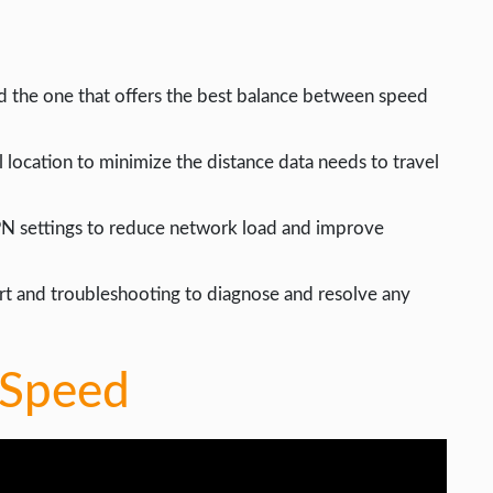
d the one that offers the best balance between speed
 location to minimize the distance data needs to travel
PN settings to reduce network load and improve
rt and troubleshooting to diagnose and resolve any
 Speed