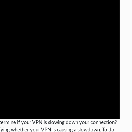
ermine if your VPN is slowing down your connection?
tifying whether your VPN is causing a slowdown. To do