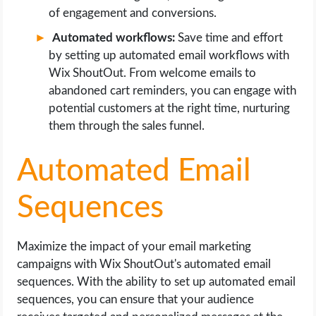
of engagement and conversions.
Automated workflows:
Save time and effort
by setting up automated email workflows with
Wix ShoutOut. From welcome emails to
abandoned cart reminders, you can engage with
potential customers at the right time, nurturing
them through the sales funnel.
Automated Email
Sequences
Maximize the impact of your email marketing
campaigns with Wix ShoutOut's automated email
sequences. With the ability to set up automated email
sequences, you can ensure that your audience