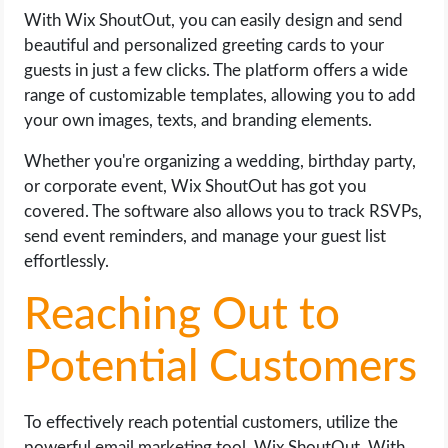
With Wix ShoutOut, you can easily design and send
beautiful and personalized greeting cards to your
guests in just a few clicks. The platform offers a wide
range of customizable templates, allowing you to add
your own images, texts, and branding elements.
Whether you're organizing a wedding, birthday party,
or corporate event, Wix ShoutOut has got you
covered. The software also allows you to track RSVPs,
send event reminders, and manage your guest list
effortlessly.
Reaching Out to
Potential Customers
To effectively reach potential customers, utilize the
powerful email marketing tool, Wix ShoutOut. With