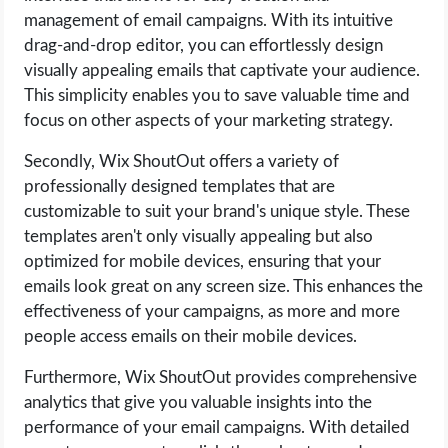
management of email campaigns. With its intuitive
drag-and-drop editor, you can effortlessly design
visually appealing emails that captivate your audience.
This simplicity enables you to save valuable time and
focus on other aspects of your marketing strategy.
Secondly, Wix ShoutOut offers a variety of
professionally designed templates that are
customizable to suit your brand's unique style. These
templates aren't only visually appealing but also
optimized for mobile devices, ensuring that your
emails look great on any screen size. This enhances the
effectiveness of your campaigns, as more and more
people access emails on their mobile devices.
Furthermore, Wix ShoutOut provides comprehensive
analytics that give you valuable insights into the
performance of your email campaigns. With detailed