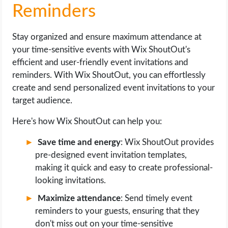
Reminders
Stay organized and ensure maximum attendance at
your time-sensitive events with Wix ShoutOut's
efficient and user-friendly event invitations and
reminders. With Wix ShoutOut, you can effortlessly
create and send personalized event invitations to your
target audience.
Here's how Wix ShoutOut can help you:
Save time and energy
: Wix ShoutOut provides
pre-designed event invitation templates,
making it quick and easy to create professional-
looking invitations.
Maximize attendance
: Send timely event
reminders to your guests, ensuring that they
don't miss out on your time-sensitive