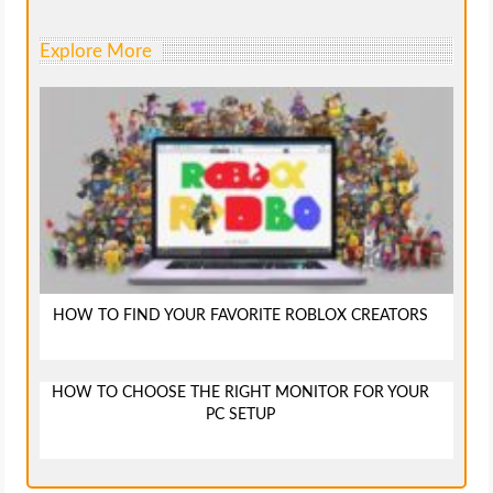
Explore More
HOW TO FIND YOUR FAVORITE ROBLOX CREATORS
HOW TO CHOOSE THE RIGHT MONITOR FOR YOUR
PC SETUP