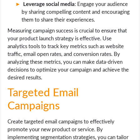
Leverage social media
: Engage your audience
by sharing compelling content and encouraging
them to share their experiences.
Measuring campaign success is crucial to ensure that
your product launch strategy is effective. Use
analytics tools to track key metrics such as website
traffic, email open rates, and conversion rates. By
analyzing these metrics, you can make data-driven
decisions to optimize your campaign and achieve the
desired results.
Targeted Email
Campaigns
Create targeted email campaigns to effectively
promote your new product or service. By
implementing segmentation strategies, you can tailor