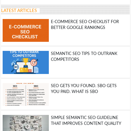
LATEST ARTICLES
E-COMMERCE SEO CHECKLIST FOR
BETTER GOOGLE RANKINGS
SEMANTIC SEO TIPS TO OUTRANK
COMPETITORS
SEO GETS YOU FOUND. SBO GETS
YOU PAID. WHAT IS SBO
SIMPLE SEMANTIC SEO GUIDELINE
THAT IMPROVES CONTENT QUALITY