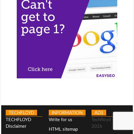
TECHFLOYD
INFORMATION
ADS
TECHFLOYD
Write for us
Techfloyd -©
Disclaimer
2026
HTML sitemap