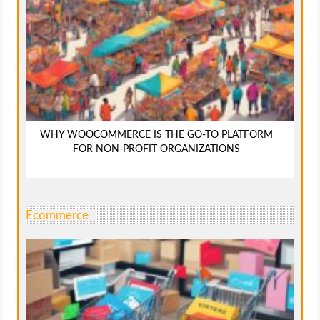
WHY WOOCOMMERCE IS THE GO-TO PLATFORM
FOR NON-PROFIT ORGANIZATIONS
Ecommerce