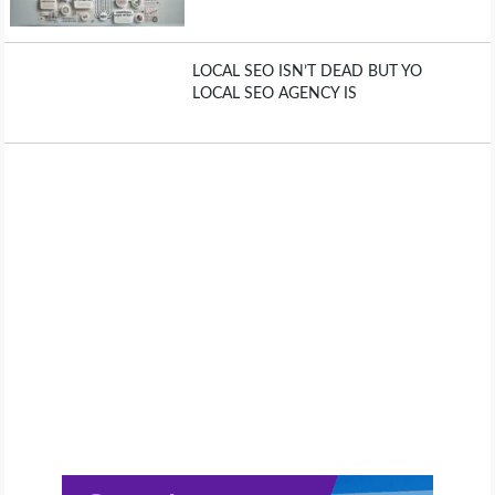
LOCAL SEO ISN’T DEAD BUT YO
LOCAL SEO AGENCY IS