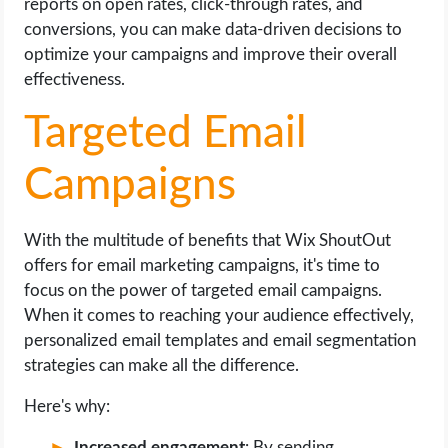
reports on open rates, click-through rates, and
conversions, you can make data-driven decisions to
optimize your campaigns and improve their overall
effectiveness.
Targeted Email
Campaigns
With the multitude of benefits that Wix ShoutOut
offers for email marketing campaigns, it's time to
focus on the power of targeted email campaigns.
When it comes to reaching your audience effectively,
personalized email templates and email segmentation
strategies can make all the difference.
Here's why:
Increased engagement
: By sending