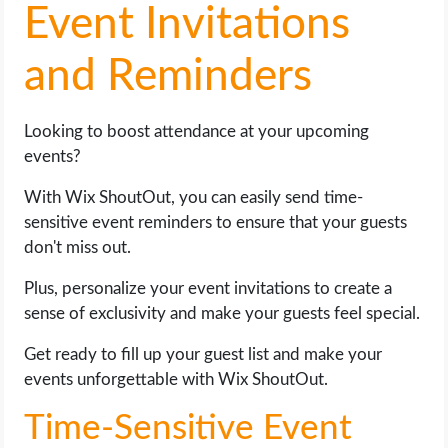
Event Invitations
and Reminders
Looking to boost attendance at your upcoming
events?
With Wix ShoutOut, you can easily send time-
sensitive event reminders to ensure that your guests
don't miss out.
Plus, personalize your event invitations to create a
sense of exclusivity and make your guests feel special.
Get ready to fill up your guest list and make your
events unforgettable with Wix ShoutOut.
Time-Sensitive Event