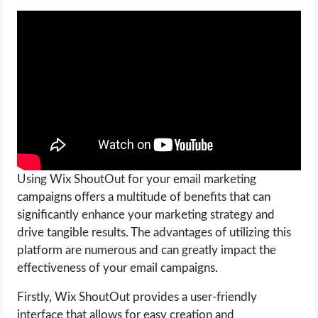
OPERATING SYSTEMS
PPC
SEO
WORDPRESS
WEB HOSTING
Using Wix ShoutOut for your email marketing
WEB DEVELOPMENT
campaigns offers a multitude of benefits that can
significantly enhance your marketing strategy and
WRITE FOR US
drive tangible results. The advantages of utilizing this
platform are numerous and can greatly impact the
effectiveness of your email campaigns.
Firstly, Wix ShoutOut provides a user-friendly
interface that allows for easy creation and