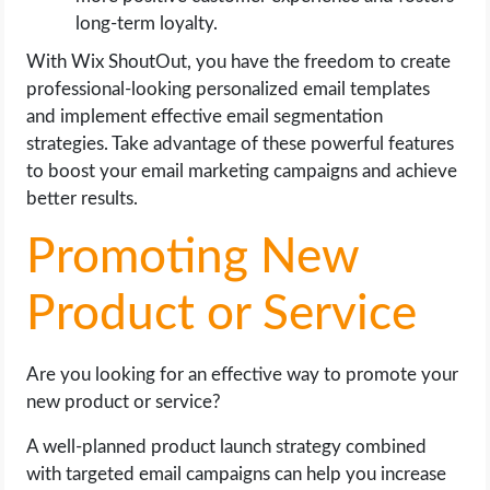
long-term loyalty.
With Wix ShoutOut, you have the freedom to create
professional-looking personalized email templates
and implement effective email segmentation
strategies. Take advantage of these powerful features
to boost your email marketing campaigns and achieve
better results.
Promoting New
Product or Service
Are you looking for an effective way to promote your
new product or service?
A well-planned product launch strategy combined
with targeted email campaigns can help you increase