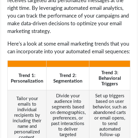
receives targeted and personalized messages at the
right time. By leveraging automated email analytics,
you can track the performance of your campaigns and
make data-driven decisions to optimize your email
marketing strategy.
Here's a look at some email marketing trends that you
can incorporate into your automated email sequences:
Trend 3:
Trend 1:
Trend 2:
Behavioral
Personalization
Segmentation
Triggers
Divide your
Set up triggers
Tailor your
audience into
based on user
emails to
segments based
behavior, such as
individual
on demographics,
abandoned carts
recipients by
preferences, or
or email opens,
including their
past interactions
to send
name and
to deliver
automated
personalized
targeted
follow-up
content.