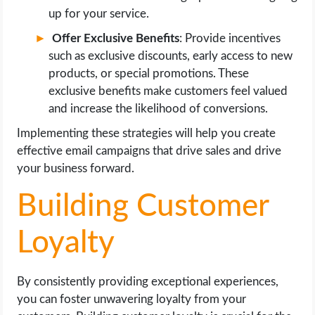
up for your service.
Offer Exclusive Benefits
: Provide incentives
such as exclusive discounts, early access to new
products, or special promotions. These
exclusive benefits make customers feel valued
and increase the likelihood of conversions.
Implementing these strategies will help you create
effective email campaigns that drive sales and drive
your business forward.
Building Customer
Loyalty
By consistently providing exceptional experiences,
you can foster unwavering loyalty from your