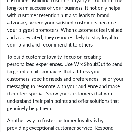
customers. Building customer loyalty is crucial for the
long-term success of your business. It not only helps
with customer retention but also leads to brand
advocacy, where your satisfied customers become
your biggest promoters. When customers feel valued
and appreciated, they're more likely to stay loyal to
your brand and recommend it to others.
To build customer loyalty, focus on creating
personalized experiences. Use Wix ShoutOut to send
targeted email campaigns that address your
customers' specific needs and preferences. Tailor your
messaging to resonate with your audience and make
them feel special. Show your customers that you
understand their pain points and offer solutions that
genuinely help them.
Another way to foster customer loyalty is by
providing exceptional customer service. Respond