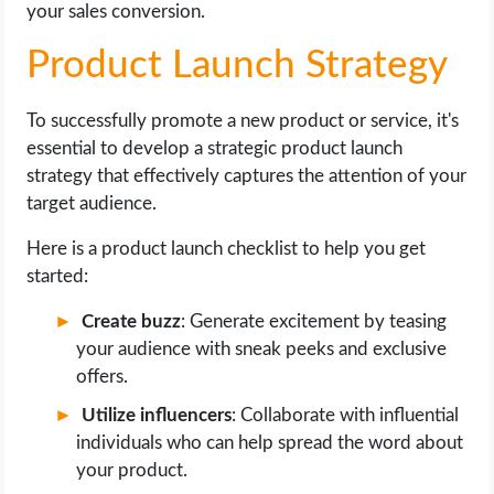
your sales conversion.
Product Launch Strategy
To successfully promote a new product or service, it's
essential to develop a strategic product launch
strategy that effectively captures the attention of your
target audience.
Here is a product launch checklist to help you get
started:
Create buzz
: Generate excitement by teasing
your audience with sneak peeks and exclusive
offers.
Utilize influencers
: Collaborate with influential
individuals who can help spread the word about
your product.