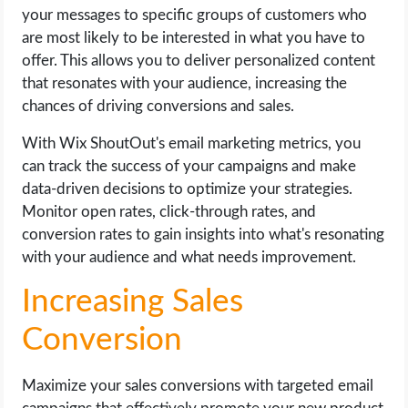
your messages to specific groups of customers who
are most likely to be interested in what you have to
offer. This allows you to deliver personalized content
that resonates with your audience, increasing the
chances of driving conversions and sales.
With Wix ShoutOut's email marketing metrics, you
can track the success of your campaigns and make
data-driven decisions to optimize your strategies.
Monitor open rates, click-through rates, and
conversion rates to gain insights into what's resonating
with your audience and what needs improvement.
Increasing Sales
Conversion
Maximize your sales conversions with targeted email