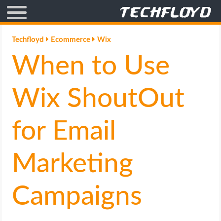
AFFILIATE MARKETING
Techfloyd
Ecommerce
Wix
When to Use
BLOGGING
CRYPTO
Wix ShoutOut
HOW TO
for Email
GAMING
Marketing
GOOGLE
Campaigns
HOW TO
INTERNET & SOCIETY