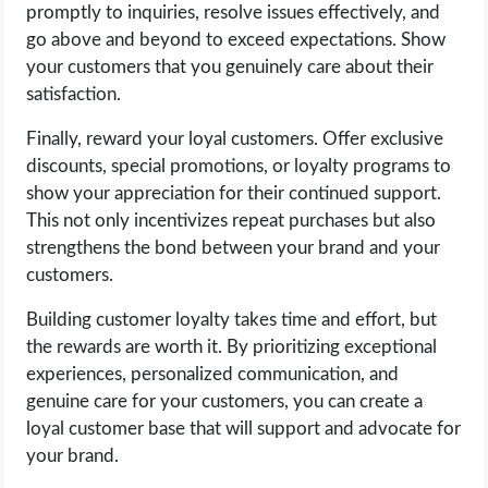
promptly to inquiries, resolve issues effectively, and
go above and beyond to exceed expectations. Show
your customers that you genuinely care about their
satisfaction.
Finally, reward your loyal customers. Offer exclusive
discounts, special promotions, or loyalty programs to
show your appreciation for their continued support.
This not only incentivizes repeat purchases but also
strengthens the bond between your brand and your
customers.
Building customer loyalty takes time and effort, but
the rewards are worth it. By prioritizing exceptional
experiences, personalized communication, and
genuine care for your customers, you can create a
loyal customer base that will support and advocate for
your brand.