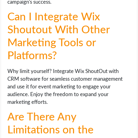
campaign's success.
Can I Integrate Wix
Shoutout With Other
Marketing Tools or
Platforms?
Why limit yourself? Integrate Wix ShoutOut with
CRM software for seamless customer management
and use it for event marketing to engage your
audience. Enjoy the freedom to expand your
marketing efforts.
Are There Any
Limitations on the