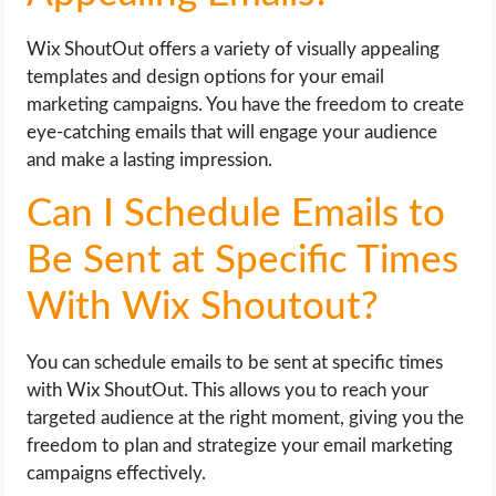
Wix ShoutOut offers a variety of visually appealing
templates and design options for your email
marketing campaigns. You have the freedom to create
eye-catching emails that will engage your audience
and make a lasting impression.
Can I Schedule Emails to
Be Sent at Specific Times
With Wix Shoutout?
You can schedule emails to be sent at specific times
with Wix ShoutOut. This allows you to reach your
targeted audience at the right moment, giving you the
freedom to plan and strategize your email marketing
campaigns effectively.