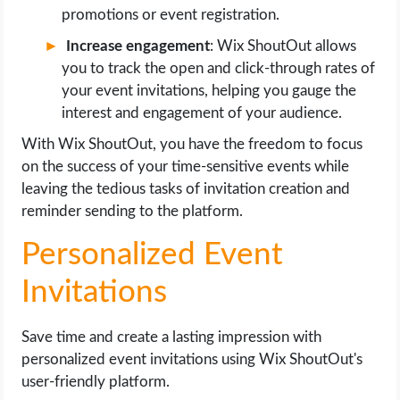
promotions or event registration.
Increase engagement
: Wix ShoutOut allows
you to track the open and click-through rates of
your event invitations, helping you gauge the
interest and engagement of your audience.
With Wix ShoutOut, you have the freedom to focus
on the success of your time-sensitive events while
leaving the tedious tasks of invitation creation and
reminder sending to the platform.
Personalized Event
Invitations
Save time and create a lasting impression with
personalized event invitations using Wix ShoutOut's
user-friendly platform.