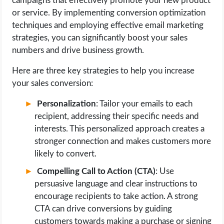
campaigns that effectively promote your new product
or service. By implementing conversion optimization
techniques and employing effective email marketing
strategies, you can significantly boost your sales
numbers and drive business growth.
Here are three key strategies to help you increase
your sales conversion:
Personalization
: Tailor your emails to each
recipient, addressing their specific needs and
interests. This personalized approach creates a
stronger connection and makes customers more
likely to convert.
Compelling Call to Action (CTA)
: Use
persuasive language and clear instructions to
encourage recipients to take action. A strong
CTA can drive conversions by guiding
customers towards making a purchase or signing