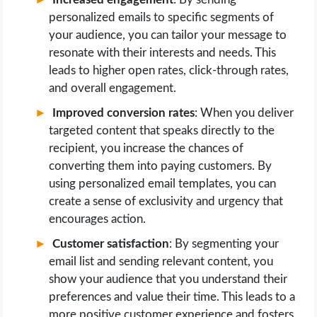
personalized emails to specific segments of
your audience, you can tailor your message to
resonate with their interests and needs. This
leads to higher open rates, click-through rates,
and overall engagement.
Improved conversion rates
: When you deliver
targeted content that speaks directly to the
recipient, you increase the chances of
converting them into paying customers. By
using personalized email templates, you can
create a sense of exclusivity and urgency that
encourages action.
Customer satisfaction
: By segmenting your
email list and sending relevant content, you
show your audience that you understand their
preferences and value their time. This leads to a
more positive customer experience and fosters