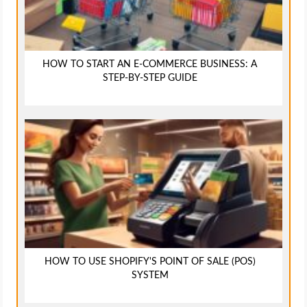
HOW TO START AN E-COMMERCE BUSINESS: A
STEP-BY-STEP GUIDE
HOW TO USE SHOPIFY'S POINT OF SALE (POS)
SYSTEM