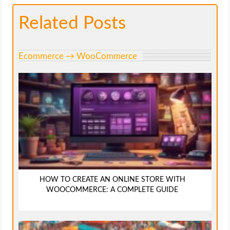
Related Posts
Ecommerce → WooCommerce
HOW TO CREATE AN ONLINE STORE WITH
WOOCOMMERCE: A COMPLETE GUIDE