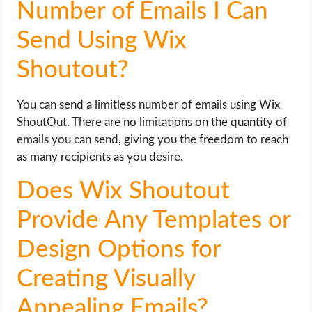
Number of Emails I Can
Send Using Wix
Shoutout?
You can send a limitless number of emails using Wix
ShoutOut. There are no limitations on the quantity of
emails you can send, giving you the freedom to reach
as many recipients as you desire.
Does Wix Shoutout
Provide Any Templates or
Design Options for
Creating Visually
Appealing Emails?