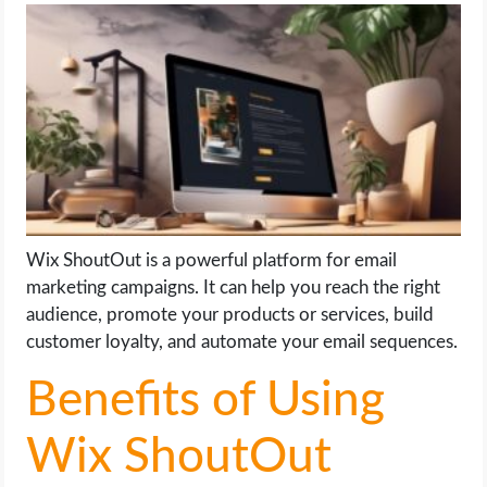
LIFE HACK
MOBILE APPS
ONLINE SAFETY
ONLINE DATING
Wix ShoutOut is a powerful platform for email
HARDWARE
marketing campaigns. It can help you reach the right
audience, promote your products or services, build
SCIENCE
customer loyalty, and automate your email sequences.
SOCIAL MEDIA
Benefits of Using
SOFTWARE
Wix ShoutOut