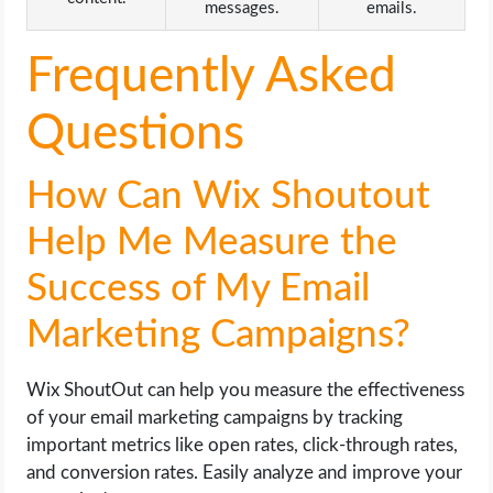
messages.
emails.
Frequently Asked
Questions
How Can Wix Shoutout
Help Me Measure the
Success of My Email
Marketing Campaigns?
Wix ShoutOut can help you measure the effectiveness
of your email marketing campaigns by tracking
important metrics like open rates, click-through rates,
and conversion rates. Easily analyze and improve your