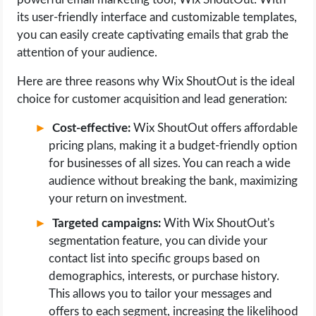
its user-friendly interface and customizable templates,
you can easily create captivating emails that grab the
attention of your audience.
Here are three reasons why Wix ShoutOut is the ideal
choice for customer acquisition and lead generation:
Cost-effective:
Wix ShoutOut offers affordable
pricing plans, making it a budget-friendly option
for businesses of all sizes. You can reach a wide
audience without breaking the bank, maximizing
your return on investment.
Targeted campaigns:
With Wix ShoutOut's
segmentation feature, you can divide your
contact list into specific groups based on
demographics, interests, or purchase history.
This allows you to tailor your messages and
offers to each segment, increasing the likelihood