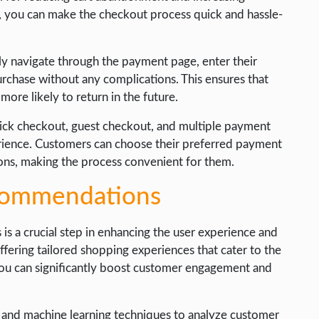
, you can make the checkout process quick and hassle-
ly navigate through the payment page, enter their
urchase without any complications. This ensures that
ore likely to return in the future.
click checkout, guest checkout, and multiple payment
rience. Customers can choose their preferred payment
ions, making the process convenient for them.
ecommendations
 a crucial step in enhancing the user experience and
ffering tailored shopping experiences that cater to the
you can significantly boost customer engagement and
s and machine learning techniques to analyze customer