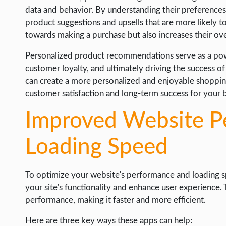
data and behavior. By understanding their preferences
product suggestions and upsells that are more likely t
towards making a purchase but also increases their over
Personalized product recommendations serve as a powe
customer loyalty, and ultimately driving the success of
can create a more personalized and enjoyable shopping
customer satisfaction and long-term success for your 
Improved Website P
Loading Speed
To optimize your website's performance and loading sp
your site's functionality and enhance user experience.
performance, making it faster and more efficient.
Here are three key ways these apps can help: