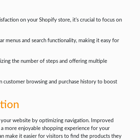
action on your Shopify store, it's crucial to focus on
r menus and search functionality, making it easy for
zing the number of steps and offering multiple
n customer browsing and purchase history to boost
tion
 your website by optimizing navigation. Improved
d a more enjoyable shopping experience for your
 make it easier for visitors to find the products they