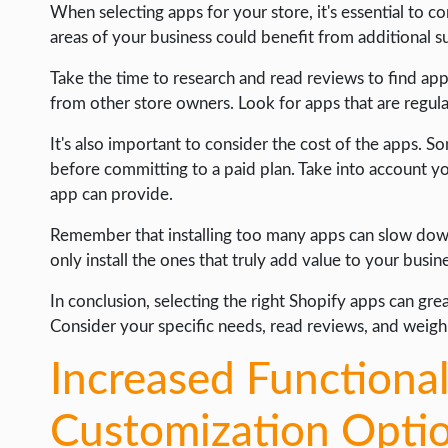
When selecting apps for your store, it's essential to c
INTERNET & SOCIETY
areas of your business could benefit from additional 
LIFE HACK
Take the time to research and read reviews to find ap
from other store owners. Look for apps that are regu
MOBILE APPS
ONLINE SAFETY
It's also important to consider the cost of the apps. S
before committing to a paid plan. Take into account y
ONLINE DATING
app can provide.
HARDWARE
Remember that installing too many apps can slow dow
SCIENCE
only install the ones that truly add value to your busin
SOCIAL MEDIA
In conclusion, selecting the right Shopify apps can gre
Consider your specific needs, read reviews, and weigh
SOFTWARE
OPERATING SYSTEMS
Increased Functional
PPC
Customization Opti
SEO