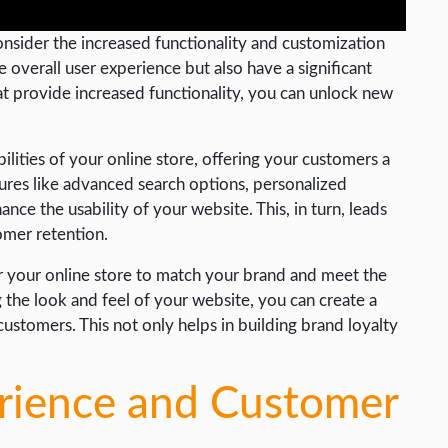
consider the increased functionality and customization
 overall user experience but also have a significant
hat provide increased functionality, you can unlock new
lities of your online store, offering your customers a
ures like advanced search options, personalized
ce the usability of your website. This, in turn, leads
omer retention.
r your online store to match your brand and meet the
 the look and feel of your website, you can create a
tomers. This not only helps in building brand loyalty
rience and Customer