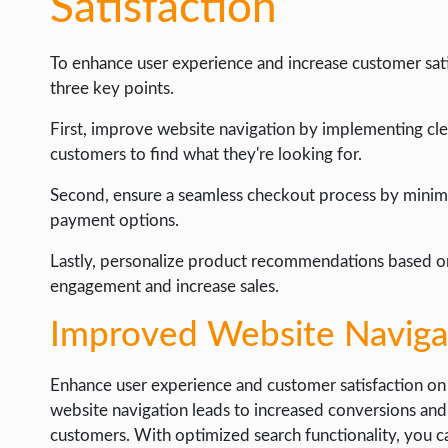
Satisfaction
To enhance user experience and increase customer satisf
three key points.
First, improve website navigation by implementing clea
customers to find what they're looking for.
Second, ensure a seamless checkout process by minimi
payment options.
Lastly, personalize product recommendations based o
engagement and increase sales.
Improved Website Naviga
Enhance user experience and customer satisfaction on
website navigation leads to increased conversions an
customers. With optimized search functionality, you can