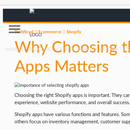
Techfloyd
Ecommerce
Shopify
Why Choosing th
ANDROID
BLOGGING
CRYPTO
HOW TO
INTERNET & 
Apps Matters
AFFILIATE MARKETING
BLOGGING
CRYPTO
Choosing the right Shopify apps is important. They can 
HOW TO
experience, website performance, and overall success.
GAMING
Shopify apps have various functions and features. So
GOOGLE
others focus on inventory management, customer suppo
HOW TO