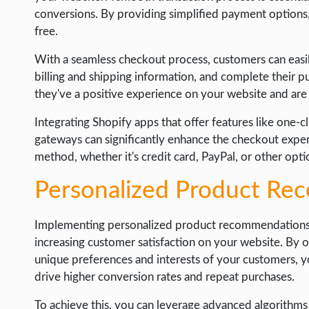
conversions. By providing simplified payment options
free.
With a seamless checkout process, customers can easi
billing and shipping information, and complete their p
they've a positive experience on your website and are m
Integrating Shopify apps that offer features like one-
gateways can significantly enhance the checkout expe
method, whether it's credit card, PayPal, or other opt
Personalized Product R
Implementing personalized product recommendations is
increasing customer satisfaction on your website. By o
unique preferences and interests of your customers, 
drive higher conversion rates and repeat purchases.
To achieve this, you can leverage advanced algorithm