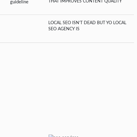
THAT IMPROVES CONTENT QUALITY
LOCAL SEO ISN’T DEAD BUT YO LOCAL
SEO AGENCY IS