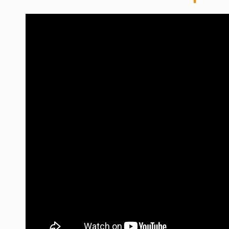
WORDPRESS
WEB HOSTING
WEB DEVELOPMENT
WRITE FOR US