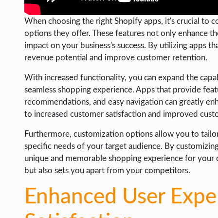
When choosing the right Shopify apps, it's crucial to 
options they offer. These features not only enhance the
impact on your business's success. By utilizing apps t
revenue potential and improve customer retention.
With increased functionality, you can expand the capabi
seamless shopping experience. Apps that provide feat
recommendations, and easy navigation can greatly enhan
to increased customer satisfaction and improved cust
Furthermore, customization options allow you to tailo
specific needs of your target audience. By customizing
unique and memorable shopping experience for your cus
but also sets you apart from your competitors.
Enhanced User Expe