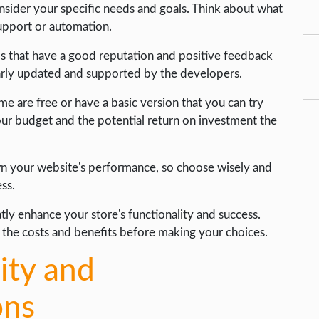
onsider your specific needs and goals. Think about what
support or automation.
ps that have a good reputation and positive feedback
larly updated and supported by the developers.
ome are free or have a basic version that you can try
our budget and the potential return on investment the
n your website's performance, so choose wisely and
ess.
atly enhance your store's functionality and success.
 the costs and benefits before making your choices.
ity and
ons