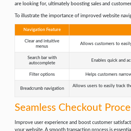
are looking for, ultimately boosting sales and customer
To illustrate the importance of improved website navig
Navigation Feature
Clear and intuitive
Allows customers to easil
menus
Search bar with
Enables quick and ac
autocomplete
Filter options
Helps customers narrow 
Allows users to easily track th
Breadcrumb navigation
Seamless Checkout Proce
Improve user experience and boost customer satisfac
your website. A smooth transaction process is essenti