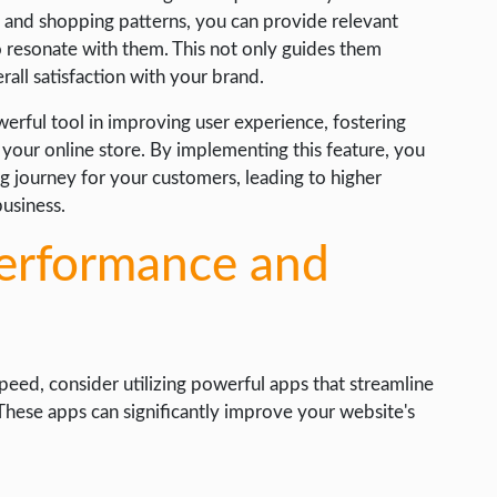
 and shopping patterns, you can provide relevant
o resonate with them. This not only guides them
all satisfaction with your brand.
rful tool in improving user experience, fostering
 your online store. By implementing this feature, you
 journey for your customers, leading to higher
business.
erformance and
eed, consider utilizing powerful apps that streamline
 These apps can significantly improve your website's