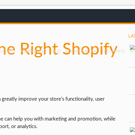
LA
e Right Shopify
SOCIETY
MARKETING
SEO
SOCIAL MEDIA
TECH INFO
W
greatly improve your store's functionality, user
me can help you with marketing and promotion, while
rt, or analytics.