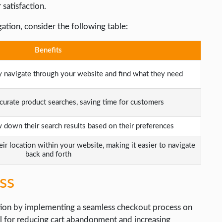
 satisfaction.
ation, consider the following table:
Benefits
y navigate through your website and find what they need
curate product searches, saving time for customers
down their search results based on their preferences
eir location within your website, making it easier to navigate
back and forth
ss
tion by implementing a seamless checkout process on
al for reducing cart abandonment and increasing