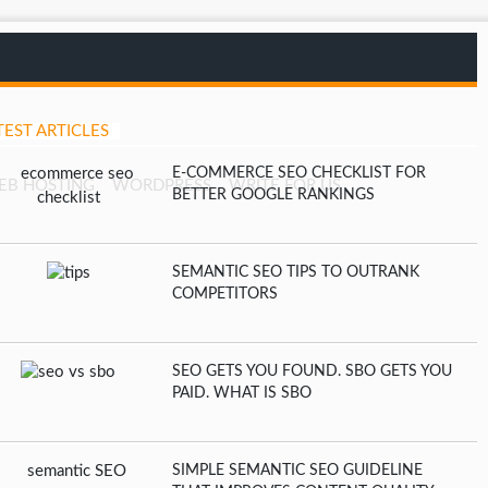
TEST ARTICLES
E-COMMERCE SEO CHECKLIST FOR
EB HOSTING
WORDPRESS
WRITE FOR US
BETTER GOOGLE RANKINGS
SEMANTIC SEO TIPS TO OUTRANK
COMPETITORS
SEO GETS YOU FOUND. SBO GETS YOU
PAID. WHAT IS SBO
SIMPLE SEMANTIC SEO GUIDELINE