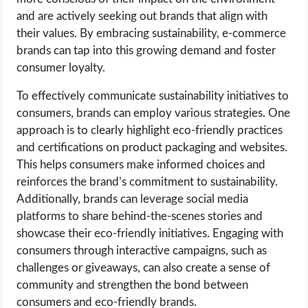
and are actively seeking out brands that align with
their values. By embracing sustainability, e-commerce
brands can tap into this growing demand and foster
consumer loyalty.
To effectively communicate sustainability initiatives to
consumers, brands can employ various strategies. One
approach is to clearly highlight eco-friendly practices
and certifications on product packaging and websites.
This helps consumers make informed choices and
reinforces the brand’s commitment to sustainability.
Additionally, brands can leverage social media
platforms to share behind-the-scenes stories and
showcase their eco-friendly initiatives. Engaging with
consumers through interactive campaigns, such as
challenges or giveaways, can also create a sense of
community and strengthen the bond between
consumers and eco-friendly brands.