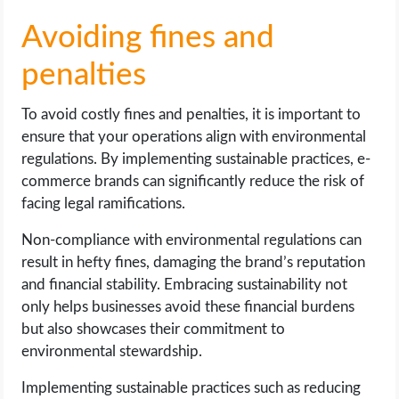
Avoiding fines and
penalties
To avoid costly fines and penalties, it is important to
ensure that your operations align with environmental
regulations. By implementing sustainable practices, e-
commerce brands can significantly reduce the risk of
facing legal ramifications.
Non-compliance with environmental regulations can
result in hefty fines, damaging the brand’s reputation
and financial stability. Embracing sustainability not
only helps businesses avoid these financial burdens
but also showcases their commitment to
environmental stewardship.
Implementing sustainable practices such as reducing