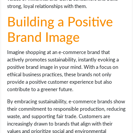
strong, loyal relationships with them.
Building a Positive
Brand Image
Imagine shopping at an e-commerce brand that
actively promotes sustainability, instantly evoking a
positive brand image in your mind. With a focus on
ethical business practices, these brands not only
provide a positive customer experience but also
contribute to a greener future.
By embracing sustainability, e-commerce brands show
their commitment to responsible production, reducing
waste, and supporting fair trade. Customers are
increasingly drawn to brands that align with their
values and prioritize social and environmental