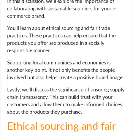
In this discussion, we’ll explore the importance of
collaborating with sustainable suppliers for your e-
commerce brand.
You’ll learn about ethical sourcing and fair trade
practices. These practices can help ensure that the
products you offer are produced in a socially
responsible manner.
Supporting local communities and economies is
another key point. It not only benefits the people
involved but also helps create a positive brand image.
Lastly, we’ll discuss the significance of ensuring supply
chain transparency. This can build trust with your
customers and allow them to make informed choices
about the products they purchase.
Ethical sourcing and fair