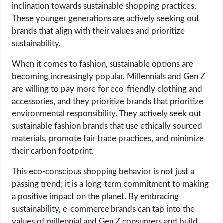
inclination towards sustainable shopping practices.
These younger generations are actively seeking out
brands that align with their values and prioritize
sustainability.
When it comes to fashion, sustainable options are
becoming increasingly popular. Millennials and Gen Z
are willing to pay more for eco-friendly clothing and
accessories, and they prioritize brands that prioritize
environmental responsibility. They actively seek out
sustainable fashion brands that use ethically sourced
materials, promote fair trade practices, and minimize
their carbon footprint.
This eco-conscious shopping behavior is not just a
passing trend; it is a long-term commitment to making
a positive impact on the planet. By embracing
sustainability, e-commerce brands can tap into the
values of millennial and Gen Z consumers and build