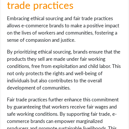
trade practices
Embracing ethical sourcing and fair trade practices
allows e-commerce brands to make a positive impact
on the lives of workers and communities, fostering a
sense of compassion and justice.
By prioritizing ethical sourcing, brands ensure that the
products they sell are made under fair working
conditions, free from exploitation and child labor. This
not only protects the rights and well-being of
individuals but also contributes to the overall
development of communities.
Fair trade practices further enhance this commitment
by guaranteeing that workers receive fair wages and
safe working conditions. By supporting fair trade, e-
commerce brands can empower marginalized
producers and promote sustainable livelihoods. This