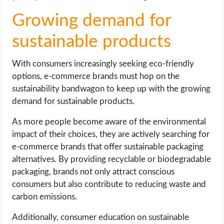
Growing demand for
sustainable products
With consumers increasingly seeking eco-friendly
options, e-commerce brands must hop on the
sustainability bandwagon to keep up with the growing
demand for sustainable products.
As more people become aware of the environmental
impact of their choices, they are actively searching for
e-commerce brands that offer sustainable packaging
alternatives. By providing recyclable or biodegradable
packaging, brands not only attract conscious
consumers but also contribute to reducing waste and
carbon emissions.
Additionally, consumer education on sustainable