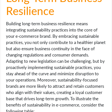
Resilience
Building long-term business resilience means
integrating sustainability practices into the core of
your e-commerce brand. By embracing sustainable
practices, you not only contribute to a healthier planet
but also ensure business continuity in the face of
changing regulations and consumer demands.
Adapting to new legislation can be challenging, but by
proactively implementing sustainable practices, you
stay ahead of the curve and minimize disruption to
your operations. Moreover, sustainability-focused
brands are more likely to attract and retain customers
who align with their values, creating a loyal customer
base that drives long-term growth. To illustrate the
benefits of sustainability in e-commerce, consider the
following table: