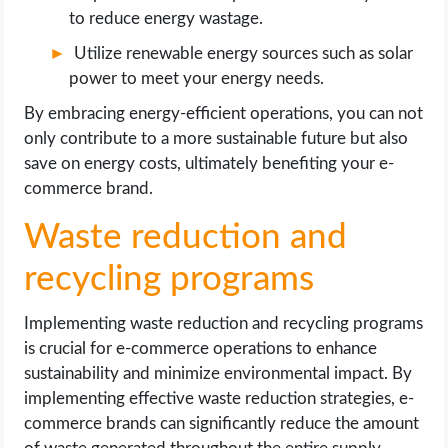
to reduce energy wastage.
Utilize renewable energy sources such as solar
power to meet your energy needs.
By embracing energy-efficient operations, you can not
only contribute to a more sustainable future but also
save on energy costs, ultimately benefiting your e-
commerce brand.
Waste reduction and
recycling programs
Implementing waste reduction and recycling programs
is crucial for e-commerce operations to enhance
sustainability and minimize environmental impact. By
implementing effective waste reduction strategies, e-
commerce brands can significantly reduce the amount