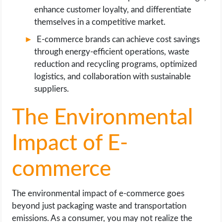
enhance customer loyalty, and differentiate
themselves in a competitive market.
E-commerce brands can achieve cost savings
through energy-efficient operations, waste
reduction and recycling programs, optimized
logistics, and collaboration with sustainable
suppliers.
The Environmental
Impact of E-
commerce
The environmental impact of e-commerce goes
beyond just packaging waste and transportation
emissions. As a consumer, you may not realize the