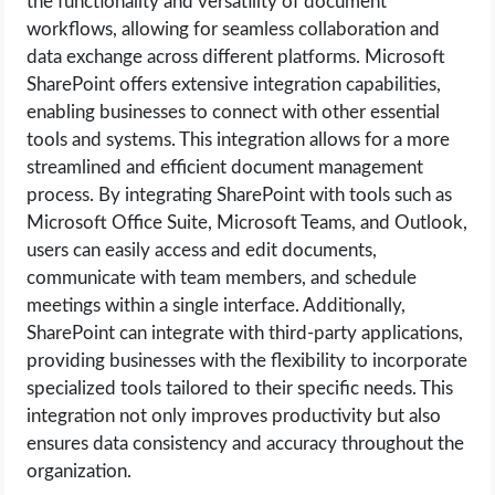
the functionality and versatility of document
workflows, allowing for seamless collaboration and
data exchange across different platforms. Microsoft
SharePoint offers extensive integration capabilities,
enabling businesses to connect with other essential
tools and systems. This integration allows for a more
streamlined and efficient document management
process. By integrating SharePoint with tools such as
Microsoft Office Suite, Microsoft Teams, and Outlook,
users can easily access and edit documents,
communicate with team members, and schedule
meetings within a single interface. Additionally,
SharePoint can integrate with third-party applications,
providing businesses with the flexibility to incorporate
specialized tools tailored to their specific needs. This
integration not only improves productivity but also
ensures data consistency and accuracy throughout the
organization.