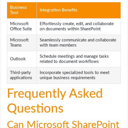
Business
Integration Benefits
Tool
Microsoft
Effortlessly create, edit, and collaborate
Office Suite
on documents within SharePoint
Microsoft
Seamlessly communicate and collaborate
Teams
with team members
Schedule meetings and manage tasks
Outlook
related to document workflows
Third-party
Incorporate specialized tools to meet
applications
unique business requirements
Frequently Asked
Questions
Can Microsoft SharePoint