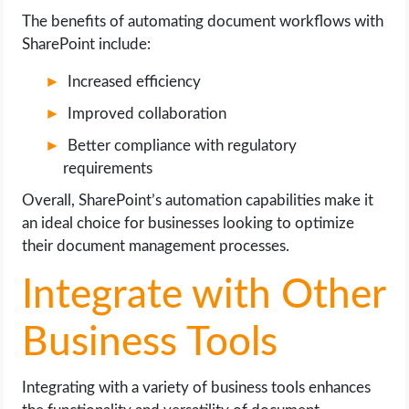
The benefits of automating document workflows with
SharePoint include:
Increased efficiency
Improved collaboration
Better compliance with regulatory
requirements
Overall, SharePoint’s automation capabilities make it
an ideal choice for businesses looking to optimize
their document management processes.
Integrate with Other
Business Tools
Integrating with a variety of business tools enhances