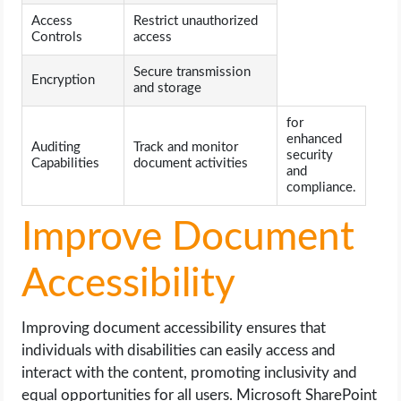
Access
Restrict unauthorized
Controls
access
Secure transmission
Encryption
and storage
for
enhanced
Auditing
Track and monitor
security
Capabilities
document activities
and
compliance.
Improve Document
Accessibility
Improving document accessibility ensures that
individuals with disabilities can easily access and
interact with the content, promoting inclusivity and
equal opportunities for all users. Microsoft SharePoint