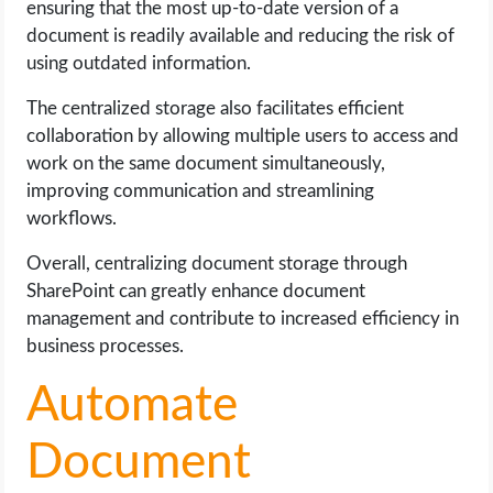
ensuring that the most up-to-date version of a
document is readily available and reducing the risk of
using outdated information.
The centralized storage also facilitates efficient
collaboration by allowing multiple users to access and
work on the same document simultaneously,
improving communication and streamlining
workflows.
Overall, centralizing document storage through
SharePoint can greatly enhance document
management and contribute to increased efficiency in
business processes.
Automate
Document