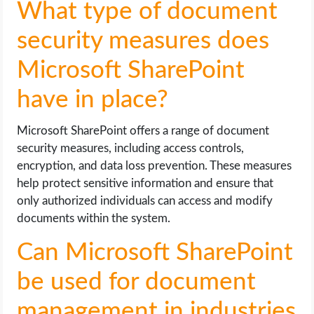
What type of document
security measures does
Microsoft SharePoint
have in place?
Microsoft SharePoint offers a range of document
security measures, including access controls,
encryption, and data loss prevention. These measures
help protect sensitive information and ensure that
only authorized individuals can access and modify
documents within the system.
Can Microsoft SharePoint
be used for document
management in industries