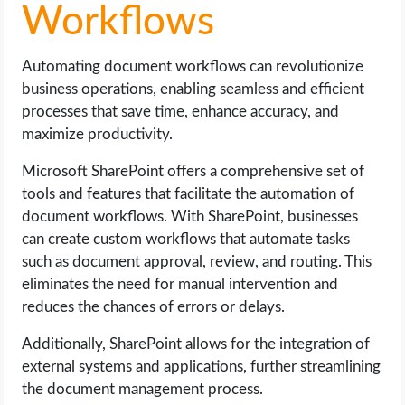
Workflows
Automating document workflows can revolutionize
business operations, enabling seamless and efficient
processes that save time, enhance accuracy, and
maximize productivity.
Microsoft SharePoint offers a comprehensive set of
tools and features that facilitate the automation of
document workflows. With SharePoint, businesses
can create custom workflows that automate tasks
such as document approval, review, and routing. This
eliminates the need for manual intervention and
reduces the chances of errors or delays.
Additionally, SharePoint allows for the integration of
external systems and applications, further streamlining
the document management process.