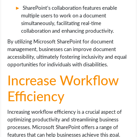
SharePoint’s collaboration features enable
multiple users to work on a document
simultaneously, facilitating real-time
collaboration and enhancing productivity.
By utilizing Microsoft SharePoint for document
management, businesses can improve document
accessibility, ultimately fostering inclusivity and equal
opportunities for individuals with disabilities.
Increase Workflow
Efficiency
Increasing workflow efficiency is a crucial aspect of
optimizing productivity and streamlining business
processes. Microsoft SharePoint offers a range of
features that can help businesses achieve this goal.