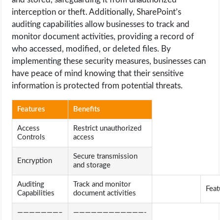
interception or theft. Additionally, SharePoint’s
auditing capabilities allow businesses to track and
monitor document activities, providing a record of
who accessed, modified, or deleted files. By
implementing these security measures, businesses can
have peace of mind knowing that their sensitive
information is protected from potential threats.
Features
Benefits
Access
Restrict unauthorized
Controls
access
Secure transmission
Encryption
and storage
Auditing
Track and monitor
Feat
Capabilities
document activities
———————–
————————————-