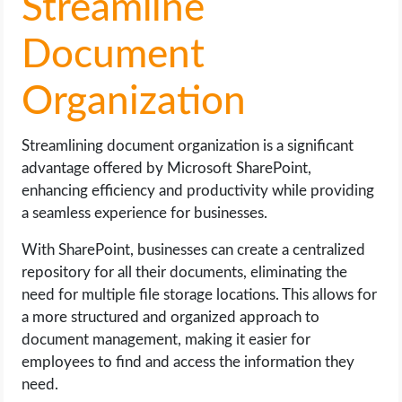
Streamline
Document
Organization
Streamlining document organization is a significant
advantage offered by Microsoft SharePoint,
enhancing efficiency and productivity while providing
a seamless experience for businesses.
With SharePoint, businesses can create a centralized
repository for all their documents, eliminating the
need for multiple file storage locations. This allows for
a more structured and organized approach to
document management, making it easier for
employees to find and access the information they
need.