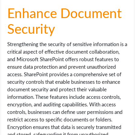
Enhance Document
Security
Strengthening the security of sensitive information is a
critical aspect of effective document collaboration,
and Microsoft SharePoint offers robust features to
ensure data protection and prevent unauthorized
access. SharePoint provides a comprehensive set of
security controls that enable businesses to enhance
document security and protect their valuable
information. These features include access controls,
encryption, and auditing capabilities. With access
controls, businesses can define user permissions and
restrict access to specific documents or folders.
Encryption ensures that data is securely transmitted
and stored, safeguarding it from unauthorized