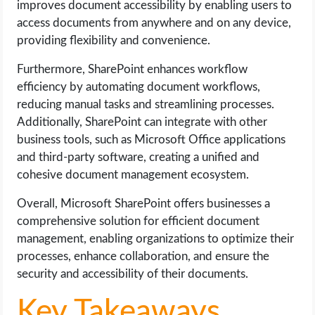
improves document accessibility by enabling users to
access documents from anywhere and on any device,
providing flexibility and convenience.
Furthermore, SharePoint enhances workflow
efficiency by automating document workflows,
reducing manual tasks and streamlining processes.
Additionally, SharePoint can integrate with other
business tools, such as Microsoft Office applications
and third-party software, creating a unified and
cohesive document management ecosystem.
Overall, Microsoft SharePoint offers businesses a
comprehensive solution for efficient document
management, enabling organizations to optimize their
processes, enhance collaboration, and ensure the
security and accessibility of their documents.
Key Takeaways