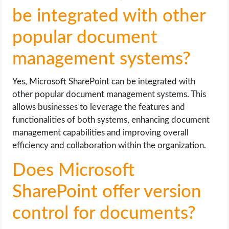
be integrated with other
popular document
management systems?
Yes, Microsoft SharePoint can be integrated with
other popular document management systems. This
allows businesses to leverage the features and
functionalities of both systems, enhancing document
management capabilities and improving overall
efficiency and collaboration within the organization.
Does Microsoft
SharePoint offer version
control for documents?