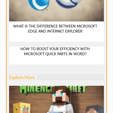
WHAT IS THE DIFFERENCE BETWEEN MICROSOFT
EDGE AND INTERNET EXPLORER
HOW TO BOOST YOUR EFFICIENCY WITH
MICROSOFT QUICK PARTS IN WORD?
Explore More