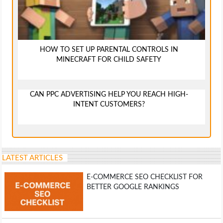
HOW TO SET UP PARENTAL CONTROLS IN
MINECRAFT FOR CHILD SAFETY
CAN PPC ADVERTISING HELP YOU REACH HIGH-
INTENT CUSTOMERS?
LATEST ARTICLES
E-COMMERCE SEO CHECKLIST FOR
BETTER GOOGLE RANKINGS