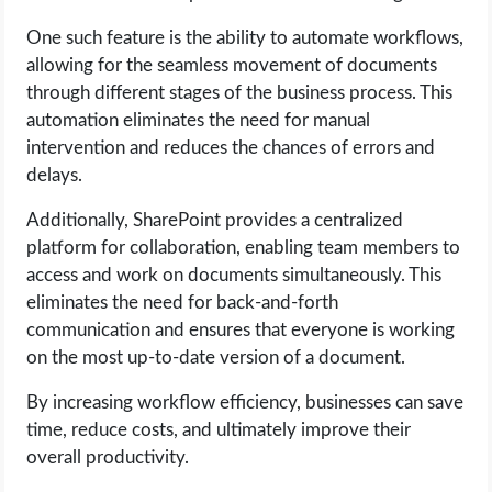
One such feature is the ability to automate workflows,
allowing for the seamless movement of documents
through different stages of the business process. This
automation eliminates the need for manual
intervention and reduces the chances of errors and
delays.
Additionally, SharePoint provides a centralized
platform for collaboration, enabling team members to
access and work on documents simultaneously. This
eliminates the need for back-and-forth
communication and ensures that everyone is working
on the most up-to-date version of a document.
By increasing workflow efficiency, businesses can save
time, reduce costs, and ultimately improve their
overall productivity.