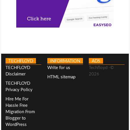
TECHFLOYD
INFORMATION
ADS
TECHFLOYD
Write for us
Techfloyd -©
Disclaimer
2026
HTML sitemap
TECHFLOYD
Privacy Policy
Hire Me For
Hassle Free
Migration From
Blogger to
WordPress