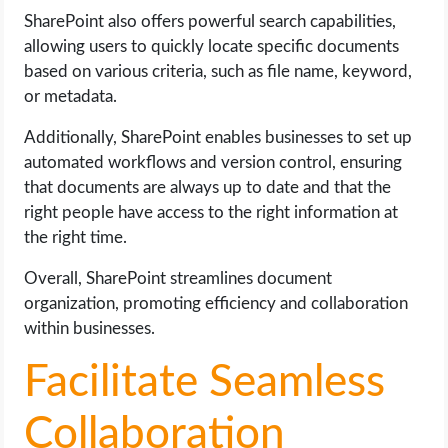
SharePoint also offers powerful search capabilities,
allowing users to quickly locate specific documents
based on various criteria, such as file name, keyword,
or metadata.
Additionally, SharePoint enables businesses to set up
automated workflows and version control, ensuring
that documents are always up to date and that the
right people have access to the right information at
the right time.
Overall, SharePoint streamlines document
organization, promoting efficiency and collaboration
within businesses.
Facilitate Seamless
Collaboration