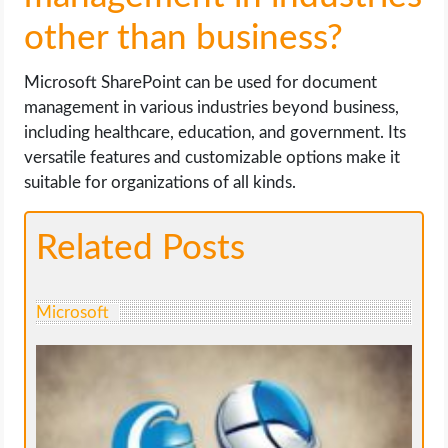
other than business?
Microsoft SharePoint can be used for document
management in various industries beyond business,
including healthcare, education, and government. Its
versatile features and customizable options make it
suitable for organizations of all kinds.
Related Posts
Microsoft