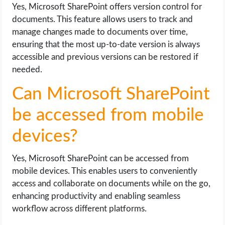
Yes, Microsoft SharePoint offers version control for
documents. This feature allows users to track and
manage changes made to documents over time,
ensuring that the most up-to-date version is always
accessible and previous versions can be restored if
needed.
Can Microsoft SharePoint
be accessed from mobile
devices?
Yes, Microsoft SharePoint can be accessed from
mobile devices. This enables users to conveniently
access and collaborate on documents while on the go,
enhancing productivity and enabling seamless
workflow across different platforms.