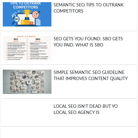
SEMANTIC SEO TIPS TO OUTRANK
COMPETITORS
SEO GETS YOU FOUND. SBO GETS
YOU PAID. WHAT IS SBO
SIMPLE SEMANTIC SEO GUIDELINE
THAT IMPROVES CONTENT QUALITY
LOCAL SEO ISN’T DEAD BUT YO
LOCAL SEO AGENCY IS