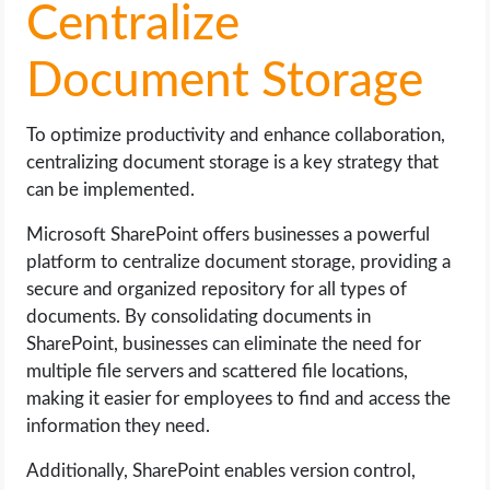
Centralize
Document Storage
To optimize productivity and enhance collaboration,
centralizing document storage is a key strategy that
can be implemented.
Microsoft SharePoint offers businesses a powerful
platform to centralize document storage, providing a
secure and organized repository for all types of
documents. By consolidating documents in
SharePoint, businesses can eliminate the need for
multiple file servers and scattered file locations,
making it easier for employees to find and access the
information they need.
Additionally, SharePoint enables version control,