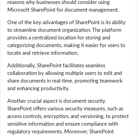
reasons why businesses should consider using
OPERATING SYSTEMS
Microsoft SharePoint for document management.
PPC
One of the key advantages of SharePoint is its ability
to streamline document organization. The platform
SEO
provides a centralized location for storing and
categorizing documents, making it easier for users to
WORDPRESS
locate and retrieve information.
Additionally, SharePoint facilitates seamless
WEB HOSTING
collaboration by allowing multiple users to edit and
share documents in real-time, promoting teamwork
WEB DEVELOPMENT
and enhancing productivity.
WRITE FOR US
Another crucial aspect is document security.
SharePoint offers various security measures, such as
access controls, encryption, and versioning, to protect
sensitive information and ensure compliance with
regulatory requirements. Moreover, SharePoint