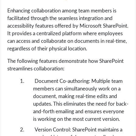
Enhancing collaboration among team members is
facilitated through the seamless integration and
accessibility features offered by Microsoft SharePoint.
It provides a centralized platform where employees
can access and collaborate on documents in real-time,
regardless of their physical location.
The following features demonstrate how SharePoint
streamlines collaboration:
Document Co-authoring: Multiple team
members can simultaneously work on a
document, making real-time edits and
updates. This eliminates the need for back-
and-forth emailing and ensures everyone
is working on the most current version.
Version Control: SharePoint maintains a