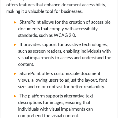
offers features that enhance document accessibility,
making it a valuable tool for businesses.
SharePoint allows for the creation of accessible
documents that comply with accessibility
standards, such as WCAG 2.0.
It provides support for assistive technologies,
such as screen readers, enabling individuals with
visual impairments to access and understand the
content.
SharePoint offers customizable document
views, allowing users to adjust the layout, font
size, and color contrast for better readability.
The platform supports alternative text
descriptions for images, ensuring that
individuals with visual impairments can
comprehend the visual content.