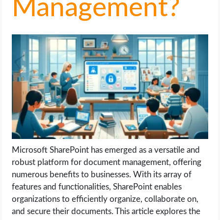
Management?
LIFE HACK
MOBILE APPS
ONLINE SAFETY
ONLINE DATING
HARDWARE
SCIENCE
Microsoft SharePoint has emerged as a versatile and
robust platform for document management, offering
SOCIAL MEDIA
numerous benefits to businesses. With its array of
features and functionalities, SharePoint enables
organizations to efficiently organize, collaborate on,
SOFTWARE
and secure their documents. This article explores the