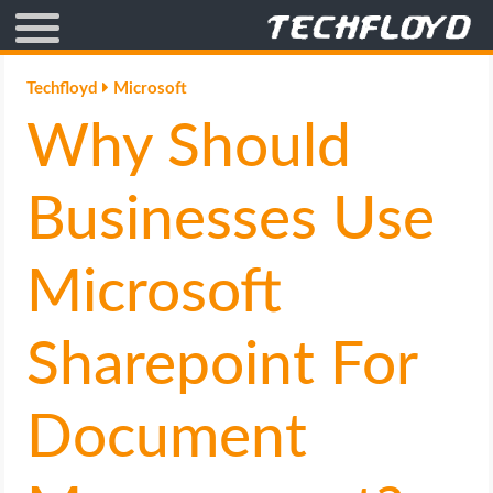
AFFILIATE MARKETING
Techfloyd
Microsoft
Why Should
BLOGGING
CRYPTO
Businesses Use
HOW TO
Microsoft
GAMING
Sharepoint For
GOOGLE
Document
HOW TO
INTERNET & SOCIETY