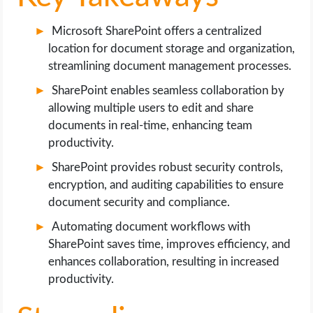
Microsoft SharePoint offers a centralized
location for document storage and organization,
streamlining document management processes.
SharePoint enables seamless collaboration by
allowing multiple users to edit and share
documents in real-time, enhancing team
productivity.
SharePoint provides robust security controls,
encryption, and auditing capabilities to ensure
document security and compliance.
Automating document workflows with
SharePoint saves time, improves efficiency, and
enhances collaboration, resulting in increased
productivity.