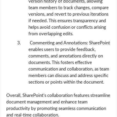
version history of documents, allowing
team members to track changes, compare
versions, and revert to previous iterations
if needed. This ensures transparency and
helps avoid confusion or conflicts arising
from overlapping edits.
Commenting and Annotations: SharePoint
enables users to provide feedback,
comments, and annotations directly on
documents. This fosters effective
communication and collaboration, as team
members can discuss and address specific
sections or points within the document.
Overall, SharePoint’s collaboration features streamline
document management and enhance team
productivity by promoting seamless communication
and real-time collaboration.