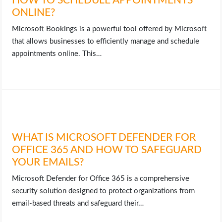
HOW TO SCHEDULE APPOINTMENTS
ONLINE?
Microsoft Bookings is a powerful tool offered by Microsoft
that allows businesses to efficiently manage and schedule
appointments online. This…
WHAT IS MICROSOFT DEFENDER FOR
OFFICE 365 AND HOW TO SAFEGUARD
YOUR EMAILS?
Microsoft Defender for Office 365 is a comprehensive
security solution designed to protect organizations from
email-based threats and safeguard their…