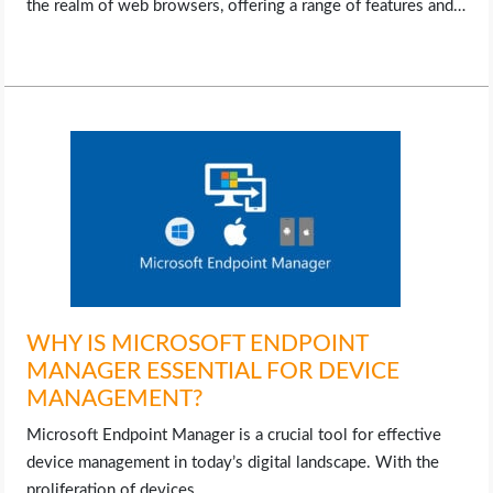
the realm of web browsers, offering a range of features and…
WHY IS MICROSOFT ENDPOINT
MANAGER ESSENTIAL FOR DEVICE
MANAGEMENT?
Microsoft Endpoint Manager is a crucial tool for effective
device management in today’s digital landscape. With the
proliferation of devices…