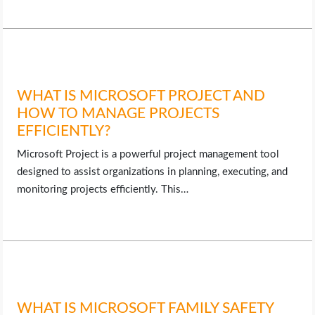
WHAT IS MICROSOFT PROJECT AND
HOW TO MANAGE PROJECTS
EFFICIENTLY?
Microsoft Project is a powerful project management tool
designed to assist organizations in planning, executing, and
monitoring projects efficiently. This…
WHAT IS MICROSOFT FAMILY SAFETY