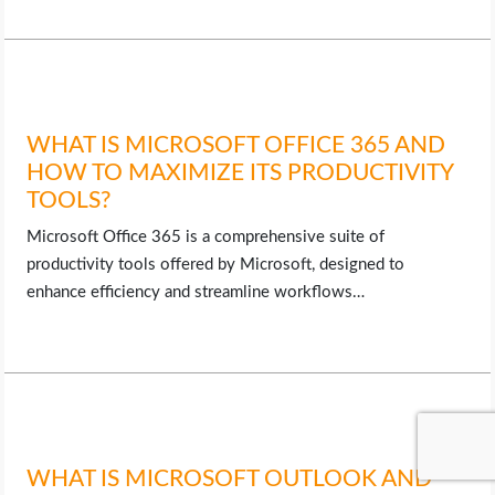
WHAT IS MICROSOFT OFFICE 365 AND
HOW TO MAXIMIZE ITS PRODUCTIVITY
TOOLS?
Microsoft Office 365 is a comprehensive suite of
productivity tools offered by Microsoft, designed to
enhance efficiency and streamline workflows…
WHAT IS MICROSOFT OUTLOOK AND