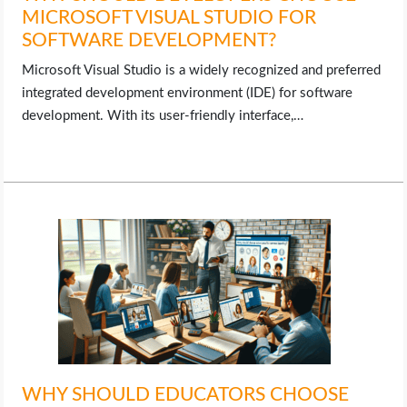
MICROSOFT VISUAL STUDIO FOR
SOFTWARE DEVELOPMENT?
Microsoft Visual Studio is a widely recognized and preferred
integrated development environment (IDE) for software
development. With its user-friendly interface,…
WHY SHOULD EDUCATORS CHOOSE