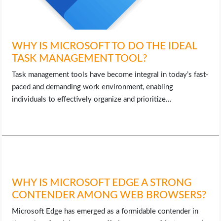
WHY IS MICROSOFT TO DO THE IDEAL
TASK MANAGEMENT TOOL?
Task management tools have become integral in today’s fast-
paced and demanding work environment, enabling
individuals to effectively organize and prioritize…
WHY IS MICROSOFT EDGE A STRONG
CONTENDER AMONG WEB BROWSERS?
Microsoft Edge has emerged as a formidable contender in