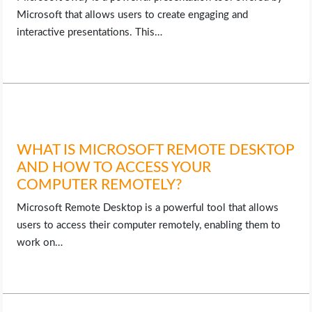
Microsoft that allows users to create engaging and
interactive presentations. This…
WHAT IS MICROSOFT REMOTE DESKTOP
AND HOW TO ACCESS YOUR
COMPUTER REMOTELY?
Microsoft Remote Desktop is a powerful tool that allows
users to access their computer remotely, enabling them to
work on…