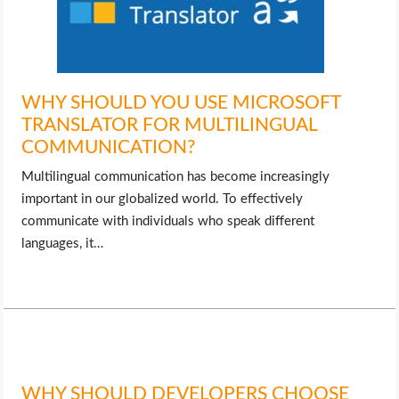
WHY SHOULD YOU USE MICROSOFT
TRANSLATOR FOR MULTILINGUAL
COMMUNICATION?
Multilingual communication has become increasingly
important in our globalized world. To effectively
communicate with individuals who speak different
languages, it…
WHY SHOULD DEVELOPERS CHOOSE