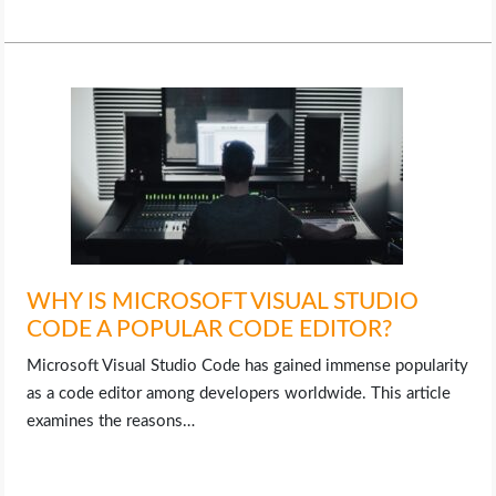
WHY IS MICROSOFT VISUAL STUDIO
CODE A POPULAR CODE EDITOR?
Microsoft Visual Studio Code has gained immense popularity
as a code editor among developers worldwide. This article
examines the reasons…