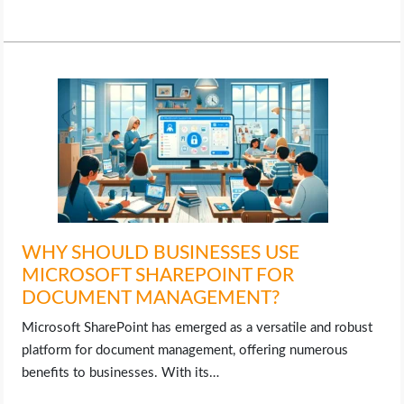
WHY SHOULD BUSINESSES USE
MICROSOFT SHAREPOINT FOR
DOCUMENT MANAGEMENT?
Microsoft SharePoint has emerged as a versatile and robust
platform for document management, offering numerous
benefits to businesses. With its…