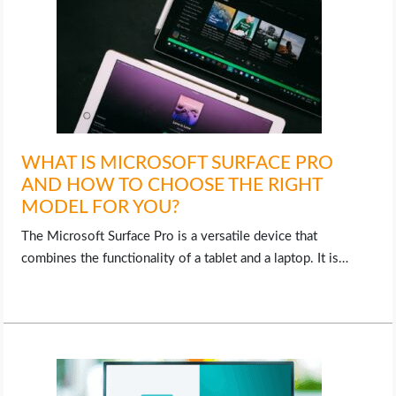
WHAT IS MICROSOFT SURFACE PRO
AND HOW TO CHOOSE THE RIGHT
MODEL FOR YOU?
The Microsoft Surface Pro is a versatile device that
combines the functionality of a tablet and a laptop. It is…