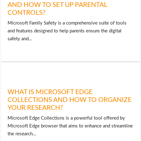
AND HOW TO SET UP PARENTAL
CONTROLS?
Microsoft Family Safety is a comprehensive suite of tools
and features designed to help parents ensure the digital
safety and…
WHAT IS MICROSOFT EDGE
COLLECTIONS AND HOW TO ORGANIZE
YOUR RESEARCH?
Microsoft Edge Collections is a powerful tool offered by
Microsoft Edge browser that aims to enhance and streamline
the research…