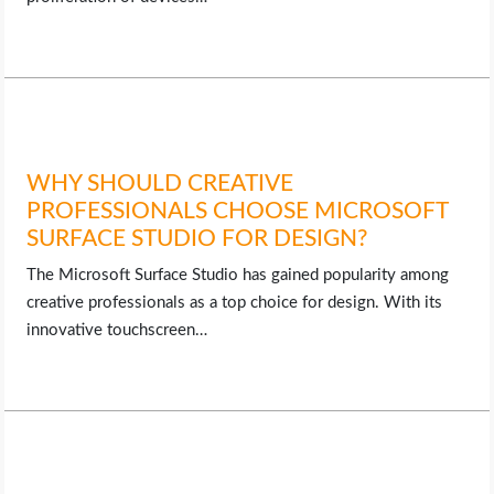
WHY SHOULD CREATIVE
PROFESSIONALS CHOOSE MICROSOFT
SURFACE STUDIO FOR DESIGN?
The Microsoft Surface Studio has gained popularity among
creative professionals as a top choice for design. With its
innovative touchscreen…