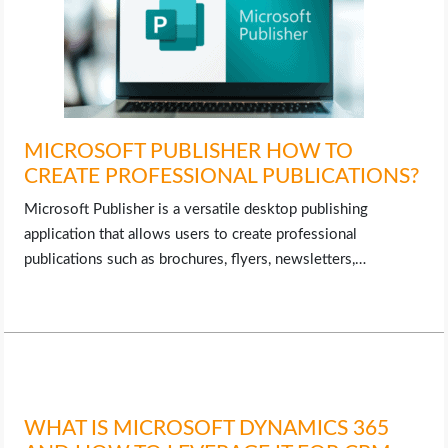
MICROSOFT PUBLISHER HOW TO
CREATE PROFESSIONAL PUBLICATIONS?
Microsoft Publisher is a versatile desktop publishing
application that allows users to create professional
publications such as brochures, flyers, newsletters,…
WHAT IS MICROSOFT DYNAMICS 365