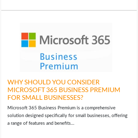
OPERATING SYSTEMS
PPC
SEO
WORDPRESS
WEB HOSTING
WHY SHOULD YOU CONSIDER
WEB DEVELOPMENT
MICROSOFT 365 BUSINESS PREMIUM
FOR SMALL BUSINESSES?
WRITE FOR US
Microsoft 365 Business Premium is a comprehensive
solution designed specifically for small businesses, offering
a range of features and benefits…