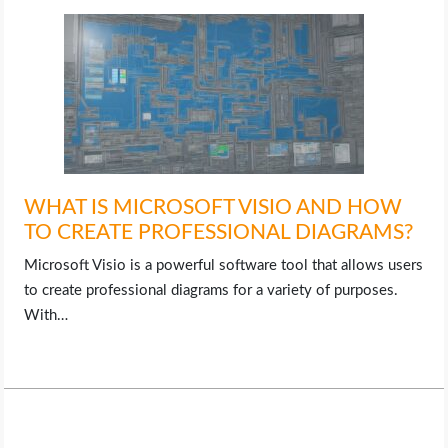
WHAT IS MICROSOFT VISIO AND HOW
TO CREATE PROFESSIONAL DIAGRAMS?
Microsoft Visio is a powerful software tool that allows users
to create professional diagrams for a variety of purposes.
With…