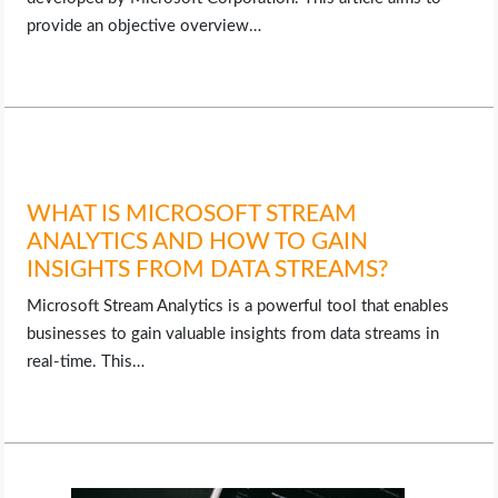
provide an objective overview…
WHAT IS MICROSOFT STREAM
ANALYTICS AND HOW TO GAIN
INSIGHTS FROM DATA STREAMS?
Microsoft Stream Analytics is a powerful tool that enables
businesses to gain valuable insights from data streams in
real-time. This…