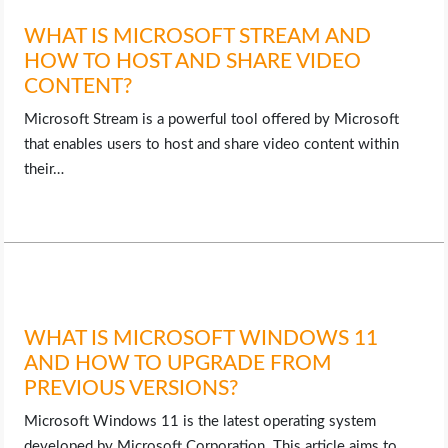
WHAT IS MICROSOFT STREAM AND
HOW TO HOST AND SHARE VIDEO
CONTENT?
Microsoft Stream is a powerful tool offered by Microsoft
that enables users to host and share video content within
their…
WHAT IS MICROSOFT WINDOWS 11
AND HOW TO UPGRADE FROM
PREVIOUS VERSIONS?
Microsoft Windows 11 is the latest operating system
developed by Microsoft Corporation. This article aims to