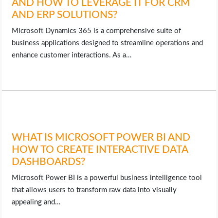
AND HOW TO LEVERAGE IT FOR CRM
AND ERP SOLUTIONS?
Microsoft Dynamics 365 is a comprehensive suite of
business applications designed to streamline operations and
enhance customer interactions. As a…
WHAT IS MICROSOFT POWER BI AND
HOW TO CREATE INTERACTIVE DATA
DASHBOARDS?
Microsoft Power BI is a powerful business intelligence tool
that allows users to transform raw data into visually
appealing and…