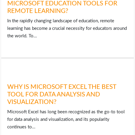
MICROSOFT EDUCATION TOOLS FOR
REMOTE LEARNING?
In the rapidly changing landscape of education, remote
learning has become a crucial necessity for educators around
the world. To…
WHY IS MICROSOFT EXCEL THE BEST
TOOL FOR DATA ANALYSIS AND
VISUALIZATION?
Microsoft Excel has long been recognized as the go-to tool
for data analysis and visualization, and its popularity
continues to…