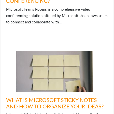
CONFERENCING?
Microsoft Teams Rooms is a comprehensive video
conferencing solution offered by Microsoft that allows users
to connect and collaborate with…
WHAT IS MICROSOFT STICKY NOTES
AND HOW TO ORGANIZE YOUR IDEAS?