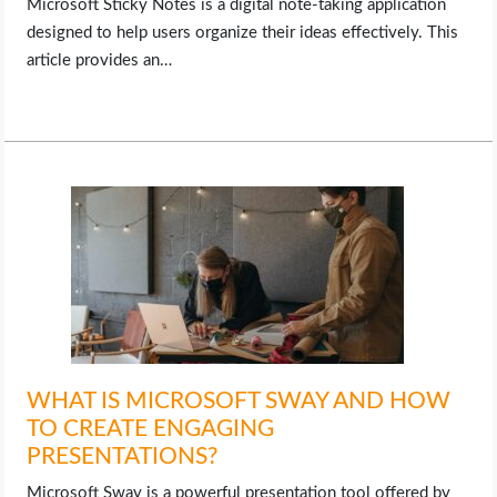
Microsoft Sticky Notes is a digital note-taking application
designed to help users organize their ideas effectively. This
article provides an…
WHAT IS MICROSOFT SWAY AND HOW
TO CREATE ENGAGING
PRESENTATIONS?
Microsoft Sway is a powerful presentation tool offered by