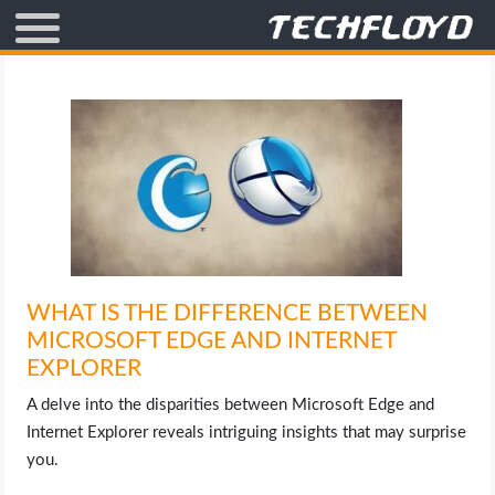
AFFILIATE MARKETING
BLOGGING
CRYPTO
HOW TO
WHAT IS THE DIFFERENCE BETWEEN
GAMING
MICROSOFT EDGE AND INTERNET
EXPLORER
GOOGLE
A delve into the disparities between Microsoft Edge and
HOW TO
Internet Explorer reveals intriguing insights that may surprise
you.
INTERNET & SOCIETY