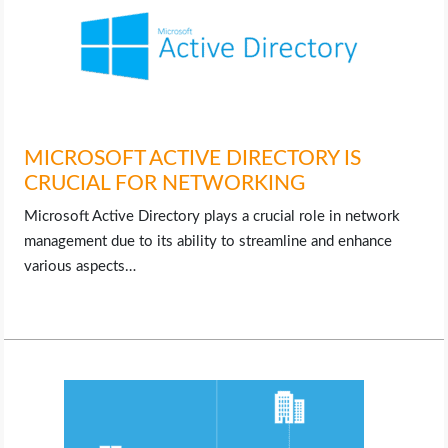
MICROSOFT ACTIVE DIRECTORY IS
CRUCIAL FOR NETWORKING
Microsoft Active Directory plays a crucial role in network
management due to its ability to streamline and enhance
various aspects…