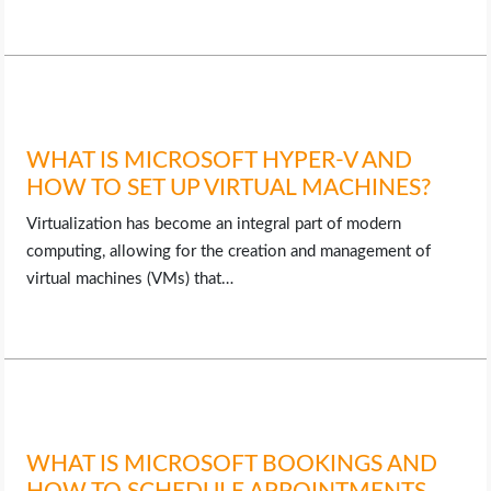
WHAT IS MICROSOFT HYPER-V AND
HOW TO SET UP VIRTUAL MACHINES?
Virtualization has become an integral part of modern
computing, allowing for the creation and management of
virtual machines (VMs) that…
WHAT IS MICROSOFT BOOKINGS AND