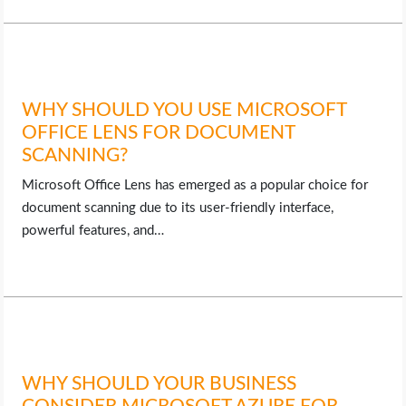
WHY SHOULD YOU USE MICROSOFT
OFFICE LENS FOR DOCUMENT
SCANNING?
Microsoft Office Lens has emerged as a popular choice for
document scanning due to its user-friendly interface,
powerful features, and…
WHY SHOULD YOUR BUSINESS