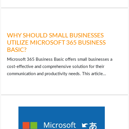
WHY SHOULD SMALL BUSINESSES
UTILIZE MICROSOFT 365 BUSINESS
BASIC?
Microsoft 365 Business Basic offers small businesses a
cost-effective and comprehensive solution for their
communication and productivity needs. This article…