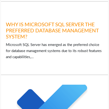
WHY IS MICROSOFT SQL SERVER THE
PREFERRED DATABASE MANAGEMENT
SYSTEM?
Microsoft SQL Server has emerged as the preferred choice
for database management systems due to its robust features
and capabilities,…