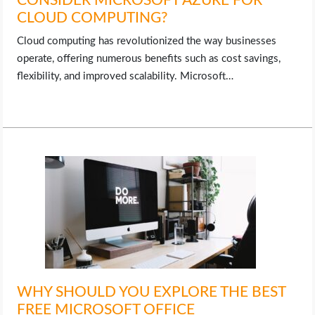
CONSIDER MICROSOFT AZURE FOR
CLOUD COMPUTING?
Cloud computing has revolutionized the way businesses
operate, offering numerous benefits such as cost savings,
flexibility, and improved scalability. Microsoft…
WHY SHOULD YOU EXPLORE THE BEST
FREE MICROSOFT OFFICE