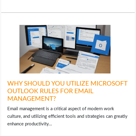
LIFE HACK
MOBILE APPS
ONLINE SAFETY
ONLINE DATING
HARDWARE
WHY SHOULD YOU UTILIZE MICROSOFT
OUTLOOK RULES FOR EMAIL
SCIENCE
MANAGEMENT?
SOCIAL MEDIA
Email management is a critical aspect of modern work
culture, and utilizing efficient tools and strategies can greatly
SOFTWARE
enhance productivity…