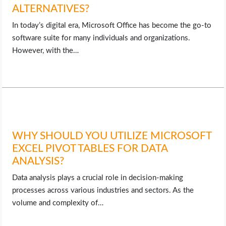
ALTERNATIVES?
In today’s digital era, Microsoft Office has become the go-to
software suite for many individuals and organizations.
However, with the…
WHY SHOULD YOU UTILIZE MICROSOFT
EXCEL PIVOT TABLES FOR DATA
ANALYSIS?
Data analysis plays a crucial role in decision-making
processes across various industries and sectors. As the
volume and complexity of…