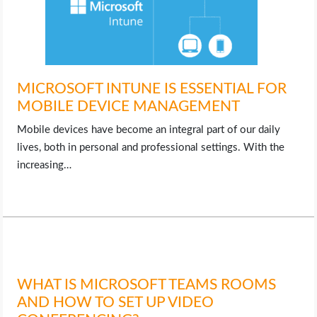
MICROSOFT INTUNE IS ESSENTIAL FOR
MOBILE DEVICE MANAGEMENT
Mobile devices have become an integral part of our daily
lives, both in personal and professional settings. With the
increasing…
WHAT IS MICROSOFT TEAMS ROOMS
AND HOW TO SET UP VIDEO